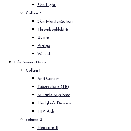
Skin Light
Collum 3
Skin Moisturization
Thrombophlebitis
Uveitis
Vitiligo
Wounds
Life Saving Drugs
Collum 1
Anti Cancer
Tuberculosis (TB)
Multiple Myeloma
Hodgkin’s Disease
HIV-Aids
column 2
Hepatitis B