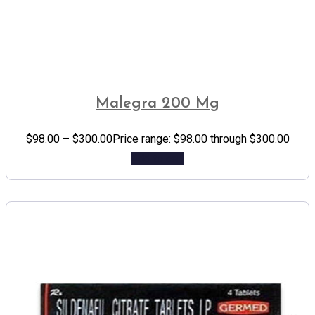
Malegra 200 Mg
$
98.00
–
$
300.00
Price range: $98.00 through $300.00
Add to cart