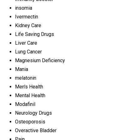
insomia
Ivermectin
Kidney Care
Life Saving Drugs
Liver Care
Lung Cancer
Magnesium Deficiency
Mania
melatonin
Men's Health
Mental Health
Modafinil
Neurology Drugs
Osteoporosis
Overactive Bladder
Pain