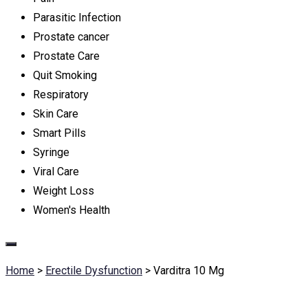
Parasitic Infection
Prostate cancer
Prostate Care
Quit Smoking
Respiratory
Skin Care
Smart Pills
Syringe
Viral Care
Weight Loss
Women's Health
Home
>
Erectile Dysfunction
>
Varditra 10 Mg