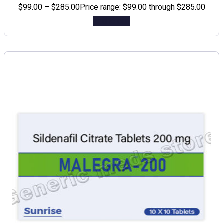
$
99.00
–
$
285.00
Price range: $99.00 through $285.00
Add to cart