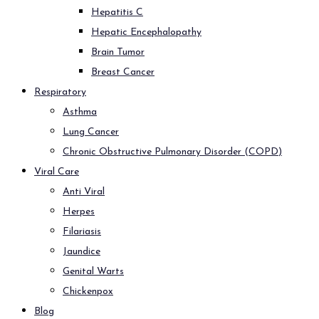
Hepatitis C
Hepatic Encephalopathy
Brain Tumor
Breast Cancer
Respiratory
Asthma
Lung Cancer
Chronic Obstructive Pulmonary Disorder (COPD)
Viral Care
Anti Viral
Herpes
Filariasis
Jaundice
Genital Warts
Chickenpox
Blog