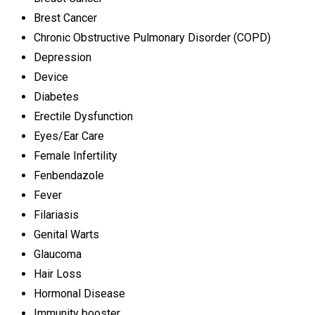
Brest Cancer
Chronic Obstructive Pulmonary Disorder (COPD)
Depression
Device
Diabetes
Erectile Dysfunction
Eyes/Ear Care
Female Infertility
Fenbendazole
Fever
Filariasis
Genital Warts
Glaucoma
Hair Loss
Hormonal Disease
Immunity booster