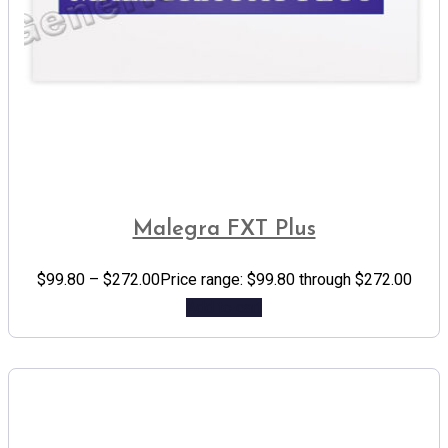
Malegra FXT Plus
$
99.80
–
$
272.00
Price range: $99.80 through $272.00
Add to cart