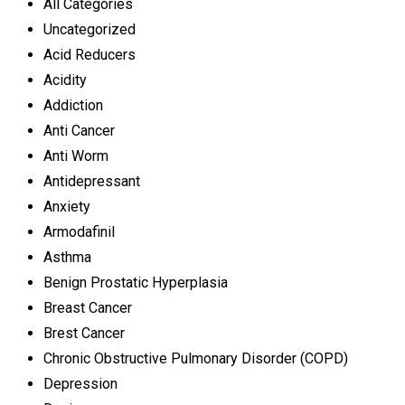
All Categories
Uncategorized
Acid Reducers
Acidity
Addiction
Anti Cancer
Anti Worm
Antidepressant
Anxiety
Armodafinil
Asthma
Benign Prostatic Hyperplasia
Breast Cancer
Brest Cancer
Chronic Obstructive Pulmonary Disorder (COPD)
Depression