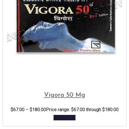
Vigora 50 Mg
$
67.00
–
$
180.00
Price range: $67.00 through $180.00
Add to cart