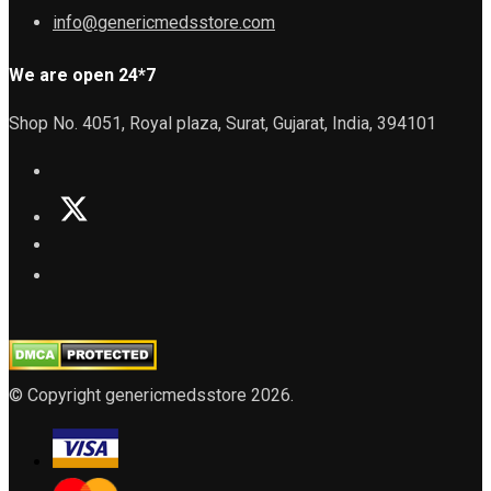
info@genericmedsstore.com
We are open 24*7
Shop No. 4051, Royal plaza, Surat, Gujarat, India, 394101
© Copyright genericmedsstore 2026.