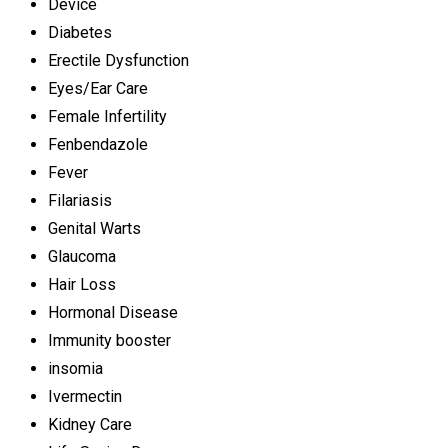
Device
Diabetes
Erectile Dysfunction
Eyes/Ear Care
Female Infertility
Fenbendazole
Fever
Filariasis
Genital Warts
Glaucoma
Hair Loss
Hormonal Disease
Immunity booster
insomia
Ivermectin
Kidney Care