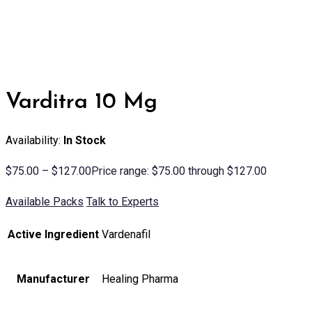
Varditra 10 Mg
Availability:
In Stock
$
75.00
–
$
127.00
Price range: $75.00 through $127.00
Available Packs
Talk to Experts
Active Ingredient
Vardenafil
Manufacturer
Healing Pharma