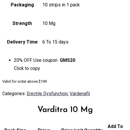
Packaging
10 strips in 1 pack
Strength
10 Mg
Delivery Time
6 To 15 days
20% OFF
Use coupon
GMS20
Click to
copy
Valid for order above $199
Categories:
Erectile Dysfunction
,
Vardenafil
Varditra 10 Mg
Add To