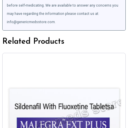
before self-medicating. We are available to answer any concerns you
may have regarding the information please contact us at:
info@genericmedsstore.com.
Related Products