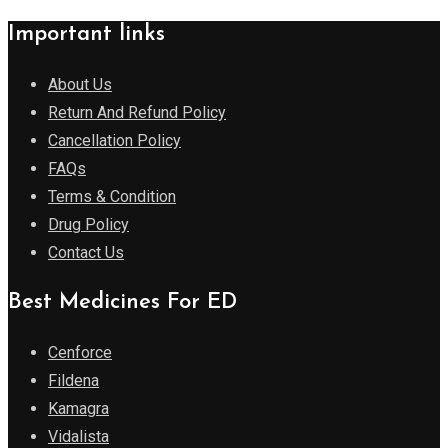
Important links
About Us
Return And Refund Policy
Cancellation Policy
FAQs
Terms & Condition
Drug Policy
Contact Us
Best Medicines For ED
Cenforce
Fildena
Kamagra
Vidalista