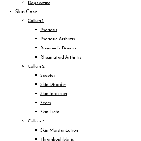
Dapoxetine
Skin Care
Collum 1
Psoriasis
Psoriatic Arthritis
Raynaud’s Disease
Rheumatoid Arthritis
Collum 2
Scabies
Skin Disorder
Skin Infection
Scars
Skin Light
Collum 3
Skin Moisturization
Thrombophlebitis