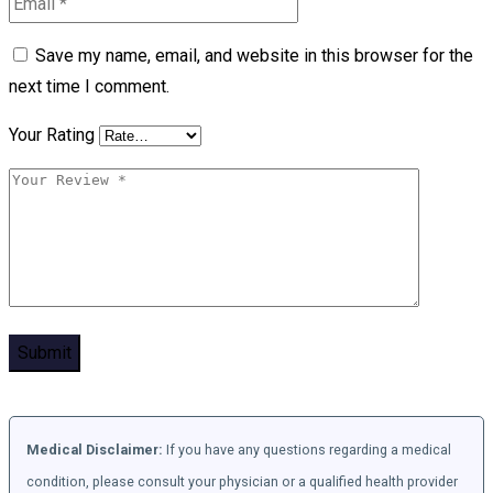
Save my name, email, and website in this browser for the
next time I comment.
Your Rating
Medical Disclaimer:
If you have any questions regarding a medical
condition, please consult your physician or a qualified health provider