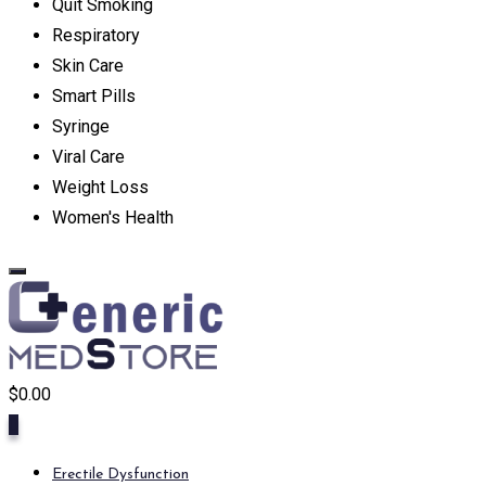
Quit Smoking
Respiratory
Skin Care
Smart Pills
Syringe
Viral Care
Weight Loss
Women's Health
$
0.00
0
Erectile Dysfunction