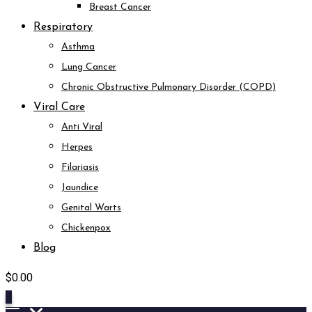
Breast Cancer
Respiratory
Asthma
Lung Cancer
Chronic Obstructive Pulmonary Disorder (COPD)
Viral Care
Anti Viral
Herpes
Filariasis
Jaundice
Genital Warts
Chickenpox
Blog
$
0.00
0