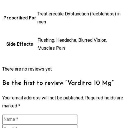
Treat erectile Dysfunction (feebleness) in
Prescribed For
men
Flushing, Headache, Blurred Vision,
Side Effects
Muscles Pain
There are no reviews yet.
Be the first to review “Varditra 10 Mg”
Your email address will not be published.
Required fields are
marked
*