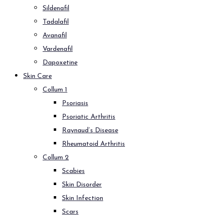
Sildenafil
Tadalafil
Avanafil
Vardenafil
Dapoxetine
Skin Care
Collum 1
Psoriasis
Psoriatic Arthritis
Raynaud’s Disease
Rheumatoid Arthritis
Collum 2
Scabies
Skin Disorder
Skin Infection
Scars