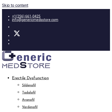
Skip to content
+1(256) 661-0425
info@genericmedsstore.com
Erectile Dysfunction
Sildenafil
Tadalafil
Avanafil
Vardenafil