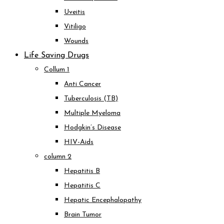
Uveitis
Vitiligo
Wounds
Life Saving Drugs
Collum 1
Anti Cancer
Tuberculosis (TB)
Multiple Myeloma
Hodgkin’s Disease
HIV-Aids
column 2
Hepatitis B
Hepatitis C
Hepatic Encephalopathy
Brain Tumor