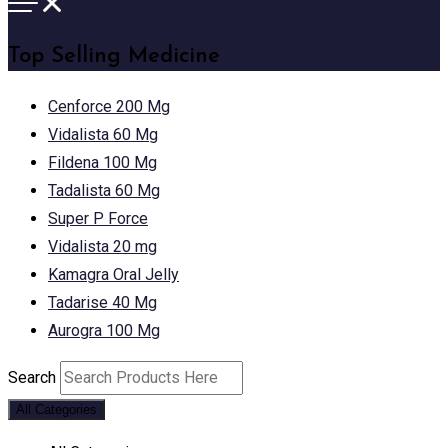
Top Selling Medicine
Cenforce 200 Mg
Vidalista 60 Mg
Fildena 100 Mg
Tadalista 60 Mg
Super P Force
Vidalista 20 mg
Kamagra Oral Jelly
Tadarise 40 Mg
Aurogra 100 Mg
Search
All Categories