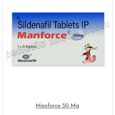
Manforce 50 Mg