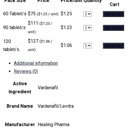
Pack Size
Price:
Price/unit
Quantity
Cart
60 Tablet/s
$75
$1.25
($1.25 / unit)
Add To Cart
$111
($1.23 /
90 tablet/s
$1.23
Add To Cart
unit)
$127
120
($1.06 /
$1.06
Add To Cart
tablet/s
unit)
Additional information
Reviews (0)
Active
Vardenafil
Ingredient
Brand Name
Vardenafil/Levitra
Manufacturer
Healing Pharma