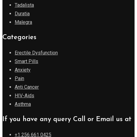
Tadalista
Duratia
Malegra
Categories
Erectile Dysfunction
Smart Pills
Anxiety
Pain
Anti Cancer
HIV-Aids
Asthma
If you have any query Call or Email us at
+1 256 661 0425