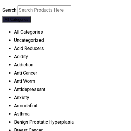
Search
All Categories
All Categories
Uncategorized
Acid Reducers
Acidity
Addiction
Anti Cancer
Anti Worm
Antidepressant
Anxiety
Armodafinil
Asthma
Benign Prostatic Hyperplasia
Breast Cancer