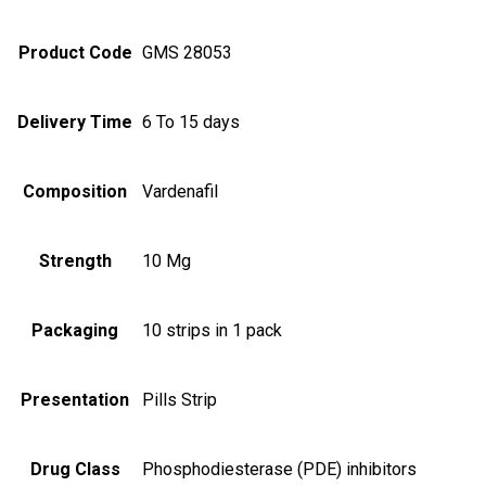
Product Code
GMS 28053
Delivery Time
6 To 15 days
Composition
Vardenafil
Strength
10 Mg
Packaging
10 strips in 1 pack
Presentation
Pills Strip
Drug Class
Phosphodiesterase (PDE) inhibitors