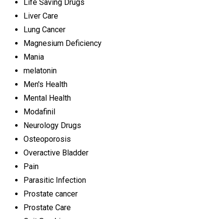
Life Saving Drugs
Liver Care
Lung Cancer
Magnesium Deficiency
Mania
melatonin
Men's Health
Mental Health
Modafinil
Neurology Drugs
Osteoporosis
Overactive Bladder
Pain
Parasitic Infection
Prostate cancer
Prostate Care