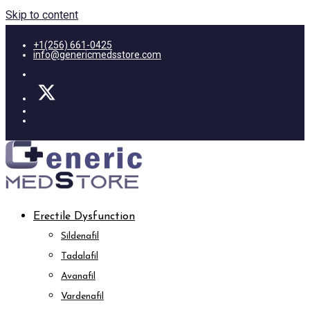
Skip to content
+1(256) 661-0425
info@genericmedsstore.com
Erectile Dysfunction
Sildenafil
Tadalafil
Avanafil
Vardenafil