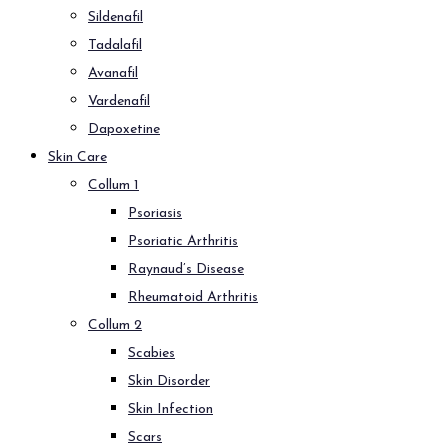
Sildenafil
Tadalafil
Avanafil
Vardenafil
Dapoxetine
Skin Care
Collum 1
Psoriasis
Psoriatic Arthritis
Raynaud’s Disease
Rheumatoid Arthritis
Collum 2
Scabies
Skin Disorder
Skin Infection
Scars