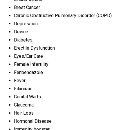
Brest Cancer
Chronic Obstructive Pulmonary Disorder (COPD)
Depression
Device
Diabetes
Erectile Dysfunction
Eyes/Ear Care
Female Infertility
Fenbendazole
Fever
Filariasis
Genital Warts
Glaucoma
Hair Loss
Hormonal Disease
Immunity booster