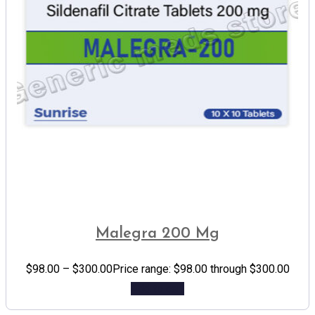
Malegra 200 Mg
$
98.00
–
$
300.00
Price range: $98.00 through $300.00
Add to cart