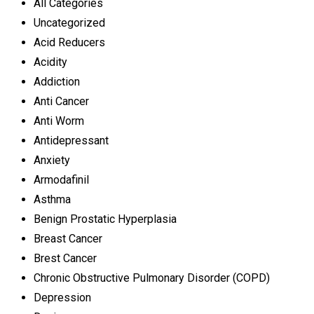
All Categories
Uncategorized
Acid Reducers
Acidity
Addiction
Anti Cancer
Anti Worm
Antidepressant
Anxiety
Armodafinil
Asthma
Benign Prostatic Hyperplasia
Breast Cancer
Brest Cancer
Chronic Obstructive Pulmonary Disorder (COPD)
Depression