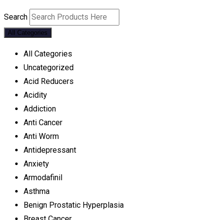
Search
All Categories
All Categories
Uncategorized
Acid Reducers
Acidity
Addiction
Anti Cancer
Anti Worm
Antidepressant
Anxiety
Armodafinil
Asthma
Benign Prostatic Hyperplasia
Breast Cancer