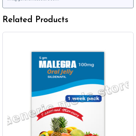
Related Products