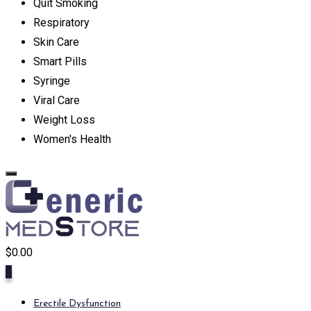
Quit Smoking
Respiratory
Skin Care
Smart Pills
Syringe
Viral Care
Weight Loss
Women's Health
$
0.00
0
Erectile Dysfunction