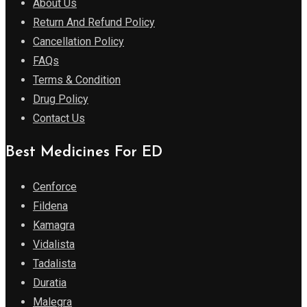
About Us
Return And Refund Policy
Cancellation Policy
FAQs
Terms & Condition
Drug Policy
Contact Us
Best Medicines For ED
Cenforce
Fildena
Kamagra
Vidalista
Tadalista
Duratia
Malegra