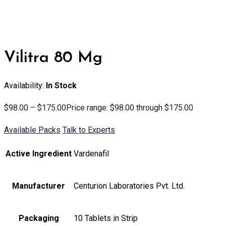
Vilitra 80 Mg
Availability:
In Stock
$
98.00
–
$
175.00
Price range: $98.00 through $175.00
Available Packs
Talk to Experts
Active Ingredient
Vardenafil
Manufacturer
Centurion Laboratories Pvt. Ltd.
Packaging
10 Tablets in Strip