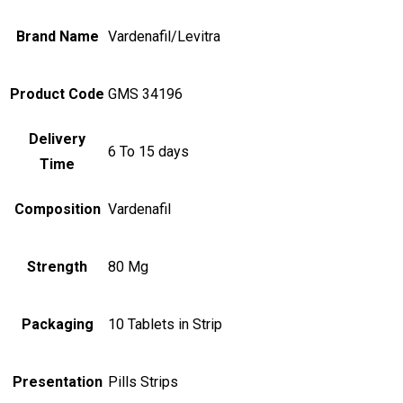
Brand Name
Vardenafil/Levitra
Product Code
GMS 34196
Delivery
6 To 15 days
Time
Composition
Vardenafil
Strength
80 Mg
Packaging
10 Tablets in Strip
Presentation
Pills Strips