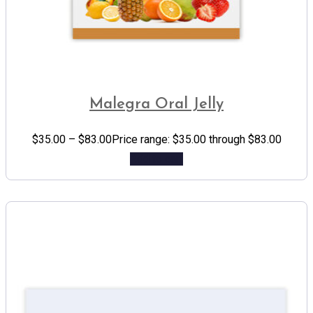
Malegra Oral Jelly
$
35.00
–
$
83.00
Price range: $35.00 through $83.00
Add to cart