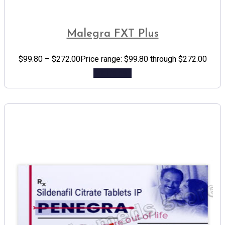
Malegra FXT Plus
$
99.80
–
$
272.00
Price range: $99.80 through $272.00
Add to cart