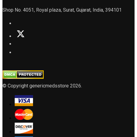
Shop No. 4051, Royal plaza, Surat, Gujarat, India, 394101
© Copyright genericmedsstore 2026.