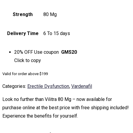
Strength
80 Mg
Delivery Time
6 To 15 days
20% OFF
Use coupon
GMS20
Click to
copy
Valid for order above $199
Categories:
Erectile Dysfunction
,
Vardenafil
Look no further than Vilitra 80 Mg – now available for
purchase online at the best price with free shipping included!
Experience the benefits for yourself.