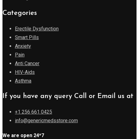
Categories
Erectile Dysfunction
Smart Pills
Anxiety
Pain
Anti Cancer
HIV-Aids
Asthma
If you have any query Call or Email us at
+1 256 661 0425
info@genericmedsstore.com
We are open 24*7