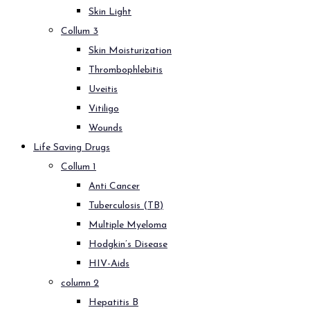
Skin Light
Collum 3
Skin Moisturization
Thrombophlebitis
Uveitis
Vitiligo
Wounds
Life Saving Drugs
Collum 1
Anti Cancer
Tuberculosis (TB)
Multiple Myeloma
Hodgkin’s Disease
HIV-Aids
column 2
Hepatitis B