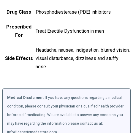
Drug Class
Phosphodiesterase (PDE) inhibitors
Prescribed
Treat Erectile Dysfunction in men
For
Headache, nausea, indigestion, blurred vision,
Side Effects
visual disturbance, dizziness and stuffy
nose
Medical Disclaimer:
If you have any questions regarding a medical
condition, please consult your physician or a qualified health provider
before self-medicating. We are available to answer any concerns you
may have regarding the information please contact us at:
info@genericmedsstore.com.