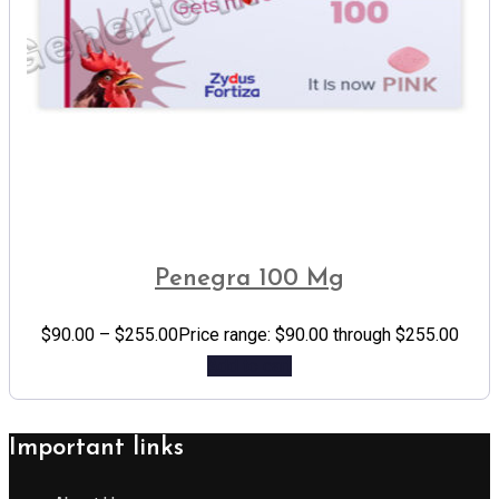
Penegra 100 Mg
$
90.00
–
$
255.00
Price range: $90.00 through $255.00
Add to cart
Important links