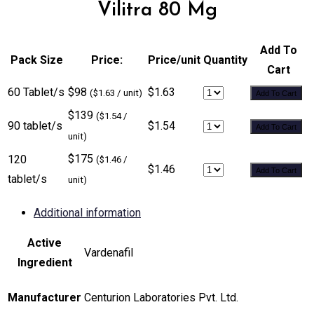
Vilitra 80 Mg
Add To
Pack Size
Price:
Price/unit
Quantity
Cart
60 Tablet/s
$98
$1.63
($1.63 / unit)
Add To Cart
$139
($1.54 /
90 tablet/s
$1.54
Add To Cart
unit)
$175
120
($1.46 /
$1.46
Add To Cart
tablet/s
unit)
Additional information
Active
Vardenafil
Ingredient
Manufacturer
Centurion Laboratories Pvt. Ltd.