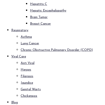
Hepatitis C
Hepatic Encephalopathy
Brain Tumor
Breast Cancer
Respiratory
Asthma
Lung Cancer
Chronic Obstructive Pulmonary Disorder (COPD)
Viral Care
Anti Viral
Herpes
Filariasis
Jaundice
Genital Warts
Chickenpox
Blog