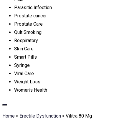
Parasitic Infection
Prostate cancer
Prostate Care
Quit Smoking
Respiratory
Skin Care
Smart Pills
Syringe
Viral Care
Weight Loss
Women's Health
Home
>
Erectile Dysfunction
>
Vilitra 80 Mg