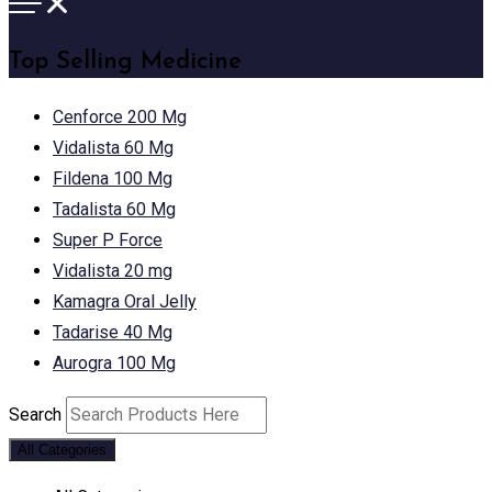
Top Selling Medicine
Cenforce 200 Mg
Vidalista 60 Mg
Fildena 100 Mg
Tadalista 60 Mg
Super P Force
Vidalista 20 mg
Kamagra Oral Jelly
Tadarise 40 Mg
Aurogra 100 Mg
Search
All Categories