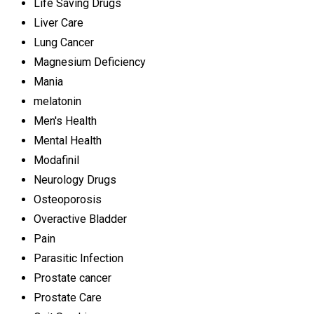
Life Saving Drugs
Liver Care
Lung Cancer
Magnesium Deficiency
Mania
melatonin
Men's Health
Mental Health
Modafinil
Neurology Drugs
Osteoporosis
Overactive Bladder
Pain
Parasitic Infection
Prostate cancer
Prostate Care