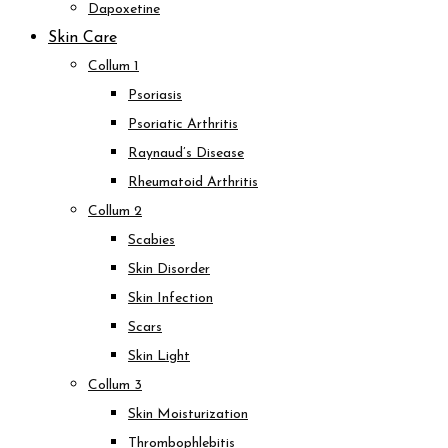
Dapoxetine
Skin Care
Collum 1
Psoriasis
Psoriatic Arthritis
Raynaud’s Disease
Rheumatoid Arthritis
Collum 2
Scabies
Skin Disorder
Skin Infection
Scars
Skin Light
Collum 3
Skin Moisturization
Thrombophlebitis