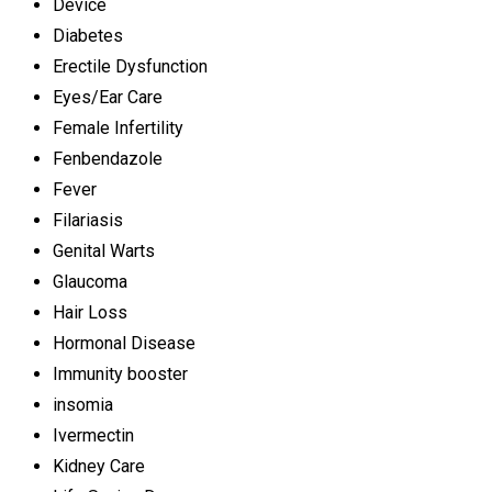
Device
Diabetes
Erectile Dysfunction
Eyes/Ear Care
Female Infertility
Fenbendazole
Fever
Filariasis
Genital Warts
Glaucoma
Hair Loss
Hormonal Disease
Immunity booster
insomia
Ivermectin
Kidney Care