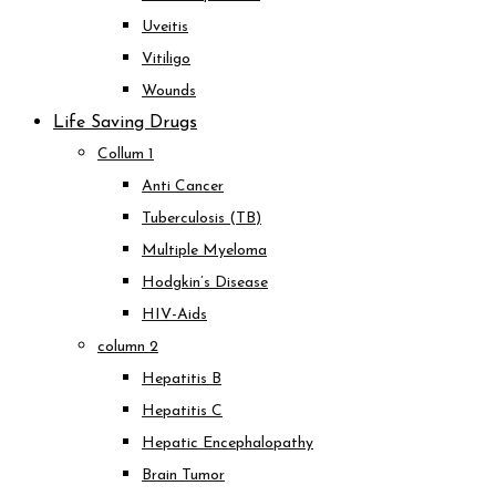
Uveitis
Vitiligo
Wounds
Life Saving Drugs
Collum 1
Anti Cancer
Tuberculosis (TB)
Multiple Myeloma
Hodgkin’s Disease
HIV-Aids
column 2
Hepatitis B
Hepatitis C
Hepatic Encephalopathy
Brain Tumor