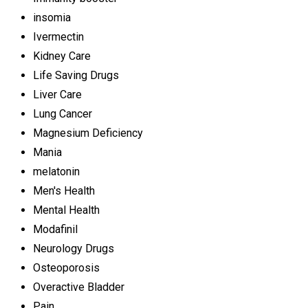
insomia
Ivermectin
Kidney Care
Life Saving Drugs
Liver Care
Lung Cancer
Magnesium Deficiency
Mania
melatonin
Men's Health
Mental Health
Modafinil
Neurology Drugs
Osteoporosis
Overactive Bladder
Pain