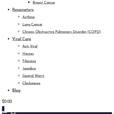
Breast Cancer
Respiratory
Asthma
Lung Cancer
Chronic Obstructive Pulmonary Disorder (COPD)
Viral Care
Anti Viral
Herpes
Filariasis
Jaundice
Genital Warts
Chickenpox
Blog
$
0.00
0