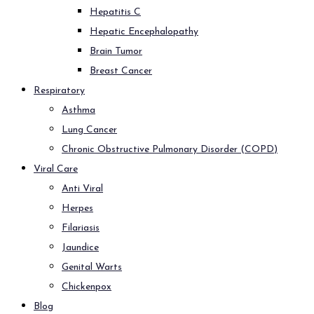
Hepatitis C
Hepatic Encephalopathy
Brain Tumor
Breast Cancer
Respiratory
Asthma
Lung Cancer
Chronic Obstructive Pulmonary Disorder (COPD)
Viral Care
Anti Viral
Herpes
Filariasis
Jaundice
Genital Warts
Chickenpox
Blog