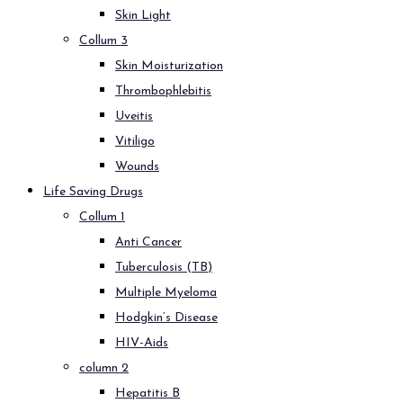
Skin Light
Collum 3
Skin Moisturization
Thrombophlebitis
Uveitis
Vitiligo
Wounds
Life Saving Drugs
Collum 1
Anti Cancer
Tuberculosis (TB)
Multiple Myeloma
Hodgkin’s Disease
HIV-Aids
column 2
Hepatitis B