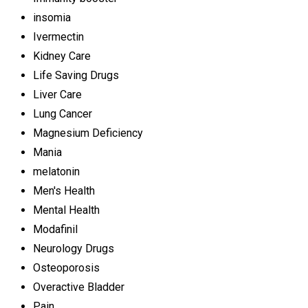
insomia
Ivermectin
Kidney Care
Life Saving Drugs
Liver Care
Lung Cancer
Magnesium Deficiency
Mania
melatonin
Men's Health
Mental Health
Modafinil
Neurology Drugs
Osteoporosis
Overactive Bladder
Pain