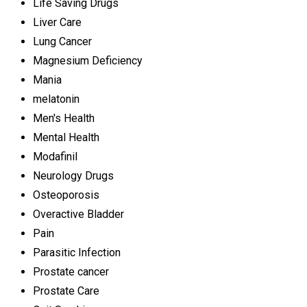
Life Saving Drugs
Liver Care
Lung Cancer
Magnesium Deficiency
Mania
melatonin
Men's Health
Mental Health
Modafinil
Neurology Drugs
Osteoporosis
Overactive Bladder
Pain
Parasitic Infection
Prostate cancer
Prostate Care