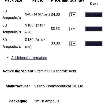
Pack Size
Price:
Price/unit
Quantity
Cart
10
$40
$4.00
($4.00 / unit)
Add To Cart
Ampoule/s
$100
30
($3.33 /
$3.33
Add To Cart
Ampoule/s
unit)
$180
60
($3.00 /
$3.00
Add To Cart
Ampoule/s
unit)
Additional information
Active Ingredient
Vitamin C / Ascorbic Acid
Manufacturer
Vesco Pharmaceutical Co. Ltd
Packaging
5ml in Ampoule