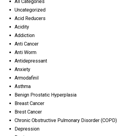
All Categories
Uncategorized
Acid Reducers
Acidity
Addiction
Anti Cancer
Anti Worm
Antidepressant
Anxiety
Armodafinil
Asthma
Benign Prostatic Hyperplasia
Breast Cancer
Brest Cancer
Chronic Obstructive Pulmonary Disorder (COPD)
Depression