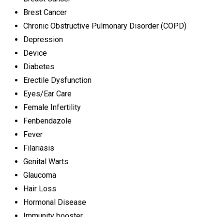
Brest Cancer
Chronic Obstructive Pulmonary Disorder (COPD)
Depression
Device
Diabetes
Erectile Dysfunction
Eyes/Ear Care
Female Infertility
Fenbendazole
Fever
Filariasis
Genital Warts
Glaucoma
Hair Loss
Hormonal Disease
Immunity booster