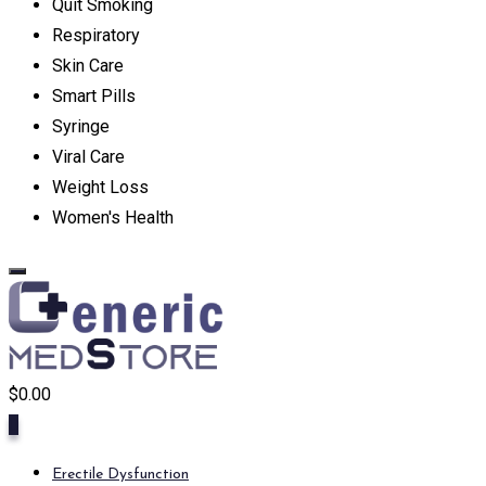
Quit Smoking
Respiratory
Skin Care
Smart Pills
Syringe
Viral Care
Weight Loss
Women's Health
$
0.00
0
Erectile Dysfunction