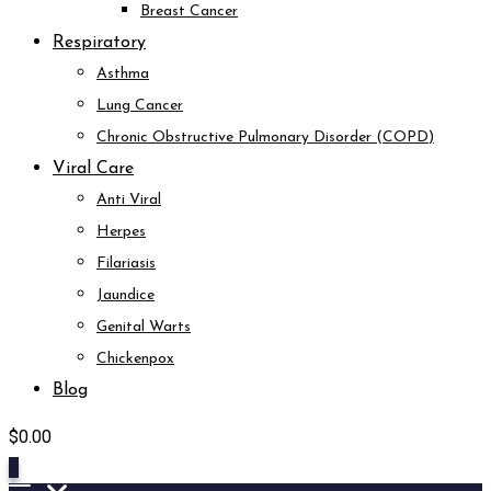
Breast Cancer
Respiratory
Asthma
Lung Cancer
Chronic Obstructive Pulmonary Disorder (COPD)
Viral Care
Anti Viral
Herpes
Filariasis
Jaundice
Genital Warts
Chickenpox
Blog
$
0.00
0