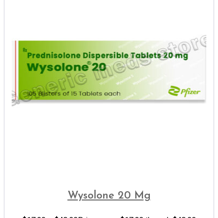
Wysolone 20 Mg