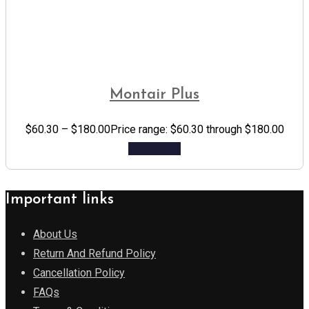
Montair Plus
$
60.30
–
$
180.00
Price range: $60.30 through $180.00
Add to cart
Important links
About Us
Return And Refund Policy
Cancellation Policy
FAQs