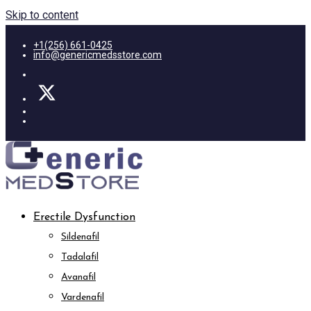
Skip to content
+1(256) 661-0425
info@genericmedsstore.com
Erectile Dysfunction
Sildenafil
Tadalafil
Avanafil
Vardenafil