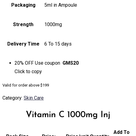
Packaging
5ml in Ampoule
Strength
1000mg
Delivery Time
6 To 15 days
20% OFF
Use coupon
GMS20
Click to
copy
Valid for order above $199
Category:
Skin Care
Vitamin C 1000mg Inj
Add To