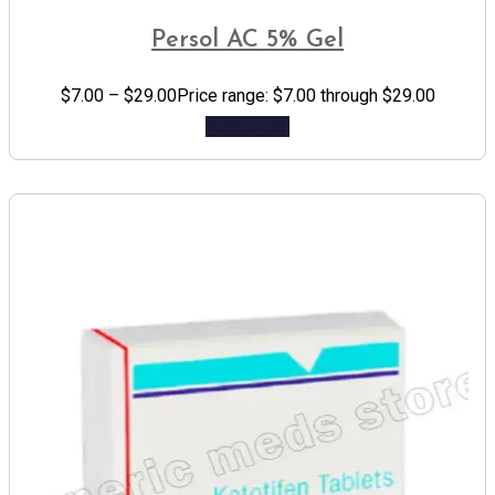
Persol AC 5% Gel
$
7.00
–
$
29.00
Price range: $7.00 through $29.00
Add to cart