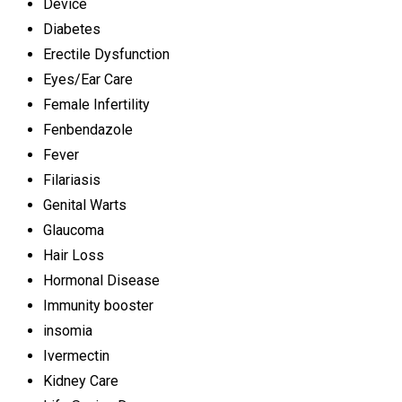
Device
Diabetes
Erectile Dysfunction
Eyes/Ear Care
Female Infertility
Fenbendazole
Fever
Filariasis
Genital Warts
Glaucoma
Hair Loss
Hormonal Disease
Immunity booster
insomia
Ivermectin
Kidney Care