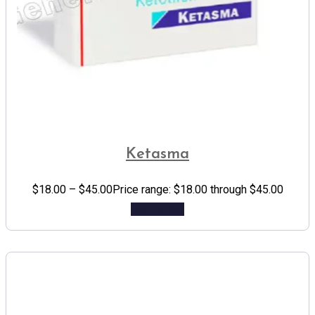
Ketasma
$
18.00
–
$
45.00
Price range: $18.00 through $45.00
Add to cart