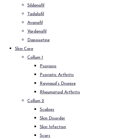
Sildenafil
Tadalafil
Avanafil
Vardenafil
Dapoxetine
Skin Care
Collum 1
Psoriasis
Psoriatic Arthritis
Raynaud’s Disease
Rheumatoid Arthritis
Collum 2
Scabies
Skin Disorder
Skin Infection
Scars