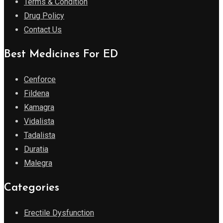
Terms & Condition
Drug Policy
Contact Us
Best Medicines For ED
Cenforce
Fildena
Kamagra
Vidalista
Tadalista
Duratia
Malegra
Categories
Erectile Dysfunction