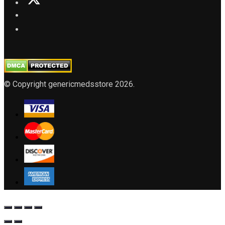
© Copyright genericmedsstore 2026.