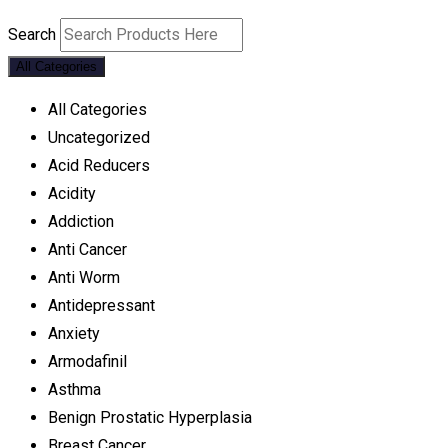
Search
All Categories
All Categories
Uncategorized
Acid Reducers
Acidity
Addiction
Anti Cancer
Anti Worm
Antidepressant
Anxiety
Armodafinil
Asthma
Benign Prostatic Hyperplasia
Breast Cancer