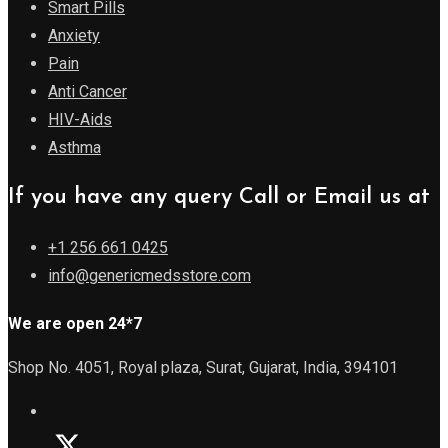
Smart Pills
Anxiety
Pain
Anti Cancer
HIV-Aids
Asthma
If you have any query Call or Email us at
+1 256 661 0425
info@genericmedsstore.com
We are open 24*7
Shop No. 4051, Royal plaza, Surat, Gujarat, India, 394101