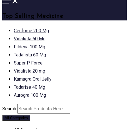
Top Selling Medicine
Cenforce 200 Mg
Vidalista 60 Mg
Fildena 100 Mg
Tadalista 60 Mg
Super P Force
Vidalista 20 mg
Kamagra Oral Jelly
Tadarise 40 Mg
Aurogra 100 Mg
Search
All Categories