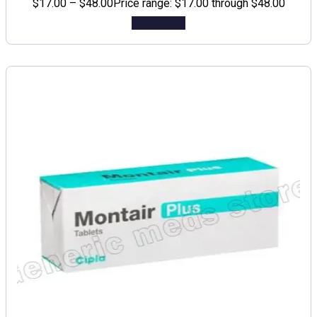
$
17.00
–
$
48.00
Price range: $17.00 through $48.00
Add to cart