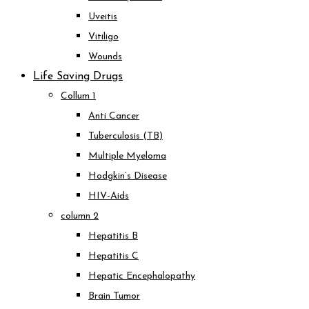
Uveitis
Vitiligo
Wounds
Life Saving Drugs
Collum 1
Anti Cancer
Tuberculosis (TB)
Multiple Myeloma
Hodgkin’s Disease
HIV-Aids
column 2
Hepatitis B
Hepatitis C
Hepatic Encephalopathy
Brain Tumor