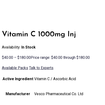
Vitamin C 1000mg Inj
Availability:
In Stock
$
40.00
–
$
180.00
Price range: $40.00 through $180.00
Available Packs
Talk to Experts
Active Ingredient
Vitamin C / Ascorbic Acid
Manufacturer
Vesco Pharmaceutical Co. Ltd