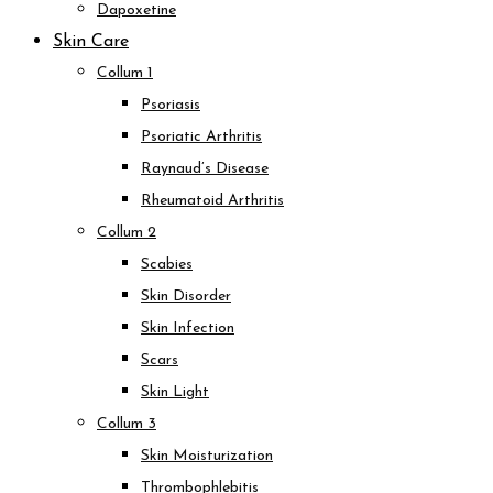
Dapoxetine
Skin Care
Collum 1
Psoriasis
Psoriatic Arthritis
Raynaud’s Disease
Rheumatoid Arthritis
Collum 2
Scabies
Skin Disorder
Skin Infection
Scars
Skin Light
Collum 3
Skin Moisturization
Thrombophlebitis