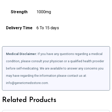
Strength
1000mg
Delivery Time
6 To 15 days
Medical Disclaimer:
If you have any questions regarding a medical
condition, please consult your physician or a qualified health provider
before self-medicating. We are available to answer any concerns you
may have regarding the information please contact us at:
info@genericmedsstore.com.
Related Products