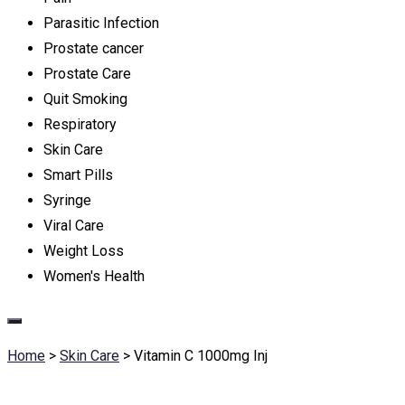
Parasitic Infection
Prostate cancer
Prostate Care
Quit Smoking
Respiratory
Skin Care
Smart Pills
Syringe
Viral Care
Weight Loss
Women's Health
Home
>
Skin Care
>
Vitamin C 1000mg Inj