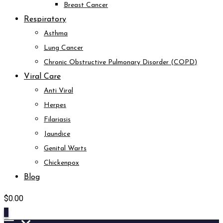
Breast Cancer
Respiratory
Asthma
Lung Cancer
Chronic Obstructive Pulmonary Disorder (COPD)
Viral Care
Anti Viral
Herpes
Filariasis
Jaundice
Genital Warts
Chickenpox
Blog
$
0.00
0