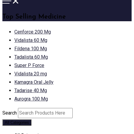
Top Selling Medicine
Cenforce 200 Mg
Vidalista 60 Mg
Fildena 100 Mg
Tadalista 60 Mg
Super P Force
Vidalista 20 mg
Kamagra Oral Jelly
Tadarise 40 Mg
Aurogra 100 Mg
Search
All Categories