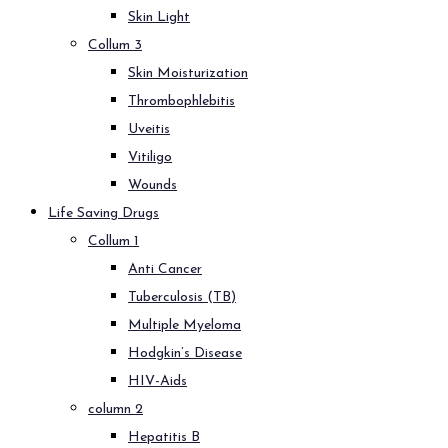
Skin Light
Collum 3
Skin Moisturization
Thrombophlebitis
Uveitis
Vitiligo
Wounds
Life Saving Drugs
Collum 1
Anti Cancer
Tuberculosis (TB)
Multiple Myeloma
Hodgkin’s Disease
HIV-Aids
column 2
Hepatitis B