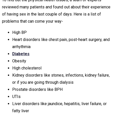
reviewed many patients and found out about their experience
of having sex in the last couple of days. Here is a list of
problems that can come your way-
High BP
Heart disorders like chest pain, post-heart surgery, and
arrhythmia
Diabetes
Obesity
High cholesterol
Kidney disorders like stones, infections, kidney failure,
or if you are going through dialysis
Prostate disorders like BPH
UTIs
Liver disorders like jaundice, hepatitis, liver failure, or
fatty liver