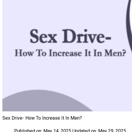
Sex Drive- How To Increase It In Men?
Published on:
May 14, 2025
Updated on:
May 29, 2025