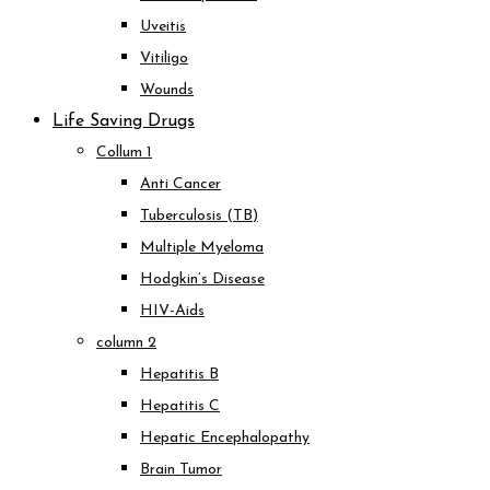
Uveitis
Vitiligo
Wounds
Life Saving Drugs
Collum 1
Anti Cancer
Tuberculosis (TB)
Multiple Myeloma
Hodgkin’s Disease
HIV-Aids
column 2
Hepatitis B
Hepatitis C
Hepatic Encephalopathy
Brain Tumor