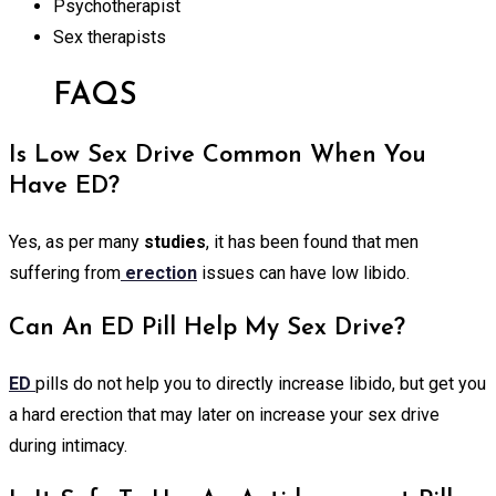
Psychotherapist
Sex therapists
FAQS
Is Low Sex Drive Common When You
Have ED?
Yes, as per many
studies
, it has been found that men
suffering from
erection
issues can have low libido.
Can An ED Pill Help My Sex Drive?
ED
pills do not help you to directly increase libido, but get you
a hard erection that may later on increase your sex drive
during intimacy.