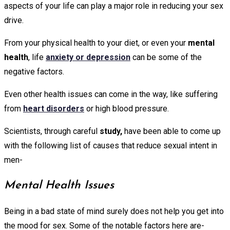
aspects of your life can play a major role in reducing your sex
drive.
From your physical health to your diet, or even your
mental
health
, life
anxiety or depression
can be some of the
negative factors.
Even other health issues can come in the way, like suffering
from
heart disorders
or high blood pressure.
Scientists, through careful
study,
have been able to come up
with the following list of causes that reduce sexual intent in
men-
Mental Health Issues
Being in a bad state of mind surely does not help you get into
the mood for sex. Some of the notable factors here are-