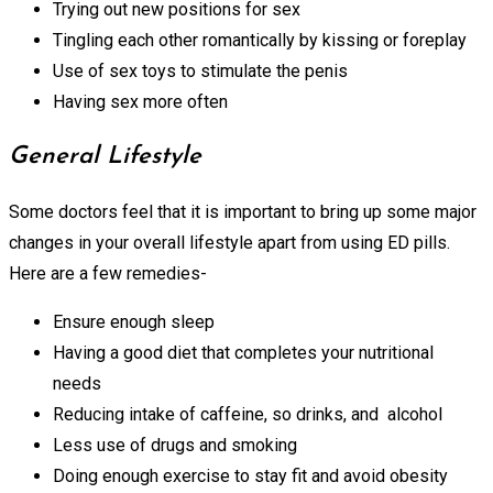
Trying out new positions for sex
Tingling each other romantically by kissing or foreplay
Use of sex toys to stimulate the penis
Having sex more often
General Lifestyle
Some doctors feel that it is important to bring up some major
changes in your overall lifestyle apart from using ED pills.
Here are a few remedies-
Ensure enough sleep
Having a good diet that completes your nutritional
needs
Reducing intake of caffeine, so drinks, and alcohol
Less use of drugs and smoking
Doing enough exercise to stay fit and avoid obesity