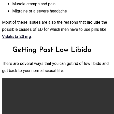
Muscle cramps and pain
Migraine or a severe headache
Most of these issues are also the reasons
that
include
the
possible causes of ED for which men have to use pills like
Vidalista 20 mg
.
Getting Past Low Libido
There are several ways that you can get rid of low libido and
get back to your normal sexual life.