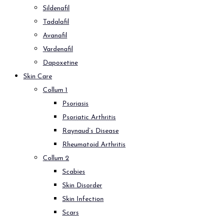
Sildenafil
Tadalafil
Avanafil
Vardenafil
Dapoxetine
Skin Care
Collum 1
Psoriasis
Psoriatic Arthritis
Raynaud’s Disease
Rheumatoid Arthritis
Collum 2
Scabies
Skin Disorder
Skin Infection
Scars