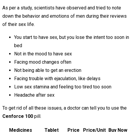
As per a study, scientists have observed and tried to note
down the behavior and emotions of men during their reviews
of their sex life.
You start to have sex, but you lose the intent too soon in
bed
Not in the mood to have sex
Facing mood changes often
Not being able to get an erection
Facing trouble with ejaculation, like delays
Low sex stamina and feeling too tired too soon
Headache after sex
To get rid of all these issues, a doctor can tell you to use the
Cenforce 100
pill.
Medicines
Tablet
Price
Price/Unit
Buy Now