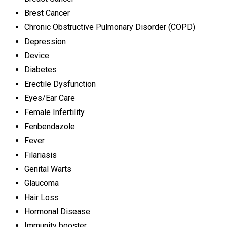
Brest Cancer
Chronic Obstructive Pulmonary Disorder (COPD)
Depression
Device
Diabetes
Erectile Dysfunction
Eyes/Ear Care
Female Infertility
Fenbendazole
Fever
Filariasis
Genital Warts
Glaucoma
Hair Loss
Hormonal Disease
Immunity booster