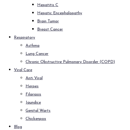
Hepatitis C
Hepatic Encephalopathy
Brain Tumor
Breast Cancer
Respiratory
Asthma
Lung Cancer
Chronic Obstructive Pulmonary Disorder (COPD)
Viral Care
Anti Viral
Herpes
Filariasis
Jaundice
Genital Warts
Chickenpox
Blog