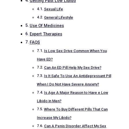
Getting Past Low Libido
Sexual Life
General Lifestyle
Use Of Medicines
Expert Therapies
FAQS
Is Low Sex Drive Common When You
Have ED?
Can An ED Pill Help My Sex Drive?
Is It Safe To Use An Antidepressant Pill
When I Do Not Have Severe Anxiety?
Is Age A Major Reason to Have e Low
Libido in Men?
Where To Buy Different Pills That Can
Increase My Libido?
Can A Penis Disorder Affect My Sex