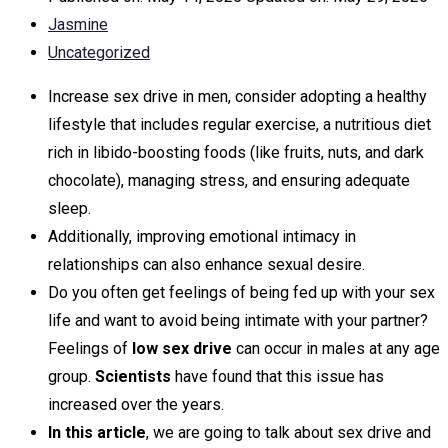
Jasmine
Uncategorized
Increase sex drive in men, consider adopting a healthy
lifestyle that includes regular exercise, a nutritious diet
rich in libido-boosting foods (like fruits, nuts, and dark
chocolate), managing stress, and ensuring adequate
sleep.
Additionally, improving emotional intimacy in
relationships can also enhance sexual desire.
Do you often get feelings of being fed up with your sex
life and want to avoid being intimate with your partner?
Feelings of
low sex drive
can occur in males at any age
group.
Scientists
have found that this issue has
increased over the years.
In this article
, we are going to talk about sex drive and