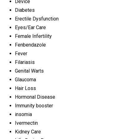
Device
Diabetes
Erectile Dysfunction
Eyes/Ear Care
Female Infertility
Fenbendazole
Fever
Filariasis
Genital Warts
Glaucoma
Hair Loss
Hormonal Disease
Immunity booster
insomia
Ivermectin
Kidney Care