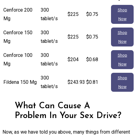
Cenforce 200
300
Shop
$225
$0.75
Mg
tablet/s
Now
Cenforce 150
300
Shop
$225
$0.75
Mg
tablet/s
Now
Cenforce 100
300
Shop
$204
$0.68
Mg
tablet/s
Now
300
Shop
Fildena 150 Mg
$243.93
$0.81
tablet/s
Now
What Can Cause A
Problem In Your Sex Drive?
Now, as we have told you above, many things from different