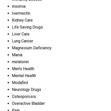
insomia
Ivermectin
Kidney Care
Life Saving Drugs
Liver Care
Lung Cancer
Magnesium Deficiency
Mania
melatonin
Men's Health
Mental Health
Modafinil
Neurology Drugs
Osteoporosis
Overactive Bladder
Pain