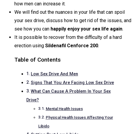
how men can increase it.
We will find out the nuances in your life that can spoil
your sex drive, discuss how to get rid of the issues, and
see how you can
happily enjoy your sex life again
.
It is possible to recover from the difficulty of a hard
erection using
Sildenafil
Cenforce 200
.
Table of Contents
Low Sex Drive And Men
Signs That You Are Facing Low Sex Drive
What Can Cause A Problem In Your Sex
Drive?
Mental Health Issues
Physical Health Issues Affecting Your
Libido