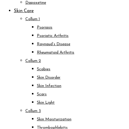
Dapoxetine
Skin Care
Collum 1
Psoriasis
Psoriatic Arthritis
Raynaud’s Disease
Rheumatoid Arthritis
Collum 2
Scabies
Skin Disorder
Skin Infection
Scars
Skin Light
Collum 3
Skin Moisturization
Thrombophlebitis