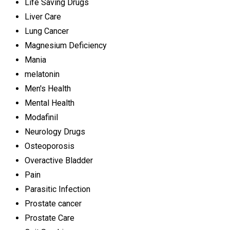
Life Saving Drugs
Liver Care
Lung Cancer
Magnesium Deficiency
Mania
melatonin
Men's Health
Mental Health
Modafinil
Neurology Drugs
Osteoporosis
Overactive Bladder
Pain
Parasitic Infection
Prostate cancer
Prostate Care