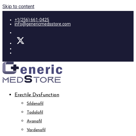
Skip to content
+1(256) 661-0425
info@genericmedsstore.com
Erectile Dysfunction
Sildenafil
Tadalafil
Avanafil
Vardenafil