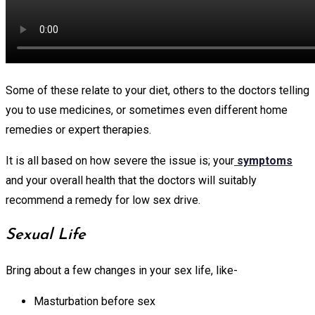
Some of these relate to your diet, others to the doctors telling
you to use medicines, or sometimes even different home
remedies or expert therapies.
It is all based on how severe the issue is; your
symptoms
and your overall health that the doctors will suitably
recommend a remedy for low sex drive.
Sexual Life
Bring about a few changes in your sex life, like-
Masturbation before sex