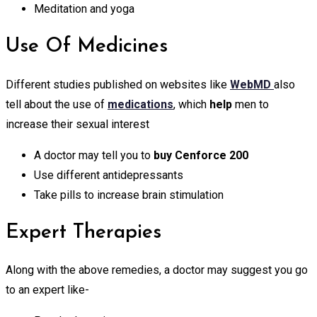
Meditation and yoga
Use Of Medicines
Different studies published on websites like
WebMD
also
tell about the use of
medications
, which
help
men to
increase their sexual interest
A doctor may tell you to
buy Cenforce 200
Use different antidepressants
Take pills to increase brain stimulation
Expert Therapies
Along with the above remedies, a doctor may suggest you go
to an expert like-