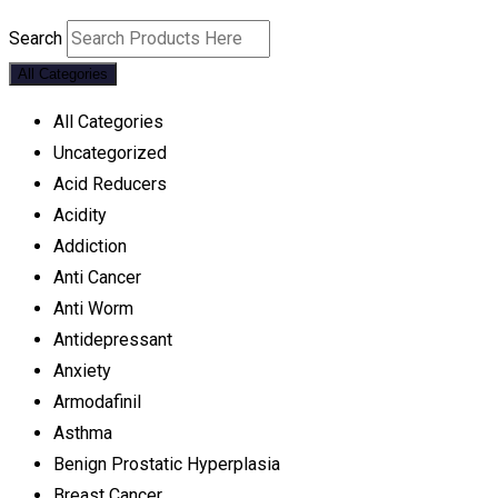
Search
All Categories
All Categories
Uncategorized
Acid Reducers
Acidity
Addiction
Anti Cancer
Anti Worm
Antidepressant
Anxiety
Armodafinil
Asthma
Benign Prostatic Hyperplasia
Breast Cancer