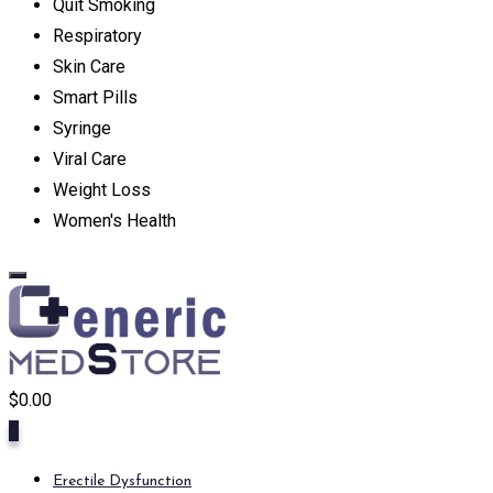
Quit Smoking
Respiratory
Skin Care
Smart Pills
Syringe
Viral Care
Weight Loss
Women's Health
$
0.00
0
Erectile Dysfunction