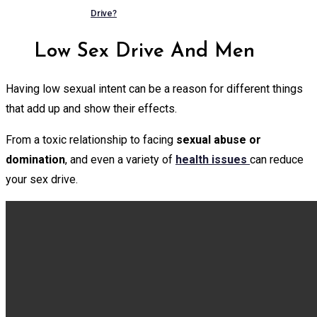
Drive?
Low Sex Drive And Men
Having low sexual intent can be a reason for different things
that add up and show their effects.
From a toxic relationship to facing
sexual abuse or
domination
, and even a variety of
health issues
can reduce
your sex drive.