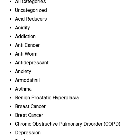
All Categories
Uncategorized
Acid Reducers
Acidity
Addiction
Anti Cancer
Anti Worm
Antidepressant
Anxiety
Armodafinil
Asthma
Benign Prostatic Hyperplasia
Breast Cancer
Brest Cancer
Chronic Obstructive Pulmonary Disorder (COPD)
Depression