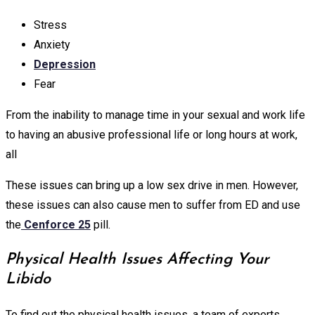
Stress
Anxiety
Depression
Fear
From the inability to manage time in your sexual and work life
to having an abusive professional life or long hours at work,
all
These issues can bring up a low sex drive in men. However,
these issues can also cause men to suffer from ED and use
the
Cenforce 25
pill.
Physical Health Issues Affecting Your
Libido
To find out the physical health issues, a team of experts