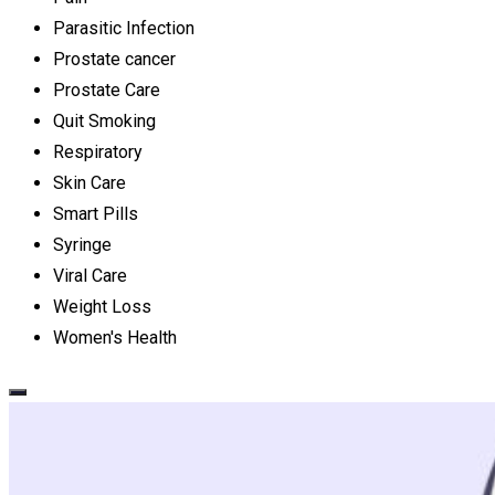
Parasitic Infection
Prostate cancer
Prostate Care
Quit Smoking
Respiratory
Skin Care
Smart Pills
Syringe
Viral Care
Weight Loss
Women's Health