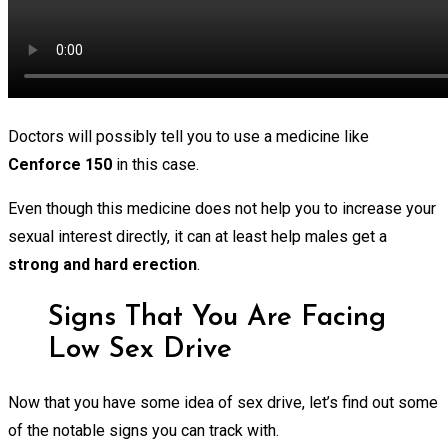
Doctors will possibly tell you to use a medicine like
Cenforce 150
in this case.
Even though this medicine does not help you to increase your
sexual interest directly, it can at least help males get a
strong and hard erection
.
Signs That You Are Facing
Low Sex Drive
Now that you have some idea of sex drive, let’s find out some
of the notable signs you can track with.