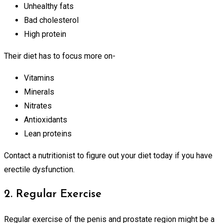
Unhealthy fats
Bad cholesterol
High protein
Their diet has to focus more on-
Vitamins
Minerals
Nitrates
Antioxidants
Lean proteins
Contact a nutritionist to figure out your diet today if you have
erectile dysfunction.
2. Regular Exercise
Regular exercise of the penis and prostate region might be a