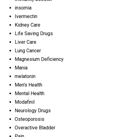
insomia
Ivermectin
Kidney Care
Life Saving Drugs
Liver Care
Lung Cancer
Magnesium Deficiency
Mania
melatonin
Men's Health
Mental Health
Modafinil
Neurology Drugs
Osteoporosis
Overactive Bladder
Pain