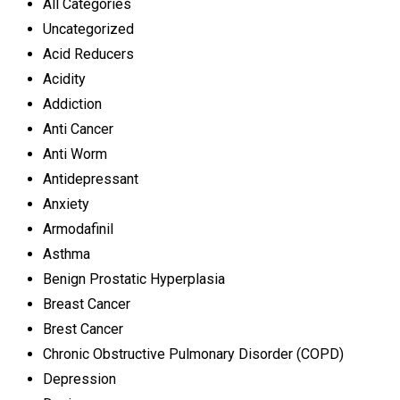
All Categories
Uncategorized
Acid Reducers
Acidity
Addiction
Anti Cancer
Anti Worm
Antidepressant
Anxiety
Armodafinil
Asthma
Benign Prostatic Hyperplasia
Breast Cancer
Brest Cancer
Chronic Obstructive Pulmonary Disorder (COPD)
Depression