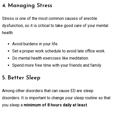
4. Managing Stress
Stress is one of the most common causes of erectile
dysfunction, so it is critical to take good care of your mental
health.
Avoid burdens in your life.
Set a proper work schedule to avoid late office work.
Do mental health exercises like meditation.
Spend more free time with your friends and family.
5. Better Sleep
Among other disorders that can cause ED are sleep
disorders. It is important to change your sleep routine so that
you sleep a
minimum of 8 hours daily at least
.