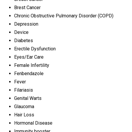
Brest Cancer
Chronic Obstructive Pulmonary Disorder (COPD)
Depression
Device
Diabetes
Erectile Dysfunction
Eyes/Ear Care
Female Infertility
Fenbendazole
Fever
Filariasis
Genital Warts
Glaucoma
Hair Loss
Hormonal Disease
Immunity booster