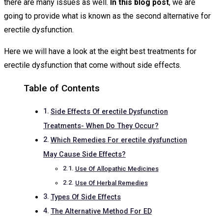
there are many issues as well.
In this blog post
, we are
going to provide what is known as the second alternative for
erectile dysfunction.
Here we will have a look at the eight best treatments for
erectile dysfunction that come without side effects.
Table of Contents
Side Effects Of erectile Dysfunction
Treatments- When Do They Occur?
Which Remedies For erectile dysfunction
May Cause Side Effects?
Use Of Allopathic Medicines
Use Of Herbal Remedies
Types Of Side Effects
The Alternative Method For ED