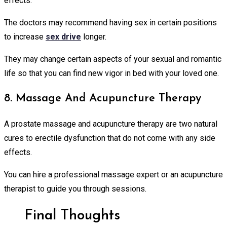
effects.
The doctors may recommend having sex in certain positions
to increase
sex drive
longer.
They may change certain aspects of your sexual and romantic
life so that you can find new vigor in bed with your loved one.
8. Massage And Acupuncture Therapy
A prostate massage and acupuncture therapy are two natural
cures to erectile dysfunction that do not come with any side
effects.
You can hire a professional massage expert or an acupuncture
therapist to guide you through sessions.
Final Thoughts