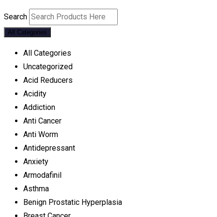
Search
All Categories
All Categories
Uncategorized
Acid Reducers
Acidity
Addiction
Anti Cancer
Anti Worm
Antidepressant
Anxiety
Armodafinil
Asthma
Benign Prostatic Hyperplasia
Breast Cancer