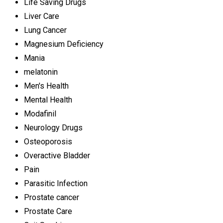
Life Saving Drugs
Liver Care
Lung Cancer
Magnesium Deficiency
Mania
melatonin
Men's Health
Mental Health
Modafinil
Neurology Drugs
Osteoporosis
Overactive Bladder
Pain
Parasitic Infection
Prostate cancer
Prostate Care