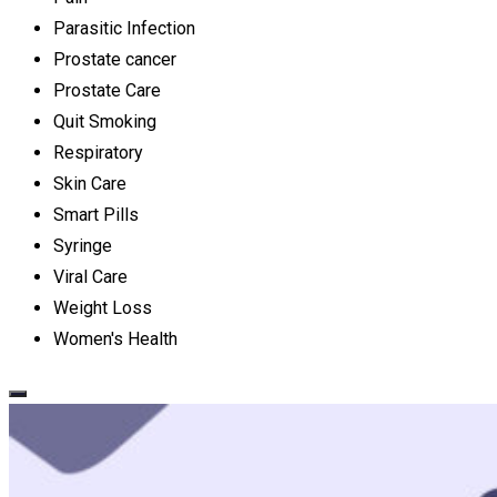
Parasitic Infection
Prostate cancer
Prostate Care
Quit Smoking
Respiratory
Skin Care
Smart Pills
Syringe
Viral Care
Weight Loss
Women's Health