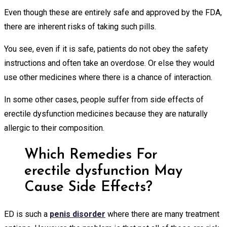
Even though these are entirely safe and approved by the FDA,
there are inherent risks of taking such pills.
You see, even if it is safe, patients do not obey the safety
instructions and often take an overdose. Or else they would
use other medicines where there is a chance of interaction.
In some other cases, people suffer from side effects of
erectile dysfunction medicines because they are naturally
allergic to their composition.
Which Remedies For
erectile dysfunction May
Cause Side Effects?
ED is such a
penis disorder
where there are many treatment