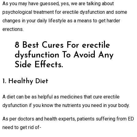
As you may have guessed, yes, we are talking about
psychological treatment for erectile dysfunction and some
changes in your daily lifestyle as a means to get harder
erections.
8 Best Cures For erectile
dysfunction To Avoid Any
Side Effects.
1. Healthy Diet
A diet can be as helpful as medicines that cure erectile
dysfunction if you know the nutrients you need in your body.
As per doctors and health experts, patients suffering from ED
need to get rid of-