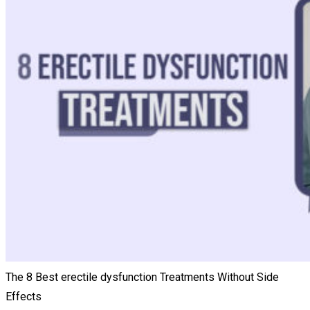
The 8 Best erectile dysfunction Treatments Without Side
Effects