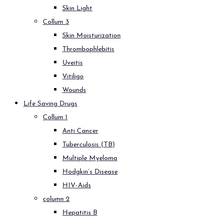
Skin Light
Collum 3
Skin Moisturization
Thrombophlebitis
Uveitis
Vitiligo
Wounds
Life Saving Drugs
Collum 1
Anti Cancer
Tuberculosis (TB)
Multiple Myeloma
Hodgkin’s Disease
HIV-Aids
column 2
Hepatitis B