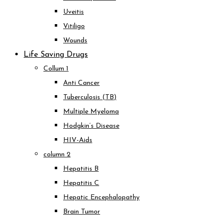
Uveitis
Vitiligo
Wounds
Life Saving Drugs
Collum 1
Anti Cancer
Tuberculosis (TB)
Multiple Myeloma
Hodgkin’s Disease
HIV-Aids
column 2
Hepatitis B
Hepatitis C
Hepatic Encephalopathy
Brain Tumor