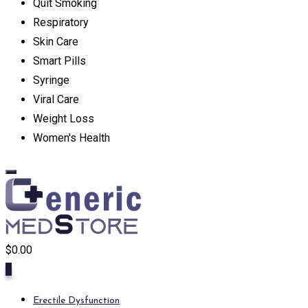
Quit Smoking
Respiratory
Skin Care
Smart Pills
Syringe
Viral Care
Weight Loss
Women's Health
$
0.00
0
Erectile Dysfunction