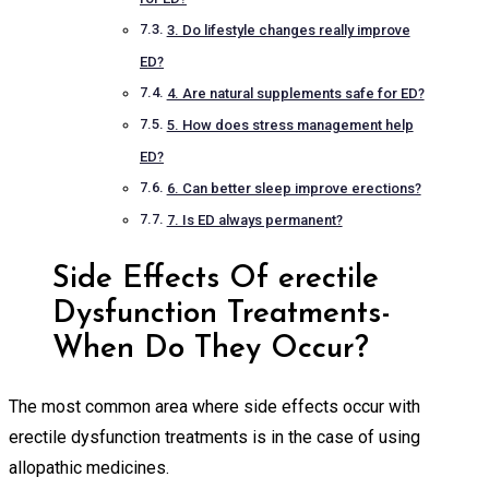
3. Do lifestyle changes really improve
ED?
4. Are natural supplements safe for ED?
5. How does stress management help
ED?
6. Can better sleep improve erections?
7. Is ED always permanent?
Side Effects Of erectile
Dysfunction Treatments-
When Do They Occur?
The most common area where side effects occur with
erectile dysfunction treatments is in the case of using
allopathic medicines.