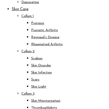
Dapoxetine
Skin Care
Collum 1
Psoriasis
Psoriatic Arthritis
Raynaud’s Disease
Rheumatoid Arthritis
Collum 2
Scabies
Skin Disorder
Skin Infection
Scars
Skin Light
Collum 3
Skin Moisturization
Thrombophlebitis