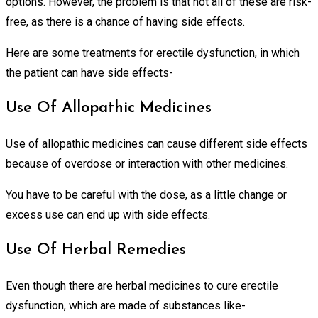
options. However, the problem is that not all of these are risk-
free, as there is a chance of having side effects.
Here are some treatments for erectile dysfunction, in which
the patient can have side effects-
Use Of Allopathic Medicines
Use of allopathic medicines can cause different side effects
because of overdose or interaction with other medicines.
You have to be careful with the dose, as a little change or
excess use can end up with side effects.
Use Of Herbal Remedies
Even though there are herbal medicines to cure erectile
dysfunction, which are made of substances like-