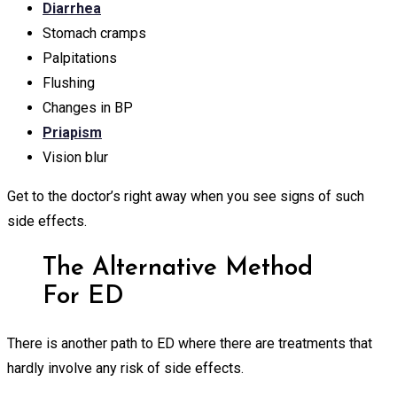
Diarrhea
Stomach cramps
Palpitations
Flushing
Changes in BP
Priapism
Vision blur
Get to the doctor’s right away when you see signs of such
side effects.
The Alternative Method
For ED
There is another path to ED where there are treatments that
hardly involve any risk of side effects.