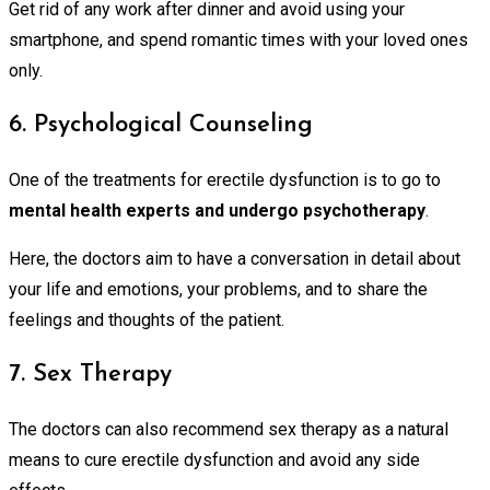
Get rid of any work after dinner and avoid using your
smartphone, and spend romantic times with your loved ones
only.
6. Psychological Counseling
One of the treatments for erectile dysfunction is to go to
mental health experts and undergo psychotherapy
.
Here, the doctors aim to have a conversation in detail about
your life and emotions, your problems, and to share the
feelings and thoughts of the patient.
7. Sex Therapy
The doctors can also recommend sex therapy as a natural
means to cure erectile dysfunction and avoid any side