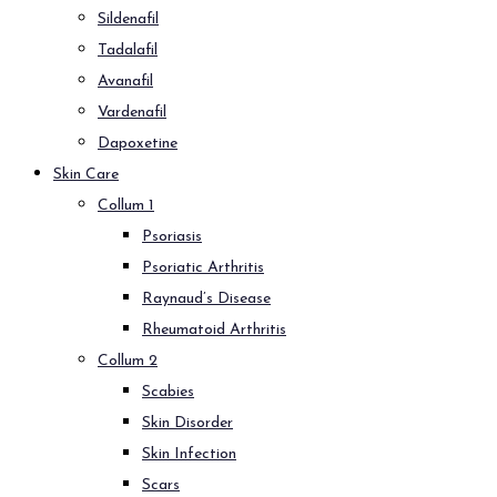
Sildenafil
Tadalafil
Avanafil
Vardenafil
Dapoxetine
Skin Care
Collum 1
Psoriasis
Psoriatic Arthritis
Raynaud’s Disease
Rheumatoid Arthritis
Collum 2
Scabies
Skin Disorder
Skin Infection
Scars