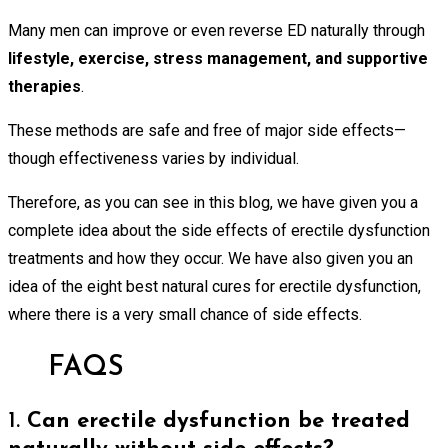
Many men can improve or even reverse ED naturally through
lifestyle, exercise, stress management, and supportive
therapies
.
These methods are safe and free of major side effects—
though effectiveness varies by individual.
Therefore, as you can see in this blog, we have given you a
complete idea about the side effects of erectile dysfunction
treatments and how they occur. We have also given you an
idea of the eight best natural cures for erectile dysfunction,
where there is a very small chance of side effects.
FAQS
1.
Can erectile dysfunction be treated