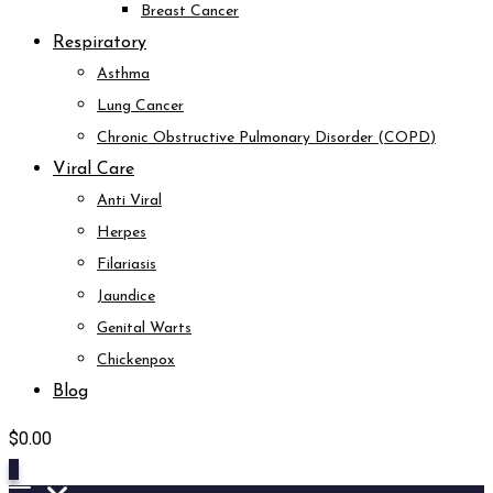
Breast Cancer
Respiratory
Asthma
Lung Cancer
Chronic Obstructive Pulmonary Disorder (COPD)
Viral Care
Anti Viral
Herpes
Filariasis
Jaundice
Genital Warts
Chickenpox
Blog
$
0.00
0