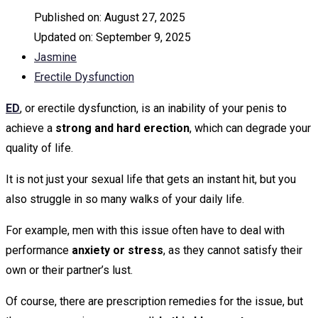
Published on:
August 27, 2025
Updated on:
September 9, 2025
Jasmine
Erectile Dysfunction
ED
, or erectile dysfunction, is an inability of your penis to
achieve a
strong and hard erection
, which can degrade your
quality of life.
It is not just your sexual life that gets an instant hit, but you
also struggle in so many walks of your daily life.
For example, men with this issue often have to deal with
performance
anxiety or stress
, as they cannot satisfy their
own or their partner’s lust.
Of course, there are prescription remedies for the issue, but