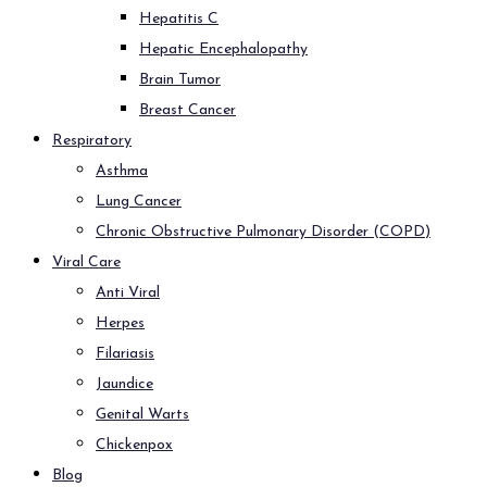
Hepatitis C
Hepatic Encephalopathy
Brain Tumor
Breast Cancer
Respiratory
Asthma
Lung Cancer
Chronic Obstructive Pulmonary Disorder (COPD)
Viral Care
Anti Viral
Herpes
Filariasis
Jaundice
Genital Warts
Chickenpox
Blog