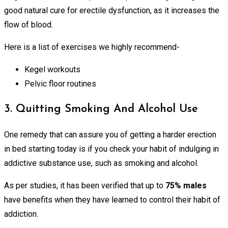
good natural cure for erectile dysfunction, as it increases the
flow of blood.
Here is a list of exercises we highly recommend-
Kegel workouts
Pelvic floor routines
3. Quitting Smoking And Alcohol Use
One remedy that can assure you of getting a harder erection
in bed starting today is if you check your habit of indulging in
addictive substance use, such as smoking and alcohol.
As per studies, it has been verified that up to
75% males
have benefits when they have learned to control their habit of
addiction.