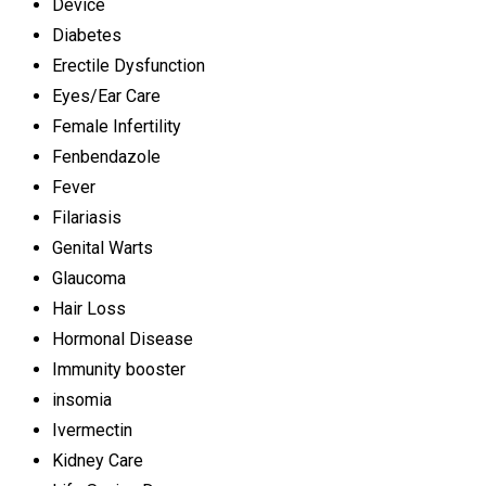
Device
Diabetes
Erectile Dysfunction
Eyes/Ear Care
Female Infertility
Fenbendazole
Fever
Filariasis
Genital Warts
Glaucoma
Hair Loss
Hormonal Disease
Immunity booster
insomia
Ivermectin
Kidney Care