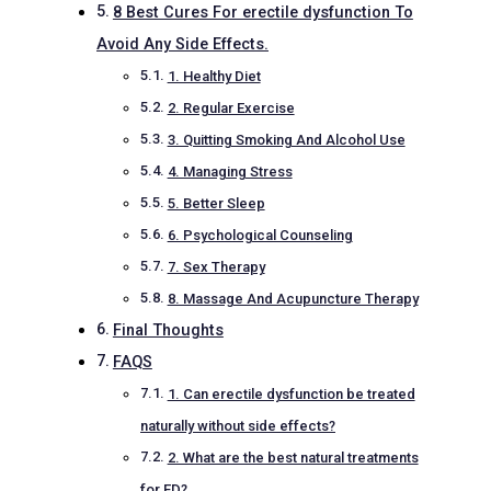
8 Best Cures For erectile dysfunction To
Avoid Any Side Effects.
1. Healthy Diet
2. Regular Exercise
3. Quitting Smoking And Alcohol Use
4. Managing Stress
5. Better Sleep
6. Psychological Counseling
7. Sex Therapy
8. Massage And Acupuncture Therapy
Final Thoughts
FAQS
1. Can erectile dysfunction be treated
naturally without side effects?
2. What are the best natural treatments
for ED?