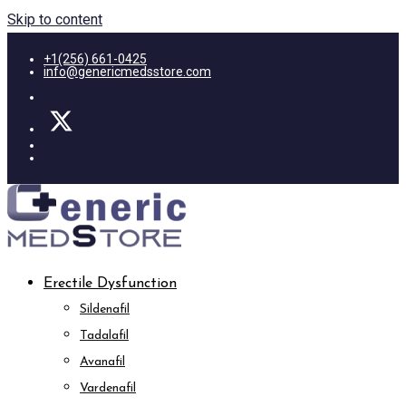
Skip to content
+1(256) 661-0425
info@genericmedsstore.com
Erectile Dysfunction
Sildenafil
Tadalafil
Avanafil
Vardenafil