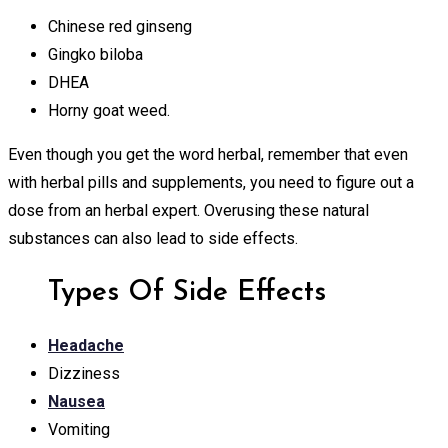
Chinese red ginseng
Gingko biloba
DHEA
Horny goat weed.
Even though you get the word herbal, remember that even
with herbal pills and supplements, you need to figure out a
dose from an herbal expert. Overusing these natural
substances can also lead to side effects.
Types Of Side Effects
Headache
Dizziness
Nausea
Vomiting