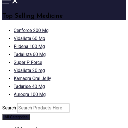
Top Selling Medicine
Cenforce 200 Mg
Vidalista 60 Mg
Fildena 100 Mg
Tadalista 60 Mg
Super P Force
Vidalista 20 mg
Kamagra Oral Jelly
Tadarise 40 Mg
Aurogra 100 Mg
Search
All Categories