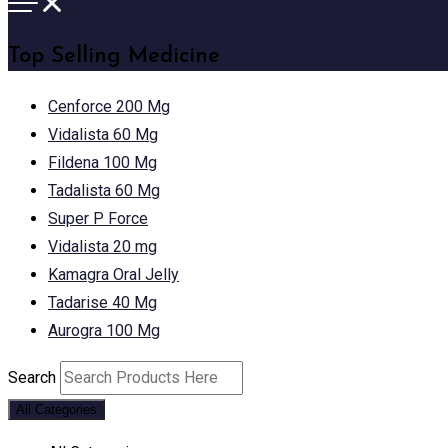
Top Selling Medicine
Cenforce 200 Mg
Vidalista 60 Mg
Fildena 100 Mg
Tadalista 60 Mg
Super P Force
Vidalista 20 mg
Kamagra Oral Jelly
Tadarise 40 Mg
Aurogra 100 Mg
Search
All Categories