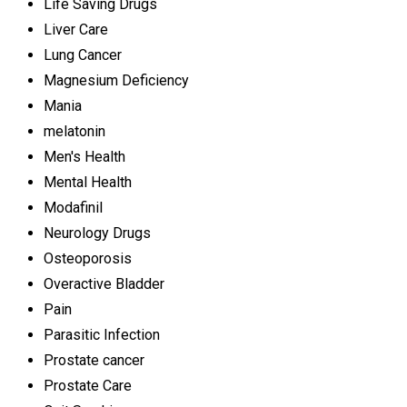
Life Saving Drugs
Liver Care
Lung Cancer
Magnesium Deficiency
Mania
melatonin
Men's Health
Mental Health
Modafinil
Neurology Drugs
Osteoporosis
Overactive Bladder
Pain
Parasitic Infection
Prostate cancer
Prostate Care