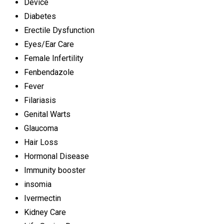
Device
Diabetes
Erectile Dysfunction
Eyes/Ear Care
Female Infertility
Fenbendazole
Fever
Filariasis
Genital Warts
Glaucoma
Hair Loss
Hormonal Disease
Immunity booster
insomia
Ivermectin
Kidney Care