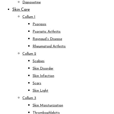
Dapoxetine
Skin Care
Collum 1
Psoriasis
Psoriatic Arthritis
Raynaud’s Disease
Rheumatoid Arthritis
Collum 2
Scabies
Skin Disorder
Skin Infection
Scars
Skin Light
Collum 3
Skin Moisturization
Thrombophlebitis