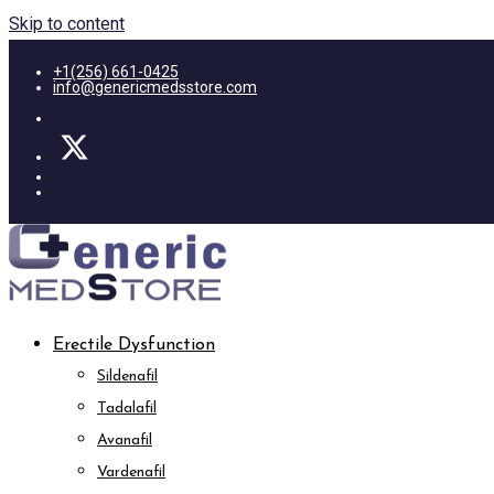
Skip to content
+1(256) 661-0425
info@genericmedsstore.com
Erectile Dysfunction
Sildenafil
Tadalafil
Avanafil
Vardenafil