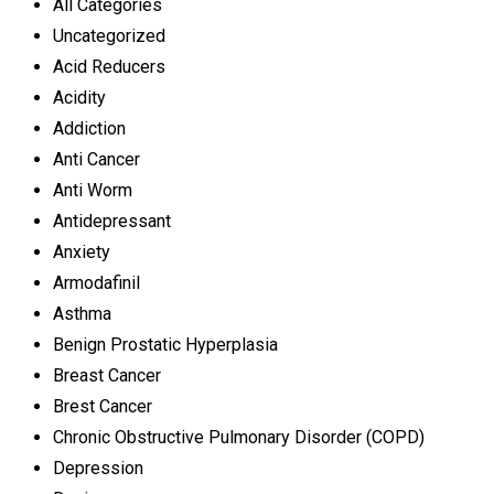
All Categories
Uncategorized
Acid Reducers
Acidity
Addiction
Anti Cancer
Anti Worm
Antidepressant
Anxiety
Armodafinil
Asthma
Benign Prostatic Hyperplasia
Breast Cancer
Brest Cancer
Chronic Obstructive Pulmonary Disorder (COPD)
Depression