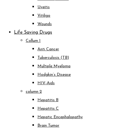
Uveitis
Vitiligo
Wounds
Life Saving Drugs
Collum 1
Anti Cancer
Tuberculosis (TB)
Multiple Myeloma
Hodgkin’s Disease
HIV-Aids
column 2
Hepatitis B
Hepatitis C
Hepatic Encephalopathy
Brain Tumor