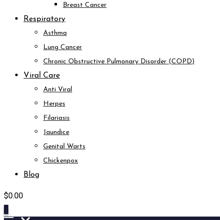
Breast Cancer
Respiratory
Asthma
Lung Cancer
Chronic Obstructive Pulmonary Disorder (COPD)
Viral Care
Anti Viral
Herpes
Filariasis
Jaundice
Genital Warts
Chickenpox
Blog
$
0.00
0