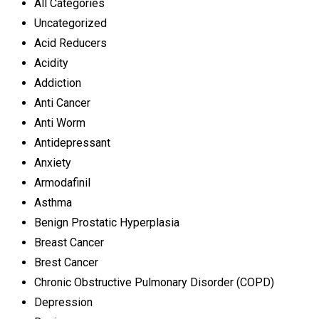
All Categories
Uncategorized
Acid Reducers
Acidity
Addiction
Anti Cancer
Anti Worm
Antidepressant
Anxiety
Armodafinil
Asthma
Benign Prostatic Hyperplasia
Breast Cancer
Brest Cancer
Chronic Obstructive Pulmonary Disorder (COPD)
Depression