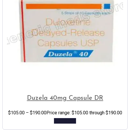
Duzela 40mg Capsule DR
$
105.00
–
$
190.00
Price range: $105.00 through $190.00
Add to cart