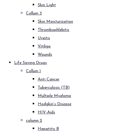
Skin Light
Collum 3
Skin Moisturization
Thrombophlebitis
Uveitis
Vitiligo
Wounds
Life Saving Drugs
Collum 1
Anti Cancer
Tuberculosis (TB)
Multiple Myeloma
Hodgkin’s Disease
HIV-Aids
column 2
Hepatitis B