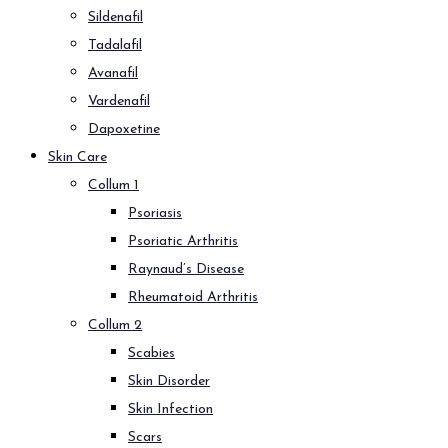
Sildenafil
Tadalafil
Avanafil
Vardenafil
Dapoxetine
Skin Care
Collum 1
Psoriasis
Psoriatic Arthritis
Raynaud’s Disease
Rheumatoid Arthritis
Collum 2
Scabies
Skin Disorder
Skin Infection
Scars