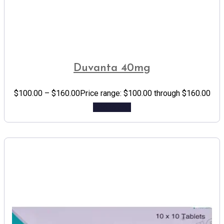
Duvanta 40mg
$
100.00
–
$
160.00
Price range: $100.00 through $160.00
Add to cart