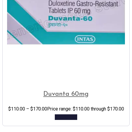
Duvanta 60mg
$
110.00
–
$
170.00
Price range: $110.00 through $170.00
Add to cart