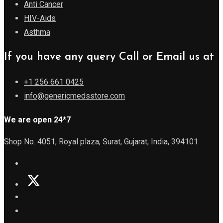
Anti Cancer
HIV-Aids
Asthma
If you have any query Call or Email us at
+1 256 661 0425
info@genericmedsstore.com
We are open 24*7
Shop No. 4051, Royal plaza, Surat, Gujarat, India, 394101