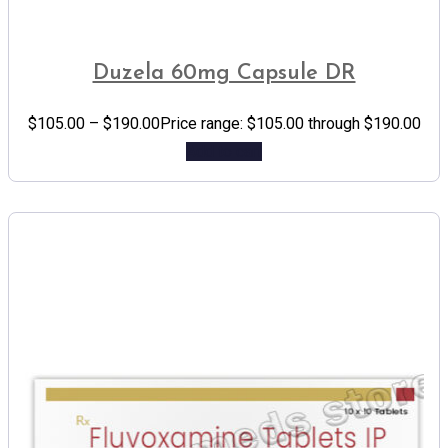
Duzela 60mg Capsule DR
$
105.00
–
$
190.00
Price range: $105.00 through $190.00
Add to cart