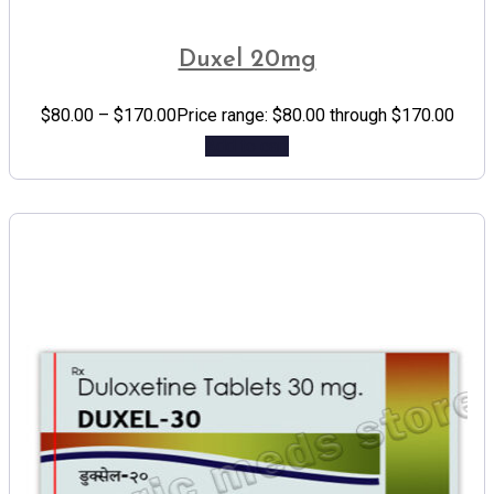
Duxel 20mg
$
80.00
–
$
170.00
Price range: $80.00 through $170.00
Add to cart