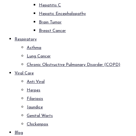
Hepatitis C
Hepatic Encephalopathy
Brain Tumor
Breast Cancer
Respiratory
Asthma
Lung Cancer
Chronic Obstructive Pulmonary Disorder (COPD)
Viral Care
Anti Viral
Herpes
Filariasis
Jaundice
Genital Warts
Chickenpox
Blog