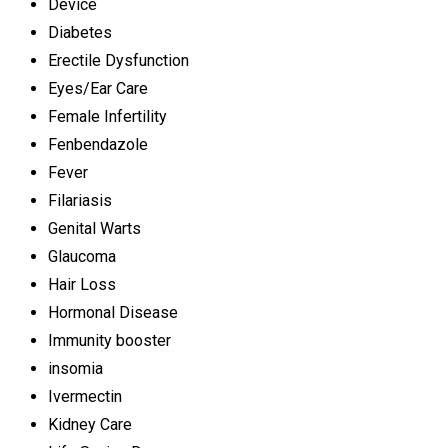
Device
Diabetes
Erectile Dysfunction
Eyes/Ear Care
Female Infertility
Fenbendazole
Fever
Filariasis
Genital Warts
Glaucoma
Hair Loss
Hormonal Disease
Immunity booster
insomia
Ivermectin
Kidney Care