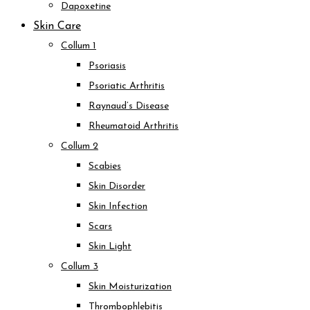
Dapoxetine
Skin Care
Collum 1
Psoriasis
Psoriatic Arthritis
Raynaud’s Disease
Rheumatoid Arthritis
Collum 2
Scabies
Skin Disorder
Skin Infection
Scars
Skin Light
Collum 3
Skin Moisturization
Thrombophlebitis