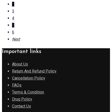
2
3
4
...
6
Next
Important links
About Us
Return And Refund Policy
Cancellation Policy
FAQs
Terms & Condition
Drug Policy
Contact Us