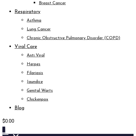
Breast Cancer
Respiratory
Asthma
Lung Cancer
Chronic Obstructive Pulmonary Disorder (COPD)
Viral Care
Anti Viral
Herpes
Filariasis
Jaundice
Genital Warts
Chickenpox
Blog
$
0.00
0