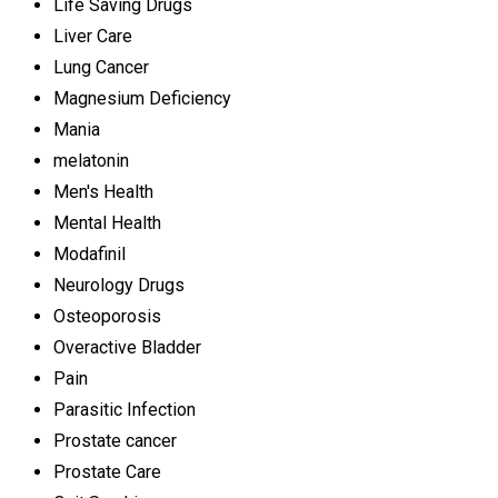
Life Saving Drugs
Liver Care
Lung Cancer
Magnesium Deficiency
Mania
melatonin
Men's Health
Mental Health
Modafinil
Neurology Drugs
Osteoporosis
Overactive Bladder
Pain
Parasitic Infection
Prostate cancer
Prostate Care