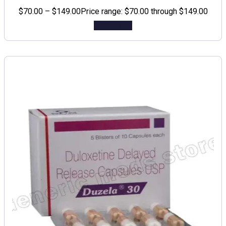
$
70.00
–
$
149.00
Price range: $70.00 through $149.00
Add to cart