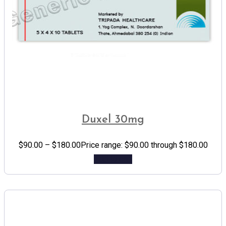
Duxel 30mg
$
90.00
–
$
180.00
Price range: $90.00 through $180.00
Add to cart