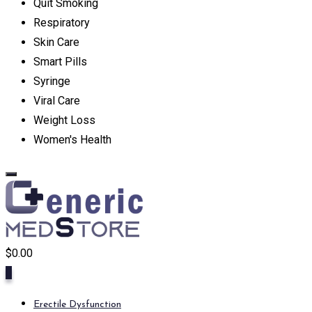
Quit Smoking
Respiratory
Skin Care
Smart Pills
Syringe
Viral Care
Weight Loss
Women's Health
$
0.00
0
Erectile Dysfunction