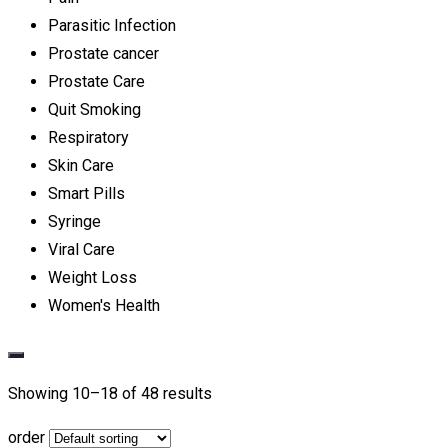
Parasitic Infection
Prostate cancer
Prostate Care
Quit Smoking
Respiratory
Skin Care
Smart Pills
Syringe
Viral Care
Weight Loss
Women's Health
Showing 10–
18
of 48 results
order