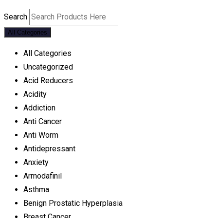
Search
All Categories
All Categories
Uncategorized
Acid Reducers
Acidity
Addiction
Anti Cancer
Anti Worm
Antidepressant
Anxiety
Armodafinil
Asthma
Benign Prostatic Hyperplasia
Breast Cancer