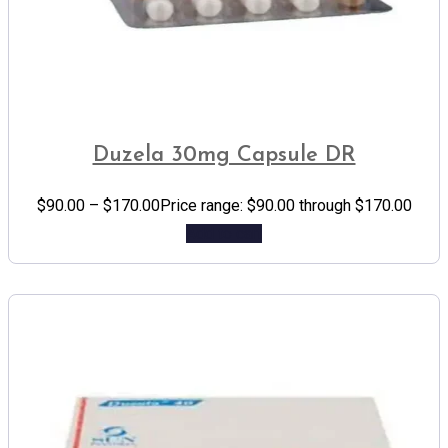
Duzela 30mg Capsule DR
$
90.00
–
$
170.00
Price range: $90.00 through $170.00
Add to cart