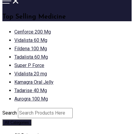
Top Selling Medicine
Cenforce 200 Mg
Vidalista 60 Mg
Fildena 100 Mg
Tadalista 60 Mg
Super P Force
Vidalista 20 mg
Kamagra Oral Jelly
Tadarise 40 Mg
Aurogra 100 Mg
Search
All Categories