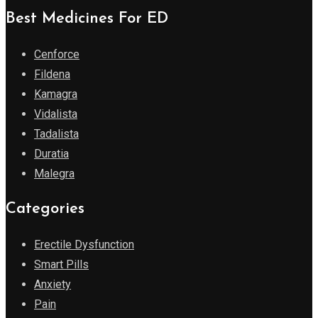
Best Medicines For ED
Cenforce
Fildena
Kamagra
Vidalista
Tadalista
Duratia
Malegra
Categories
Erectile Dysfunction
Smart Pills
Anxiety
Pain