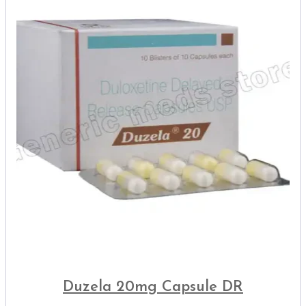
Duzela 20mg Capsule DR