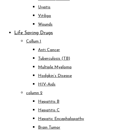
Uveitis
Vitiligo
Wounds
Life Saving Drugs
Collum 1
Anti Cancer
Tuberculosis (TB)
Multiple Myeloma
Hodgkin’s Disease
HIV-Aids
column 2
Hepatitis B
Hepatitis C
Hepatic Encephalopathy
Brain Tumor