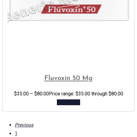
Fluvoxin 50 Mg
$
35.00
–
$
80.00
Price range: $35.00 through $80.00
Add to cart
Previous
1