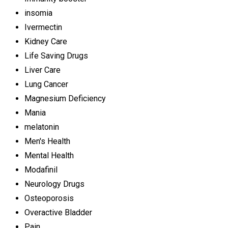
insomia
Ivermectin
Kidney Care
Life Saving Drugs
Liver Care
Lung Cancer
Magnesium Deficiency
Mania
melatonin
Men's Health
Mental Health
Modafinil
Neurology Drugs
Osteoporosis
Overactive Bladder
Pain