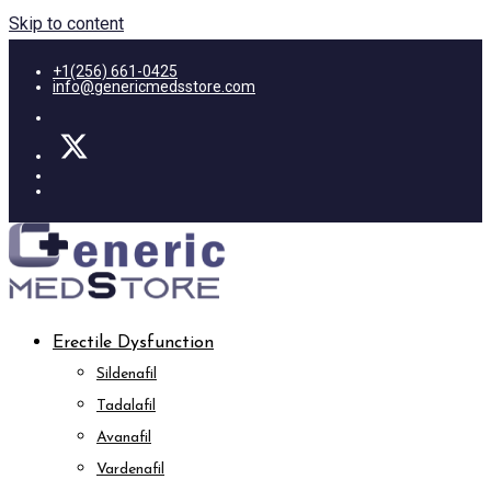
Skip to content
+1(256) 661-0425
info@genericmedsstore.com
Erectile Dysfunction
Sildenafil
Tadalafil
Avanafil
Vardenafil