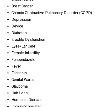
Brest Cancer
Chronic Obstructive Pulmonary Disorder (COPD)
Depression
Device
Diabetes
Erectile Dysfunction
Eyes/Ear Care
Female Infertility
Fenbendazole
Fever
Filariasis
Genital Warts
Glaucoma
Hair Loss
Hormonal Disease
Immunity booster