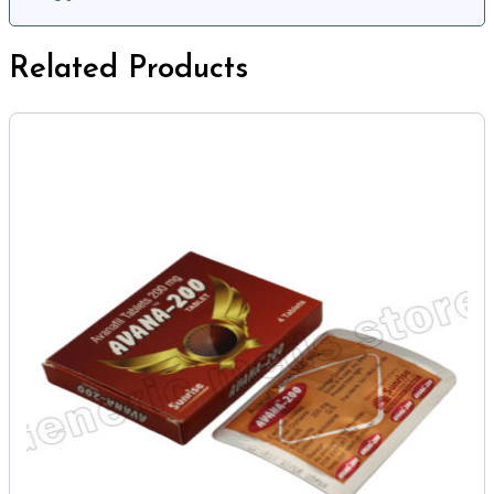
Related Products