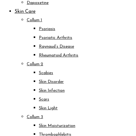
Dapoxetine
Skin Care
Collum 1
Psoriasis
Psoriatic Arthritis
Raynaud’s Disease
Rheumatoid Arthritis
Collum 2
Scabies
Skin Disorder
Skin Infection
Scars
Skin Light
Collum 3
Skin Moisturization
Thrombophlebitis