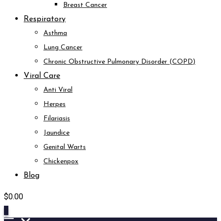
Breast Cancer
Respiratory
Asthma
Lung Cancer
Chronic Obstructive Pulmonary Disorder (COPD)
Viral Care
Anti Viral
Herpes
Filariasis
Jaundice
Genital Warts
Chickenpox
Blog
$
0.00
0