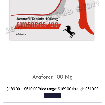
Avaforce 100 Mg
$
189.00
–
$
510.00
Price range: $189.00 through $510.00
Add to cart