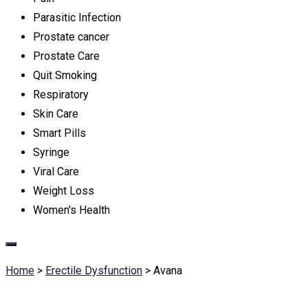
Parasitic Infection
Prostate cancer
Prostate Care
Quit Smoking
Respiratory
Skin Care
Smart Pills
Syringe
Viral Care
Weight Loss
Women's Health
Home
>
Erectile Dysfunction
>
Avana