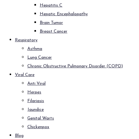
Hepatitis C
Hepatic Encephalopathy
Brain Tumor
Breast Cancer
Respiratory
Asthma
Lung Cancer
Chronic Obstructive Pulmonary Disorder (COPD)
Viral Care
Anti Viral
Herpes
Filariasis
Jaundice
Genital Warts
Chickenpox
Blog