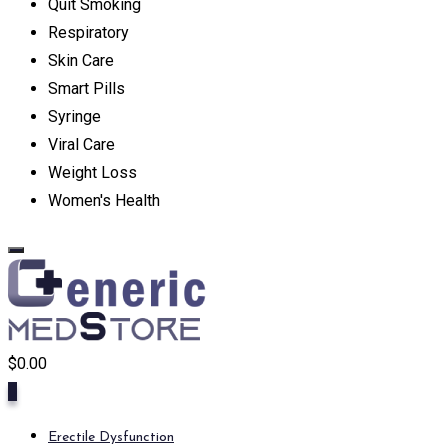
Quit Smoking
Respiratory
Skin Care
Smart Pills
Syringe
Viral Care
Weight Loss
Women's Health
$
0.00
0
Erectile Dysfunction