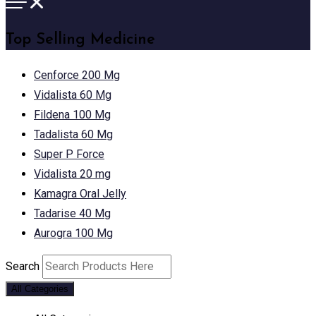
Top Selling Medicine
Cenforce 200 Mg
Vidalista 60 Mg
Fildena 100 Mg
Tadalista 60 Mg
Super P Force
Vidalista 20 mg
Kamagra Oral Jelly
Tadarise 40 Mg
Aurogra 100 Mg
Search
All Categories