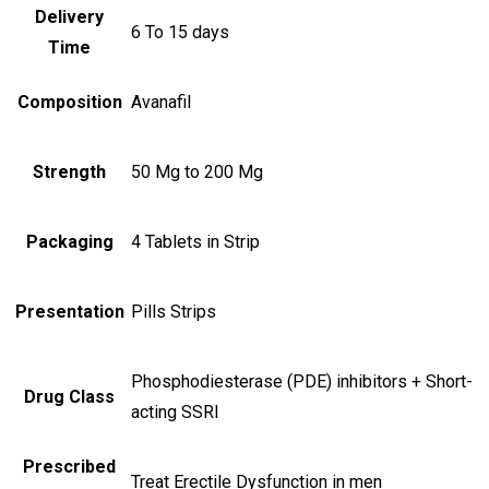
Delivery
6 To 15 days
Time
Composition
Avanafil
Strength
50 Mg to 200 Mg
Packaging
4 Tablets in Strip
Presentation
Pills Strips
Phosphodiesterase (PDE) inhibitors + Short-
Drug Class
acting SSRI
Prescribed
Treat Erectile Dysfunction in men