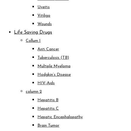
Uveitis
Vitiligo
Wounds
Life Saving Drugs
Collum 1
Anti Cancer
Tuberculosis (TB)
Multiple Myeloma
Hodgkin’s Disease
HIV-Aids
column 2
Hepatitis B
Hepatitis C
Hepatic Encephalopathy
Brain Tumor