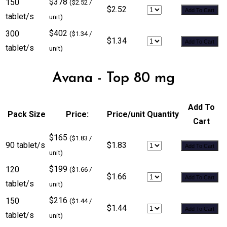
$378
150
($2.52 /
$2.52
Add To Cart
tablet/s
unit)
$402
300
($1.34 /
$1.34
Add To Cart
tablet/s
unit)
Avana - Top 80 mg
Add To
Pack Size
Price:
Price/unit
Quantity
Cart
$165
($1.83 /
90 tablet/s
$1.83
Add To Cart
unit)
$199
120
($1.66 /
$1.66
Add To Cart
tablet/s
unit)
$216
150
($1.44 /
$1.44
Add To Cart
tablet/s
unit)