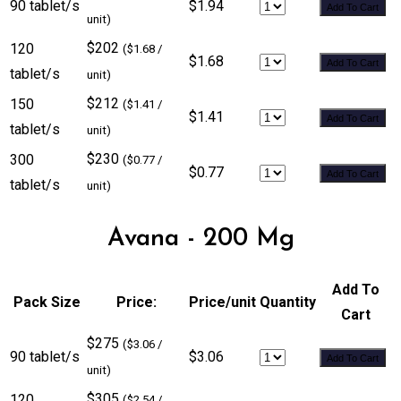
90 tablet/s
$1.94
Add To Cart
unit)
$202
120
($1.68 /
$1.68
Add To Cart
tablet/s
unit)
$212
150
($1.41 /
$1.41
Add To Cart
tablet/s
unit)
$230
300
($0.77 /
$0.77
Add To Cart
tablet/s
unit)
Avana - 200 Mg
Add To
Pack Size
Price:
Price/unit
Quantity
Cart
$275
($3.06 /
90 tablet/s
$3.06
Add To Cart
unit)
$305
120
($2.54 /