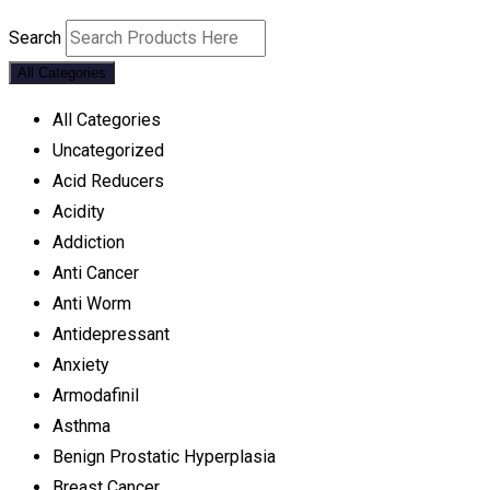
Search
All Categories
All Categories
Uncategorized
Acid Reducers
Acidity
Addiction
Anti Cancer
Anti Worm
Antidepressant
Anxiety
Armodafinil
Asthma
Benign Prostatic Hyperplasia
Breast Cancer