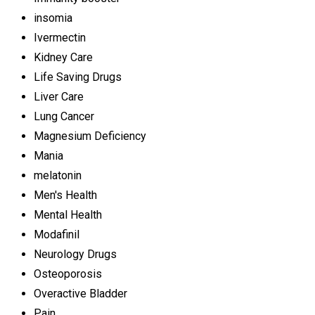
insomia
Ivermectin
Kidney Care
Life Saving Drugs
Liver Care
Lung Cancer
Magnesium Deficiency
Mania
melatonin
Men's Health
Mental Health
Modafinil
Neurology Drugs
Osteoporosis
Overactive Bladder
Pain