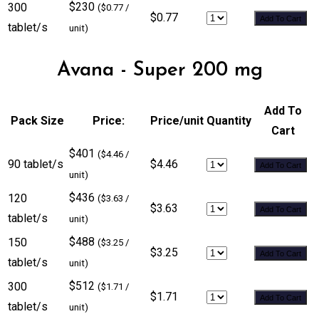
$230
300
($0.77 /
$0.77
Add To Cart
tablet/s
unit)
Avana - Super 200 mg
Add To
Pack Size
Price:
Price/unit
Quantity
Cart
$401
($4.46 /
90 tablet/s
$4.46
Add To Cart
unit)
$436
120
($3.63 /
$3.63
Add To Cart
tablet/s
unit)
$488
150
($3.25 /
$3.25
Add To Cart
tablet/s
unit)
$512
300
($1.71 /
$1.71
Add To Cart
tablet/s
unit)