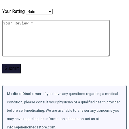
Your Rating
Medical Disclaimer:
If you have any questions regarding a medical
condition, please consult your physician or a qualified health provider
before self-medicating. We are available to answer any concerns you
may have regarding the information please contact us at:
info@genericmedsstore.com.