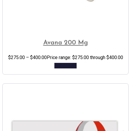
Avana 200 Mg
$
275.00
–
$
400.00
Price range: $275.00 through $400.00
Add to cart