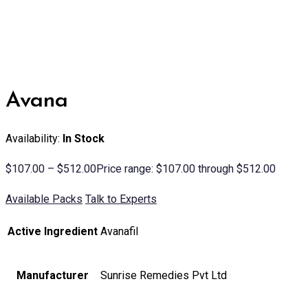
Avana
Availability:
In Stock
$
107.00
–
$
512.00
Price range: $107.00 through $512.00
Available Packs
Talk to Experts
Active Ingredient
Avanafil
Manufacturer
Sunrise Remedies Pvt Ltd