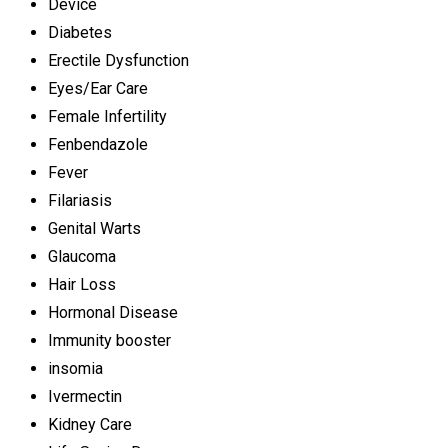
Device
Diabetes
Erectile Dysfunction
Eyes/Ear Care
Female Infertility
Fenbendazole
Fever
Filariasis
Genital Warts
Glaucoma
Hair Loss
Hormonal Disease
Immunity booster
insomia
Ivermectin
Kidney Care