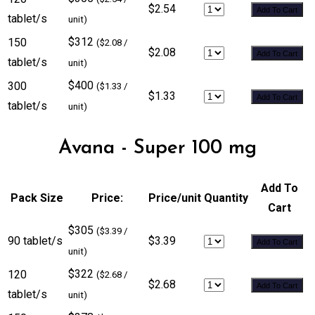
$2.54
Add To Cart
tablet/s
unit)
$312
150
($2.08 /
$2.08
Add To Cart
tablet/s
unit)
$400
300
($1.33 /
$1.33
Add To Cart
tablet/s
unit)
Avana - Super 100 mg
Add To
Pack Size
Price:
Price/unit
Quantity
Cart
$305
($3.39 /
90 tablet/s
$3.39
Add To Cart
unit)
$322
120
($2.68 /
$2.68
Add To Cart
tablet/s
unit)