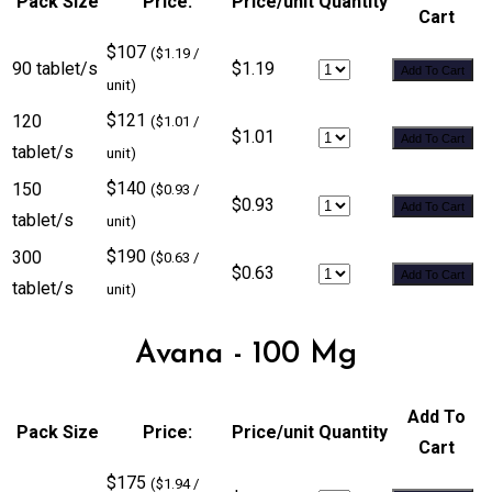
Pack Size
Price:
Price/unit
Quantity
Cart
$107
($1.19 /
90 tablet/s
$1.19
Add To Cart
unit)
$121
120
($1.01 /
$1.01
Add To Cart
tablet/s
unit)
$140
150
($0.93 /
$0.93
Add To Cart
tablet/s
unit)
$190
300
($0.63 /
$0.63
Add To Cart
tablet/s
unit)
Avana - 100 Mg
Add To
Pack Size
Price:
Price/unit
Quantity
Cart
$175
($1.94 /