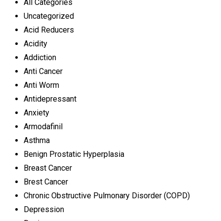
All Categories
Uncategorized
Acid Reducers
Acidity
Addiction
Anti Cancer
Anti Worm
Antidepressant
Anxiety
Armodafinil
Asthma
Benign Prostatic Hyperplasia
Breast Cancer
Brest Cancer
Chronic Obstructive Pulmonary Disorder (COPD)
Depression