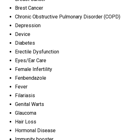
Brest Cancer
Chronic Obstructive Pulmonary Disorder (COPD)
Depression
Device
Diabetes
Erectile Dysfunction
Eyes/Ear Care
Female Infertility
Fenbendazole
Fever
Filariasis
Genital Warts
Glaucoma
Hair Loss
Hormonal Disease
Immunity booster