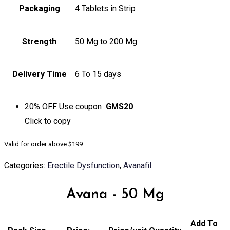
Packaging
4 Tablets in Strip
Strength
50 Mg to 200 Mg
Delivery Time
6 To 15 days
20% OFF
Use coupon
GMS20
Click to
copy
Valid for order above $199
Categories:
Erectile Dysfunction
,
Avanafil
Avana - 50 Mg
Add To