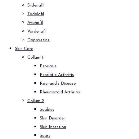
Sildenafil
Tadalafil
Avanafil
Vardenafil
Dapoxetine
Skin Care
Collum 1
Psoriasis
Psoriatic Arthritis
Raynaud’s Disease
Rheumatoid Arthritis
Collum 2
Scabies
Skin Disorder
Skin Infection
Scars