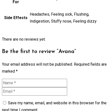
For
Headaches, Feeling sick, Flushing,
Side Effects
Indigestion, Stuffy nose, Feeling dizzy
There are no reviews yet.
Be the first to review “Avana”
Your email address will not be published.
Required fields are
marked
*
Save my name, email, and website in this browser for the
next time I comment.