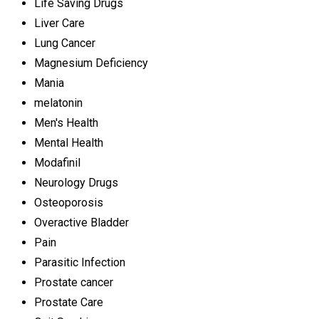
Life Saving Drugs
Liver Care
Lung Cancer
Magnesium Deficiency
Mania
melatonin
Men's Health
Mental Health
Modafinil
Neurology Drugs
Osteoporosis
Overactive Bladder
Pain
Parasitic Infection
Prostate cancer
Prostate Care