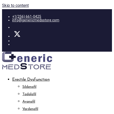
Skip to content
+1(256) 661-0425
info@genericmedsstore.com
Erectile Dysfunction
Sildenafil
Tadalafil
Avanafil
Vardenafil