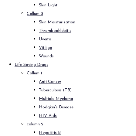
Skin Light
Collum 3
Skin Moisturization
Thrombophlebitis
Uveitis
Vitiligo
Wounds
Life Saving Drugs
Collum 1
Anti Cancer
Tuberculosis (TB)
Multiple Myeloma
Hodgkin’s Disease
HIV-Aids
column 2
Hepatitis B