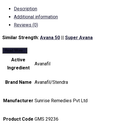
Description
Additional information
Reviews (0)
Similar Strength:
Avana 50
||
Super Avana
Read More..
Active
Avanafil
Ingredient
Brand Name
Avanafil/Stendra
Manufacturer
Sunrise Remedies Pvt Ltd
Product Code
GMS 29236