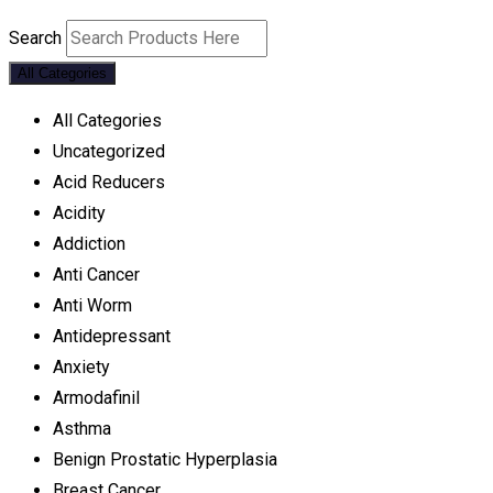
Search
All Categories
All Categories
Uncategorized
Acid Reducers
Acidity
Addiction
Anti Cancer
Anti Worm
Antidepressant
Anxiety
Armodafinil
Asthma
Benign Prostatic Hyperplasia
Breast Cancer