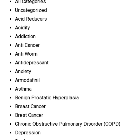
All Categories
Uncategorized
Acid Reducers
Acidity
Addiction
Anti Cancer
Anti Worm
Antidepressant
Anxiety
Armodafinil
Asthma
Benign Prostatic Hyperplasia
Breast Cancer
Brest Cancer
Chronic Obstructive Pulmonary Disorder (COPD)
Depression