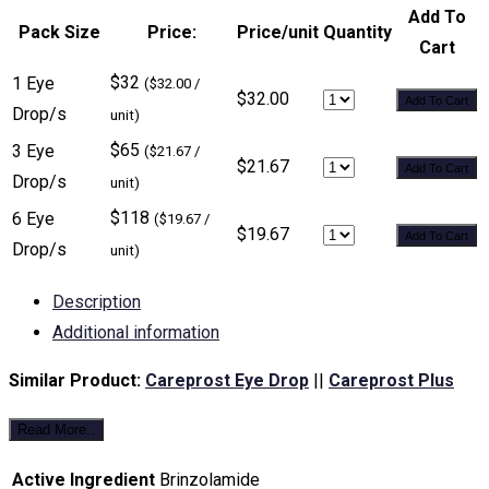
Add To
Pack Size
Price:
Price/unit
Quantity
Cart
$32
1 Eye
($32.00 /
$32.00
Add To Cart
Drop/s
unit)
$65
3 Eye
($21.67 /
$21.67
Add To Cart
Drop/s
unit)
$118
6 Eye
($19.67 /
$19.67
Add To Cart
Drop/s
unit)
Description
Additional information
Similar Product:
Careprost Eye Drop
||
Careprost Plus
Read More..
Active Ingredient
Brinzolamide