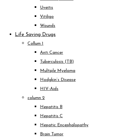
Uveitis
Vitiligo
Wounds
Life Saving Drugs
Collum 1
Anti Cancer
Tuberculosis (TB)
Multiple Myeloma
Hodgkin’s Disease
HIV-Aids
column 2
Hepatitis B
Hepatitis C
Hepatic Encephalopathy
Brain Tumor