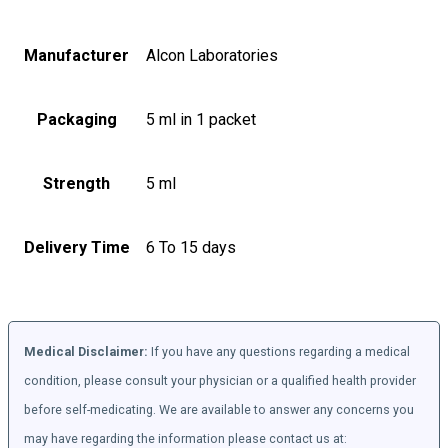
Manufacturer
Alcon Laboratories
Packaging
5 ml in 1 packet
Strength
5 ml
Delivery Time
6 To 15 days
Medical Disclaimer:
If you have any questions regarding a medical
condition, please consult your physician or a qualified health provider
before self-medicating. We are available to answer any concerns you
may have regarding the information please contact us at: