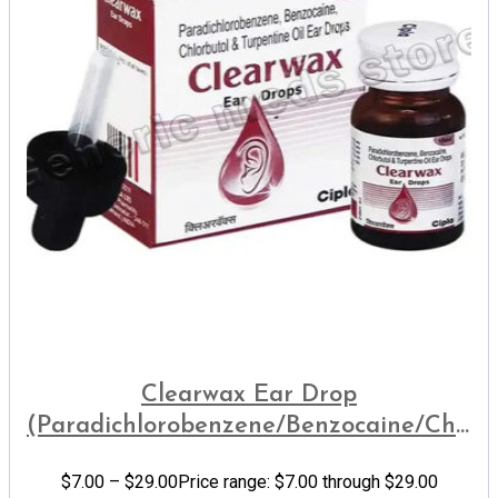
Clearwax Ear Drop
(Paradichlorobenzene/Benzocaine/Chlorb
Oil)
$
7.00
–
$
29.00
Price range: $7.00 through $29.00