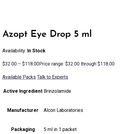
Azopt Eye Drop 5 ml
Availability:
In Stock
$
32.00
–
$
118.00
Price range: $32.00 through $118.00
Available Packs
Talk to Experts
Active Ingredient
Brinzolamide
Manufacturer
Alcon Laboratories
Packaging
5 ml in 1 packet