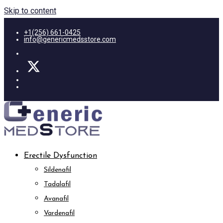
Skip to content
+1(256) 661-0425
info@genericmedsstore.com
Erectile Dysfunction
Sildenafil
Tadalafil
Avanafil
Vardenafil