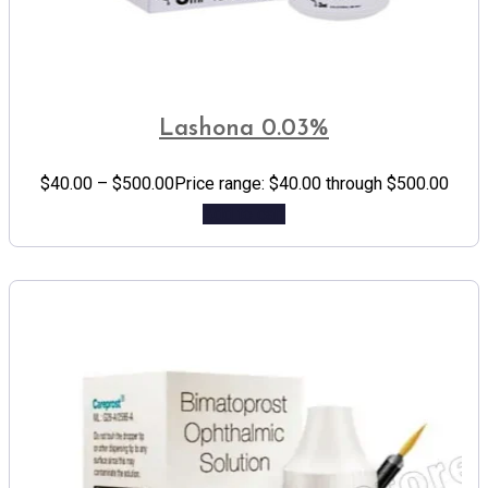
Lashona 0.03%
$
40.00
–
$
500.00
Price range: $40.00 through $500.00
Add to cart