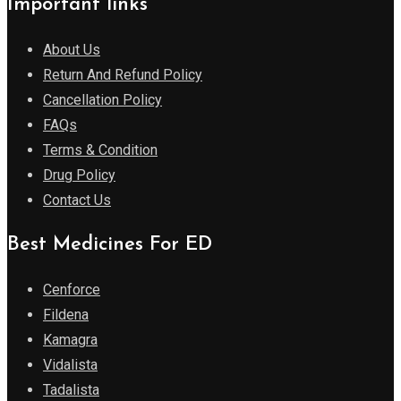
Important links
About Us
Return And Refund Policy
Cancellation Policy
FAQs
Terms & Condition
Drug Policy
Contact Us
Best Medicines For ED
Cenforce
Fildena
Kamagra
Vidalista
Tadalista