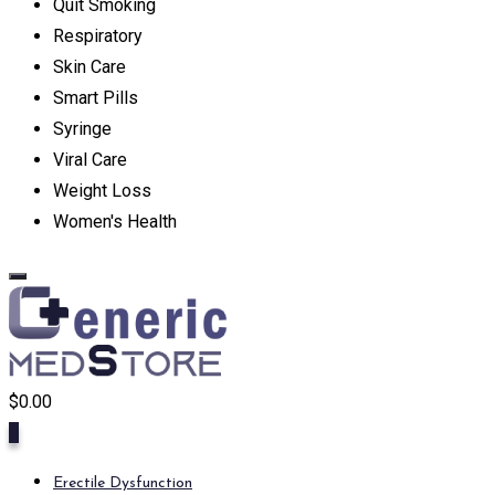
Quit Smoking
Respiratory
Skin Care
Smart Pills
Syringe
Viral Care
Weight Loss
Women's Health
$
0.00
0
Erectile Dysfunction