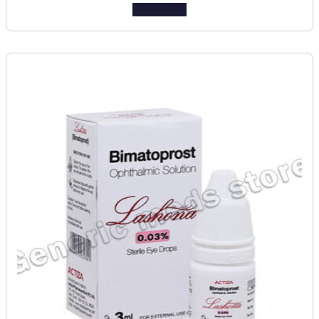
Add to cart