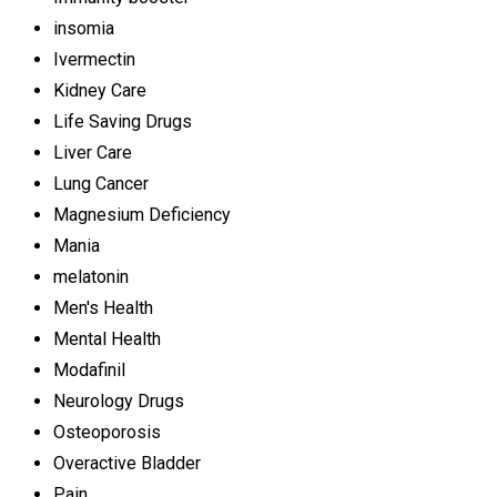
insomia
Ivermectin
Kidney Care
Life Saving Drugs
Liver Care
Lung Cancer
Magnesium Deficiency
Mania
melatonin
Men's Health
Mental Health
Modafinil
Neurology Drugs
Osteoporosis
Overactive Bladder
Pain