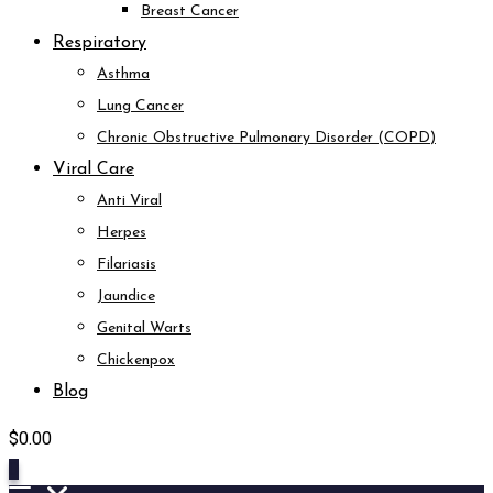
Breast Cancer
Respiratory
Asthma
Lung Cancer
Chronic Obstructive Pulmonary Disorder (COPD)
Viral Care
Anti Viral
Herpes
Filariasis
Jaundice
Genital Warts
Chickenpox
Blog
$
0.00
0