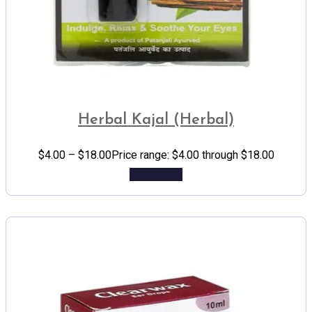
Herbal Kajal (Herbal)
$
4.00
–
$
18.00
Price range: $4.00 through $18.00
Add to cart