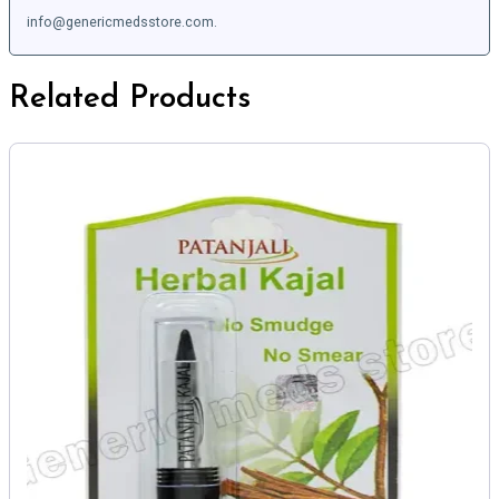
info@genericmedsstore.com.
Related Products