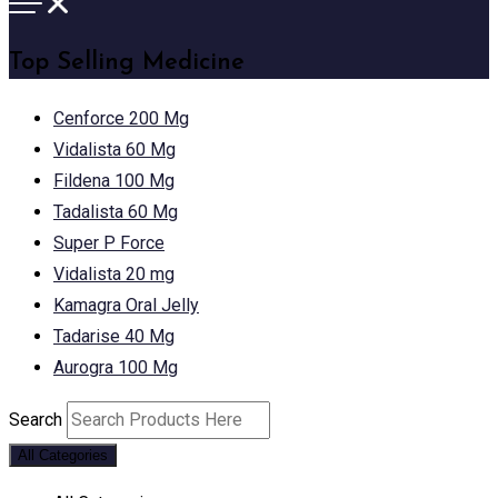
Top Selling Medicine
Cenforce 200 Mg
Vidalista 60 Mg
Fildena 100 Mg
Tadalista 60 Mg
Super P Force
Vidalista 20 mg
Kamagra Oral Jelly
Tadarise 40 Mg
Aurogra 100 Mg
Search
All Categories