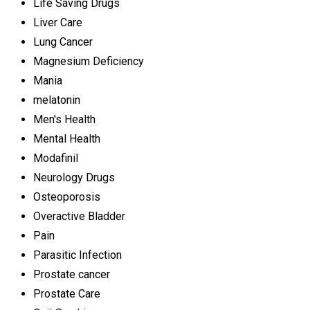
Life Saving Drugs
Liver Care
Lung Cancer
Magnesium Deficiency
Mania
melatonin
Men's Health
Mental Health
Modafinil
Neurology Drugs
Osteoporosis
Overactive Bladder
Pain
Parasitic Infection
Prostate cancer
Prostate Care