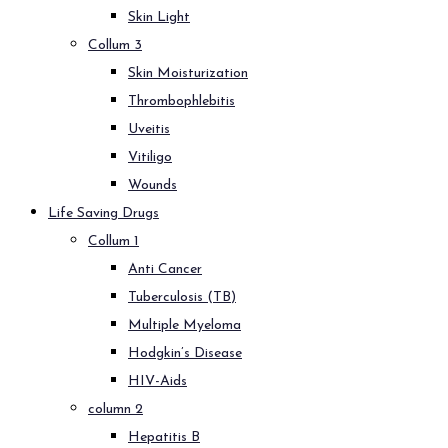
Skin Light
Collum 3
Skin Moisturization
Thrombophlebitis
Uveitis
Vitiligo
Wounds
Life Saving Drugs
Collum 1
Anti Cancer
Tuberculosis (TB)
Multiple Myeloma
Hodgkin’s Disease
HIV-Aids
column 2
Hepatitis B