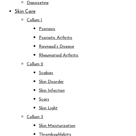
Dapoxetine
Skin Care
Collum 1
Psoriasis
Psoriatic Arthritis
Raynaud’s Disease
Rheumatoid Arthritis
Collum 2
Scabies
Skin Disorder
Skin Infection
Scars
Skin Light
Collum 3
Skin Moisturization
Thrombophlebitis