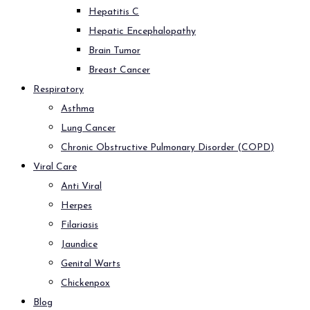
Hepatitis C
Hepatic Encephalopathy
Brain Tumor
Breast Cancer
Respiratory
Asthma
Lung Cancer
Chronic Obstructive Pulmonary Disorder (COPD)
Viral Care
Anti Viral
Herpes
Filariasis
Jaundice
Genital Warts
Chickenpox
Blog