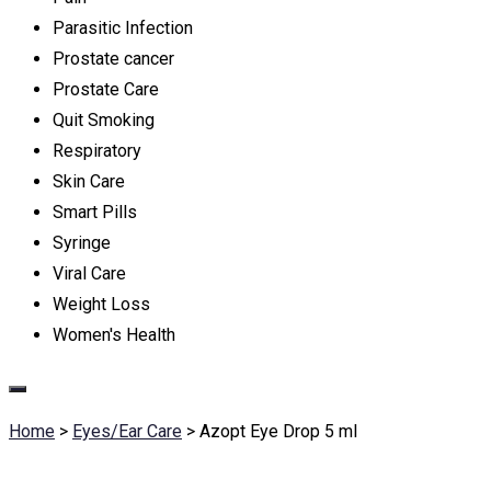
Parasitic Infection
Prostate cancer
Prostate Care
Quit Smoking
Respiratory
Skin Care
Smart Pills
Syringe
Viral Care
Weight Loss
Women's Health
Home
>
Eyes/Ear Care
>
Azopt Eye Drop 5 ml