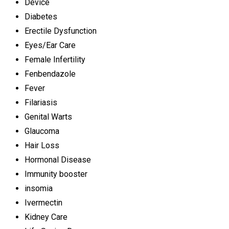
Device
Diabetes
Erectile Dysfunction
Eyes/Ear Care
Female Infertility
Fenbendazole
Fever
Filariasis
Genital Warts
Glaucoma
Hair Loss
Hormonal Disease
Immunity booster
insomia
Ivermectin
Kidney Care