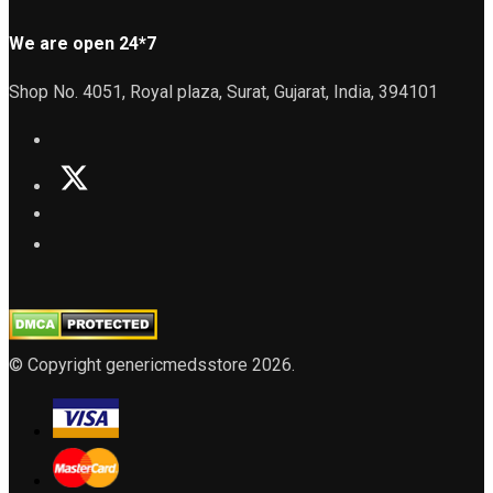
We are open 24*7
Shop No. 4051, Royal plaza, Surat, Gujarat, India, 394101
© Copyright genericmedsstore 2026.