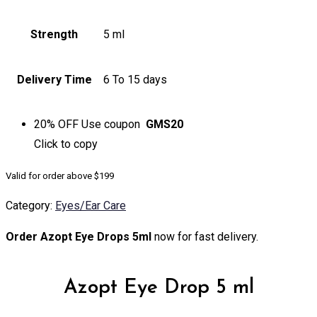
Strength
5 ml
Delivery Time
6 To 15 days
20% OFF
Use coupon
GMS20
Click to
copy
Valid for order above $199
Category:
Eyes/Ear Care
Order Azopt Eye Drops 5ml
now for fast delivery.
Azopt Eye Drop 5 ml