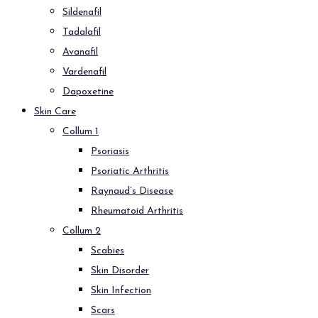
Sildenafil
Tadalafil
Avanafil
Vardenafil
Dapoxetine
Skin Care
Collum 1
Psoriasis
Psoriatic Arthritis
Raynaud’s Disease
Rheumatoid Arthritis
Collum 2
Scabies
Skin Disorder
Skin Infection
Scars