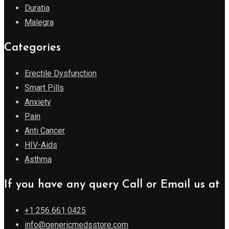
Duratia
Malegra
Categories
Erectile Dysfunction
Smart Pills
Anxiety
Pain
Anti Cancer
HIV-Aids
Asthma
If you have any query Call or Email us at
+1 256 661 0425
info@genericmedsstore.com