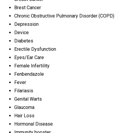
Brest Cancer
Chronic Obstructive Pulmonary Disorder (COPD)
Depression
Device
Diabetes
Erectile Dysfunction
Eyes/Ear Care
Female Infertility
Fenbendazole
Fever
Filariasis
Genital Warts
Glaucoma
Hair Loss
Hormonal Disease
Immunity booster