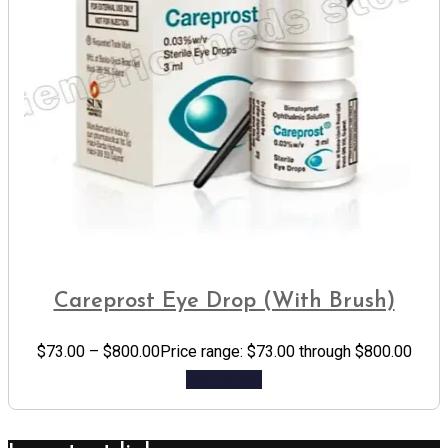
Careprost Eye Drop (With Brush)
$
73.00
–
$
800.00
Price range: $73.00 through $800.00
Add to cart