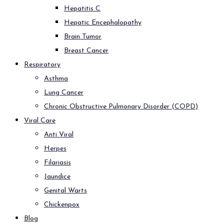
Hepatitis C
Hepatic Encephalopathy
Brain Tumor
Breast Cancer
Respiratory
Asthma
Lung Cancer
Chronic Obstructive Pulmonary Disorder (COPD)
Viral Care
Anti Viral
Herpes
Filariasis
Jaundice
Genital Warts
Chickenpox
Blog