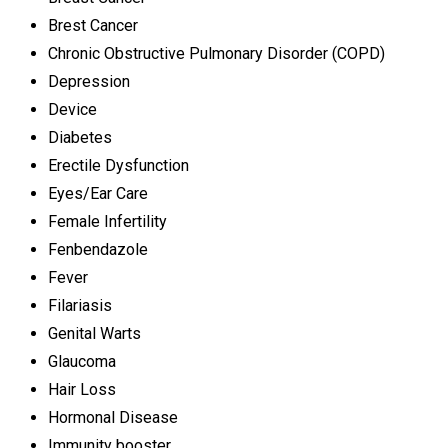
Brest Cancer
Chronic Obstructive Pulmonary Disorder (COPD)
Depression
Device
Diabetes
Erectile Dysfunction
Eyes/Ear Care
Female Infertility
Fenbendazole
Fever
Filariasis
Genital Warts
Glaucoma
Hair Loss
Hormonal Disease
Immunity booster