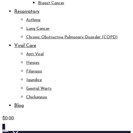
Breast Cancer
Respiratory
Asthma
Lung Cancer
Chronic Obstructive Pulmonary Disorder (COPD)
Viral Care
Anti Viral
Herpes
Filariasis
Jaundice
Genital Warts
Chickenpox
Blog
$
0.00
0