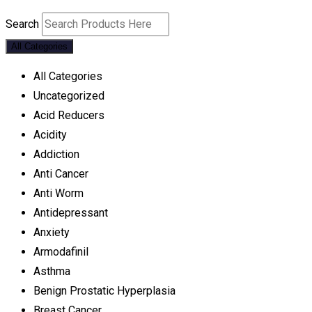
Search
All Categories
All Categories
Uncategorized
Acid Reducers
Acidity
Addiction
Anti Cancer
Anti Worm
Antidepressant
Anxiety
Armodafinil
Asthma
Benign Prostatic Hyperplasia
Breast Cancer