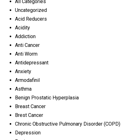
All Categories
Uncategorized
Acid Reducers
Acidity
Addiction
Anti Cancer
Anti Worm
Antidepressant
Anxiety
Armodafinil
Asthma
Benign Prostatic Hyperplasia
Breast Cancer
Brest Cancer
Chronic Obstructive Pulmonary Disorder (COPD)
Depression