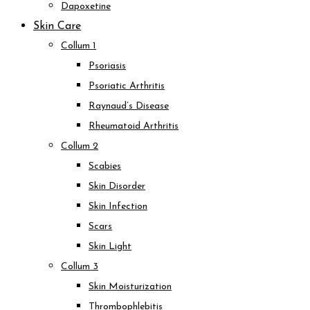
Dapoxetine
Skin Care
Collum 1
Psoriasis
Psoriatic Arthritis
Raynaud’s Disease
Rheumatoid Arthritis
Collum 2
Scabies
Skin Disorder
Skin Infection
Scars
Skin Light
Collum 3
Skin Moisturization
Thrombophlebitis