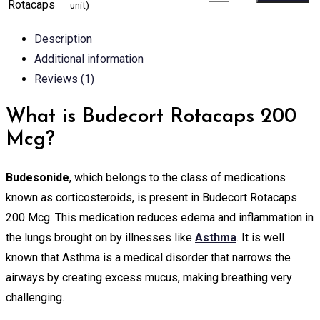
Rotacaps
unit)
Description
Additional information
Reviews (1)
What is Budecort Rotacaps 200
Mcg?
Budesonide
, which belongs to the class of medications
known as corticosteroids, is present in Budecort Rotacaps
200 Mcg. This medication reduces edema and inflammation in
the lungs brought on by illnesses like
Asthma
. It is well
known that Asthma is a medical disorder that narrows the
airways by creating excess mucus, making breathing very
challenging.