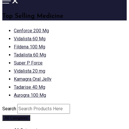
Top Selling Medicine
Cenforce 200 Mg
Vidalista 60 Mg
Fildena 100 Mg
Tadalista 60 Mg
Super P Force
Vidalista 20 mg
Kamagra Oral Jelly
Tadarise 40 Mg
Aurogra 100 Mg
Search
All Categories