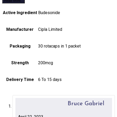
Read More..
Active Ingredient
Budesonide
Manufacturer
Cipla Limited
Packaging
30 rotacaps in 1 packet
Strength
200mcg
Delivery Time
6 To 15 days
Bruce Gabriel
April 22, 2023