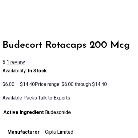
Budecort Rotacaps 200 Mcg
5
1
review
Availability:
In Stock
$
6.00
–
$
14.40
Price range: $6.00 through $14.40
Available Packs
Talk to Experts
Active Ingredient
Budesonide
Manufacturer
Cipla Limited