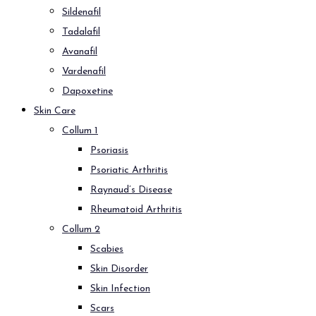
Sildenafil
Tadalafil
Avanafil
Vardenafil
Dapoxetine
Skin Care
Collum 1
Psoriasis
Psoriatic Arthritis
Raynaud’s Disease
Rheumatoid Arthritis
Collum 2
Scabies
Skin Disorder
Skin Infection
Scars