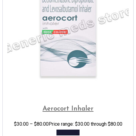
Aerocort Inhaler
$
30.00
–
$
80.00
Price range: $30.00 through $80.00
Add to cart