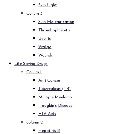
Skin Light
Collum 3
Skin Moisturization
Thrombophlebitis
Uveitis
Vitiligo
Wounds
Life Saving Drugs
Collum 1
Anti Cancer
Tuberculosis (TB)
Multiple Myeloma
Hodgkin’s Disease
HIV-Aids
column 2
Hepatitis B