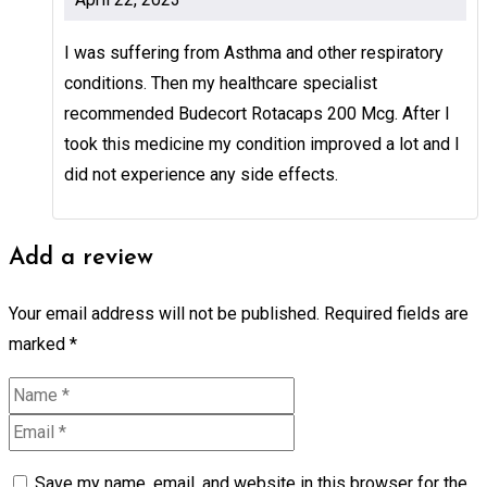
I was suffering from Asthma and other respiratory
conditions. Then my healthcare specialist
recommended Budecort Rotacaps 200 Mcg. After I
took this medicine my condition improved a lot and I
did not experience any side effects.
Add a review
Your email address will not be published.
Required fields are
marked
*
Save my name, email, and website in this browser for the