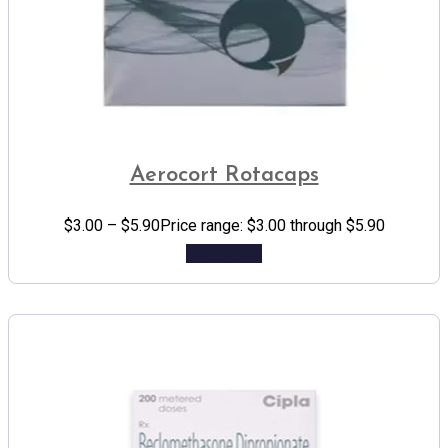
Aerocort Rotacaps
$
3.00
–
$
5.90
Price range: $3.00 through $5.90
Add to cart