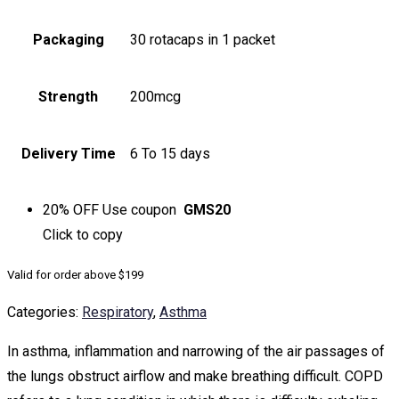
Packaging
30 rotacaps in 1 packet
Strength
200mcg
Delivery Time
6 To 15 days
20% OFF
Use coupon
GMS20
Click to
copy
Valid for order above $199
Categories:
Respiratory
,
Asthma
In asthma, inflammation and narrowing of the air passages of
the lungs obstruct airflow and make breathing difficult. COPD