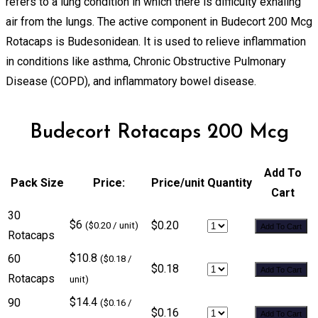
refers to a lung condition in which there is difficulty exhaling
air from the lungs. The active component in Budecort 200 Mcg
Rotacaps is Budesonidean. It is used to relieve inflammation
in conditions like asthma, Chronic Obstructive Pulmonary
Disease (COPD), and inflammatory bowel disease.
Budecort Rotacaps 200 Mcg
Add To
Pack Size
Price:
Price/unit
Quantity
Cart
30
$6
$0.20
($0.20 / unit)
Add To Cart
Rotacaps
$10.8
60
($0.18 /
$0.18
Add To Cart
Rotacaps
unit)
$14.4
90
($0.16 /
$0.16
Add To Cart