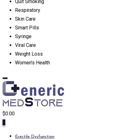
Quit Smoking
Respiratory
Skin Care
Smart Pills
Syringe
Viral Care
Weight Loss
Women's Health
$
0.00
0
Erectile Dysfunction