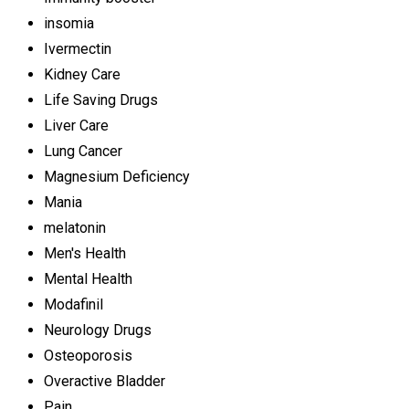
insomia
Ivermectin
Kidney Care
Life Saving Drugs
Liver Care
Lung Cancer
Magnesium Deficiency
Mania
melatonin
Men's Health
Mental Health
Modafinil
Neurology Drugs
Osteoporosis
Overactive Bladder
Pain