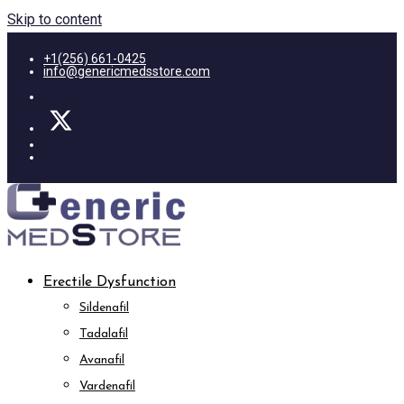
Skip to content
+1(256) 661-0425
info@genericmedsstore.com
Erectile Dysfunction
Sildenafil
Tadalafil
Avanafil
Vardenafil