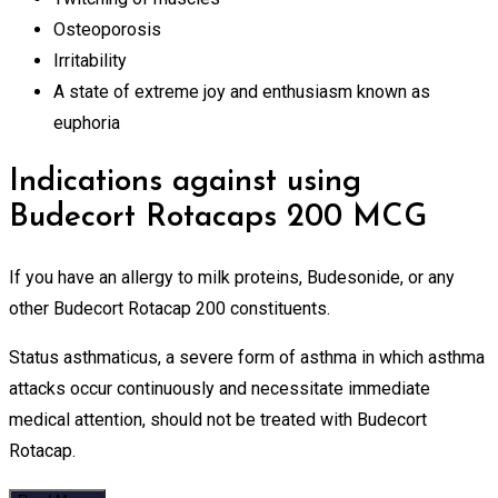
Osteoporosis
Irritability
A state of extreme joy and enthusiasm known as
euphoria
Indications against using
Budecort Rotacaps 200 MCG
If you have an allergy to milk proteins, Budesonide, or any
other Budecort Rotacap 200 constituents.
Status asthmaticus, a severe form of asthma in which asthma
attacks occur continuously and necessitate immediate
medical attention, should not be treated with Budecort
Rotacap.