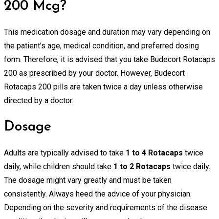
200 Mcg?
This medication dosage and duration may vary depending on
the patient’s age, medical condition, and preferred dosing
form. Therefore, it is advised that you take Budecort Rotacaps
200 as prescribed by your doctor. However, Budecort
Rotacaps 200 pills are taken twice a day unless otherwise
directed by a doctor.
Dosage
Adults are typically advised to take
1 to 4 Rotacaps
twice
daily, while children should take
1 to 2 Rotacaps
twice daily.
The dosage might vary greatly and must be taken
consistently. Always heed the advice of your physician.
Depending on the severity and requirements of the disease