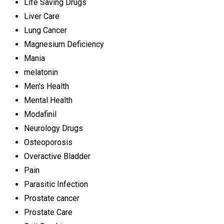
Life Saving Drugs
Liver Care
Lung Cancer
Magnesium Deficiency
Mania
melatonin
Men's Health
Mental Health
Modafinil
Neurology Drugs
Osteoporosis
Overactive Bladder
Pain
Parasitic Infection
Prostate cancer
Prostate Care