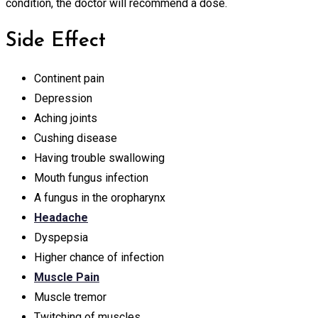
condition, the doctor will recommend a dose.
Side Effect
Continent pain
Depression
Aching joints
Cushing disease
Having trouble swallowing
Mouth fungus infection
A fungus in the oropharynx
Headache
Dyspepsia
Higher chance of infection
Muscle Pain
Muscle tremor
Twitching of muscles