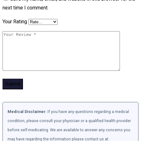
next time I comment.
Your Rating
Medical Disclaimer:
If you have any questions regarding a medical
condition, please consult your physician or a qualified health provider
before self-medicating. We are available to answer any concerns you
may have regarding the information please contact us at: