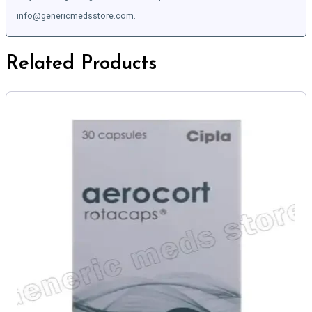
info@genericmedsstore.com.
Related Products