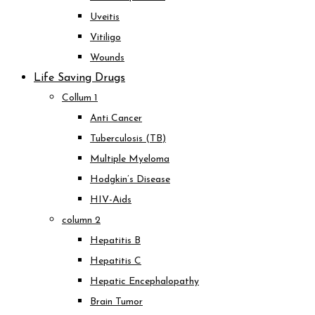
Uveitis
Vitiligo
Wounds
Life Saving Drugs
Collum 1
Anti Cancer
Tuberculosis (TB)
Multiple Myeloma
Hodgkin’s Disease
HIV-Aids
column 2
Hepatitis B
Hepatitis C
Hepatic Encephalopathy
Brain Tumor