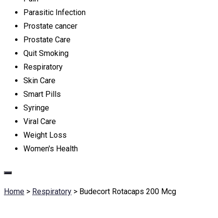
Parasitic Infection
Prostate cancer
Prostate Care
Quit Smoking
Respiratory
Skin Care
Smart Pills
Syringe
Viral Care
Weight Loss
Women's Health
Home
>
Respiratory
>
Budecort Rotacaps 200 Mcg