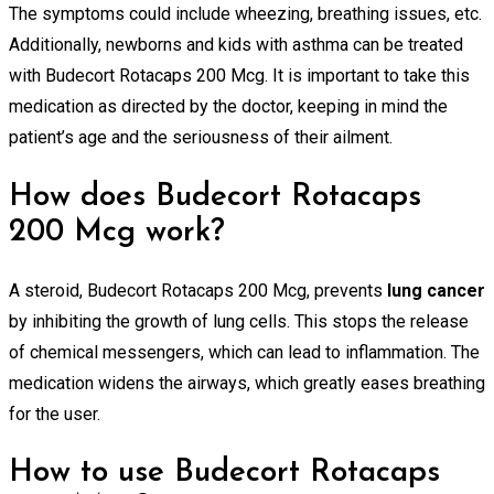
The symptoms could include wheezing, breathing issues, etc.
Additionally, newborns and kids with asthma can be treated
with Budecort Rotacaps 200 Mcg. It is important to take this
medication as directed by the doctor, keeping in mind the
patient’s age and the seriousness of their ailment.
How does Budecort Rotacaps
200 Mcg work?
A steroid, Budecort Rotacaps 200 Mcg, prevents
lung cancer
by inhibiting the growth of lung cells. This stops the release
of chemical messengers, which can lead to inflammation. The
medication widens the airways, which greatly eases breathing
for the user.
How to use Budecort Rotacaps