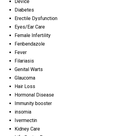
Device
Diabetes
Erectile Dysfunction
Eyes/Ear Care
Female Infertility
Fenbendazole
Fever
Filariasis
Genital Warts
Glaucoma
Hair Loss
Hormonal Disease
Immunity booster
insomia
Ivermectin
Kidney Care