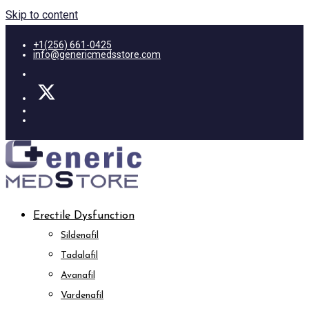
Skip to content
+1(256) 661-0425
info@genericmedsstore.com
Erectile Dysfunction
Sildenafil
Tadalafil
Avanafil
Vardenafil