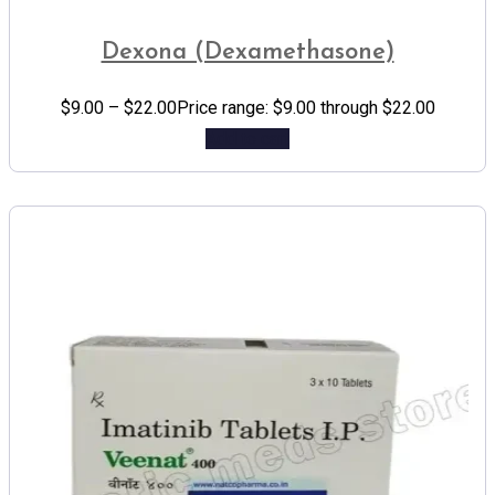
Dexona (Dexamethasone)
$
9.00
–
$
22.00
Price range: $9.00 through $22.00
Add to cart