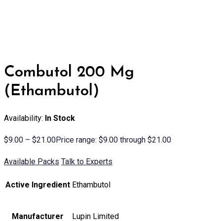
Combutol 200 Mg
(Ethambutol)
Availability:
In Stock
$
9.00
–
$
21.00
Price range: $9.00 through $21.00
Available Packs
Talk to Experts
Active Ingredient
Ethambutol
Manufacturer
Lupin Limited