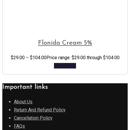
Flonida Cream 5%
$
29.00
–
$
104.00
Price range: $29.00 through $104.00
Add to cart
Important links
About Us
Return And Refund Policy
Cancellation Policy
FAQs