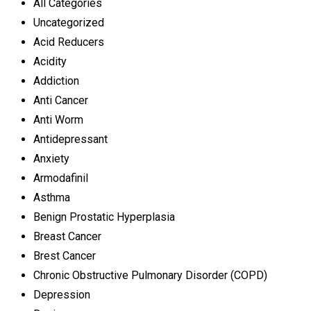
All Categories
Uncategorized
Acid Reducers
Acidity
Addiction
Anti Cancer
Anti Worm
Antidepressant
Anxiety
Armodafinil
Asthma
Benign Prostatic Hyperplasia
Breast Cancer
Brest Cancer
Chronic Obstructive Pulmonary Disorder (COPD)
Depression