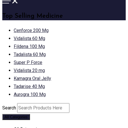
Top Selling Medicine
Cenforce 200 Mg
Vidalista 60 Mg
Fildena 100 Mg
Tadalista 60 Mg
Super P Force
Vidalista 20 mg
Kamagra Oral Jelly
Tadarise 40 Mg
Aurogra 100 Mg
Search
All Categories