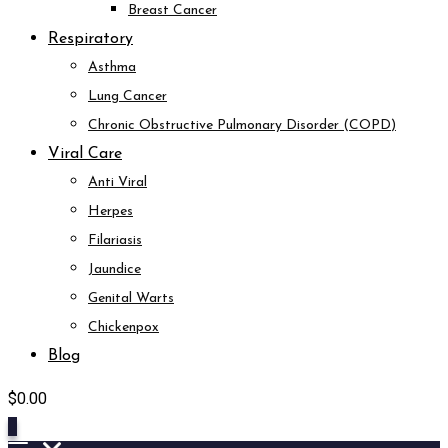
Breast Cancer
Respiratory
Asthma
Lung Cancer
Chronic Obstructive Pulmonary Disorder (COPD)
Viral Care
Anti Viral
Herpes
Filariasis
Jaundice
Genital Warts
Chickenpox
Blog
$
0.00
0