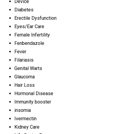
Device
Diabetes
Erectile Dysfunction
Eyes/Ear Care
Female Infertility
Fenbendazole
Fever
Filariasis
Genital Warts
Glaucoma
Hair Loss
Hormonal Disease
Immunity booster
insomia
Ivermectin
Kidney Care