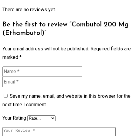
There are no reviews yet.
Be the first to review “Combutol 200 Mg
(Ethambutol)”
Your email address will not be published.
Required fields are
marked
*
Save my name, email, and website in this browser for the
next time I comment.
Your Rating