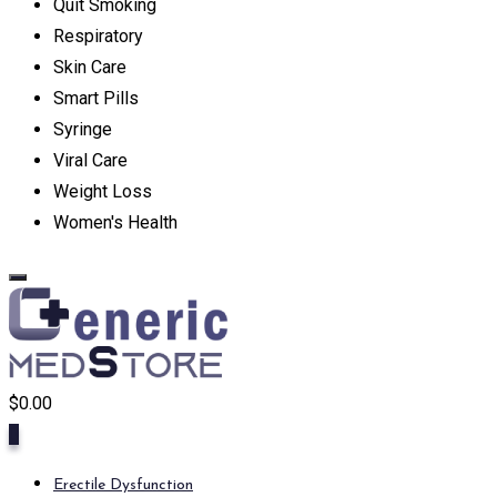
Quit Smoking
Respiratory
Skin Care
Smart Pills
Syringe
Viral Care
Weight Loss
Women's Health
$
0.00
0
Erectile Dysfunction