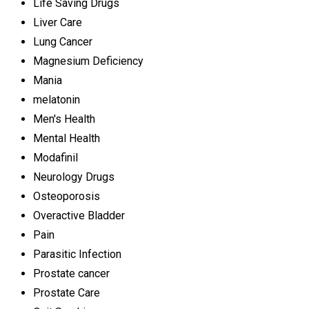
Life Saving Drugs
Liver Care
Lung Cancer
Magnesium Deficiency
Mania
melatonin
Men's Health
Mental Health
Modafinil
Neurology Drugs
Osteoporosis
Overactive Bladder
Pain
Parasitic Infection
Prostate cancer
Prostate Care