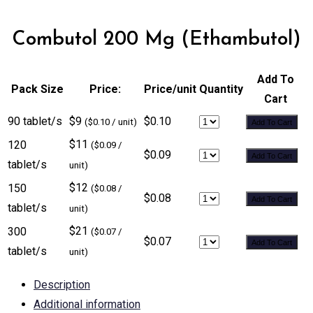
Combutol 200 Mg (Ethambutol)
Add To
Pack Size
Price:
Price/unit
Quantity
Cart
90 tablet/s
$9
$0.10
($0.10 / unit)
Add To Cart
$11
120
($0.09 /
$0.09
Add To Cart
tablet/s
unit)
$12
150
($0.08 /
$0.08
Add To Cart
tablet/s
unit)
$21
300
($0.07 /
$0.07
Add To Cart
tablet/s
unit)
Description
Additional information