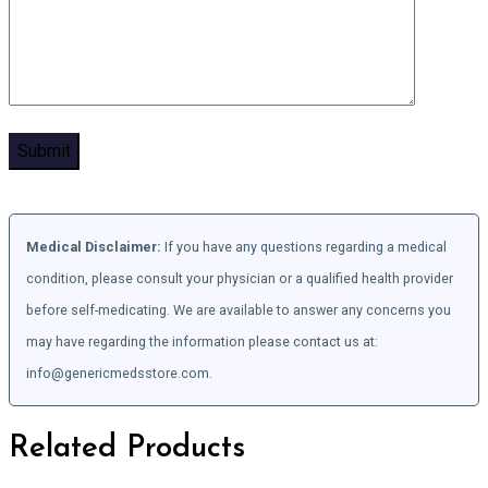
Medical Disclaimer:
If you have any questions regarding a medical
condition, please consult your physician or a qualified health provider
before self-medicating. We are available to answer any concerns you
may have regarding the information please contact us at:
info@genericmedsstore.com.
Related Products