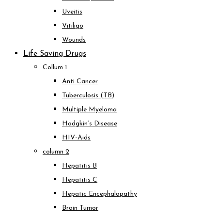
Uveitis
Vitiligo
Wounds
Life Saving Drugs
Collum 1
Anti Cancer
Tuberculosis (TB)
Multiple Myeloma
Hodgkin’s Disease
HIV-Aids
column 2
Hepatitis B
Hepatitis C
Hepatic Encephalopathy
Brain Tumor