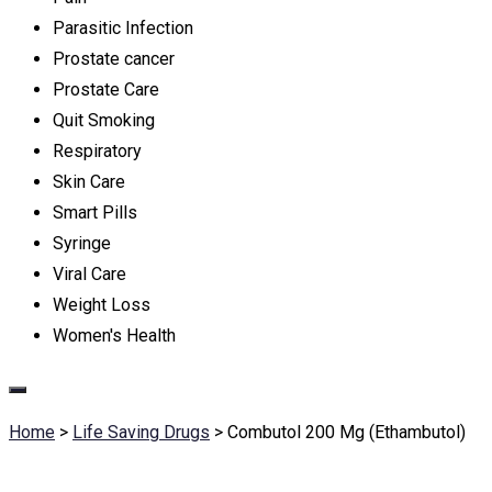
Parasitic Infection
Prostate cancer
Prostate Care
Quit Smoking
Respiratory
Skin Care
Smart Pills
Syringe
Viral Care
Weight Loss
Women's Health
Home
>
Life Saving Drugs
>
Combutol 200 Mg (Ethambutol)