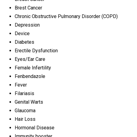
Brest Cancer
Chronic Obstructive Pulmonary Disorder (COPD)
Depression
Device
Diabetes
Erectile Dysfunction
Eyes/Ear Care
Female Infertility
Fenbendazole
Fever
Filariasis
Genital Warts
Glaucoma
Hair Loss
Hormonal Disease
Immunity booster