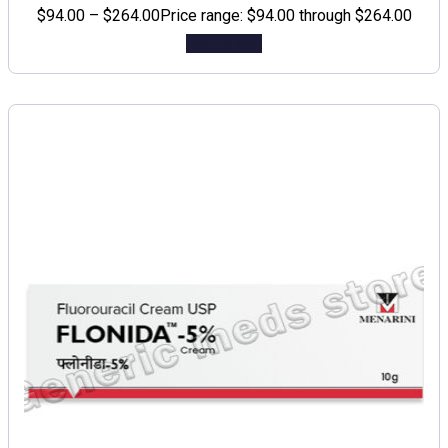
$
94.00
–
$
264.00
Price range: $94.00 through $264.00
Add to cart