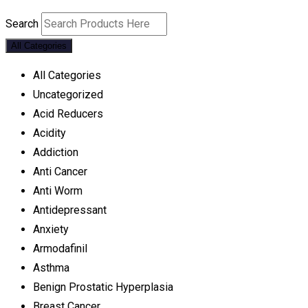
Search
All Categories
All Categories
Uncategorized
Acid Reducers
Acidity
Addiction
Anti Cancer
Anti Worm
Antidepressant
Anxiety
Armodafinil
Asthma
Benign Prostatic Hyperplasia
Breast Cancer