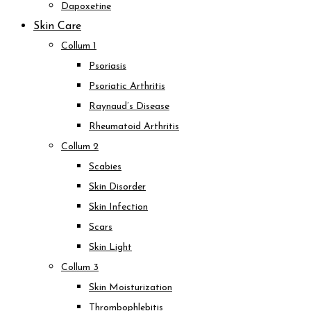
Dapoxetine
Skin Care
Collum 1
Psoriasis
Psoriatic Arthritis
Raynaud’s Disease
Rheumatoid Arthritis
Collum 2
Scabies
Skin Disorder
Skin Infection
Scars
Skin Light
Collum 3
Skin Moisturization
Thrombophlebitis