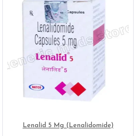
Lenalid 5 Mg (Lenalidomide)