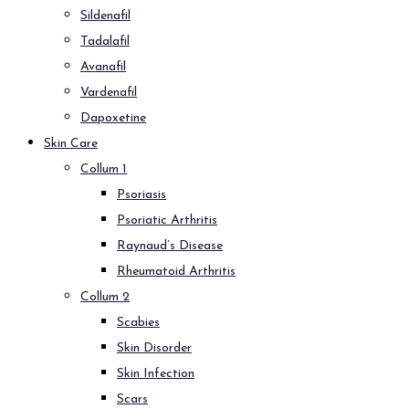
Sildenafil
Tadalafil
Avanafil
Vardenafil
Dapoxetine
Skin Care
Collum 1
Psoriasis
Psoriatic Arthritis
Raynaud’s Disease
Rheumatoid Arthritis
Collum 2
Scabies
Skin Disorder
Skin Infection
Scars