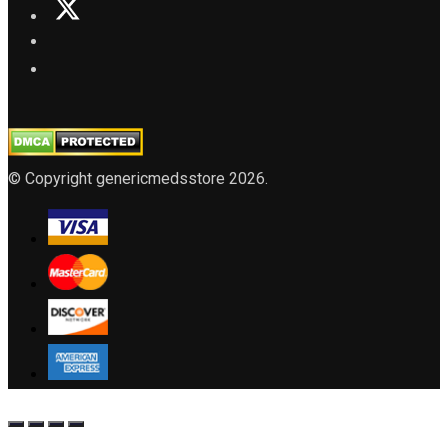
© Copyright genericmedsstore 2026.