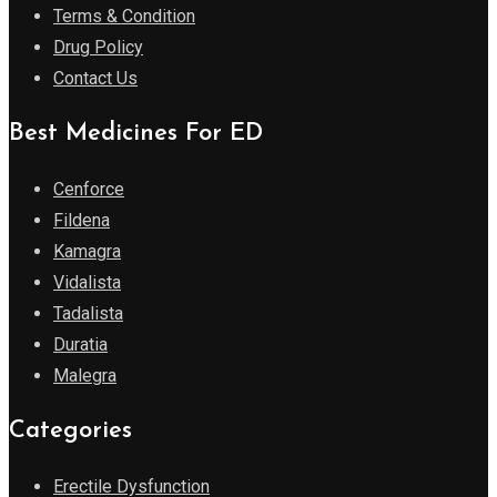
Terms & Condition
Drug Policy
Contact Us
Best Medicines For ED
Cenforce
Fildena
Kamagra
Vidalista
Tadalista
Duratia
Malegra
Categories
Erectile Dysfunction