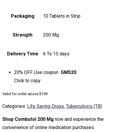
Packaging
10 Tablets in Strip
Strength
200 Mg
Delivery Time
6 To 15 days
20% OFF
Use coupon
GMS20
Click to
copy
Valid for order above $199
Categories:
Life Saving Drugs
,
Tuberculosis (TB)
Shop Combutol 200 Mg
now and experience the
convenience of online medication purchases.