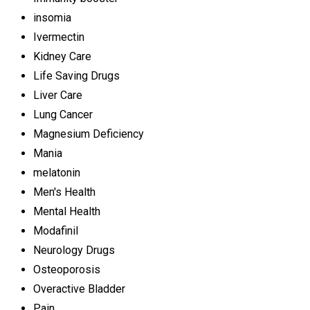
insomia
Ivermectin
Kidney Care
Life Saving Drugs
Liver Care
Lung Cancer
Magnesium Deficiency
Mania
melatonin
Men's Health
Mental Health
Modafinil
Neurology Drugs
Osteoporosis
Overactive Bladder
Pain