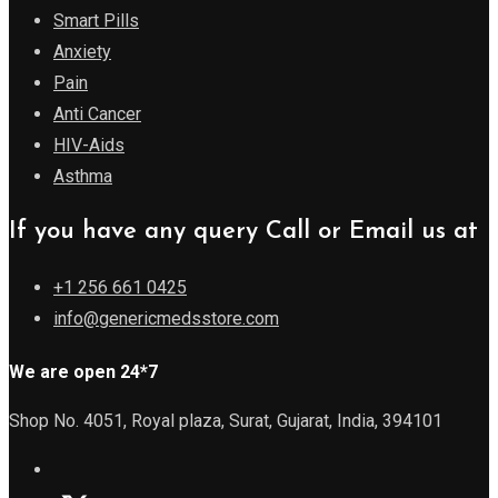
Smart Pills
Anxiety
Pain
Anti Cancer
HIV-Aids
Asthma
If you have any query Call or Email us at
+1 256 661 0425
info@genericmedsstore.com
We are open 24*7
Shop No. 4051, Royal plaza, Surat, Gujarat, India, 394101