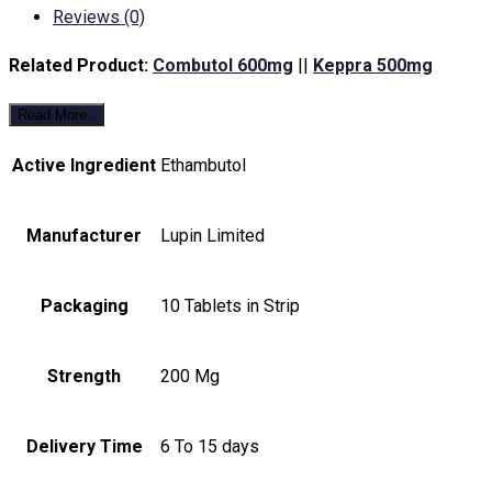
Reviews (0)
Related Product:
Combutol 600mg
||
Keppra 500mg
Read More..
Active Ingredient
Ethambutol
Manufacturer
Lupin Limited
Packaging
10 Tablets in Strip
Strength
200 Mg
Delivery Time
6 To 15 days