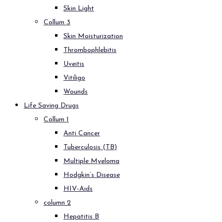
Skin Light
Collum 3
Skin Moisturization
Thrombophlebitis
Uveitis
Vitiligo
Wounds
Life Saving Drugs
Collum 1
Anti Cancer
Tuberculosis (TB)
Multiple Myeloma
Hodgkin’s Disease
HIV-Aids
column 2
Hepatitis B