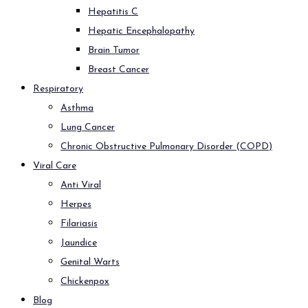
Hepatitis C
Hepatic Encephalopathy
Brain Tumor
Breast Cancer
Respiratory
Asthma
Lung Cancer
Chronic Obstructive Pulmonary Disorder (COPD)
Viral Care
Anti Viral
Herpes
Filariasis
Jaundice
Genital Warts
Chickenpox
Blog