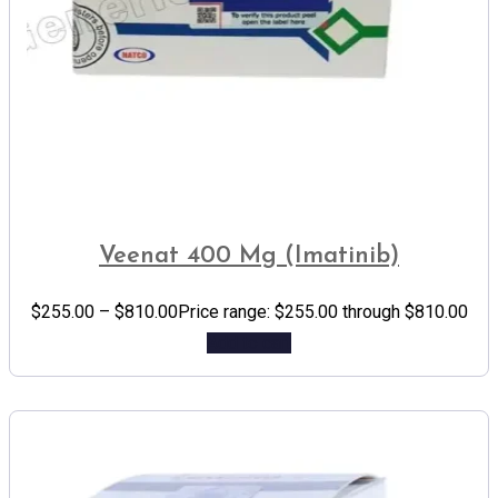
Veenat 400 Mg (Imatinib)
$
255.00
–
$
810.00
Price range: $255.00 through $810.00
Add to cart