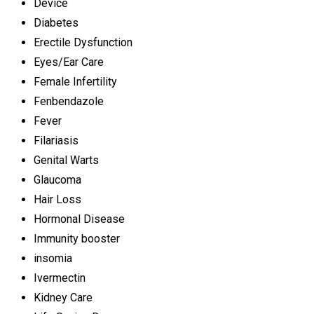
Device
Diabetes
Erectile Dysfunction
Eyes/Ear Care
Female Infertility
Fenbendazole
Fever
Filariasis
Genital Warts
Glaucoma
Hair Loss
Hormonal Disease
Immunity booster
insomia
Ivermectin
Kidney Care