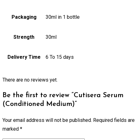
Packaging
30ml in 1 bottle
Strength
30ml
Delivery Time
6 To 15 days
There are no reviews yet.
Be the first to review “Cutisera Serum
(Conditioned Medium)”
Your email address will not be published.
Required fields are
marked
*