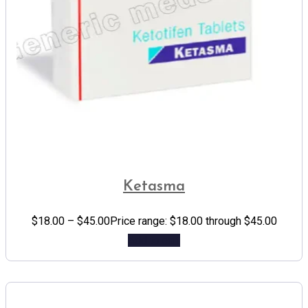
Ketasma
$
18.00
–
$
45.00
Price range: $18.00 through $45.00
Add to cart