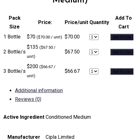
Medium)
Pack
Add To
Price:
Price/unit
Quantity
Size
Cart
1 Bottle
$70
$70.00
($70.00 / unit)
Add To Cart
$135
($67.50 /
2 Bottle/s
$67.50
Add To Cart
unit)
$200
($66.67 /
3 Bottle/s
$66.67
Add To Cart
unit)
Additional information
Reviews (0)
Active Ingredient
Conditioned Medium
Manufacturer
Cipla Limited