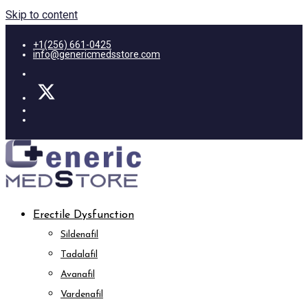
Skip to content
+1(256) 661-0425
info@genericmedsstore.com
Erectile Dysfunction
Sildenafil
Tadalafil
Avanafil
Vardenafil