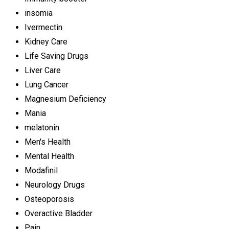
insomia
Ivermectin
Kidney Care
Life Saving Drugs
Liver Care
Lung Cancer
Magnesium Deficiency
Mania
melatonin
Men's Health
Mental Health
Modafinil
Neurology Drugs
Osteoporosis
Overactive Bladder
Pain