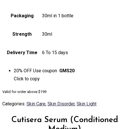
Packaging
30ml in 1 bottle
Strength
30ml
Delivery Time
6 To 15 days
20% OFF
Use coupon
GMS20
Click to
copy
Valid for order above $199
Categories:
Skin Care
,
Skin Disorder
,
Skin Light
Cutisera Serum (Conditioned