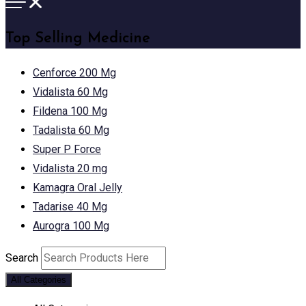
Top Selling Medicine
Cenforce 200 Mg
Vidalista 60 Mg
Fildena 100 Mg
Tadalista 60 Mg
Super P Force
Vidalista 20 mg
Kamagra Oral Jelly
Tadarise 40 Mg
Aurogra 100 Mg
Search
All Categories