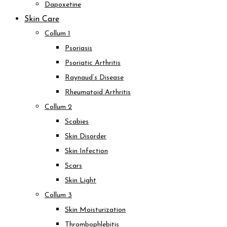
Dapoxetine
Skin Care
Collum 1
Psoriasis
Psoriatic Arthritis
Raynaud’s Disease
Rheumatoid Arthritis
Collum 2
Scabies
Skin Disorder
Skin Infection
Scars
Skin Light
Collum 3
Skin Moisturization
Thrombophlebitis