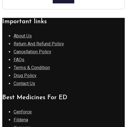
Add to cart
Important links
About Us
Return And Refund Policy
Cancellation Policy
FAQs
Terms & Condition
Drug Policy
Contact Us
Best Medicines For ED
Cenforce
Fildena