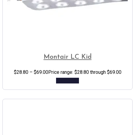
Montair LC Kid
$
28.80
–
$
69.00
Price range: $28.80 through $69.00
Add to cart