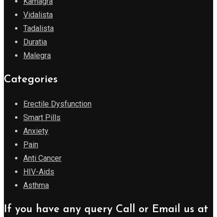
Kamagra
Vidalista
Tadalista
Duratia
Malegra
Categories
Erectile Dysfunction
Smart Pills
Anxiety
Pain
Anti Cancer
HIV-Aids
Asthma
If you have any query Call or Email us at