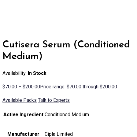
Cutisera Serum (Conditioned
Medium)
Availability:
In Stock
$
70.00
–
$
200.00
Price range: $70.00 through $200.00
Available Packs
Talk to Experts
Active Ingredient
Conditioned Medium
Manufacturer
Cipla Limited