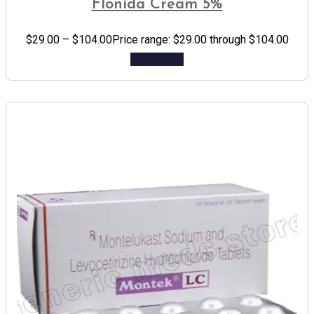
Flonida Cream 5%
$
29.00
–
$
104.00
Price range: $29.00 through $104.00
Add to cart