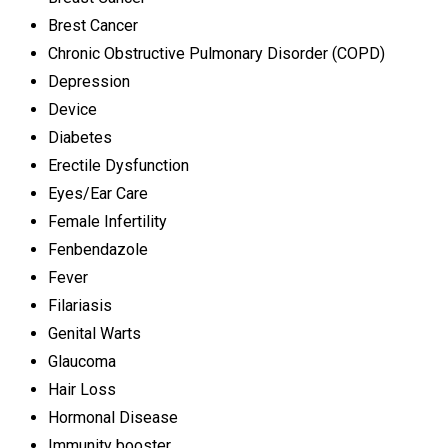
Brest Cancer
Chronic Obstructive Pulmonary Disorder (COPD)
Depression
Device
Diabetes
Erectile Dysfunction
Eyes/Ear Care
Female Infertility
Fenbendazole
Fever
Filariasis
Genital Warts
Glaucoma
Hair Loss
Hormonal Disease
Immunity booster