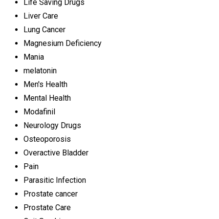
Life Saving Drugs
Liver Care
Lung Cancer
Magnesium Deficiency
Mania
melatonin
Men's Health
Mental Health
Modafinil
Neurology Drugs
Osteoporosis
Overactive Bladder
Pain
Parasitic Infection
Prostate cancer
Prostate Care