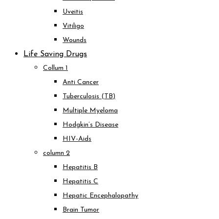
Uveitis
Vitiligo
Wounds
Life Saving Drugs
Collum 1
Anti Cancer
Tuberculosis (TB)
Multiple Myeloma
Hodgkin’s Disease
HIV-Aids
column 2
Hepatitis B
Hepatitis C
Hepatic Encephalopathy
Brain Tumor