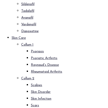
Sildenafil
Tadalafil
Avanafil
Vardenafil
Dapoxetine
Skin Care
Collum 1
Psoriasis
Psoriatic Arthritis
Raynaud’s Disease
Rheumatoid Arthritis
Collum 2
Scabies
Skin Disorder
Skin Infection
Scars