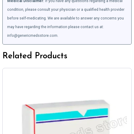
Medical Disclaimer:
If you have any questions regarding a medical
condition, please consult your physician or a qualified health provider
before self-medicating. We are available to answer any concerns you
may have regarding the information please contact us at:
info@genericmedsstore.com.
Related Products