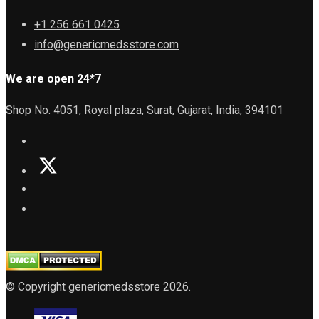
+1 256 661 0425
info@genericmedsstore.com
We are open 24*7
Shop No. 4051, Royal plaza, Surat, Gujarat, India, 394101
© Copyright genericmedsstore 2026.