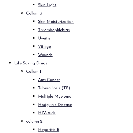
Skin Light
Collum 3
Skin Moisturization
Thrombophlebitis
Uveitis
Vitiligo
Wounds
Life Saving Drugs
Collum 1
Anti Cancer
Tuberculosis (TB)
Multiple Myeloma
Hodgkin’s Disease
HIV-Aids
column 2
Hepatitis B