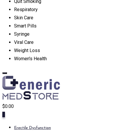
Quit Smoking
Respiratory
Skin Care
Smart Pills
Syringe
Viral Care
Weight Loss
Women's Health
$
0.00
0
Erectile Dysfunction