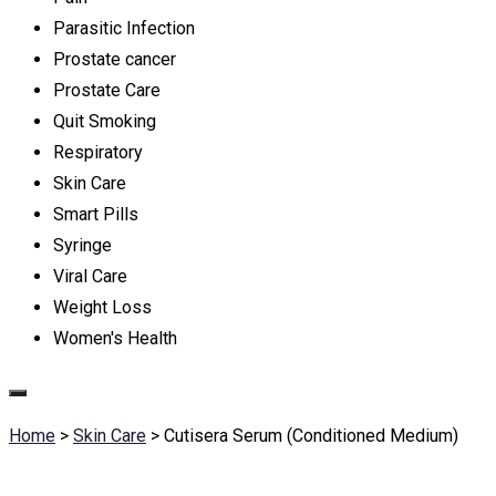
Parasitic Infection
Prostate cancer
Prostate Care
Quit Smoking
Respiratory
Skin Care
Smart Pills
Syringe
Viral Care
Weight Loss
Women's Health
Home
>
Skin Care
>
Cutisera Serum (Conditioned Medium)