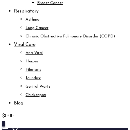
Breast Cancer
Respiratory
Asthma
Lung Cancer
Chronic Obstructive Pulmonary Disorder (COPD)
Viral Care
Anti Viral
Herpes
Filariasis
Jaundice
Genital Warts
Chickenpox
Blog
$
0.00
0