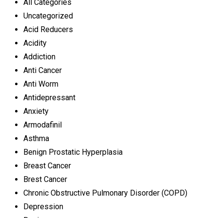
All Categories
Uncategorized
Acid Reducers
Acidity
Addiction
Anti Cancer
Anti Worm
Antidepressant
Anxiety
Armodafinil
Asthma
Benign Prostatic Hyperplasia
Breast Cancer
Brest Cancer
Chronic Obstructive Pulmonary Disorder (COPD)
Depression