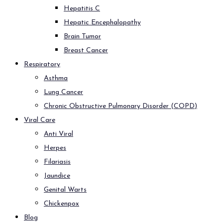
Hepatitis C
Hepatic Encephalopathy
Brain Tumor
Breast Cancer
Respiratory
Asthma
Lung Cancer
Chronic Obstructive Pulmonary Disorder (COPD)
Viral Care
Anti Viral
Herpes
Filariasis
Jaundice
Genital Warts
Chickenpox
Blog