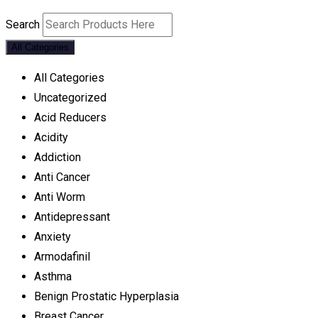
Search
All Categories
All Categories
Uncategorized
Acid Reducers
Acidity
Addiction
Anti Cancer
Anti Worm
Antidepressant
Anxiety
Armodafinil
Asthma
Benign Prostatic Hyperplasia
Breast Cancer