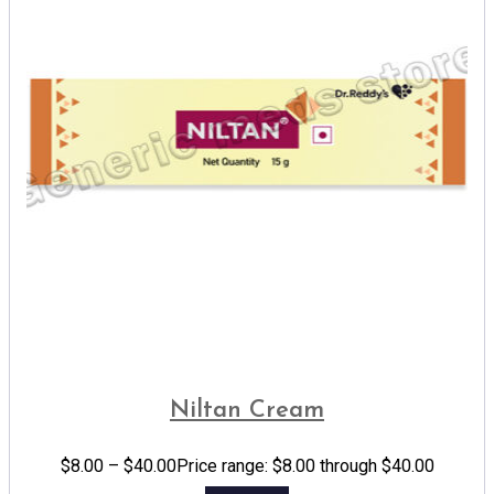
Niltan Cream
$
8.00
–
$
40.00
Price range: $8.00 through $40.00