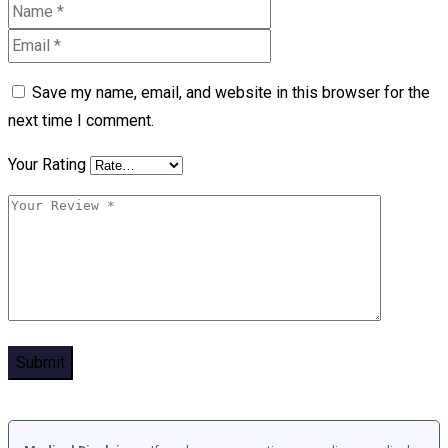
Save my name, email, and website in this browser for the
next time I comment.
Your Rating