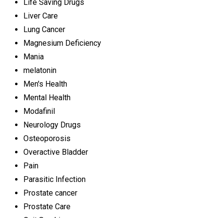
Life Saving Drugs
Liver Care
Lung Cancer
Magnesium Deficiency
Mania
melatonin
Men's Health
Mental Health
Modafinil
Neurology Drugs
Osteoporosis
Overactive Bladder
Pain
Parasitic Infection
Prostate cancer
Prostate Care