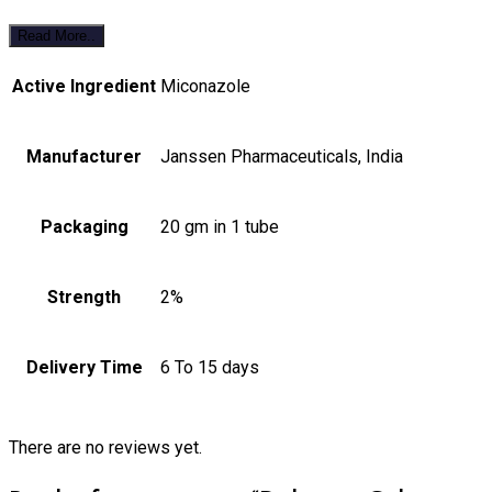
Read More..
Active Ingredient
Miconazole
Manufacturer
Janssen Pharmaceuticals, India
Packaging
20 gm in 1 tube
Strength
2%
Delivery Time
6 To 15 days
There are no reviews yet.