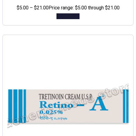
$
5.00
–
$
21.00
Price range: $5.00 through $21.00
Add to cart