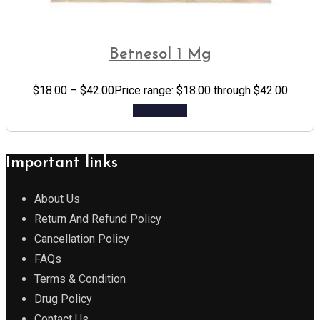
Betnesol 1 Mg
$
18.00
–
$
42.00
Price range: $18.00 through $42.00
Add to cart
Important links
About Us
Return And Refund Policy
Cancellation Policy
FAQs
Terms & Condition
Drug Policy
Contact Us