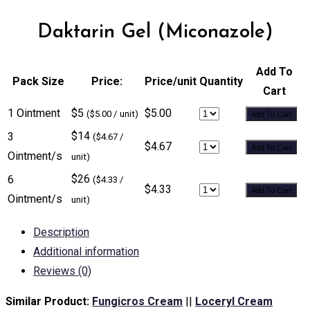
Daktarin Gel (Miconazole)
Add To
Pack Size
Price:
Price/unit
Quantity
Cart
1 Ointment
$5
$5.00
($5.00 / unit)
Add To Cart
$14
3
($4.67 /
$4.67
Add To Cart
Ointment/s
unit)
$26
6
($4.33 /
$4.33
Add To Cart
Ointment/s
unit)
Description
Additional information
Reviews (0)
Similar Product:
Fungicros Cream
||
Loceryl Cream