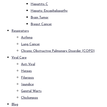
Hepatitis C
Hepatic Encephalopathy
Brain Tumor
Breast Cancer
Respiratory
Asthma
Lung Cancer
Chronic Obstructive Pulmonary Disorder (COPD)
Viral Care
Anti Viral
Herpes
Filariasis
Jaundice
Genital Warts
Chickenpox
Blog