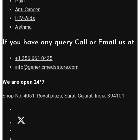
Pain
Anti Cancer
HIV-Aids
Asthma
If you have any query Call or Email us at
+1 256 661 0425
info@genericmedsstore.com
We are open 24*7
Shop No. 4051, Royal plaza, Surat, Gujarat, India, 394101