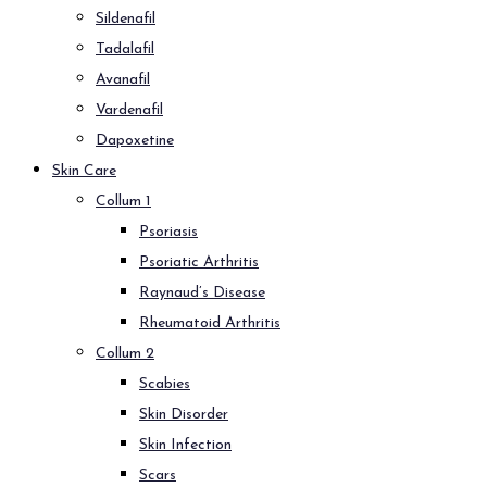
Sildenafil
Tadalafil
Avanafil
Vardenafil
Dapoxetine
Skin Care
Collum 1
Psoriasis
Psoriatic Arthritis
Raynaud’s Disease
Rheumatoid Arthritis
Collum 2
Scabies
Skin Disorder
Skin Infection
Scars