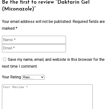
Be the first to review “Daktarin Gel
(Miconazole)”
Your email address will not be published.
Required fields are
marked
*
Save my name, email, and website in this browser for the
next time I comment.
Your Rating