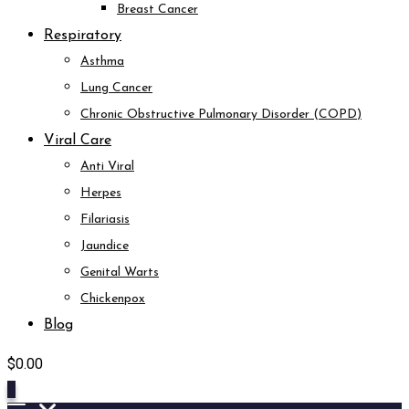
Breast Cancer
Respiratory
Asthma
Lung Cancer
Chronic Obstructive Pulmonary Disorder (COPD)
Viral Care
Anti Viral
Herpes
Filariasis
Jaundice
Genital Warts
Chickenpox
Blog
$
0.00
0