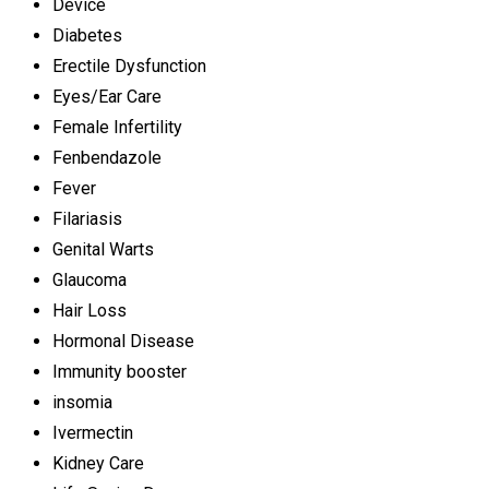
Device
Diabetes
Erectile Dysfunction
Eyes/Ear Care
Female Infertility
Fenbendazole
Fever
Filariasis
Genital Warts
Glaucoma
Hair Loss
Hormonal Disease
Immunity booster
insomia
Ivermectin
Kidney Care