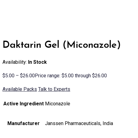
Daktarin Gel (Miconazole)
Availability:
In Stock
$
5.00
–
$
26.00
Price range: $5.00 through $26.00
Available Packs
Talk to Experts
Active Ingredient
Miconazole
Manufacturer
Janssen Pharmaceuticals, India