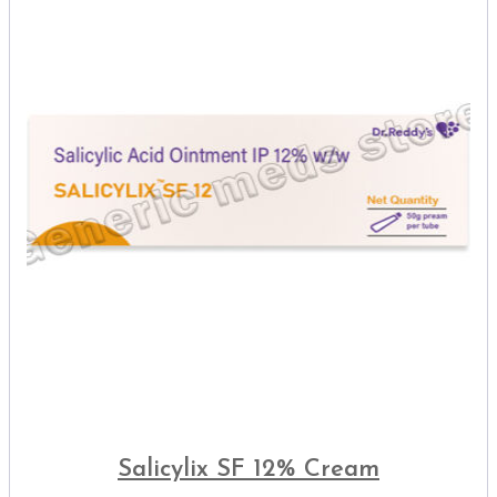
Salicylix SF 12% Cream