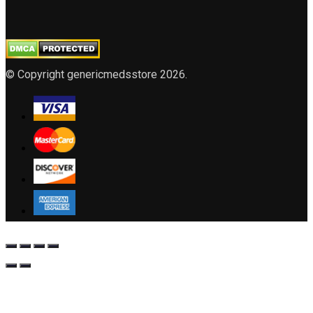
© Copyright genericmedsstore 2026.