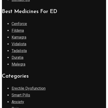
Best Medicines For ED
Cenforce
Fildena
Kamagra
Vidalista
Tadalista
Duratia
Malegra
Categories
Erectile Dysfunction
Smart Pills
Anxiety