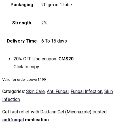
Packaging
20 gm in 1 tube
Strength
2%
Delivery Time
6 To 15 days
20% OFF
Use coupon
GMS20
Click to
copy
Valid for order above $199
Categories:
Skin Care
,
Anti Fungal
,
Fungal Infection
,
Skin
Infection
Get fast relief with Daktarin Gel (Miconazole) trusted
antifungal
medication
.