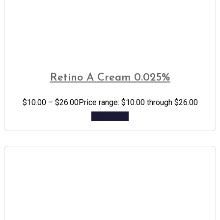
Retino A Cream 0.025%
$
10.00
–
$
26.00
Price range: $10.00 through $26.00
Add to cart