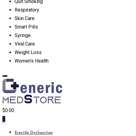
Quit Smoking
Respiratory
Skin Care
Smart Pills
Syringe
Viral Care
Weight Loss
Women's Health
$
0.00
0
Erectile Dysfunction