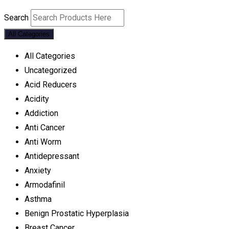
Search
All Categories
All Categories
Uncategorized
Acid Reducers
Acidity
Addiction
Anti Cancer
Anti Worm
Antidepressant
Anxiety
Armodafinil
Asthma
Benign Prostatic Hyperplasia
Breast Cancer