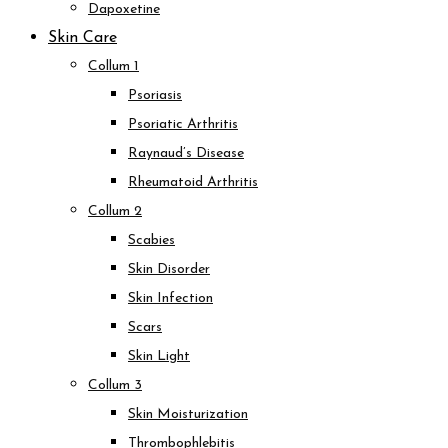
Dapoxetine
Skin Care
Collum 1
Psoriasis
Psoriatic Arthritis
Raynaud’s Disease
Rheumatoid Arthritis
Collum 2
Scabies
Skin Disorder
Skin Infection
Scars
Skin Light
Collum 3
Skin Moisturization
Thrombophlebitis