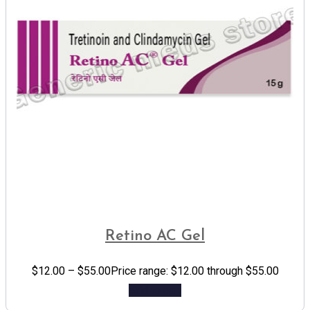
Retino AC Gel
$
12.00
–
$
55.00
Price range: $12.00 through $55.00
Add to cart