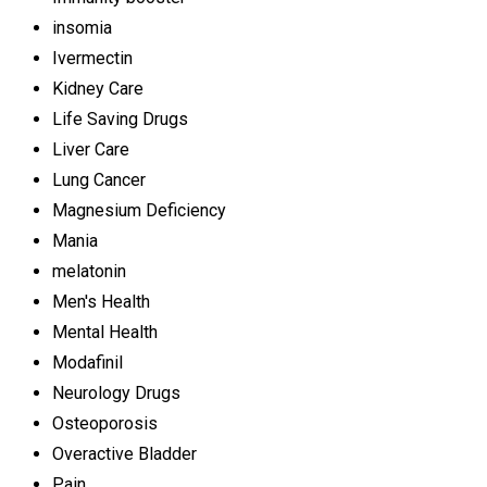
insomia
Ivermectin
Kidney Care
Life Saving Drugs
Liver Care
Lung Cancer
Magnesium Deficiency
Mania
melatonin
Men's Health
Mental Health
Modafinil
Neurology Drugs
Osteoporosis
Overactive Bladder
Pain