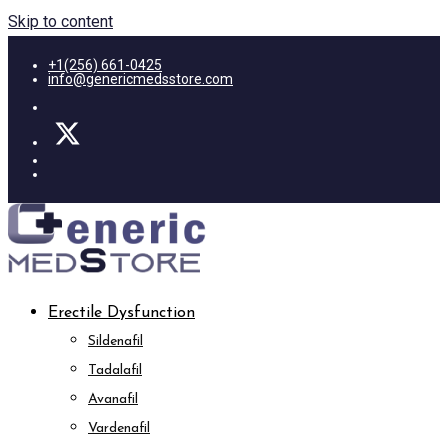
Skip to content
+1(256) 661-0425
info@genericmedsstore.com
Erectile Dysfunction
Sildenafil
Tadalafil
Avanafil
Vardenafil