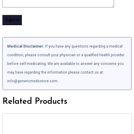
Medical Disclaimer:
If you have any questions regarding a medical
condition, please consult your physician or a qualified health provider
before self-medicating. We are available to answer any concerns you
may have regarding the information please contact us at:
info@genericmedsstore.com.
Related Products