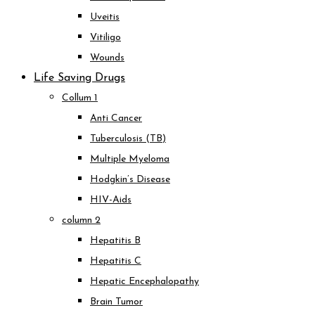
Uveitis
Vitiligo
Wounds
Life Saving Drugs
Collum 1
Anti Cancer
Tuberculosis (TB)
Multiple Myeloma
Hodgkin’s Disease
HIV-Aids
column 2
Hepatitis B
Hepatitis C
Hepatic Encephalopathy
Brain Tumor