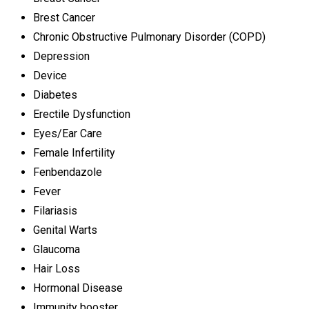
Brest Cancer
Chronic Obstructive Pulmonary Disorder (COPD)
Depression
Device
Diabetes
Erectile Dysfunction
Eyes/Ear Care
Female Infertility
Fenbendazole
Fever
Filariasis
Genital Warts
Glaucoma
Hair Loss
Hormonal Disease
Immunity booster