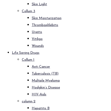
Skin Light
Collum 3
Skin Moisturization
Thrombophlebitis
Uveitis
Vitiligo
Wounds
Life Saving Drugs
Collum 1
Anti Cancer
Tuberculosis (TB)
Multiple Myeloma
Hodgkin’s Disease
HIV-Aids
column 2
Hepatitis B