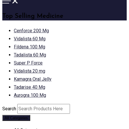
Top Selling Medicine
Cenforce 200 Mg
Vidalista 60 Mg
Fildena 100 Mg
Tadalista 60 Mg
Super P Force
Vidalista 20 mg
Kamagra Oral Jelly
Tadarise 40 Mg
Aurogra 100 Mg
Search
All Categories