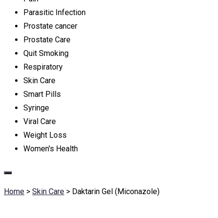
Parasitic Infection
Prostate cancer
Prostate Care
Quit Smoking
Respiratory
Skin Care
Smart Pills
Syringe
Viral Care
Weight Loss
Women's Health
Home
>
Skin Care
>
Daktarin Gel (Miconazole)