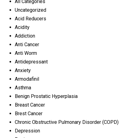
All Categories
Uncategorized
Acid Reducers
Acidity
Addiction
Anti Cancer
Anti Worm
Antidepressant
Anxiety
Armodafinil
Asthma
Benign Prostatic Hyperplasia
Breast Cancer
Brest Cancer
Chronic Obstructive Pulmonary Disorder (COPD)
Depression