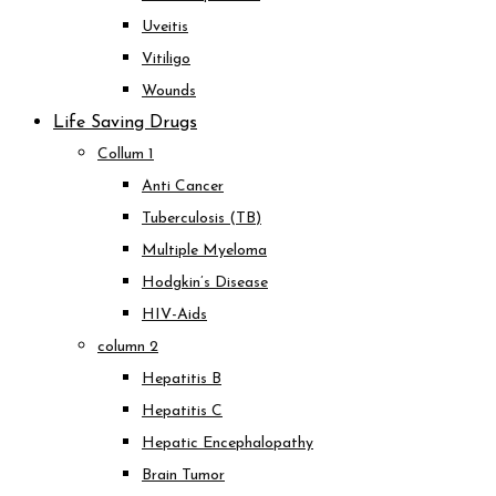
Uveitis
Vitiligo
Wounds
Life Saving Drugs
Collum 1
Anti Cancer
Tuberculosis (TB)
Multiple Myeloma
Hodgkin’s Disease
HIV-Aids
column 2
Hepatitis B
Hepatitis C
Hepatic Encephalopathy
Brain Tumor