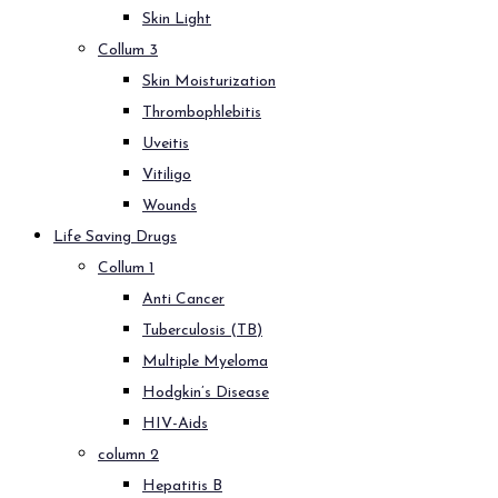
Skin Light
Collum 3
Skin Moisturization
Thrombophlebitis
Uveitis
Vitiligo
Wounds
Life Saving Drugs
Collum 1
Anti Cancer
Tuberculosis (TB)
Multiple Myeloma
Hodgkin’s Disease
HIV-Aids
column 2
Hepatitis B