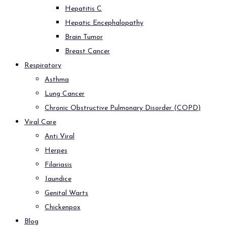
Hepatitis C
Hepatic Encephalopathy
Brain Tumor
Breast Cancer
Respiratory
Asthma
Lung Cancer
Chronic Obstructive Pulmonary Disorder (COPD)
Viral Care
Anti Viral
Herpes
Filariasis
Jaundice
Genital Warts
Chickenpox
Blog