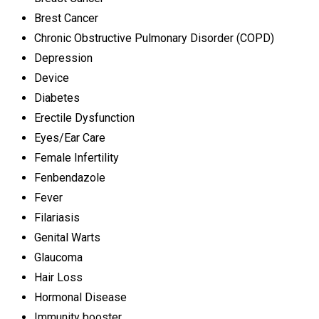
Brest Cancer
Chronic Obstructive Pulmonary Disorder (COPD)
Depression
Device
Diabetes
Erectile Dysfunction
Eyes/Ear Care
Female Infertility
Fenbendazole
Fever
Filariasis
Genital Warts
Glaucoma
Hair Loss
Hormonal Disease
Immunity booster