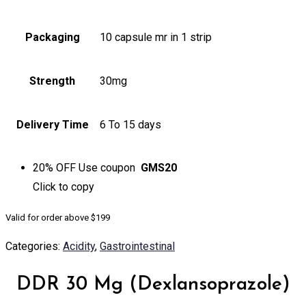
Packaging
10 capsule mr in 1 strip
Strength
30mg
Delivery Time
6 To 15 days
20% OFF
Use coupon
GMS20
Click to
copy
Valid for order above $199
Categories:
Acidity
,
Gastrointestinal
DDR 30 Mg (Dexlansoprazole)