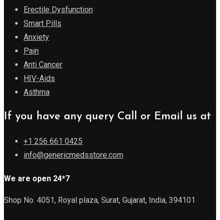
Erectile Dysfunction
Smart Pills
Anxiety
Pain
Anti Cancer
HIV-Aids
Asthma
If you have any query Call or Email us at
+1 256 661 0425
info@genericmedsstore.com
We are open 24*7
Shop No. 4051, Royal plaza, Surat, Gujarat, India, 394101