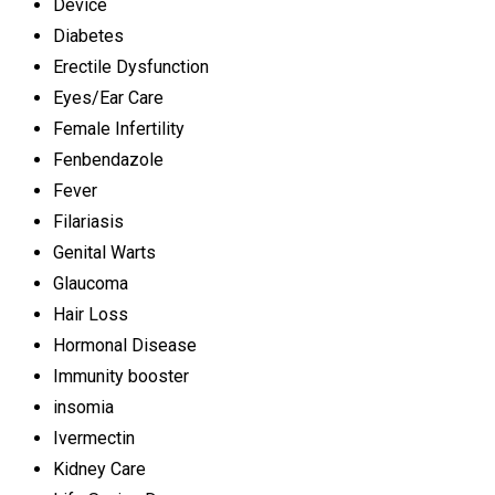
Device
Diabetes
Erectile Dysfunction
Eyes/Ear Care
Female Infertility
Fenbendazole
Fever
Filariasis
Genital Warts
Glaucoma
Hair Loss
Hormonal Disease
Immunity booster
insomia
Ivermectin
Kidney Care