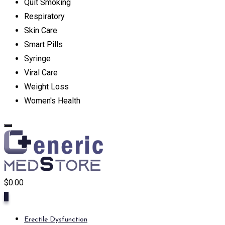
Quit Smoking
Respiratory
Skin Care
Smart Pills
Syringe
Viral Care
Weight Loss
Women's Health
$
0.00
0
Erectile Dysfunction