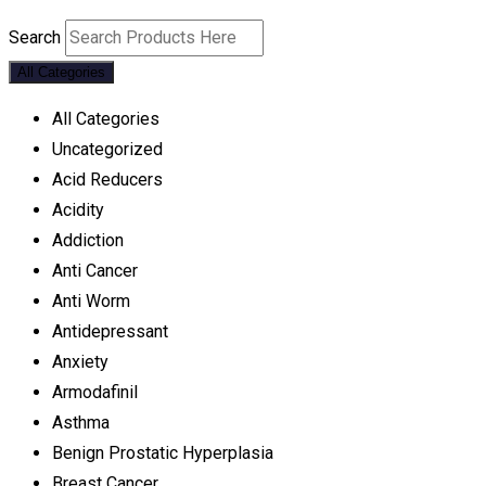
Search
All Categories
All Categories
Uncategorized
Acid Reducers
Acidity
Addiction
Anti Cancer
Anti Worm
Antidepressant
Anxiety
Armodafinil
Asthma
Benign Prostatic Hyperplasia
Breast Cancer