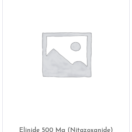
Elinide 500 Mg (Nitazoxanide)