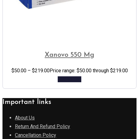
Xanovo 550 Mg
$
50.00
–
$
219.00
Price range: $50.00 through $219.00
Add to cart
Important links
About Us
Return And Refund Policy
Cancellation Policy