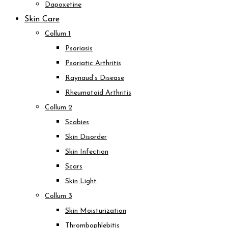
Dapoxetine
Skin Care
Collum 1
Psoriasis
Psoriatic Arthritis
Raynaud’s Disease
Rheumatoid Arthritis
Collum 2
Scabies
Skin Disorder
Skin Infection
Scars
Skin Light
Collum 3
Skin Moisturization
Thrombophlebitis