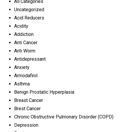
All Categories
Uncategorized
Acid Reducers
Acidity
Addiction
Anti Cancer
Anti Worm
Antidepressant
Anxiety
Armodafinil
Asthma
Benign Prostatic Hyperplasia
Breast Cancer
Brest Cancer
Chronic Obstructive Pulmonary Disorder (COPD)
Depression