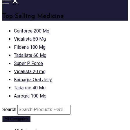
Top Selling Medicine
Cenforce 200 Mg
Vidalista 60 Mg
Fildena 100 Mg
Tadalista 60 Mg
Super P Force
Vidalista 20 mg
Kamagra Oral Jelly
Tadarise 40 Mg
Aurogra 100 Mg
Search
All Categories