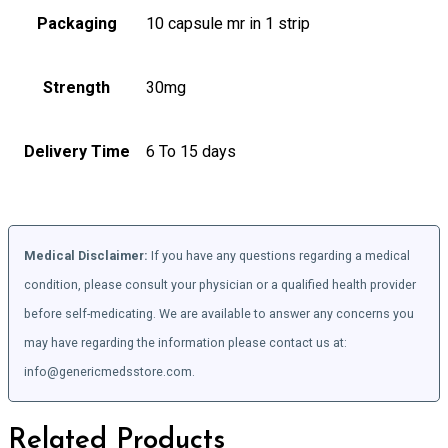
Packaging
10 capsule mr in 1 strip
Strength
30mg
Delivery Time
6 To 15 days
Medical Disclaimer:
If you have any questions regarding a medical
condition, please consult your physician or a qualified health provider
before self-medicating. We are available to answer any concerns you
may have regarding the information please contact us at:
info@genericmedsstore.com.
Related Products