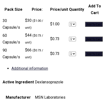
Add To
Pack Size
Price:
Price/unit
Quantity
Cart
$30
30
($1.00 /
$1.00
Add To Cart
Capsule/s
unit)
$44
60
($0.73 /
$0.73
Add To Cart
Capsule/s
unit)
$66
90
($0.73 /
$0.73
Add To Cart
Capsule/s
unit)
Additional information
Active Ingredient
Dexlansoprazole
Manufacturer
MSN Laboratories