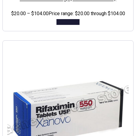
$
20.00
–
$
104.00
Price range: $20.00 through $104.00
Add to cart