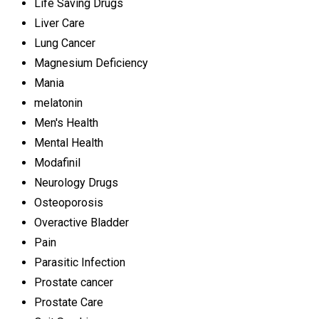
Life Saving Drugs
Liver Care
Lung Cancer
Magnesium Deficiency
Mania
melatonin
Men's Health
Mental Health
Modafinil
Neurology Drugs
Osteoporosis
Overactive Bladder
Pain
Parasitic Infection
Prostate cancer
Prostate Care