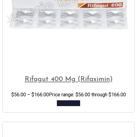
Rifagut 400 Mg (Rifaximin)
$
56.00
–
$
166.00
Price range: $56.00 through $166.00
Add to cart