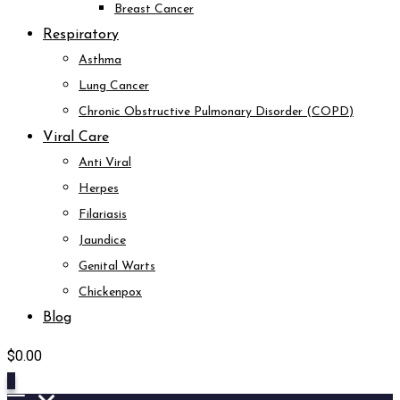
Breast Cancer
Respiratory
Asthma
Lung Cancer
Chronic Obstructive Pulmonary Disorder (COPD)
Viral Care
Anti Viral
Herpes
Filariasis
Jaundice
Genital Warts
Chickenpox
Blog
$
0.00
0