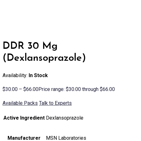
DDR 30 Mg
(Dexlansoprazole)
Availability:
In Stock
$
30.00
–
$
66.00
Price range: $30.00 through $66.00
Available Packs
Talk to Experts
Active Ingredient
Dexlansoprazole
Manufacturer
MSN Laboratories