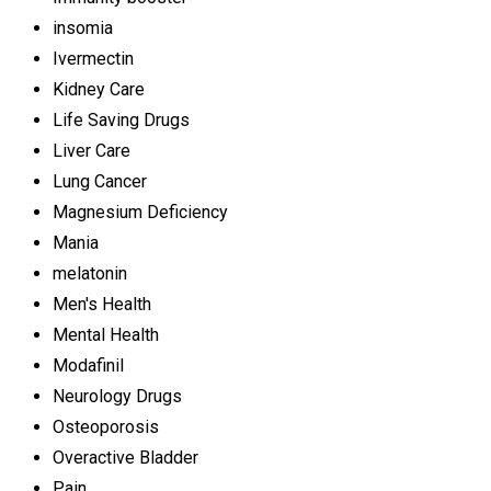
insomia
Ivermectin
Kidney Care
Life Saving Drugs
Liver Care
Lung Cancer
Magnesium Deficiency
Mania
melatonin
Men's Health
Mental Health
Modafinil
Neurology Drugs
Osteoporosis
Overactive Bladder
Pain