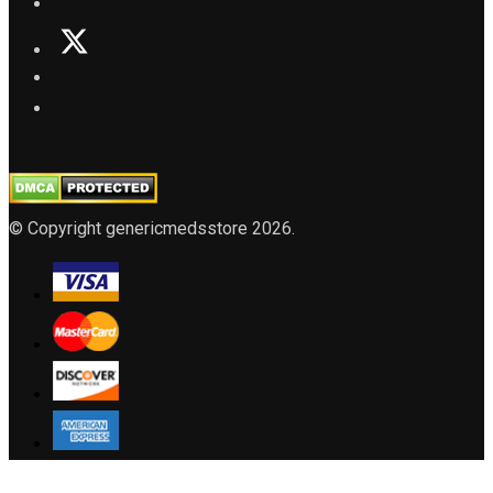
© Copyright genericmedsstore 2026.