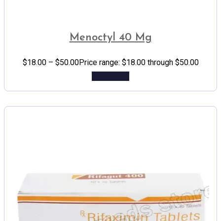
Menoctyl 40 Mg
$
18.00
–
$
50.00
Price range: $18.00 through $50.00
Add to cart