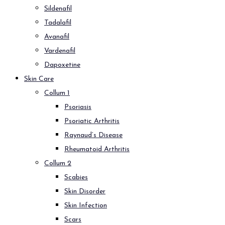
Sildenafil
Tadalafil
Avanafil
Vardenafil
Dapoxetine
Skin Care
Collum 1
Psoriasis
Psoriatic Arthritis
Raynaud’s Disease
Rheumatoid Arthritis
Collum 2
Scabies
Skin Disorder
Skin Infection
Scars