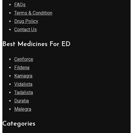
FAQs
Terms & Condition
Drug Policy
Contact Us
Best Medicines For ED
Cenforce
Fildena
Kamagra
Vidalista
Tadalista
Duratia
Malegra
Categories