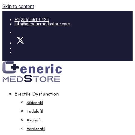
Skip to content
+1(256) 661-0425
info@genericmedsstore.com
Erectile Dysfunction
Sildenafil
Tadalafil
Avanafil
Vardenafil