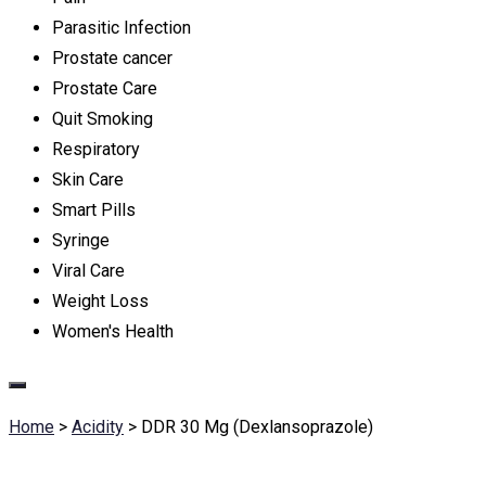
Parasitic Infection
Prostate cancer
Prostate Care
Quit Smoking
Respiratory
Skin Care
Smart Pills
Syringe
Viral Care
Weight Loss
Women's Health
Home
>
Acidity
>
DDR 30 Mg (Dexlansoprazole)