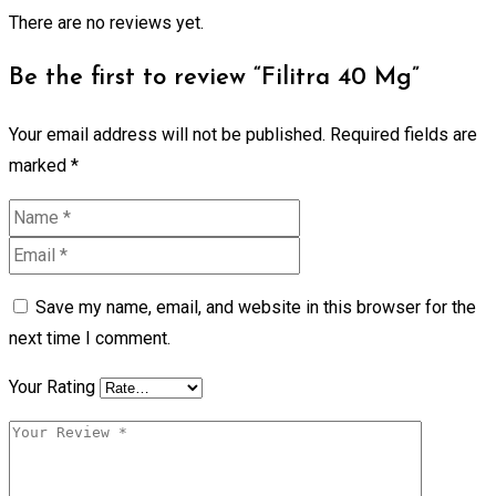
There are no reviews yet.
Be the first to review “Filitra 40 Mg”
Your email address will not be published.
Required fields are
marked
*
Save my name, email, and website in this browser for the
next time I comment.
Your Rating