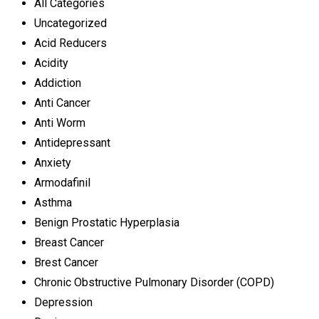
All Categories
Uncategorized
Acid Reducers
Acidity
Addiction
Anti Cancer
Anti Worm
Antidepressant
Anxiety
Armodafinil
Asthma
Benign Prostatic Hyperplasia
Breast Cancer
Brest Cancer
Chronic Obstructive Pulmonary Disorder (COPD)
Depression