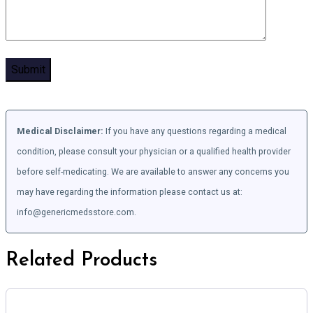
Medical Disclaimer:
If you have any questions regarding a medical
condition, please consult your physician or a qualified health provider
before self-medicating. We are available to answer any concerns you
may have regarding the information please contact us at:
info@genericmedsstore.com.
Related Products