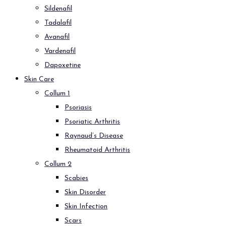
Sildenafil
Tadalafil
Avanafil
Vardenafil
Dapoxetine
Skin Care
Collum 1
Psoriasis
Psoriatic Arthritis
Raynaud’s Disease
Rheumatoid Arthritis
Collum 2
Scabies
Skin Disorder
Skin Infection
Scars