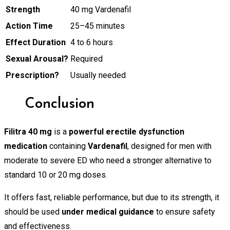
Strength
40 mg Vardenafil
Action Time
25–45 minutes
Effect Duration
4 to 6 hours
Sexual Arousal?
Required
Prescription?
Usually needed
Conclusion
Filitra 40 mg
is a
powerful erectile dysfunction
medication
containing
Vardenafil
, designed for men with
moderate to severe ED who need a stronger alternative to
standard 10 or 20 mg doses.
It offers fast, reliable performance, but due to its strength, it
should be used
under medical guidance
to ensure safety
and effectiveness.