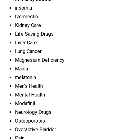
insomia
Ivermectin
Kidney Care
Life Saving Drugs
Liver Care
Lung Cancer
Magnesium Deficiency
Mania
melatonin
Men's Health
Mental Health
Modafinil
Neurology Drugs
Osteoporosis
Overactive Bladder
Pain