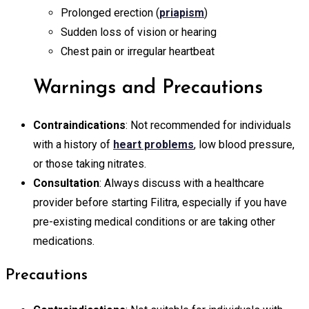
Prolonged erection (
priapism
)
Sudden loss of vision or hearing
Chest pain or irregular heartbeat
Warnings and Precautions
Contraindications
: Not recommended for individuals
with a history of
heart problems
, low blood pressure,
or those taking nitrates.
Consultation
: Always discuss with a healthcare
provider before starting Filitra, especially if you have
pre-existing medical conditions or are taking other
medications.
Precautions