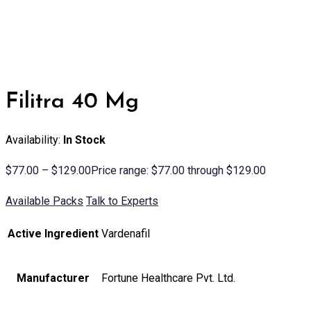
Filitra 40 Mg
Availability:
In Stock
$
77.00
–
$
129.00
Price range: $77.00 through $129.00
Available Packs
Talk to Experts
Active Ingredient
Vardenafil
Manufacturer
Fortune Healthcare Pvt. Ltd.