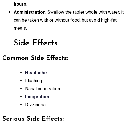
hours
.
Administration
: Swallow the tablet whole with water; it
can be taken with or without food, but avoid high-fat
meals.
Side Effects
Common Side Effects
:
Headache
Flushing
Nasal congestion
Indigestion
Dizziness
Serious Side Effects
: