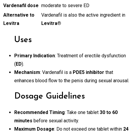
Vardenafil dose
moderate to severe ED
Alternative to
Vardenafil is also the active ingredient in
Levitra
Levitra®
Uses
Primary Indication
: Treatment of erectile dysfunction
(
ED
).
Mechanism
: Vardenafil is a
PDE5 inhibitor
that
enhances blood flow to the penis during sexual arousal.
Dosage Guidelines
Recommended Timing
: Take one tablet
30 to 60
minutes
before sexual activity.
Maximum Dosage
: Do not exceed one tablet within
24