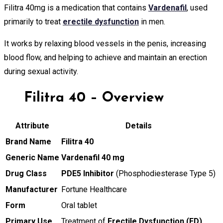
Filitra 40mg is a medication that contains
Vardenafil
, used
primarily to treat
erectile dysfunction
in men.
It works by relaxing blood vessels in the penis, increasing
blood flow, and helping to achieve and maintain an erection
during sexual activity.
Filitra 40 – Overview
Attribute
Details
Brand Name
Filitra 40
Generic Name
Vardenafil 40 mg
Drug Class
PDE5 Inhibitor
(Phosphodiesterase Type 5)
Manufacturer
Fortune Healthcare
Form
Oral tablet
Primary Use
Treatment of
Erectile Dysfunction (ED)