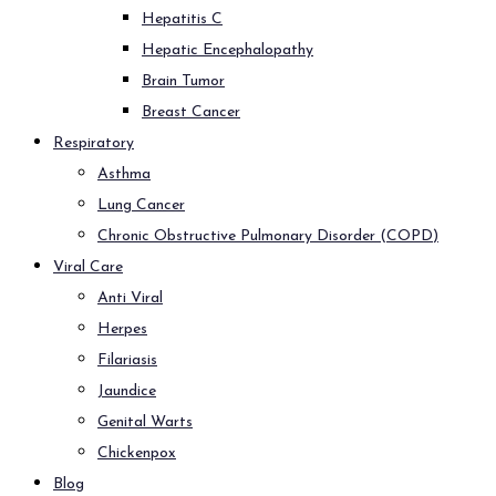
Hepatitis C
Hepatic Encephalopathy
Brain Tumor
Breast Cancer
Respiratory
Asthma
Lung Cancer
Chronic Obstructive Pulmonary Disorder (COPD)
Viral Care
Anti Viral
Herpes
Filariasis
Jaundice
Genital Warts
Chickenpox
Blog