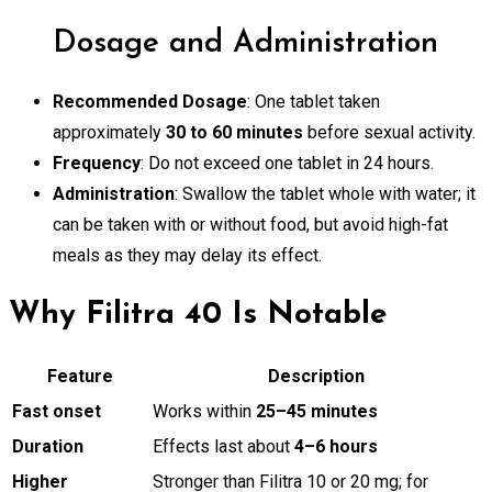
Dosage and Administration
Recommended Dosage
: One tablet taken
approximately
30 to 60 minutes
before sexual activity.
Frequency
: Do not exceed one tablet in 24 hours.
Administration
: Swallow the tablet whole with water; it
can be taken with or without food, but avoid high-fat
meals as they may delay its effect.
Why Filitra 40 Is Notable
Feature
Description
Fast onset
Works within
25–45 minutes
Duration
Effects last about
4–6 hours
Higher
Stronger than Filitra 10 or 20 mg; for