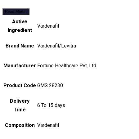
Read More..
Active
Vardenafil
Ingredient
Brand Name
Vardenafil/Levitra
Manufacturer
Fortune Healthcare Pvt. Ltd.
Product Code
GMS 28230
Delivery
6 To 15 days
Time
Composition
Vardenafil