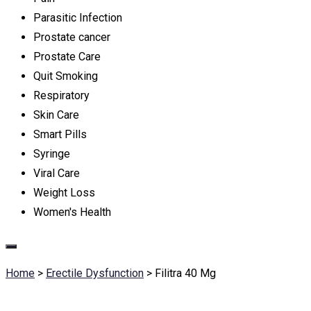
Parasitic Infection
Prostate cancer
Prostate Care
Quit Smoking
Respiratory
Skin Care
Smart Pills
Syringe
Viral Care
Weight Loss
Women's Health
Home
>
Erectile Dysfunction
>
Filitra 40 Mg