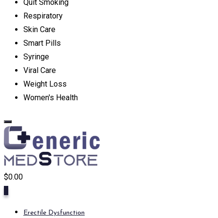
Quit Smoking
Respiratory
Skin Care
Smart Pills
Syringe
Viral Care
Weight Loss
Women's Health
$
0.00
0
Erectile Dysfunction