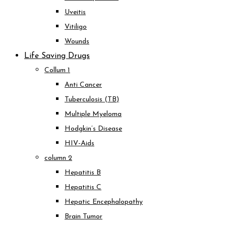
Uveitis
Vitiligo
Wounds
Life Saving Drugs
Collum 1
Anti Cancer
Tuberculosis (TB)
Multiple Myeloma
Hodgkin’s Disease
HIV-Aids
column 2
Hepatitis B
Hepatitis C
Hepatic Encephalopathy
Brain Tumor