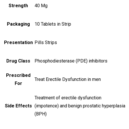
Strength
40 Mg
Packaging
10 Tablets in Strip
Presentation
Pills Strips
Drug Class
Phosphodiesterase (PDE) inhibitors
Prescribed
Treat Erectile Dysfunction in men
For
Treatment of erectile dysfunction
Side Effects
(impotence) and benign prostatic hyperplasia
(BPH)