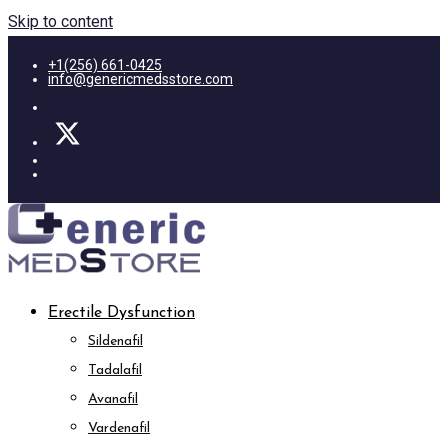
Skip to content
+1(256) 661-0425
info@genericmedsstore.com
Erectile Dysfunction
Sildenafil
Tadalafil
Avanafil
Vardenafil