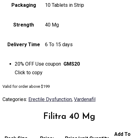
Packaging
10 Tablets in Strip
Strength
40 Mg
Delivery Time
6 To 15 days
20% OFF
Use coupon
GMS20
Click to
copy
Valid for order above $199
Categories:
Erectile Dysfunction
,
Vardenafil
Filitra 40 Mg
Add To