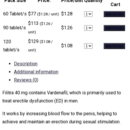
Pack Size
Price:
Price/unit
Quantity
Cart
60 Tablet/s
$77
$1.28
($1.28 / unit)
Add To Cart
$113
($1.26 /
90 tablet/s
$1.26
Add To Cart
unit)
$129
120
($1.08 /
$1.08
Add To Cart
tablet/s
unit)
Description
Additional information
Reviews (0)
Filitra 40 mg contains Vardenafil, which is primarily used to
treat erectile dysfunction (ED) in men.
It works by increasing blood flow to the penis, helping to
achieve and maintain an erection during sexual stimulation.