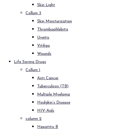
Skin Light
Collum 3
Skin Moisturization
Thrombophlebitis
Uveitis
Vitiligo
Wounds
Life Saving Drugs
Collum 1
Anti Cancer
Tuberculosis (TB)
Multiple Myeloma
Hodgkin’s Disease
HIV-Aids
column 2
Hepatitis B