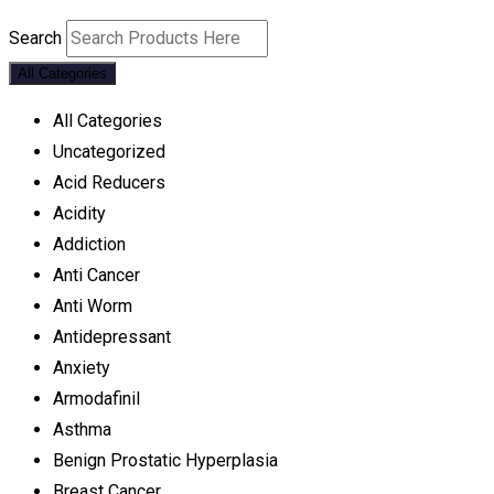
Search
All Categories
All Categories
Uncategorized
Acid Reducers
Acidity
Addiction
Anti Cancer
Anti Worm
Antidepressant
Anxiety
Armodafinil
Asthma
Benign Prostatic Hyperplasia
Breast Cancer