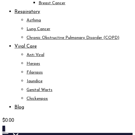
Breast Cancer
Respiratory
Asthma
Lung Cancer
Chronic Obstructive Pulmonary Disorder (COPD)
Viral Care
Anti Viral
Herpes
Filariasis
Jaundice
Genital Warts
Chickenpox
Blog
$
0.00
0