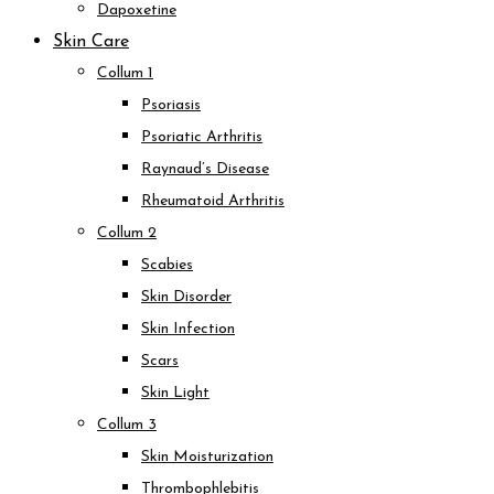
Dapoxetine
Skin Care
Collum 1
Psoriasis
Psoriatic Arthritis
Raynaud’s Disease
Rheumatoid Arthritis
Collum 2
Scabies
Skin Disorder
Skin Infection
Scars
Skin Light
Collum 3
Skin Moisturization
Thrombophlebitis