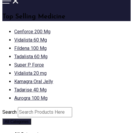
Top Selling Medicine
Cenforce 200 Mg
Vidalista 60 Mg
Fildena 100 Mg
Tadalista 60 Mg
Super P Force
Vidalista 20 mg
Kamagra Oral Jelly
Tadarise 40 Mg
Aurogra 100 Mg
Search
All Categories