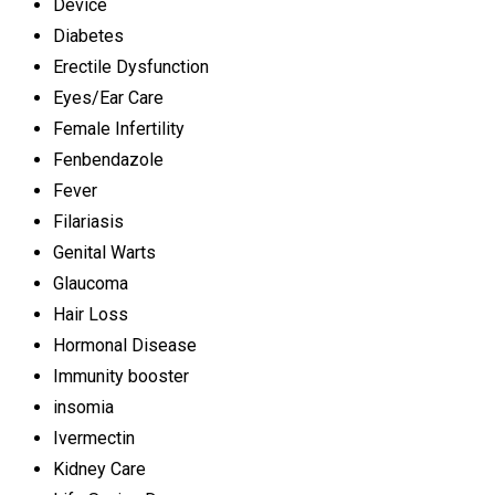
Device
Diabetes
Erectile Dysfunction
Eyes/Ear Care
Female Infertility
Fenbendazole
Fever
Filariasis
Genital Warts
Glaucoma
Hair Loss
Hormonal Disease
Immunity booster
insomia
Ivermectin
Kidney Care