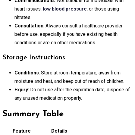
Contraindications
: Not suitable for individuals with
heart issues,
low blood pressure
, or those using
nitrates.
Consultation
: Always consult a healthcare provider
before use, especially if you have existing health
conditions or are on other medications.
Storage Instructions
Conditions
: Store at room temperature, away from
moisture and heat, and keep out of reach of children.
Expiry
: Do not use after the expiration date; dispose of
any unused medication properly.
Summary Table
Feature
Details