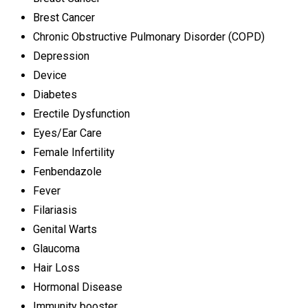
Brest Cancer
Chronic Obstructive Pulmonary Disorder (COPD)
Depression
Device
Diabetes
Erectile Dysfunction
Eyes/Ear Care
Female Infertility
Fenbendazole
Fever
Filariasis
Genital Warts
Glaucoma
Hair Loss
Hormonal Disease
Immunity booster