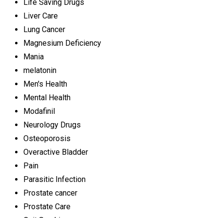
Life Saving Drugs
Liver Care
Lung Cancer
Magnesium Deficiency
Mania
melatonin
Men's Health
Mental Health
Modafinil
Neurology Drugs
Osteoporosis
Overactive Bladder
Pain
Parasitic Infection
Prostate cancer
Prostate Care