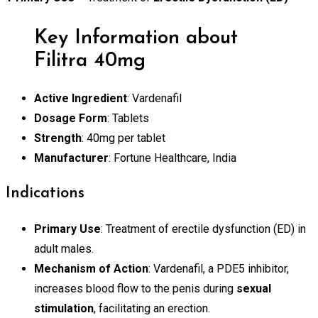
Key Information about
Filitra 40mg
Active Ingredient
: Vardenafil
Dosage Form
: Tablets
Strength
: 40mg per tablet
Manufacturer
: Fortune Healthcare, India
Indications
Primary Use
: Treatment of erectile dysfunction (ED) in
adult males.
Mechanism of Action
: Vardenafil, a PDE5 inhibitor,
increases blood flow to the penis during
sexual
stimulation
, facilitating an erection.