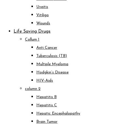
Uveitis
Vitiligo
Wounds
Life Saving Drugs
Collum 1
Anti Cancer
Tuberculosis (TB)
Multiple Myeloma
Hodgkin’s Disease
HIV-Aids
column 2
Hepatitis B
Hepatitis C
Hepatic Encephalopathy
Brain Tumor