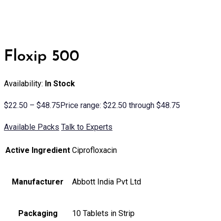
Floxip 500
Availability:
In Stock
$
22.50
–
$
48.75
Price range: $22.50 through $48.75
Available Packs
Talk to Experts
Active Ingredient
Ciprofloxacin
Manufacturer
Abbott India Pvt Ltd
Packaging
10 Tablets in Strip