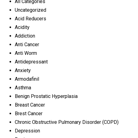
All Categories
Uncategorized
Acid Reducers
Acidity
Addiction
Anti Cancer
Anti Worm
Antidepressant
Anxiety
Armodafinil
Asthma
Benign Prostatic Hyperplasia
Breast Cancer
Brest Cancer
Chronic Obstructive Pulmonary Disorder (COPD)
Depression