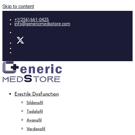
Skip to content
+1(256) 661-0425
info@genericmedsstore.com
Erectile Dysfunction
Sildenafil
Tadalafil
Avanafil
Vardenafil