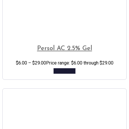
Persol AC 2.5% Gel
$
6.00
–
$
29.00
Price range: $6.00 through $29.00
Add to cart