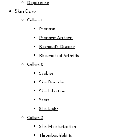
Dapoxetine
Skin Care
Collum 1
Psoriasis
Psoriatic Arthritis
Raynaud’s Disease
Rheumatoid Arthritis
Collum 2
Scabies
Skin Disorder
Skin Infection
Scars
Skin Light
Collum 3
Skin Moisturization
Thrombophlebitis