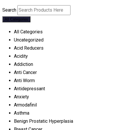
Search
All Categories
All Categories
Uncategorized
Acid Reducers
Acidity
Addiction
Anti Cancer
Anti Worm
Antidepressant
Anxiety
Armodafinil
Asthma
Benign Prostatic Hyperplasia
Breast Cancer