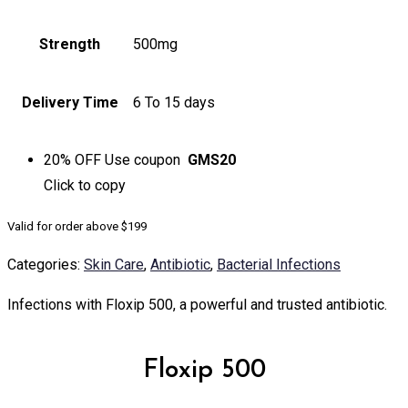
Strength
500mg
Delivery Time
6 To 15 days
20% OFF
Use coupon
GMS20
Click to
copy
Valid for order above $199
Categories:
Skin Care
,
Antibiotic
,
Bacterial Infections
Infections with Floxip 500, a powerful and trusted antibiotic.
Floxip 500