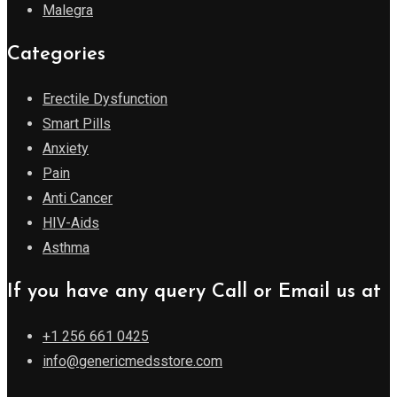
Malegra
Categories
Erectile Dysfunction
Smart Pills
Anxiety
Pain
Anti Cancer
HIV-Aids
Asthma
If you have any query Call or Email us at
+1 256 661 0425
info@genericmedsstore.com