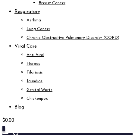
Breast Cancer
Respiratory
Asthma
Lung Cancer
Chronic Obstructive Pulmonary Disorder (COPD)
Viral Care
Anti Viral
Herpes
Filariasis
Jaundice
Genital Warts
Chickenpox
Blog
$
0.00
0