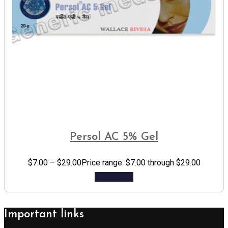
Persol AC 5% Gel
$
7.00
–
$
29.00
Price range: $7.00 through $29.00
Add to cart
Important links