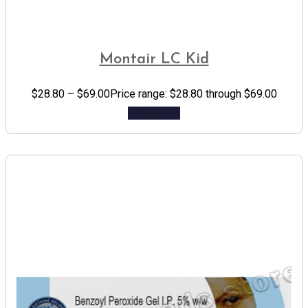
Montair LC Kid
$
28.80
–
$
69.00
Price range: $28.80 through $69.00
Add to cart