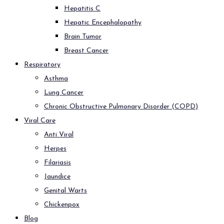
Hepatitis C
Hepatic Encephalopathy
Brain Tumor
Breast Cancer
Respiratory
Asthma
Lung Cancer
Chronic Obstructive Pulmonary Disorder (COPD)
Viral Care
Anti Viral
Herpes
Filariasis
Jaundice
Genital Warts
Chickenpox
Blog