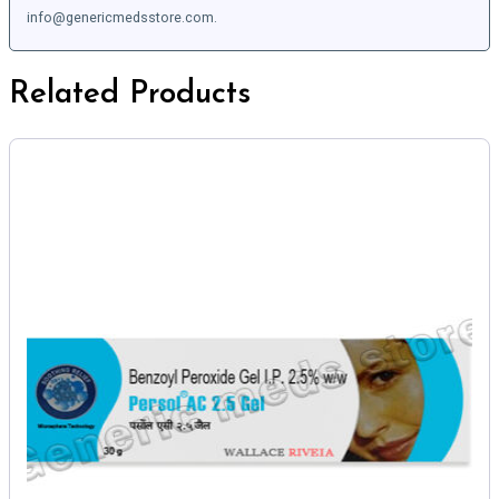
info@genericmedsstore.com.
Related Products