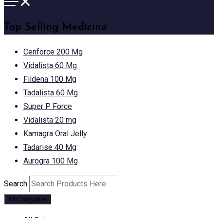
Top Selling Medicine
Cenforce 200 Mg
Vidalista 60 Mg
Fildena 100 Mg
Tadalista 60 Mg
Super P Force
Vidalista 20 mg
Kamagra Oral Jelly
Tadarise 40 Mg
Aurogra 100 Mg
Search
All Categories