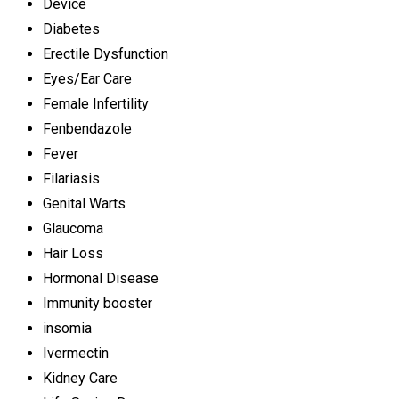
Device
Diabetes
Erectile Dysfunction
Eyes/Ear Care
Female Infertility
Fenbendazole
Fever
Filariasis
Genital Warts
Glaucoma
Hair Loss
Hormonal Disease
Immunity booster
insomia
Ivermectin
Kidney Care