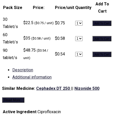
Add To
Pack Size
Price:
Price/unit
Quantity
Cart
30
$22.5
$0.75
($0.75 / unit)
Add To Cart
Tablet/s
60
$35
$0.58
($0.58 / unit)
Add To Cart
Tablet/s
$48.75
90
($0.54 /
$0.54
Add To Cart
tablet/s
unit)
Description
Additional information
Similar Medicine:
Cephadex DT 250
||
Nizonide 500
Read More..
Active Ingredient
Ciprofloxacin