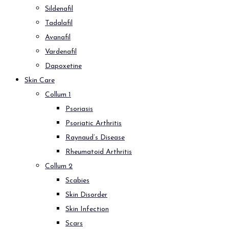
Sildenafil
Tadalafil
Avanafil
Vardenafil
Dapoxetine
Skin Care
Collum 1
Psoriasis
Psoriatic Arthritis
Raynaud’s Disease
Rheumatoid Arthritis
Collum 2
Scabies
Skin Disorder
Skin Infection
Scars