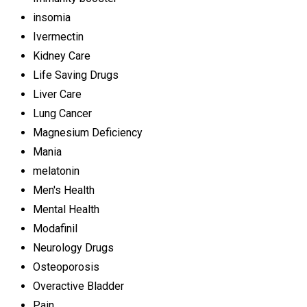
insomia
Ivermectin
Kidney Care
Life Saving Drugs
Liver Care
Lung Cancer
Magnesium Deficiency
Mania
melatonin
Men's Health
Mental Health
Modafinil
Neurology Drugs
Osteoporosis
Overactive Bladder
Pain