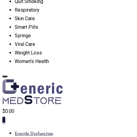
Quit Smoking
Respiratory
Skin Care
Smart Pills
Syringe
Viral Care
Weight Loss
Women's Health
$
0.00
0
Erectile Dysfunction