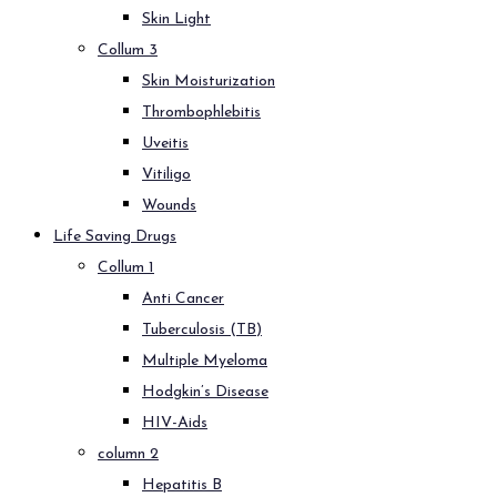
Skin Light
Collum 3
Skin Moisturization
Thrombophlebitis
Uveitis
Vitiligo
Wounds
Life Saving Drugs
Collum 1
Anti Cancer
Tuberculosis (TB)
Multiple Myeloma
Hodgkin’s Disease
HIV-Aids
column 2
Hepatitis B