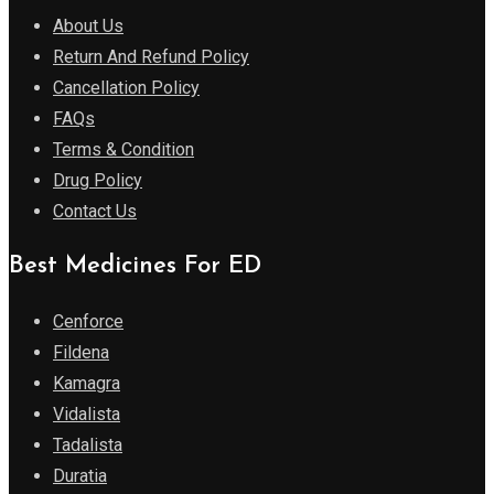
About Us
Return And Refund Policy
Cancellation Policy
FAQs
Terms & Condition
Drug Policy
Contact Us
Best Medicines For ED
Cenforce
Fildena
Kamagra
Vidalista
Tadalista
Duratia