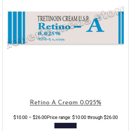
Retino A Cream 0.025%
$
10.00
–
$
26.00
Price range: $10.00 through $26.00
Add to cart