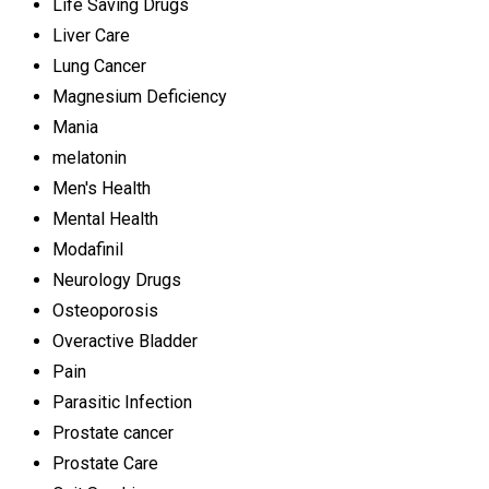
Life Saving Drugs
Liver Care
Lung Cancer
Magnesium Deficiency
Mania
melatonin
Men's Health
Mental Health
Modafinil
Neurology Drugs
Osteoporosis
Overactive Bladder
Pain
Parasitic Infection
Prostate cancer
Prostate Care