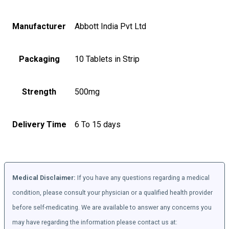
Manufacturer
Abbott India Pvt Ltd
Packaging
10 Tablets in Strip
Strength
500mg
Delivery Time
6 To 15 days
Medical Disclaimer:
If you have any questions regarding a medical
condition, please consult your physician or a qualified health provider
before self-medicating. We are available to answer any concerns you
may have regarding the information please contact us at: