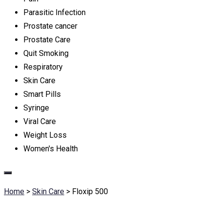
Parasitic Infection
Prostate cancer
Prostate Care
Quit Smoking
Respiratory
Skin Care
Smart Pills
Syringe
Viral Care
Weight Loss
Women's Health
Home
>
Skin Care
>
Floxip 500