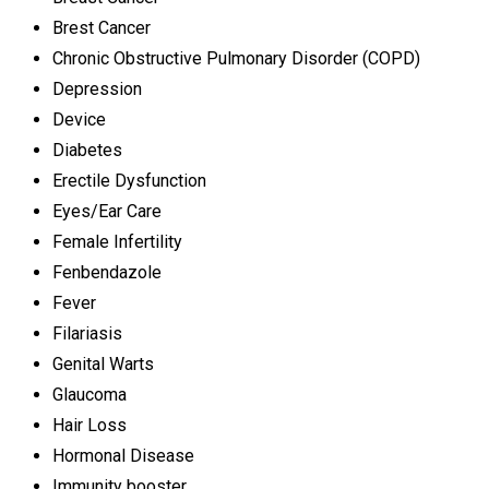
Brest Cancer
Chronic Obstructive Pulmonary Disorder (COPD)
Depression
Device
Diabetes
Erectile Dysfunction
Eyes/Ear Care
Female Infertility
Fenbendazole
Fever
Filariasis
Genital Warts
Glaucoma
Hair Loss
Hormonal Disease
Immunity booster