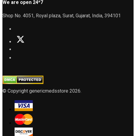
We are open 24*7
Shop No. 4051, Royal plaza, Surat, Gujarat, India, 394101
© Copyright genericmedsstore 2026.