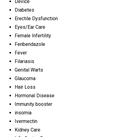
Device
Diabetes
Erectile Dysfunction
Eyes/Ear Care
Female Infertility
Fenbendazole
Fever
Filariasis
Genital Warts
Glaucoma
Hair Loss
Hormonal Disease
Immunity booster
insomia
Ivermectin
Kidney Care