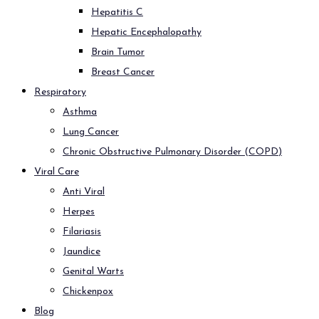
Hepatitis C
Hepatic Encephalopathy
Brain Tumor
Breast Cancer
Respiratory
Asthma
Lung Cancer
Chronic Obstructive Pulmonary Disorder (COPD)
Viral Care
Anti Viral
Herpes
Filariasis
Jaundice
Genital Warts
Chickenpox
Blog