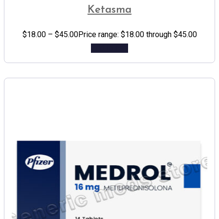
Ketasma
$
18.00
–
$
45.00
Price range: $18.00 through $45.00
Add to cart