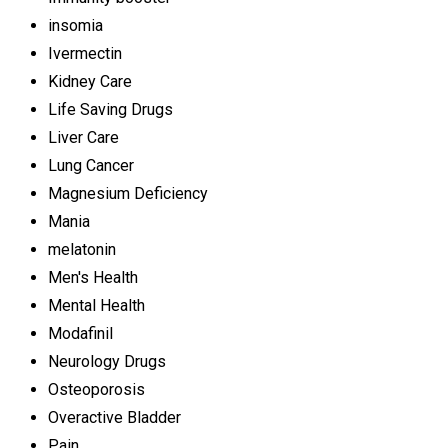
insomia
Ivermectin
Kidney Care
Life Saving Drugs
Liver Care
Lung Cancer
Magnesium Deficiency
Mania
melatonin
Men's Health
Mental Health
Modafinil
Neurology Drugs
Osteoporosis
Overactive Bladder
Pain