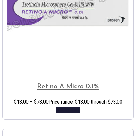
Retino A Micro 0.1%
$
13.00
–
$
73.00
Price range: $13.00 through $73.00
Add to cart