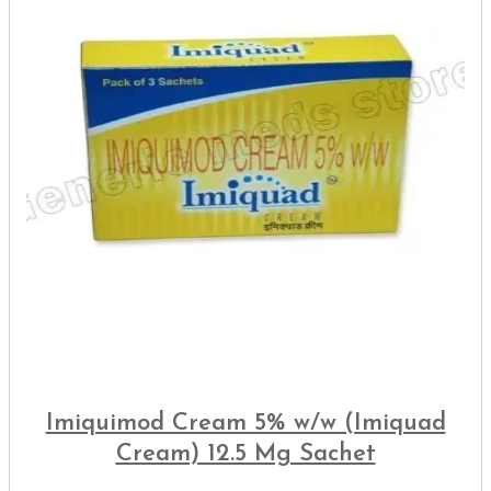
Imiquimod Cream 5% w/w (Imiquad
Cream) 12.5 Mg Sachet