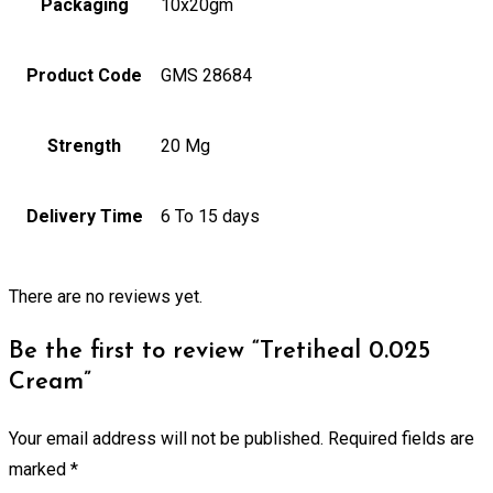
Packaging
10x20gm
Product Code
GMS 28684
Strength
20 Mg
Delivery Time
6 To 15 days
There are no reviews yet.
Be the first to review “Tretiheal 0.025
Cream”
Your email address will not be published.
Required fields are
marked
*