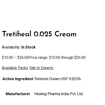
Tretiheal 0.025 Cream
Availability:
In Stock
$
10.00
–
$
26.00
Price range: $10.00 through $26.00
Available Packs
Talk to Experts
Active Ingredient
Tretinoin Cream USP 0.025%
Manufacturer
Healing Pharma India Pvt. Ltd.