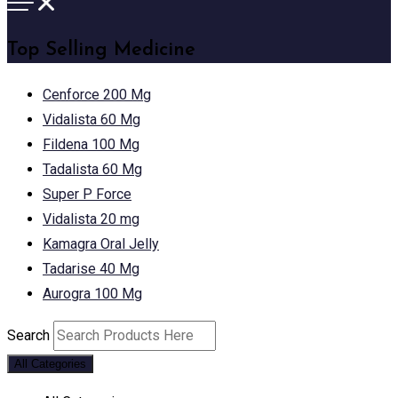
Top Selling Medicine
Cenforce 200 Mg
Vidalista 60 Mg
Fildena 100 Mg
Tadalista 60 Mg
Super P Force
Vidalista 20 mg
Kamagra Oral Jelly
Tadarise 40 Mg
Aurogra 100 Mg
Search
All Categories