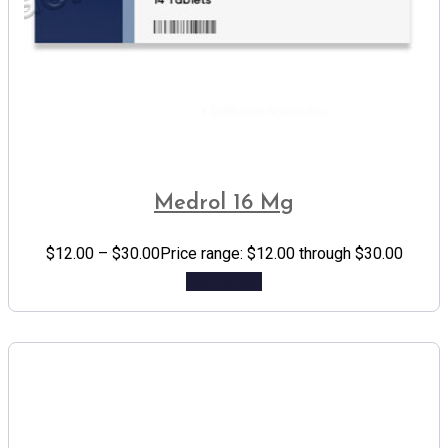
Medrol 16 Mg
$
12.00
–
$
30.00
Price range: $12.00 through $30.00
Add to cart