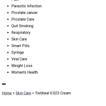
Parasitic Infection
Prostate cancer
Prostate Care
Quit Smoking
Respiratory
Skin Care
Smart Pills
Syringe
Viral Care
Weight Loss
Women's Health
Home
>
Skin Care
>
Tretiheal 0.025 Cream