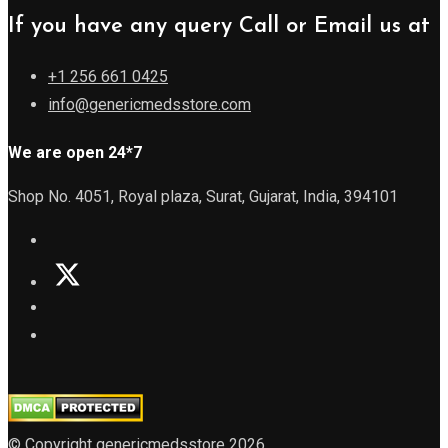
If you have any query Call or Email us at
+1 256 661 0425
info@genericmedsstore.com
We are open 24*7
Shop No. 4051, Royal plaza, Surat, Gujarat, India, 394101
© Copyright genericmedsstore 2026.