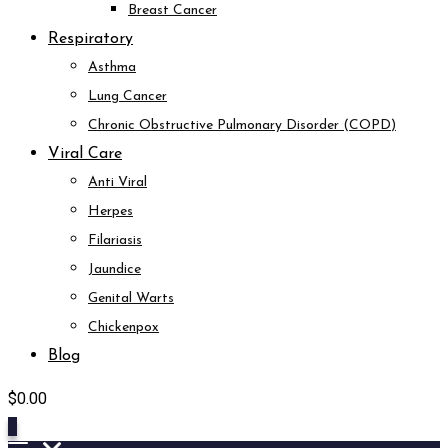
Breast Cancer
Respiratory
Asthma
Lung Cancer
Chronic Obstructive Pulmonary Disorder (COPD)
Viral Care
Anti Viral
Herpes
Filariasis
Jaundice
Genital Warts
Chickenpox
Blog
$
0.00
0