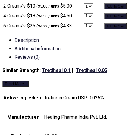
2 Cream/s
$10
$5.00
($5.00 / unit)
Add To Cart
4 Cream/s
$18
$4.50
($4.50 / unit)
Add To Cart
6 Cream/s
$26
$4.33
($4.33 / unit)
Add To Cart
Description
Additional information
Reviews (0)
Similar Strength:
Tretiheal 0.1
||
Tretiheal 0.05
Read More..
Active Ingredient
Tretinoin Cream USP 0.025%
Manufacturer
Healing Pharma India Pvt. Ltd.