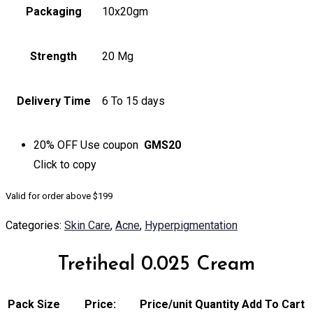
Packaging
10x20gm
Strength
20 Mg
Delivery Time
6 To 15 days
20% OFF
Use coupon
GMS20
Click to
copy
Valid for order above $199
Categories:
Skin Care
,
Acne
,
Hyperpigmentation
Tretiheal 0.025 Cream
Pack Size
Price:
Price/unit
Quantity
Add To Cart