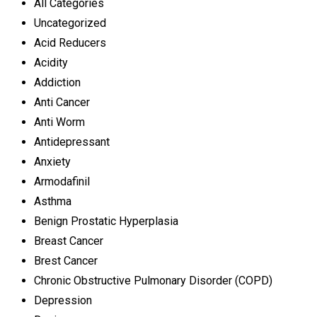
All Categories
Uncategorized
Acid Reducers
Acidity
Addiction
Anti Cancer
Anti Worm
Antidepressant
Anxiety
Armodafinil
Asthma
Benign Prostatic Hyperplasia
Breast Cancer
Brest Cancer
Chronic Obstructive Pulmonary Disorder (COPD)
Depression