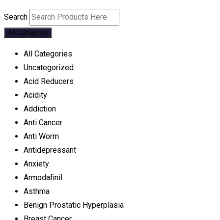
Search
All Categories
All Categories
Uncategorized
Acid Reducers
Acidity
Addiction
Anti Cancer
Anti Worm
Antidepressant
Anxiety
Armodafinil
Asthma
Benign Prostatic Hyperplasia
Breast Cancer