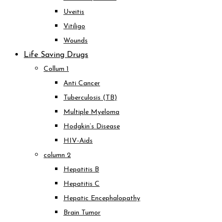
Uveitis
Vitiligo
Wounds
Life Saving Drugs
Collum 1
Anti Cancer
Tuberculosis (TB)
Multiple Myeloma
Hodgkin’s Disease
HIV-Aids
column 2
Hepatitis B
Hepatitis C
Hepatic Encephalopathy
Brain Tumor