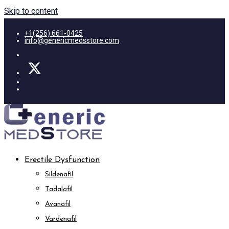
Skip to content
+1(256) 661-0425
info@genericmedsstore.com
Erectile Dysfunction
Sildenafil
Tadalafil
Avanafil
Vardenafil