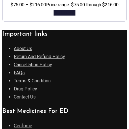
$
75.00
–
$
216.00
Price range: $75.00 through $216.00
Add to cart
Important links
About Us
Return And Refund Policy
Cancellation Policy
FAQs
Terms & Condition
Drug Policy
Contact Us
Best Medicines For ED
Cenforce