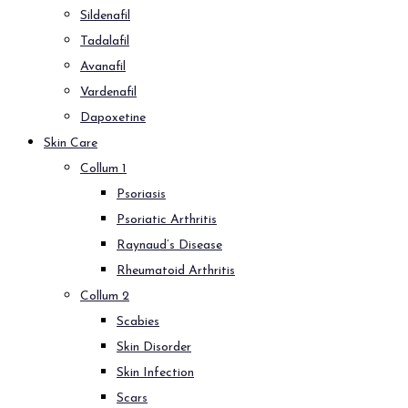
Sildenafil
Tadalafil
Avanafil
Vardenafil
Dapoxetine
Skin Care
Collum 1
Psoriasis
Psoriatic Arthritis
Raynaud’s Disease
Rheumatoid Arthritis
Collum 2
Scabies
Skin Disorder
Skin Infection
Scars