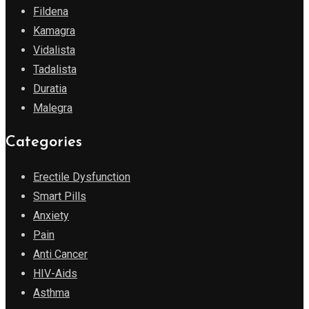
Fildena
Kamagra
Vidalista
Tadalista
Duratia
Malegra
Categories
Erectile Dysfunction
Smart Pills
Anxiety
Pain
Anti Cancer
HIV-Aids
Asthma