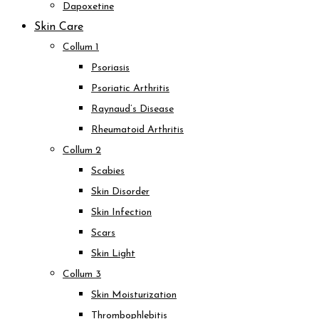
Dapoxetine
Skin Care
Collum 1
Psoriasis
Psoriatic Arthritis
Raynaud’s Disease
Rheumatoid Arthritis
Collum 2
Scabies
Skin Disorder
Skin Infection
Scars
Skin Light
Collum 3
Skin Moisturization
Thrombophlebitis