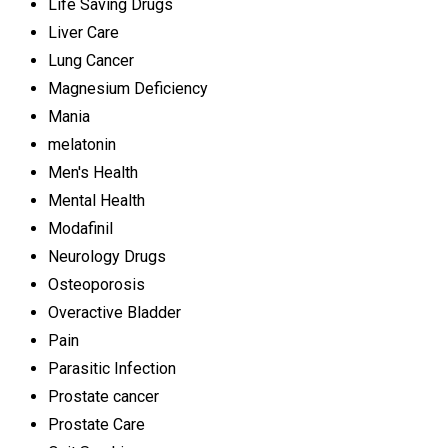
Life Saving Drugs
Liver Care
Lung Cancer
Magnesium Deficiency
Mania
melatonin
Men's Health
Mental Health
Modafinil
Neurology Drugs
Osteoporosis
Overactive Bladder
Pain
Parasitic Infection
Prostate cancer
Prostate Care