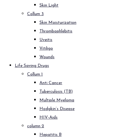
Skin Light
Collum 3
Skin Moisturization
Thrombophlebitis
Uveitis
Vitiligo
Wounds
Life Saving Drugs
Collum 1
Anti Cancer
Tuberculosis (TB)
Multiple Myeloma
Hodgkin’s Disease
HIV-Aids
column 2
Hepatitis B