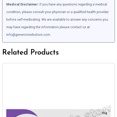
Medical Disclaimer:
If you have any questions regarding a medical
condition, please consult your physician or a qualified health provider
before self-medicating. We are available to answer any concerns you
may have regarding the information please contact us at:
info@genericmedsstore.com.
Related Products