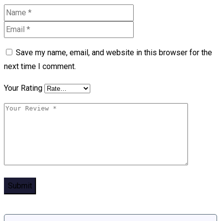
Save my name, email, and website in this browser for the
next time I comment.
Your Rating