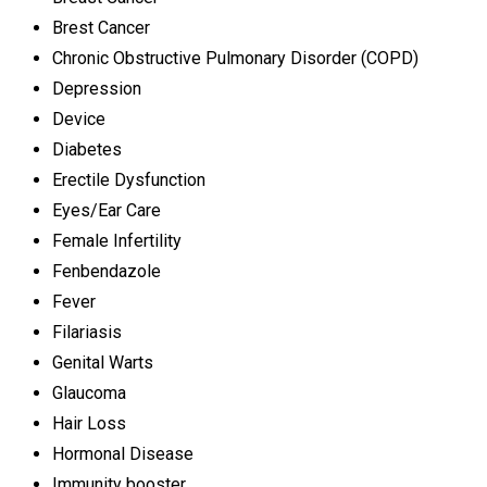
Brest Cancer
Chronic Obstructive Pulmonary Disorder (COPD)
Depression
Device
Diabetes
Erectile Dysfunction
Eyes/Ear Care
Female Infertility
Fenbendazole
Fever
Filariasis
Genital Warts
Glaucoma
Hair Loss
Hormonal Disease
Immunity booster