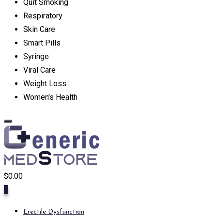
Quit Smoking
Respiratory
Skin Care
Smart Pills
Syringe
Viral Care
Weight Loss
Women's Health
$
0.00
0
Erectile Dysfunction