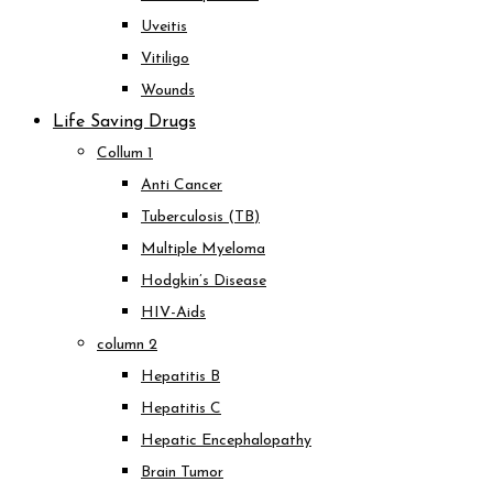
Uveitis
Vitiligo
Wounds
Life Saving Drugs
Collum 1
Anti Cancer
Tuberculosis (TB)
Multiple Myeloma
Hodgkin’s Disease
HIV-Aids
column 2
Hepatitis B
Hepatitis C
Hepatic Encephalopathy
Brain Tumor