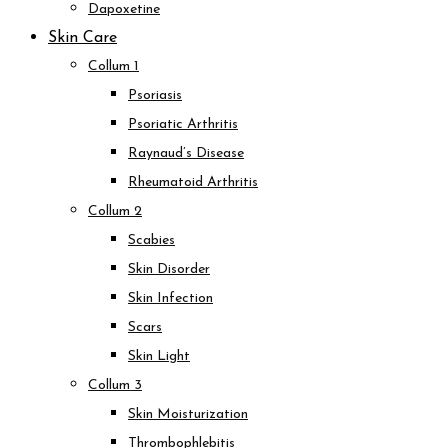
Dapoxetine
Skin Care
Collum 1
Psoriasis
Psoriatic Arthritis
Raynaud’s Disease
Rheumatoid Arthritis
Collum 2
Scabies
Skin Disorder
Skin Infection
Scars
Skin Light
Collum 3
Skin Moisturization
Thrombophlebitis