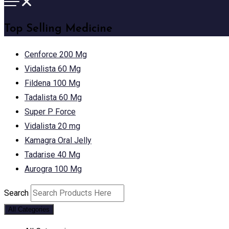
Top Selling Medicine
Cenforce 200 Mg
Vidalista 60 Mg
Fildena 100 Mg
Tadalista 60 Mg
Super P Force
Vidalista 20 mg
Kamagra Oral Jelly
Tadarise 40 Mg
Aurogra 100 Mg
Search
All Categories