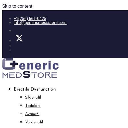
Skip to content
+1(256) 661-0425
info@genericmedsstore.com
Erectile Dysfunction
Sildenafil
Tadalafil
Avanafil
Vardenafil