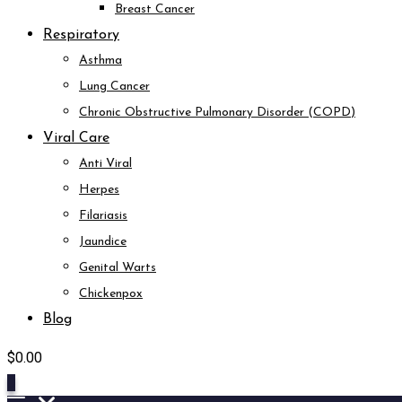
Breast Cancer
Respiratory
Asthma
Lung Cancer
Chronic Obstructive Pulmonary Disorder (COPD)
Viral Care
Anti Viral
Herpes
Filariasis
Jaundice
Genital Warts
Chickenpox
Blog
$
0.00
0