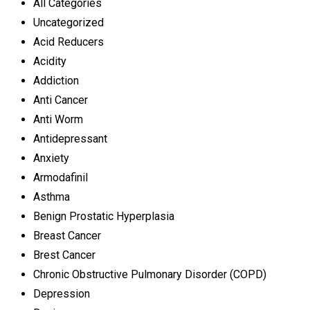
All Categories
Uncategorized
Acid Reducers
Acidity
Addiction
Anti Cancer
Anti Worm
Antidepressant
Anxiety
Armodafinil
Asthma
Benign Prostatic Hyperplasia
Breast Cancer
Brest Cancer
Chronic Obstructive Pulmonary Disorder (COPD)
Depression