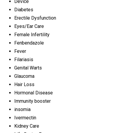
Device
Diabetes
Erectile Dysfunction
Eyes/Ear Care
Female Infertility
Fenbendazole
Fever
Filariasis
Genital Warts
Glaucoma
Hair Loss
Hormonal Disease
Immunity booster
insomia
Ivermectin
Kidney Care