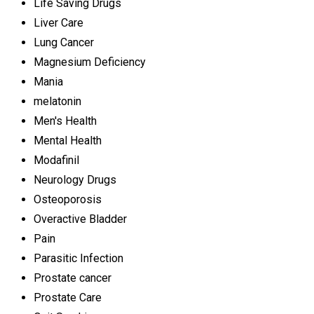
Life Saving Drugs
Liver Care
Lung Cancer
Magnesium Deficiency
Mania
melatonin
Men's Health
Mental Health
Modafinil
Neurology Drugs
Osteoporosis
Overactive Bladder
Pain
Parasitic Infection
Prostate cancer
Prostate Care