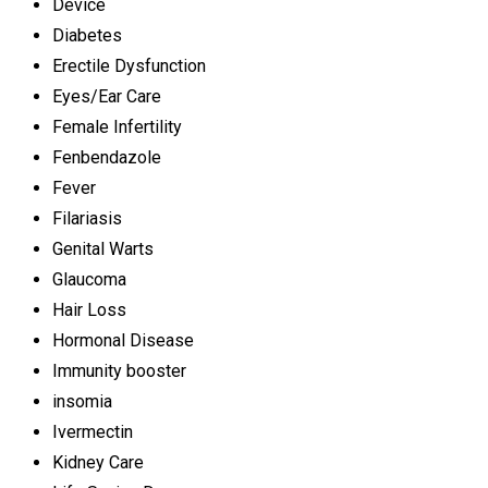
Device
Diabetes
Erectile Dysfunction
Eyes/Ear Care
Female Infertility
Fenbendazole
Fever
Filariasis
Genital Warts
Glaucoma
Hair Loss
Hormonal Disease
Immunity booster
insomia
Ivermectin
Kidney Care