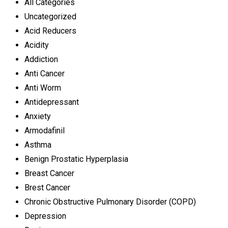
All Categories
Uncategorized
Acid Reducers
Acidity
Addiction
Anti Cancer
Anti Worm
Antidepressant
Anxiety
Armodafinil
Asthma
Benign Prostatic Hyperplasia
Breast Cancer
Brest Cancer
Chronic Obstructive Pulmonary Disorder (COPD)
Depression