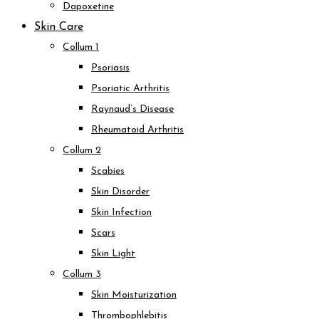
Dapoxetine
Skin Care
Collum 1
Psoriasis
Psoriatic Arthritis
Raynaud’s Disease
Rheumatoid Arthritis
Collum 2
Scabies
Skin Disorder
Skin Infection
Scars
Skin Light
Collum 3
Skin Moisturization
Thrombophlebitis