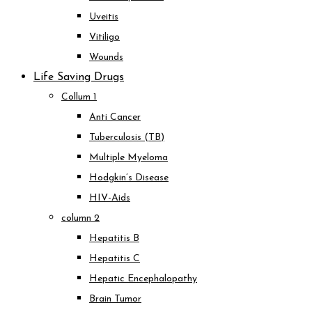
Uveitis
Vitiligo
Wounds
Life Saving Drugs
Collum 1
Anti Cancer
Tuberculosis (TB)
Multiple Myeloma
Hodgkin’s Disease
HIV-Aids
column 2
Hepatitis B
Hepatitis C
Hepatic Encephalopathy
Brain Tumor