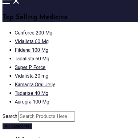
Top Selling Medicine
Cenforce 200 Mg
Vidalista 60 Mg
Fildena 100 Mg
Tadalista 60 Mg
Super P Force
Vidalista 20 mg
Kamagra Oral Jelly
Tadarise 40 Mg
Aurogra 100 Mg
Search
All Categories