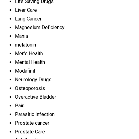
Life Saving Drugs
Liver Care
Lung Cancer
Magnesium Deficiency
Mania
melatonin
Men's Health
Mental Health
Modafinil
Neurology Drugs
Osteoporosis
Overactive Bladder
Pain
Parasitic Infection
Prostate cancer
Prostate Care