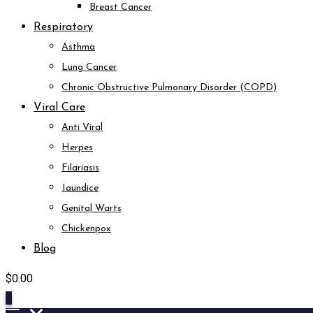
Breast Cancer
Respiratory
Asthma
Lung Cancer
Chronic Obstructive Pulmonary Disorder (COPD)
Viral Care
Anti Viral
Herpes
Filariasis
Jaundice
Genital Warts
Chickenpox
Blog
$
0.00
0