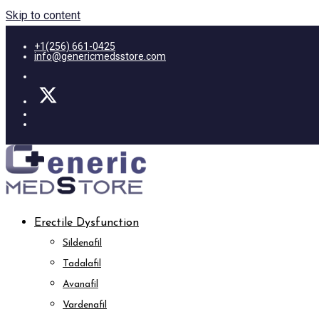
Skip to content
+1(256) 661-0425
info@genericmedsstore.com
Erectile Dysfunction
Sildenafil
Tadalafil
Avanafil
Vardenafil