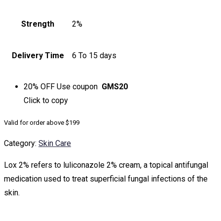
Strength
2%
Delivery Time
6 To 15 days
20% OFF
Use coupon
GMS20
Click to
copy
Valid for order above $199
Category:
Skin Care
Lox 2% refers to luliconazole 2% cream, a topical antifungal
medication used to treat superficial fungal infections of the
skin.