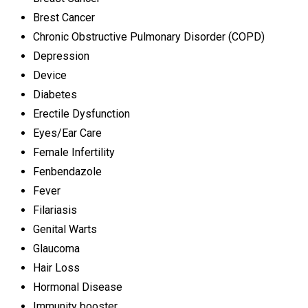
Brest Cancer
Chronic Obstructive Pulmonary Disorder (COPD)
Depression
Device
Diabetes
Erectile Dysfunction
Eyes/Ear Care
Female Infertility
Fenbendazole
Fever
Filariasis
Genital Warts
Glaucoma
Hair Loss
Hormonal Disease
Immunity booster