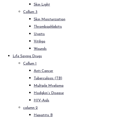
Skin Light
Collum 3
Skin Moisturization
Thrombophlebitis
Uveitis
Vitiligo
Wounds
Life Saving Drugs
Collum 1
Anti Cancer
Tuberculosis (TB)
Multiple Myeloma
Hodgkin’s Disease
HIV-Aids
column 2
Hepatitis B