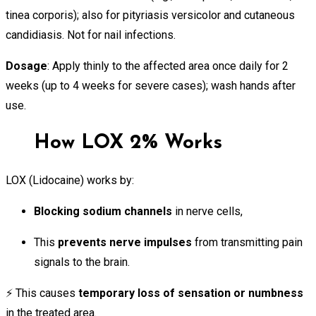
tinea corporis); also for pityriasis versicolor and cutaneous
candidiasis. Not for nail infections.
Dosage
: Apply thinly to the affected area once daily for 2
weeks (up to 4 weeks for severe cases); wash hands after
use.
How LOX 2% Works
LOX (Lidocaine) works by:
Blocking sodium channels
in nerve cells,
This
prevents nerve impulses
from transmitting pain
signals to the brain.
⚡ This causes
temporary loss of sensation or numbness
in the treated area.