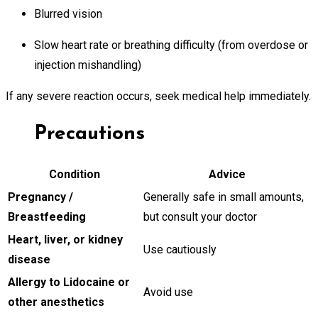
Blurred vision
Slow heart rate or breathing difficulty (from overdose or
injection mishandling)
If any severe reaction occurs, seek medical help immediately.
Precautions
Condition
Advice
Pregnancy /
Generally safe in small amounts,
Breastfeeding
but consult your doctor
Heart, liver, or kidney
Use cautiously
disease
Allergy to Lidocaine or
Avoid use
other anesthetics