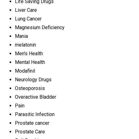
Life Saving Drugs
Liver Care
Lung Cancer
Magnesium Deficiency
Mania
melatonin
Men's Health
Mental Health
Modafinil
Neurology Drugs
Osteoporosis
Overactive Bladder
Pain
Parasitic Infection
Prostate cancer
Prostate Care