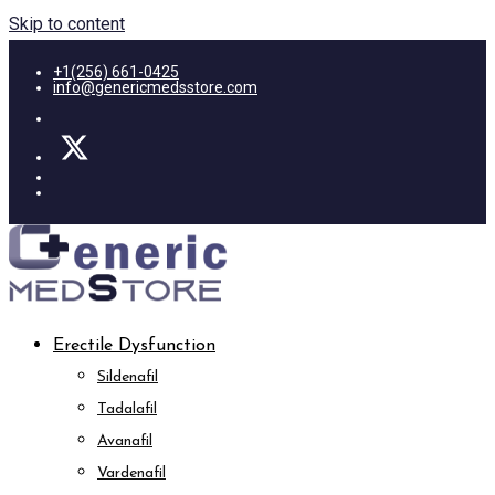
Skip to content
+1(256) 661-0425
info@genericmedsstore.com
Erectile Dysfunction
Sildenafil
Tadalafil
Avanafil
Vardenafil