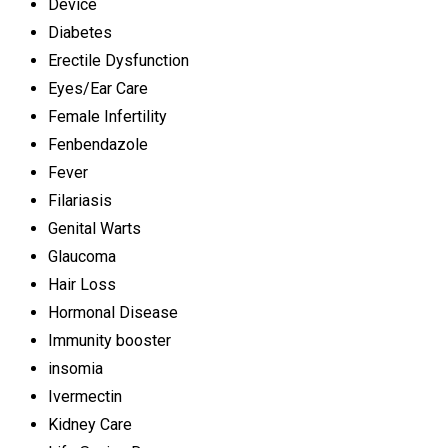
Device
Diabetes
Erectile Dysfunction
Eyes/Ear Care
Female Infertility
Fenbendazole
Fever
Filariasis
Genital Warts
Glaucoma
Hair Loss
Hormonal Disease
Immunity booster
insomia
Ivermectin
Kidney Care