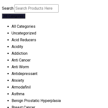
Search
All Categories
All Categories
Uncategorized
Acid Reducers
Acidity
Addiction
Anti Cancer
Anti Worm
Antidepressant
Anxiety
Armodafinil
Asthma
Benign Prostatic Hyperplasia
Breast Cancer