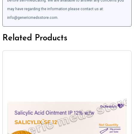
before self-medicating. We are available to answer any concerns you
may have regarding the information please contact us at:
info@genericmedsstore.com.
Related Products