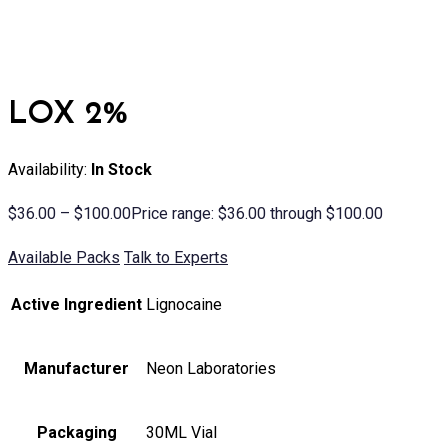
LOX 2%
Availability:
In Stock
$
36.00
–
$
100.00
Price range: $36.00 through $100.00
Available Packs
Talk to Experts
Active Ingredient
Lignocaine
Manufacturer
Neon Laboratories
Packaging
30ML Vial