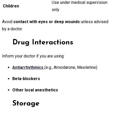
Use under medical supervision
Children
only
Avoid
contact with eyes or deep wounds
unless advised
by a doctor.
Drug Interactions
Inform your doctor if you are using:
Antiarrhythmics
(e.g., Amiodarone, Mexiletine)
Beta-blockers
Other local anesthetics
Storage