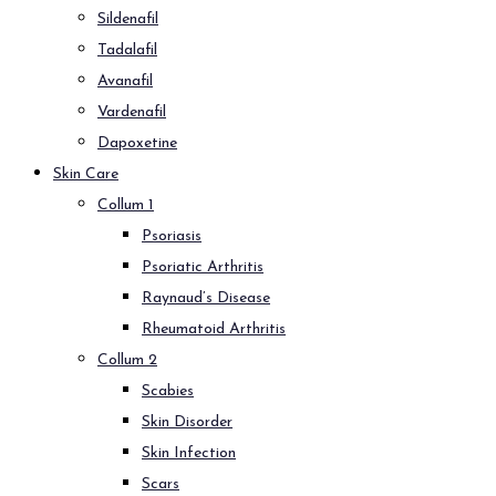
Sildenafil
Tadalafil
Avanafil
Vardenafil
Dapoxetine
Skin Care
Collum 1
Psoriasis
Psoriatic Arthritis
Raynaud’s Disease
Rheumatoid Arthritis
Collum 2
Scabies
Skin Disorder
Skin Infection
Scars