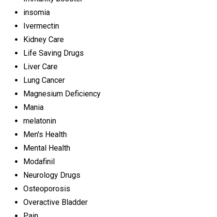
insomia
Ivermectin
Kidney Care
Life Saving Drugs
Liver Care
Lung Cancer
Magnesium Deficiency
Mania
melatonin
Men's Health
Mental Health
Modafinil
Neurology Drugs
Osteoporosis
Overactive Bladder
Pain