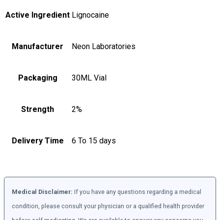
Active Ingredient
Lignocaine
Manufacturer
Neon Laboratories
Packaging
30ML Vial
Strength
2%
Delivery Time
6 To 15 days
Medical Disclaimer:
If you have any questions regarding a medical
condition, please consult your physician or a qualified health provider