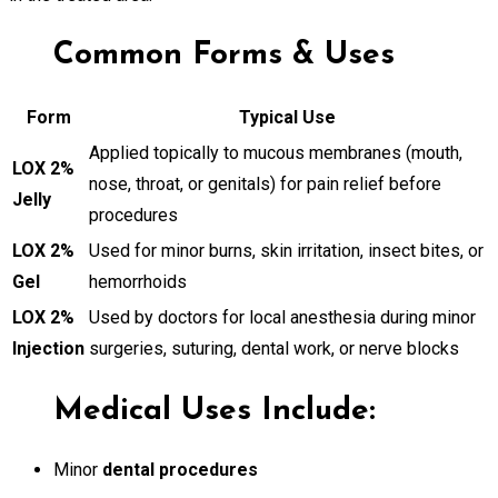
Common Forms & Uses
Form
Typical Use
Applied topically to mucous membranes (mouth,
LOX 2%
nose, throat, or genitals) for pain relief before
Jelly
procedures
LOX 2%
Used for minor burns, skin irritation, insect bites, or
Gel
hemorrhoids
LOX 2%
Used by doctors for local anesthesia during minor
Injection
surgeries, suturing, dental work, or nerve blocks
Medical Uses Include:
Minor
dental procedures