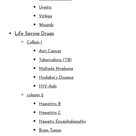
Uveitis
Vitiligo
Wounds
Life Saving Drugs
Collum 1
Anti Cancer
Tuberculosis (TB)
Multiple Myeloma
Hodgkin’s Disease
HIV-Aids
column 2
Hepatitis B
Hepatitis C
Hepatic Encephalopathy
Brain Tumor