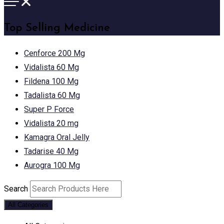
Top Selling Medicine
Cenforce 200 Mg
Vidalista 60 Mg
Fildena 100 Mg
Tadalista 60 Mg
Super P Force
Vidalista 20 mg
Kamagra Oral Jelly
Tadarise 40 Mg
Aurogra 100 Mg
Search
All Categories