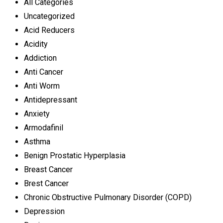
All Categories
Uncategorized
Acid Reducers
Acidity
Addiction
Anti Cancer
Anti Worm
Antidepressant
Anxiety
Armodafinil
Asthma
Benign Prostatic Hyperplasia
Breast Cancer
Brest Cancer
Chronic Obstructive Pulmonary Disorder (COPD)
Depression