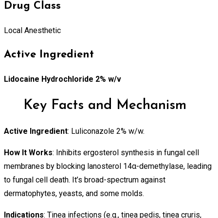
Drug Class
Local Anesthetic
Active Ingredient
Lidocaine Hydrochloride 2% w/v
Key Facts and Mechanism
Active Ingredient
: Luliconazole 2% w/w.
How It Works
: Inhibits ergosterol synthesis in fungal cell
membranes by blocking lanosterol 14α-demethylase, leading
to fungal cell death. It’s broad-spectrum against
dermatophytes, yeasts, and some molds.
Indications
: Tinea infections (e.g., tinea pedis, tinea cruris,