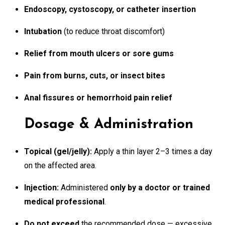
Endoscopy, cystoscopy, or catheter insertion
Intubation
(to reduce throat discomfort)
Relief from mouth ulcers or sore gums
Pain from burns, cuts, or insect bites
Anal fissures or hemorrhoid pain relief
Dosage & Administration
Topical (gel/jelly):
Apply a thin layer 2–3 times a day
on the affected area.
Injection:
Administered
only by a doctor or trained
medical professional
.
Do not exceed
the recommended dose — excessive