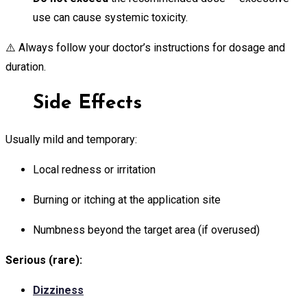
use can cause systemic toxicity.
⚠️ Always follow your doctor’s instructions for dosage and
duration.
Side Effects
Usually mild and temporary:
Local redness or irritation
Burning or itching at the application site
Numbness beyond the target area (if overused)
Serious (rare):
Dizziness