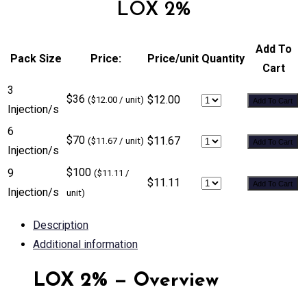
LOX 2%
Add To
Pack Size
Price:
Price/unit
Quantity
Cart
3
$36
$12.00
($12.00 / unit)
Add To Cart
Injection/s
6
$70
$11.67
($11.67 / unit)
Add To Cart
Injection/s
$100
9
($11.11 /
$11.11
Add To Cart
Injection/s
unit)
Description
Additional information
LOX 2% — Overview