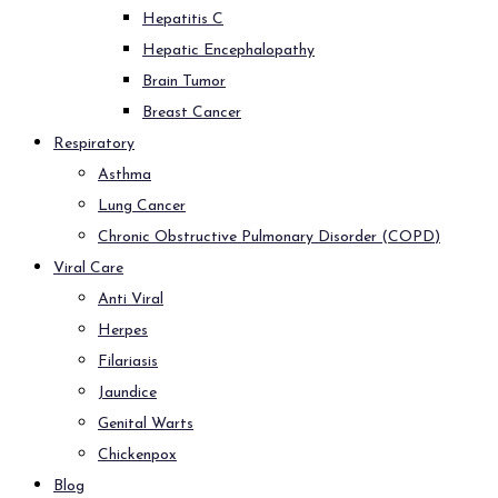
Hepatitis C
Hepatic Encephalopathy
Brain Tumor
Breast Cancer
Respiratory
Asthma
Lung Cancer
Chronic Obstructive Pulmonary Disorder (COPD)
Viral Care
Anti Viral
Herpes
Filariasis
Jaundice
Genital Warts
Chickenpox
Blog