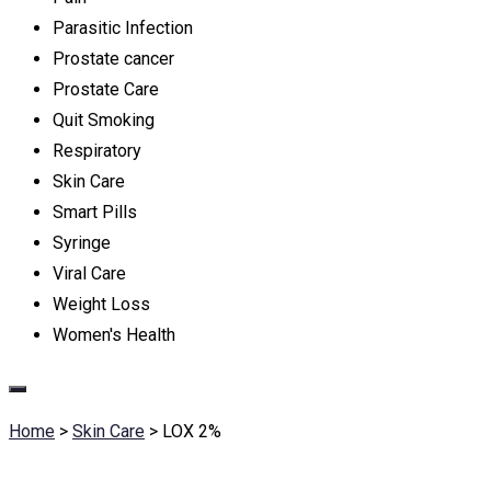
Parasitic Infection
Prostate cancer
Prostate Care
Quit Smoking
Respiratory
Skin Care
Smart Pills
Syringe
Viral Care
Weight Loss
Women's Health
Home
>
Skin Care
>
LOX 2%