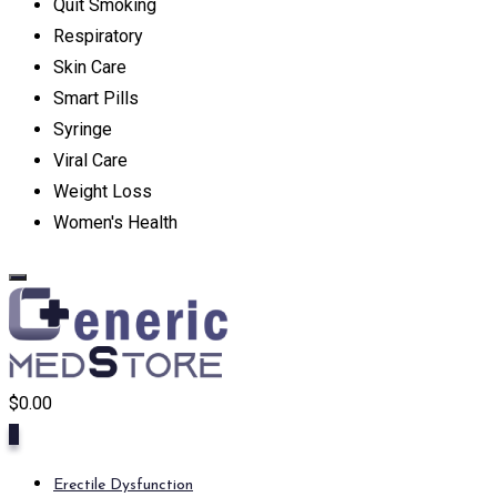
Quit Smoking
Respiratory
Skin Care
Smart Pills
Syringe
Viral Care
Weight Loss
Women's Health
$
0.00
0
Erectile Dysfunction