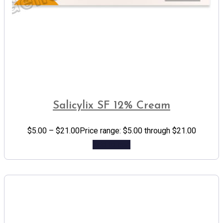
Salicylix SF 12% Cream
$
5.00
–
$
21.00
Price range: $5.00 through $21.00
Add to cart