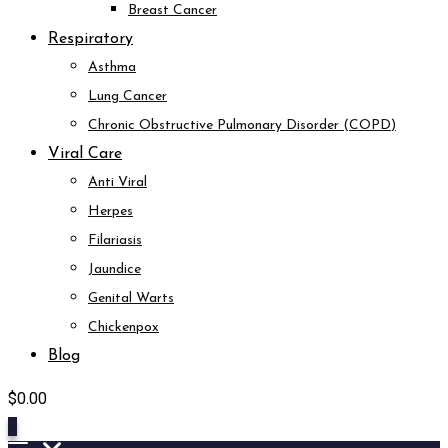
Breast Cancer
Respiratory
Asthma
Lung Cancer
Chronic Obstructive Pulmonary Disorder (COPD)
Viral Care
Anti Viral
Herpes
Filariasis
Jaundice
Genital Warts
Chickenpox
Blog
$
0.00
0