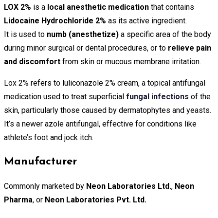
LOX 2%
is a
local anesthetic medication
that contains
Lidocaine Hydrochloride 2%
as its active ingredient.
It is used to
numb (anesthetize)
a specific area of the body
during minor surgical or dental procedures, or to
relieve pain
and discomfort
from skin or mucous membrane irritation.
Lox 2% refers to luliconazole 2% cream, a topical antifungal
medication used to treat superficial
fungal infections
of the
skin, particularly those caused by dermatophytes and yeasts.
It’s a newer azole antifungal, effective for conditions like
athlete’s foot and jock itch.
Manufacturer
Commonly marketed by
Neon Laboratories Ltd.
,
Neon
Pharma
, or
Neon Laboratories Pvt. Ltd.