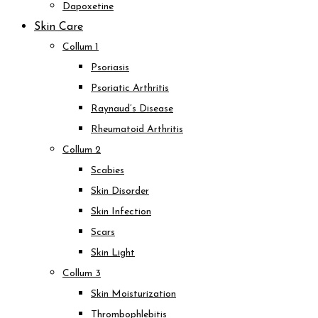
Dapoxetine
Skin Care
Collum 1
Psoriasis
Psoriatic Arthritis
Raynaud’s Disease
Rheumatoid Arthritis
Collum 2
Scabies
Skin Disorder
Skin Infection
Scars
Skin Light
Collum 3
Skin Moisturization
Thrombophlebitis