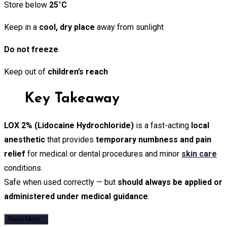
Store below
25°C
Keep in a
cool, dry place
away from sunlight
Do not freeze
Keep out of
children’s reach
Key Takeaway
LOX 2% (Lidocaine Hydrochloride)
is a fast-acting
local
anesthetic
that provides
temporary numbness and pain
relief
for medical or dental procedures and minor
skin care
conditions.
Safe when used correctly — but
should always be applied or
administered under medical guidance
.
Read More..