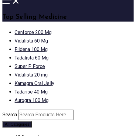
Top Selling Medicine
Cenforce 200 Mg
Vidalista 60 Mg
Fildena 100 Mg
Tadalista 60 Mg
Super P Force
Vidalista 20 mg
Kamagra Oral Jelly
Tadarise 40 Mg
Aurogra 100 Mg
Search
All Categories