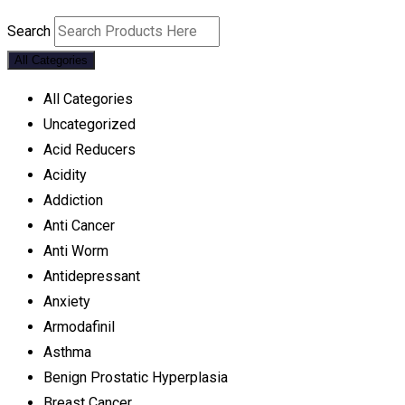
Search
All Categories
All Categories
Uncategorized
Acid Reducers
Acidity
Addiction
Anti Cancer
Anti Worm
Antidepressant
Anxiety
Armodafinil
Asthma
Benign Prostatic Hyperplasia
Breast Cancer