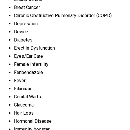
Brest Cancer
Chronic Obstructive Pulmonary Disorder (COPD)
Depression
Device
Diabetes
Erectile Dysfunction
Eyes/Ear Care
Female Infertility
Fenbendazole
Fever
Filariasis
Genital Warts
Glaucoma
Hair Loss
Hormonal Disease
Immunity booster