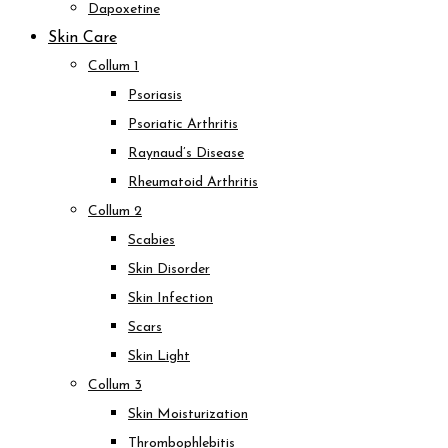
Dapoxetine
Skin Care
Collum 1
Psoriasis
Psoriatic Arthritis
Raynaud’s Disease
Rheumatoid Arthritis
Collum 2
Scabies
Skin Disorder
Skin Infection
Scars
Skin Light
Collum 3
Skin Moisturization
Thrombophlebitis