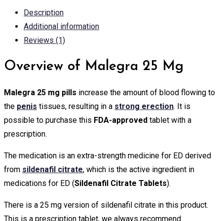
Description
Additional information
Reviews (1)
Overview of Malegra 25 Mg
Malegra 25 mg pills
increase the amount of blood flowing to
the
penis
tissues, resulting in a
strong erection
. It is
possible to purchase this
FDA-approved
tablet with a
prescription.
The medication is an extra-strength medicine for ED derived
from
sildenafil citrate
, which is the active ingredient in
medications for ED (
Sildenafil Citrate Tablets
).
There is a 25 mg version of sildenafil citrate in this product.
This is a prescription tablet, we always recommend