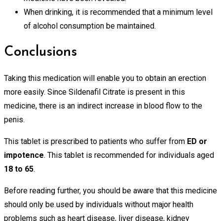
When drinking, it is recommended that a minimum level
of alcohol consumption be maintained.
Conclusions
Taking this medication will enable you to obtain an erection
more easily. Since Sildenafil Citrate is present in this
medicine, there is an indirect increase in blood flow to the
penis.
This tablet is prescribed to patients who suffer from
ED or
impotence
. This tablet is recommended for individuals aged
18 to 65
.
Before reading further, you should be aware that this medicine
should only be used by individuals without major health
problems such as heart disease, liver disease, kidney