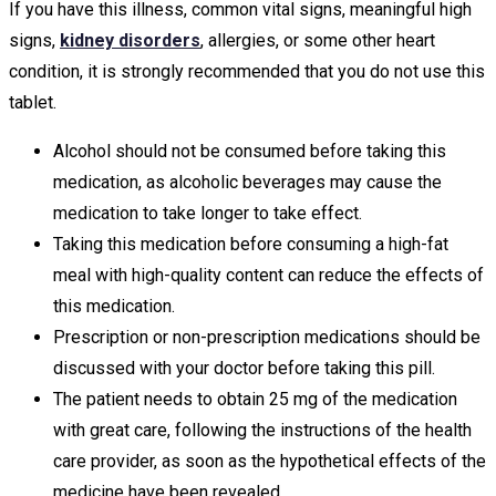
If you have this illness, common vital signs, meaningful high
signs,
kidney disorders
, allergies, or some other heart
condition, it is strongly recommended that you do not use this
tablet.
Alcohol should not be consumed before taking this
medication, as alcoholic beverages may cause the
medication to take longer to take effect.
Taking this medication before consuming a high-fat
meal with high-quality content can reduce the effects of
this medication.
Prescription or non-prescription medications should be
discussed with your doctor before taking this pill.
The patient needs to obtain 25 mg of the medication
with great care, following the instructions of the health
care provider, as soon as the hypothetical effects of the
medicine have been revealed.