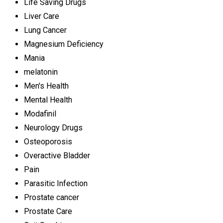
Life Saving Drugs
Liver Care
Lung Cancer
Magnesium Deficiency
Mania
melatonin
Men's Health
Mental Health
Modafinil
Neurology Drugs
Osteoporosis
Overactive Bladder
Pain
Parasitic Infection
Prostate cancer
Prostate Care