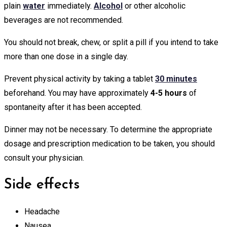
plain
water
immediately.
Alcohol
or other alcoholic
beverages are not recommended.
You should not break, chew, or split a pill if you intend to take
more than one dose in a single day.
Prevent physical activity by taking a tablet
30 minutes
beforehand. You may have approximately
4-5 hours
of
spontaneity after it has been accepted.
Dinner may not be necessary. To determine the appropriate
dosage and prescription medication to be taken, you should
consult your physician.
Side effects
Headache
Nausea