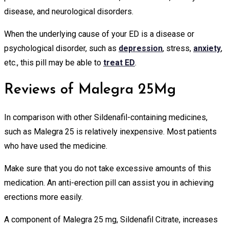
disease, and neurological disorders.
When the underlying cause of your ED is a disease or
psychological disorder, such as
depression
, stress,
anxiety
,
etc., this pill may be able to
treat ED
.
Reviews of Malegra 25Mg
In comparison with other Sildenafil-containing medicines,
such as Malegra 25 is relatively inexpensive. Most patients
who have used the medicine.
Make sure that you do not take excessive amounts of this
medication. An anti-erection pill can assist you in achieving
erections more easily.
A component of Malegra 25 mg, Sildenafil Citrate, increases