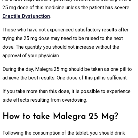
25 mg dose of this medicine unless the patient has severe
Erectile Dysfunction
.
Those who have not experienced satisfactory results after
trying the 25 mg dose may need to be raised to the next
dose. The quantity you should not increase without the
approval of your physician.
During the day, Malegra 25 mg should be taken as one pill to
achieve the best results. One dose of this pill is sufficient.
If you take more than this dose, it is possible to experience
side effects resulting from overdosing.
How to take Malegra 25 Mg?
Following the consumption of the tablet, you should drink