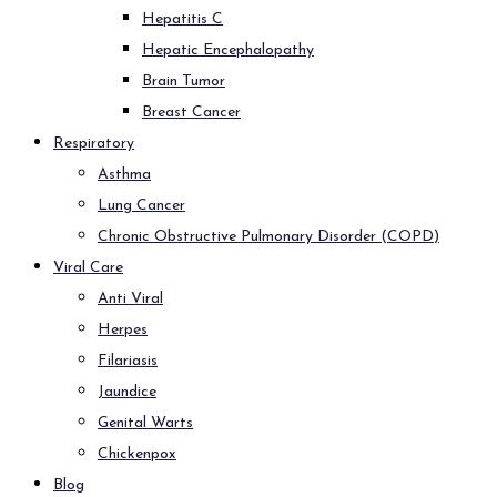
Hepatitis C
Hepatic Encephalopathy
Brain Tumor
Breast Cancer
Respiratory
Asthma
Lung Cancer
Chronic Obstructive Pulmonary Disorder (COPD)
Viral Care
Anti Viral
Herpes
Filariasis
Jaundice
Genital Warts
Chickenpox
Blog