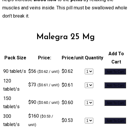
muscles and veins inside. This pill must be swallowed whole
don’t break it.
Malegra 25 Mg
Add To
Pack Size
Price:
Price/unit
Quantity
Cart
90 tablet/s
$56
$0.62
($0.62 / unit)
Add To Cart
120
$73
$0.61
($0.61 / unit)
Add To Cart
tablet/s
150
$90
$0.60
($0.60 / unit)
Add To Cart
tablet/s
$160
300
($0.53 /
$0.53
Add To Cart
tablet/s
unit)