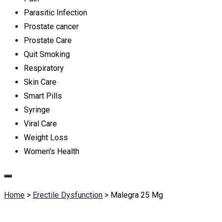
Parasitic Infection
Prostate cancer
Prostate Care
Quit Smoking
Respiratory
Skin Care
Smart Pills
Syringe
Viral Care
Weight Loss
Women's Health
Home
>
Erectile Dysfunction
>
Malegra 25 Mg