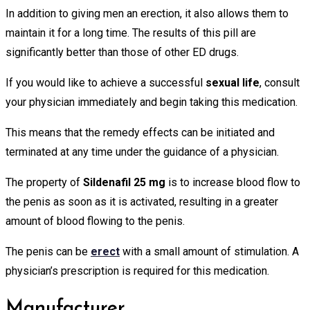
In addition to giving men an erection, it also allows them to
maintain it for a long time. The results of this pill are
significantly better than those of other ED drugs.
If you would like to achieve a successful
sexual life
, consult
your physician immediately and begin taking this medication.
This means that the remedy effects can be initiated and
terminated at any time under the guidance of a physician.
The property of
Sildenafil 25 mg
is to increase blood flow to
the penis as soon as it is activated, resulting in a greater
amount of blood flowing to the penis.
The penis can be
erect
with a small amount of stimulation. A
physician’s prescription is required for this medication.
Manufacturer