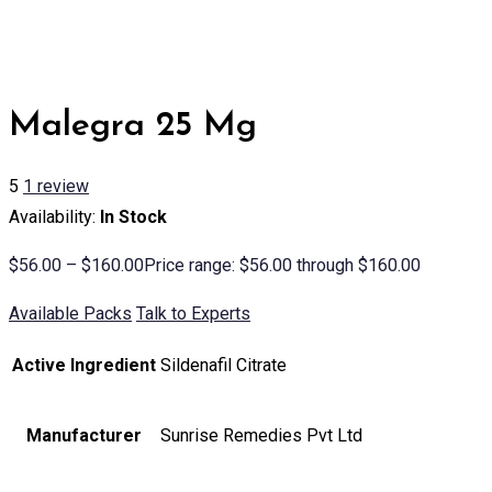
Malegra 25 Mg
5
1
review
Availability:
In Stock
$
56.00
–
$
160.00
Price range: $56.00 through $160.00
Available Packs
Talk to Experts
Active Ingredient
Sildenafil Citrate
Manufacturer
Sunrise Remedies Pvt Ltd