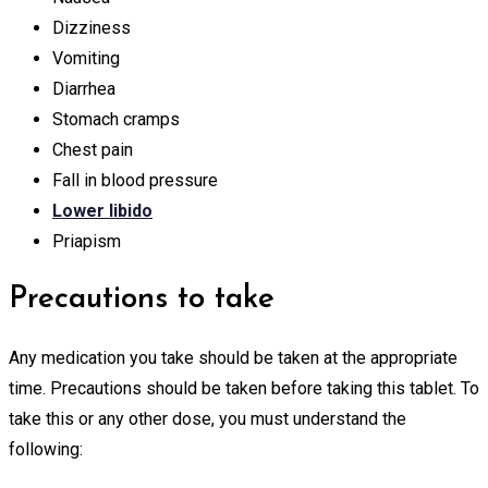
Dizziness
Vomiting
Diarrhea
Stomach cramps
Chest pain
Fall in blood pressure
Lower libido
Priapism
Precautions to take
Any medication you take should be taken at the appropriate
time. Precautions should be taken before taking this tablet. To
take this or any other dose, you must understand the
following: