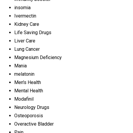
insomia
Ivermectin
Kidney Care
Life Saving Drugs
Liver Care
Lung Cancer
Magnesium Deficiency
Mania
melatonin
Men's Health
Mental Health
Modafinil
Neurology Drugs
Osteoporosis
Overactive Bladder
Pain