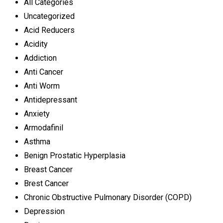
All Categories
Uncategorized
Acid Reducers
Acidity
Addiction
Anti Cancer
Anti Worm
Antidepressant
Anxiety
Armodafinil
Asthma
Benign Prostatic Hyperplasia
Breast Cancer
Brest Cancer
Chronic Obstructive Pulmonary Disorder (COPD)
Depression