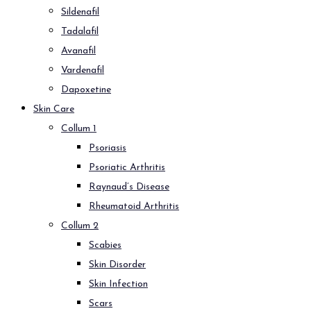
Sildenafil
Tadalafil
Avanafil
Vardenafil
Dapoxetine
Skin Care
Collum 1
Psoriasis
Psoriatic Arthritis
Raynaud’s Disease
Rheumatoid Arthritis
Collum 2
Scabies
Skin Disorder
Skin Infection
Scars