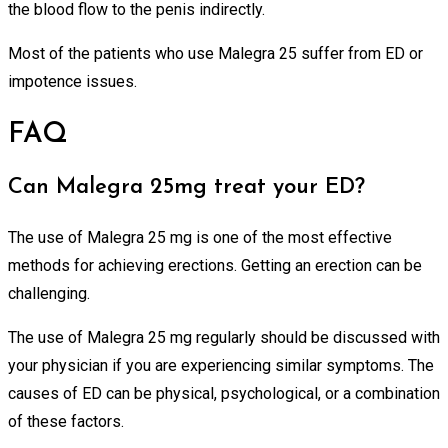
the blood flow to the penis indirectly.
Most of the patients who use Malegra 25 suffer from ED or
impotence issues.
FAQ
Can Malegra 25mg treat your ED?
The use of Malegra 25 mg is one of the most effective
methods for achieving erections. Getting an erection can be
challenging.
The use of Malegra 25 mg regularly should be discussed with
your physician if you are experiencing similar symptoms. The
causes of ED can be physical, psychological, or a combination
of these factors.