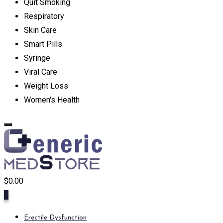
Quit Smoking
Respiratory
Skin Care
Smart Pills
Syringe
Viral Care
Weight Loss
Women's Health
$
0.00
0
Erectile Dysfunction