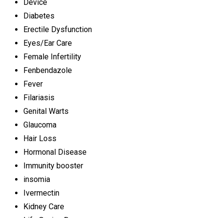
Device
Diabetes
Erectile Dysfunction
Eyes/Ear Care
Female Infertility
Fenbendazole
Fever
Filariasis
Genital Warts
Glaucoma
Hair Loss
Hormonal Disease
Immunity booster
insomia
Ivermectin
Kidney Care