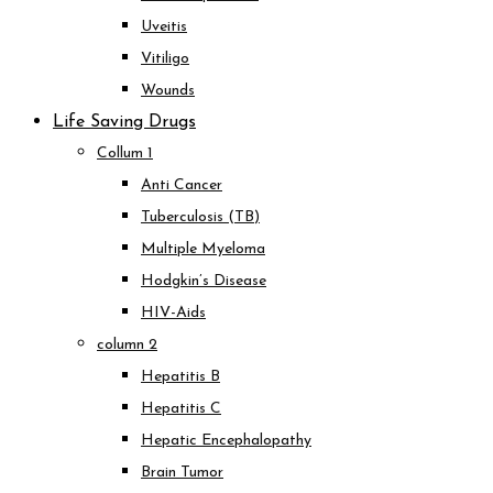
Uveitis
Vitiligo
Wounds
Life Saving Drugs
Collum 1
Anti Cancer
Tuberculosis (TB)
Multiple Myeloma
Hodgkin’s Disease
HIV-Aids
column 2
Hepatitis B
Hepatitis C
Hepatic Encephalopathy
Brain Tumor