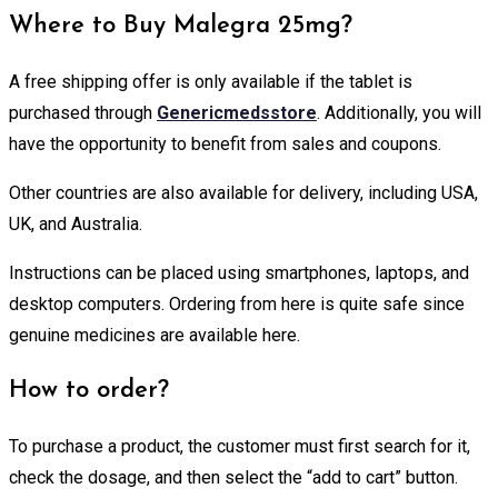
Where to Buy Malegra 25mg?
A free shipping offer is only available if the tablet is
purchased through
Genericmedsstore
. Additionally, you will
have the opportunity to benefit from sales and coupons.
Other countries are also available for delivery, including USA,
UK, and Australia.
Instructions can be placed using smartphones, laptops, and
desktop computers. Ordering from here is quite safe since
genuine medicines are available here.
How to order?
To purchase a product, the customer must first search for it,
check the dosage, and then select the “add to cart” button.