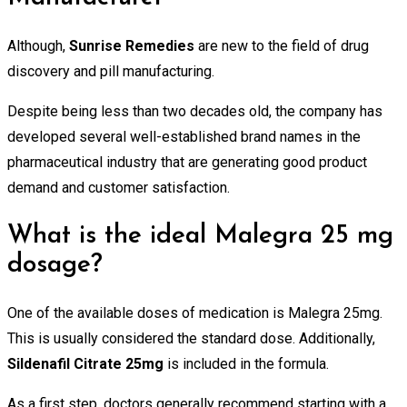
Although,
Sunrise Remedies
are new to the field of drug
discovery and pill manufacturing.
Despite being less than two decades old, the company has
developed several well-established brand names in the
pharmaceutical industry that are generating good product
demand and customer satisfaction.
What is the ideal Malegra 25 mg
dosage?
One of the available doses of medication is Malegra 25mg.
This is usually considered the standard dose. Additionally,
Sildenafil Citrate 25mg
is included in the formula.
As a first step, doctors generally recommend starting with a