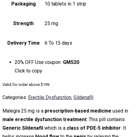
Packaging
10 tablets in 1 strip
Strength
25 mg
Delivery Time
6 To 15 days
20% OFF
Use coupon
GMS20
Click to
copy
Valid for order above $199
Categories:
Erectile Dysfunction
,
Sildenafil
Malegra 25 mg is a
prescription-based medicine
used in
male erectile dysfunction treatment
. This pill contains
Generic Sildenafil
which is a
class of PDE-5 inhibitor
. It
helps increase
blood flow
to the
penis
by relaxing the