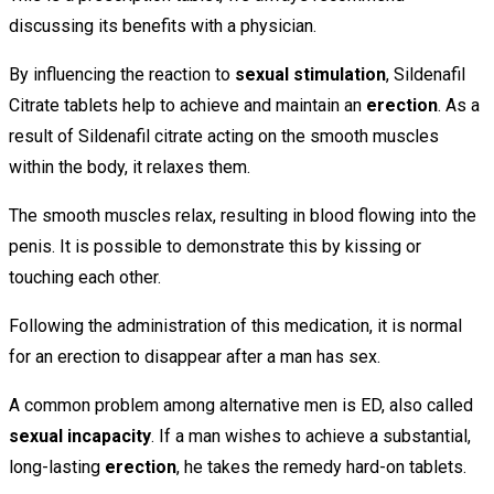
discussing its benefits with a physician.
By influencing the reaction to
sexual stimulation
, Sildenafil
Citrate tablets help to achieve and maintain an
erection
. As a
result of Sildenafil citrate acting on the smooth muscles
within the body, it relaxes them.
The smooth muscles relax, resulting in blood flowing into the
penis. It is possible to demonstrate this by kissing or
touching each other.
Following the administration of this medication, it is normal
for an erection to disappear after a man has sex.
A common problem among alternative men is ED, also called
sexual incapacity
. If a man wishes to achieve a substantial,
long-lasting
erection
, he takes the remedy hard-on tablets.