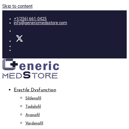
Skip to content
+1(256) 661-0425
info@genericmedsstore.com
Erectile Dysfunction
Sildenafil
Tadalafil
Avanafil
Vardenafil