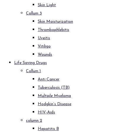
Skin Light
Collum 3
Skin Moisturization
Thrombophlebitis
Uveitis
Vitiligo
Wounds
Life Saving Drugs
Collum 1
Anti Cancer
Tuberculosis (TB)
Multiple Myeloma
Hodgkin’s Disease
HIV-Aids
column 2
Hepatitis B