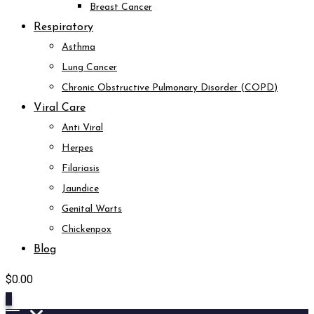
Breast Cancer
Respiratory
Asthma
Lung Cancer
Chronic Obstructive Pulmonary Disorder (COPD)
Viral Care
Anti Viral
Herpes
Filariasis
Jaundice
Genital Warts
Chickenpox
Blog
$
0.00
0