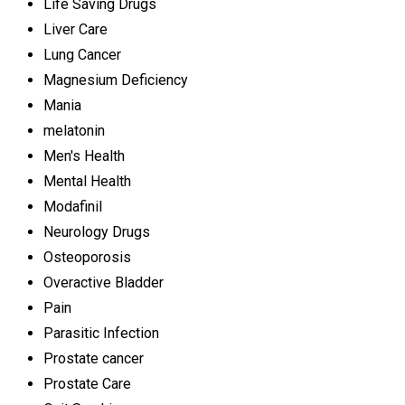
Life Saving Drugs
Liver Care
Lung Cancer
Magnesium Deficiency
Mania
melatonin
Men's Health
Mental Health
Modafinil
Neurology Drugs
Osteoporosis
Overactive Bladder
Pain
Parasitic Infection
Prostate cancer
Prostate Care