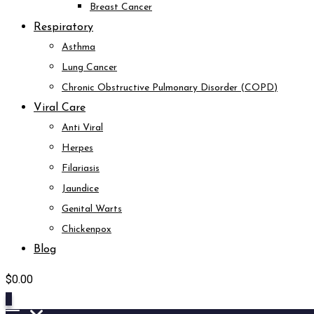
Breast Cancer
Respiratory
Asthma
Lung Cancer
Chronic Obstructive Pulmonary Disorder (COPD)
Viral Care
Anti Viral
Herpes
Filariasis
Jaundice
Genital Warts
Chickenpox
Blog
$
0.00
0