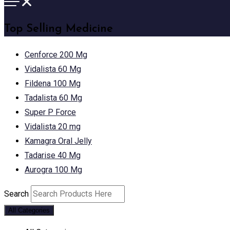
Top Selling Medicine
Cenforce 200 Mg
Vidalista 60 Mg
Fildena 100 Mg
Tadalista 60 Mg
Super P Force
Vidalista 20 mg
Kamagra Oral Jelly
Tadarise 40 Mg
Aurogra 100 Mg
Search
All Categories