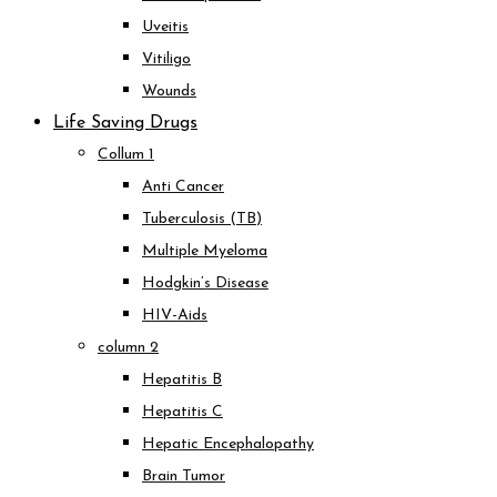
Uveitis
Vitiligo
Wounds
Life Saving Drugs
Collum 1
Anti Cancer
Tuberculosis (TB)
Multiple Myeloma
Hodgkin’s Disease
HIV-Aids
column 2
Hepatitis B
Hepatitis C
Hepatic Encephalopathy
Brain Tumor