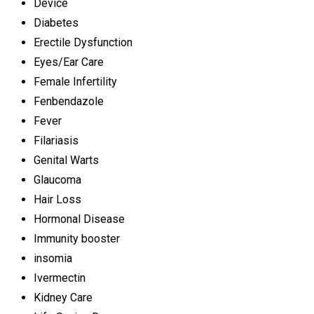
Device
Diabetes
Erectile Dysfunction
Eyes/Ear Care
Female Infertility
Fenbendazole
Fever
Filariasis
Genital Warts
Glaucoma
Hair Loss
Hormonal Disease
Immunity booster
insomia
Ivermectin
Kidney Care