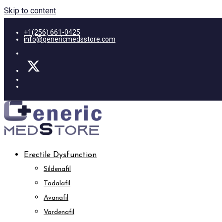
Skip to content
+1(256) 661-0425
info@genericmedsstore.com
Erectile Dysfunction
Sildenafil
Tadalafil
Avanafil
Vardenafil