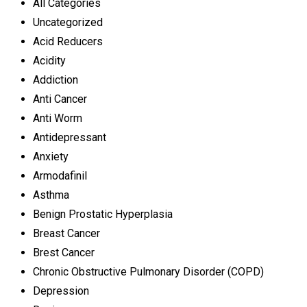
All Categories
Uncategorized
Acid Reducers
Acidity
Addiction
Anti Cancer
Anti Worm
Antidepressant
Anxiety
Armodafinil
Asthma
Benign Prostatic Hyperplasia
Breast Cancer
Brest Cancer
Chronic Obstructive Pulmonary Disorder (COPD)
Depression