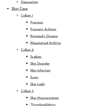
Dapoxetine
Skin Care
Collum 1
Psoriasis
Psoriatic Arthritis
Raynaud’s Disease
Rheumatoid Arthritis
Collum 2
Scabies
Skin Disorder
Skin Infection
Scars
Skin Light
Collum 3
Skin Moisturization
Thrombophlebitis