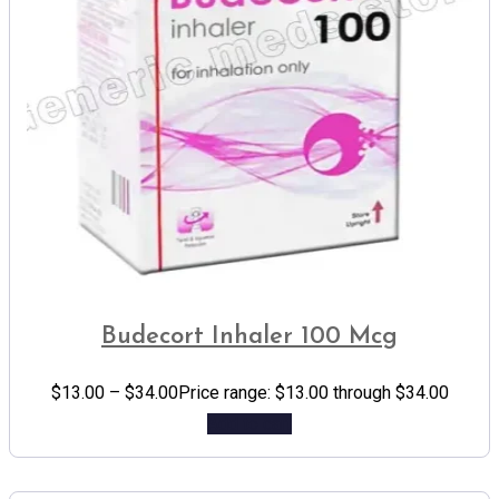
Budecort Inhaler 100 Mcg
$
13.00
–
$
34.00
Price range: $13.00 through $34.00
Add to cart