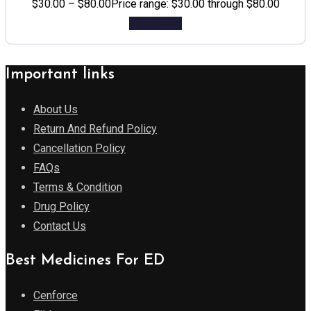
$
30.00
–
$
80.00
Price range: $30.00 through $80.00
Add to cart
Important links
About Us
Return And Refund Policy
Cancellation Policy
FAQs
Terms & Condition
Drug Policy
Contact Us
Best Medicines For ED
Cenforce