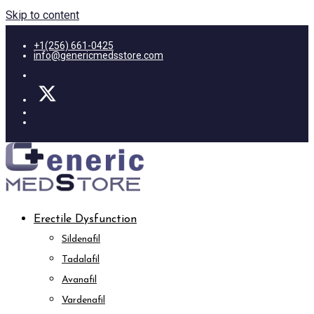
Skip to content
+1(256) 661-0425
info@genericmedsstore.com
Erectile Dysfunction
Sildenafil
Tadalafil
Avanafil
Vardenafil