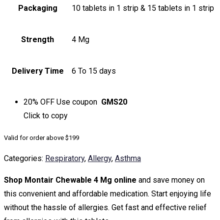
Packaging
10 tablets in 1 strip & 15 tablets in 1 strip
Strength
4 Mg
Delivery Time
6 To 15 days
20% OFF
Use coupon
GMS20
Click to
copy
Valid for order above $199
Categories:
Respiratory
,
Allergy
,
Asthma
Shop Montair Chewable 4 Mg online
and save money on
this convenient and affordable medication. Start enjoying life
without the hassle of allergies. Get fast and effective relief