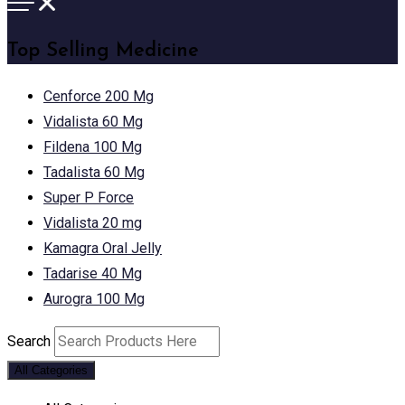
Top Selling Medicine
Cenforce 200 Mg
Vidalista 60 Mg
Fildena 100 Mg
Tadalista 60 Mg
Super P Force
Vidalista 20 mg
Kamagra Oral Jelly
Tadarise 40 Mg
Aurogra 100 Mg
Search
All Categories