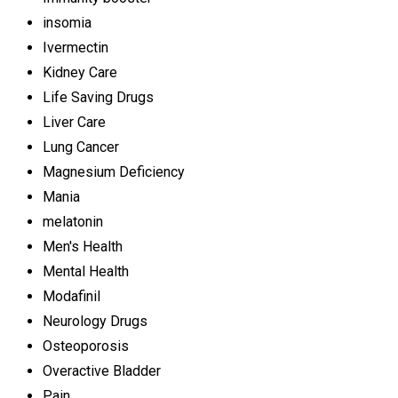
insomia
Ivermectin
Kidney Care
Life Saving Drugs
Liver Care
Lung Cancer
Magnesium Deficiency
Mania
melatonin
Men's Health
Mental Health
Modafinil
Neurology Drugs
Osteoporosis
Overactive Bladder
Pain