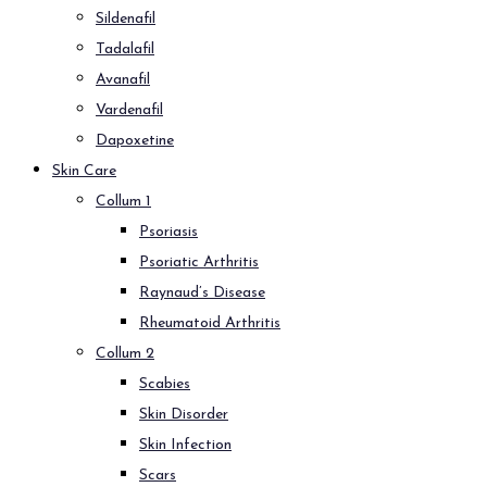
Sildenafil
Tadalafil
Avanafil
Vardenafil
Dapoxetine
Skin Care
Collum 1
Psoriasis
Psoriatic Arthritis
Raynaud’s Disease
Rheumatoid Arthritis
Collum 2
Scabies
Skin Disorder
Skin Infection
Scars