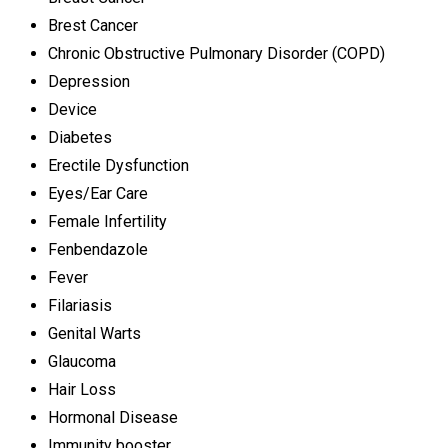
Brest Cancer
Chronic Obstructive Pulmonary Disorder (COPD)
Depression
Device
Diabetes
Erectile Dysfunction
Eyes/Ear Care
Female Infertility
Fenbendazole
Fever
Filariasis
Genital Warts
Glaucoma
Hair Loss
Hormonal Disease
Immunity booster