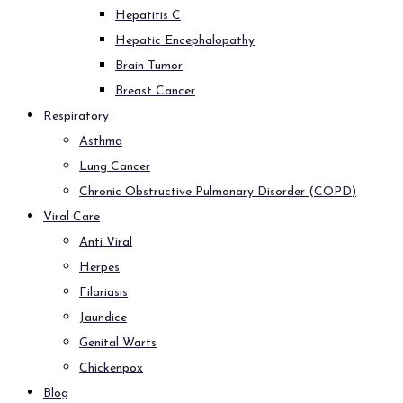
Hepatitis C
Hepatic Encephalopathy
Brain Tumor
Breast Cancer
Respiratory
Asthma
Lung Cancer
Chronic Obstructive Pulmonary Disorder (COPD)
Viral Care
Anti Viral
Herpes
Filariasis
Jaundice
Genital Warts
Chickenpox
Blog