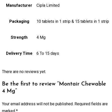
Manufacturer
Cipla Limited
Packaging
10 tablets in 1 strip & 15 tablets in 1 strip
Strength
4 Mg
Delivery Time
6 To 15 days
There are no reviews yet.
Be the first to review “Montair Chewable
4 Mg”
Your email address will not be published.
Required fields are
marked
*