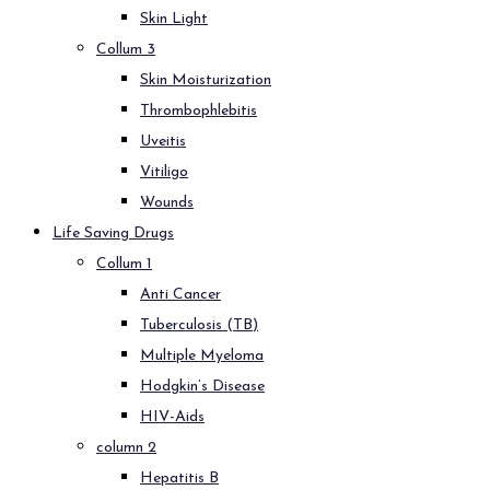
Skin Light
Collum 3
Skin Moisturization
Thrombophlebitis
Uveitis
Vitiligo
Wounds
Life Saving Drugs
Collum 1
Anti Cancer
Tuberculosis (TB)
Multiple Myeloma
Hodgkin’s Disease
HIV-Aids
column 2
Hepatitis B