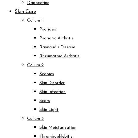
Dapoxetine
Skin Care
Collum 1
Psoriasis
Psoriatic Arthritis
Raynaud’s Disease
Rheumatoid Arthritis
Collum 2
Scabies
Skin Disorder
Skin Infection
Scars
Skin Light
Collum 3
Skin Moisturization
Thrombophlebitis