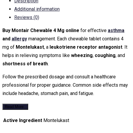
Description
Additional information
Reviews (0)
Buy Montair Chewable 4 Mg online
for effective
asthma
and
allergy
management. Each chewable tablet contains 4
mg of
Montelukast
, a
leukotriene receptor antagonist
. It
helps in relieving symptoms like
wheezing
,
coughing
, and
shortness of breath
.
Follow the prescribed dosage and consult a healthcare
professional for proper guidance. Common side effects may
include headache, stomach pain, and fatigue.
Read More..
Active Ingredient
Montelukast