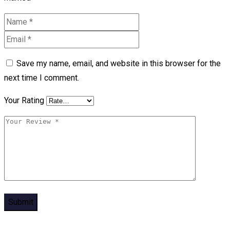
Save my name, email, and website in this browser for the
next time I comment.
Your Rating