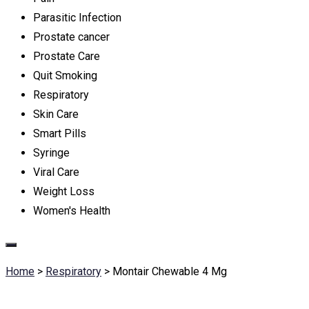
Parasitic Infection
Prostate cancer
Prostate Care
Quit Smoking
Respiratory
Skin Care
Smart Pills
Syringe
Viral Care
Weight Loss
Women's Health
Home
>
Respiratory
>
Montair Chewable 4 Mg