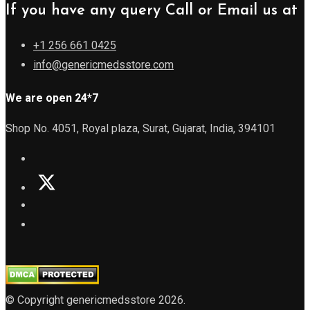
If you have any query Call or Email us at
+1 256 661 0425
info@genericmedsstore.com
We are open 24*7
Shop No. 4051, Royal plaza, Surat, Gujarat, India, 394101
© Copyright genericmedsstore 2026.