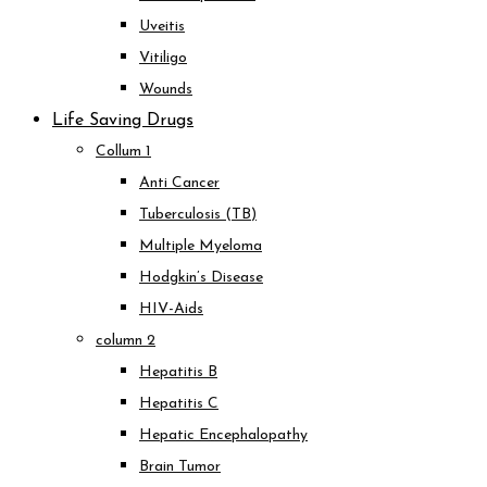
Uveitis
Vitiligo
Wounds
Life Saving Drugs
Collum 1
Anti Cancer
Tuberculosis (TB)
Multiple Myeloma
Hodgkin’s Disease
HIV-Aids
column 2
Hepatitis B
Hepatitis C
Hepatic Encephalopathy
Brain Tumor