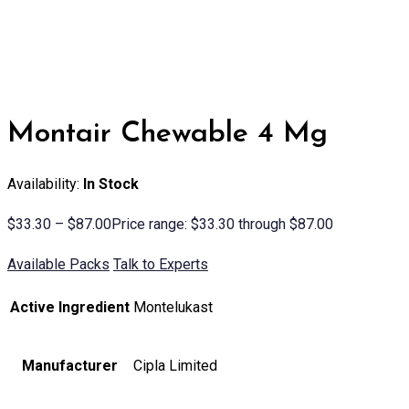
Montair Chewable 4 Mg
Availability:
In Stock
$
33.30
–
$
87.00
Price range: $33.30 through $87.00
Available Packs
Talk to Experts
Active Ingredient
Montelukast
Manufacturer
Cipla Limited