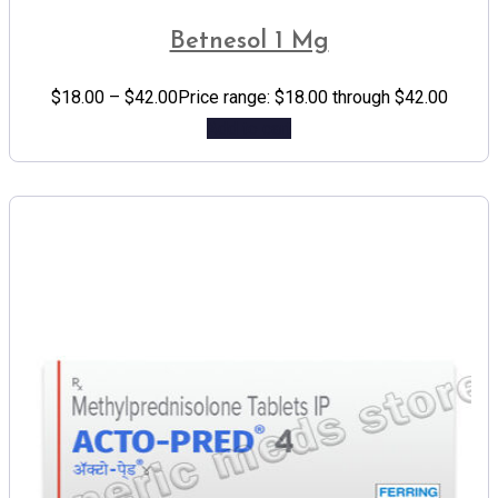
Betnesol 1 Mg
$
18.00
–
$
42.00
Price range: $18.00 through $42.00
Add to cart