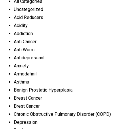
All Categories
Uncategorized
Acid Reducers
Acidity
Addiction
Anti Cancer
Anti Worm
Antidepressant
Anxiety
Armodafinil
Asthma
Benign Prostatic Hyperplasia
Breast Cancer
Brest Cancer
Chronic Obstructive Pulmonary Disorder (COPD)
Depression