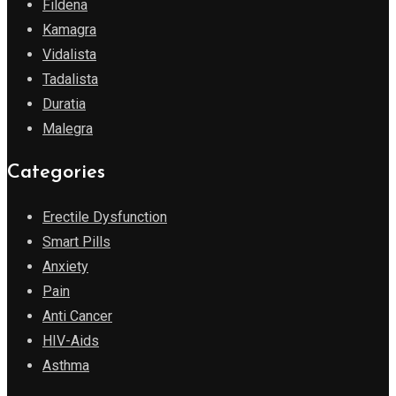
Fildena
Kamagra
Vidalista
Tadalista
Duratia
Malegra
Categories
Erectile Dysfunction
Smart Pills
Anxiety
Pain
Anti Cancer
HIV-Aids
Asthma