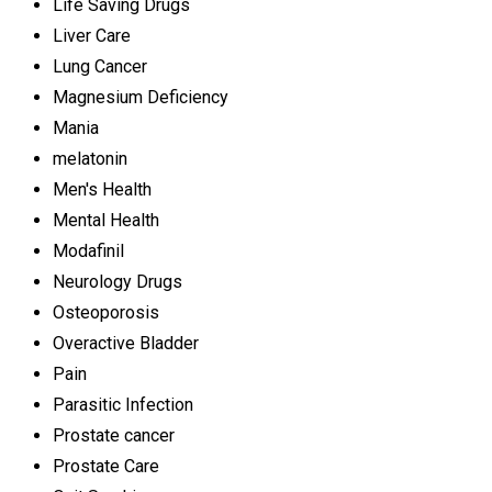
Life Saving Drugs
Liver Care
Lung Cancer
Magnesium Deficiency
Mania
melatonin
Men's Health
Mental Health
Modafinil
Neurology Drugs
Osteoporosis
Overactive Bladder
Pain
Parasitic Infection
Prostate cancer
Prostate Care