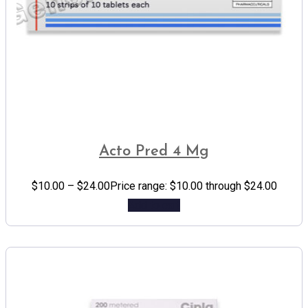
Acto Pred 4 Mg
$
10.00
–
$
24.00
Price range: $10.00 through $24.00
Add to cart