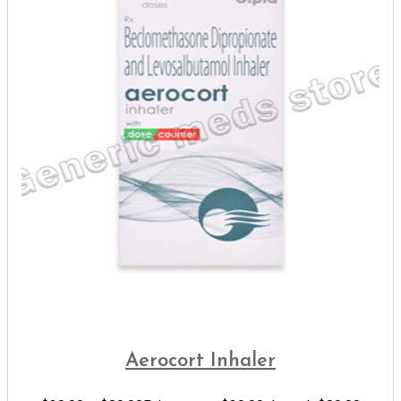
Aerocort Inhaler