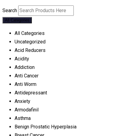
Search
All Categories
All Categories
Uncategorized
Acid Reducers
Acidity
Addiction
Anti Cancer
Anti Worm
Antidepressant
Anxiety
Armodafinil
Asthma
Benign Prostatic Hyperplasia
Breast Cancer