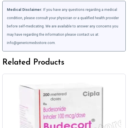
Medical Disclaimer:
If you have any questions regarding a medical
condition, please consult your physician or a qualified health provider
before self-medicating. We are available to answer any concerns you
may have regarding the information please contact us at:
info@genericmedsstore.com.
Related Products