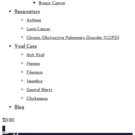
Breast Cancer
Respiratory
Asthma
Lung Cancer
Chronic Obstructive Pulmonary Disorder (COPD)
Viral Care
Anti Viral
Herpes
Filariasis
Jaundice
Genital Warts
Chickenpox
Blog
$
0.00
0