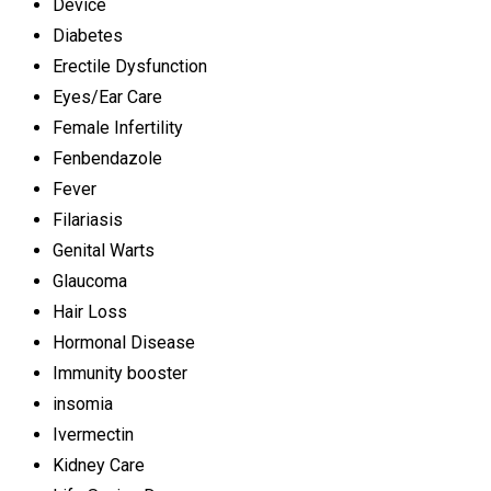
Device
Diabetes
Erectile Dysfunction
Eyes/Ear Care
Female Infertility
Fenbendazole
Fever
Filariasis
Genital Warts
Glaucoma
Hair Loss
Hormonal Disease
Immunity booster
insomia
Ivermectin
Kidney Care