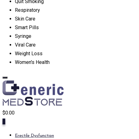
Quit Smoking
Respiratory
Skin Care
Smart Pills
Syringe
Viral Care
Weight Loss
Women's Health
$
0.00
0
Erectile Dysfunction