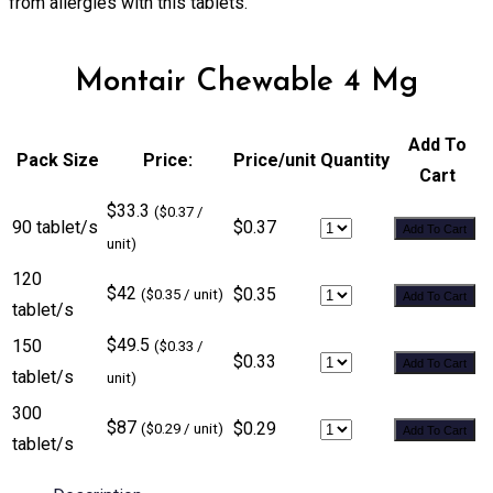
from allergies with this tablets.
Montair Chewable 4 Mg
Add To
Pack Size
Price:
Price/unit
Quantity
Cart
$33.3
($0.37 /
90 tablet/s
$0.37
Add To Cart
unit)
120
$42
$0.35
($0.35 / unit)
Add To Cart
tablet/s
$49.5
150
($0.33 /
$0.33
Add To Cart
tablet/s
unit)
300
$87
$0.29
($0.29 / unit)
Add To Cart
tablet/s