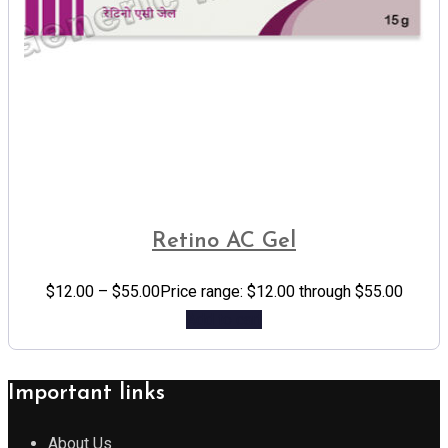
Retino AC Gel
$
12.00
–
$
55.00
Price range: $12.00 through $55.00
Add to cart
Important links
About Us