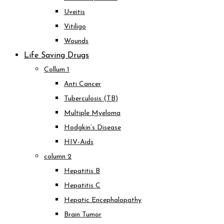
Uveitis
Vitiligo
Wounds
Life Saving Drugs
Collum 1
Anti Cancer
Tuberculosis (TB)
Multiple Myeloma
Hodgkin’s Disease
HIV-Aids
column 2
Hepatitis B
Hepatitis C
Hepatic Encephalopathy
Brain Tumor