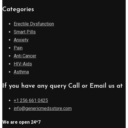
Categories
Erectile Dysfunction
Smart Pills
Anxiety
Pain
Anti Cancer
HIV-Aids
Asthma
If you have any query Call or Email us at
+1 256 661 0425
info@genericmedsstore.com
We are open 24*7