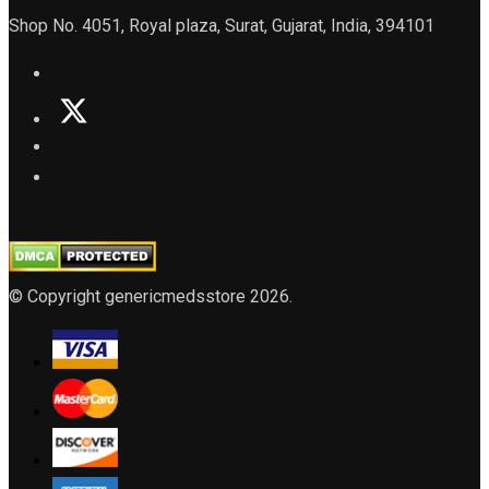
Shop No. 4051, Royal plaza, Surat, Gujarat, India, 394101
© Copyright genericmedsstore 2026.