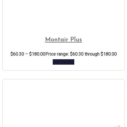
Montair Plus
$
60.30
–
$
180.00
Price range: $60.30 through $180.00
Add to cart