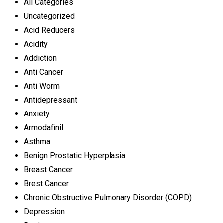
All Categories
Uncategorized
Acid Reducers
Acidity
Addiction
Anti Cancer
Anti Worm
Antidepressant
Anxiety
Armodafinil
Asthma
Benign Prostatic Hyperplasia
Breast Cancer
Brest Cancer
Chronic Obstructive Pulmonary Disorder (COPD)
Depression