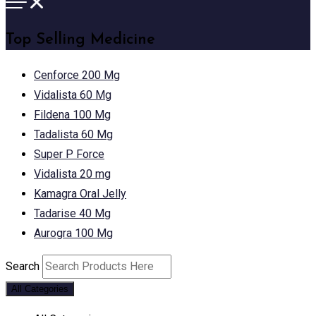
Top Selling Medicine
Cenforce 200 Mg
Vidalista 60 Mg
Fildena 100 Mg
Tadalista 60 Mg
Super P Force
Vidalista 20 mg
Kamagra Oral Jelly
Tadarise 40 Mg
Aurogra 100 Mg
Search
All Categories