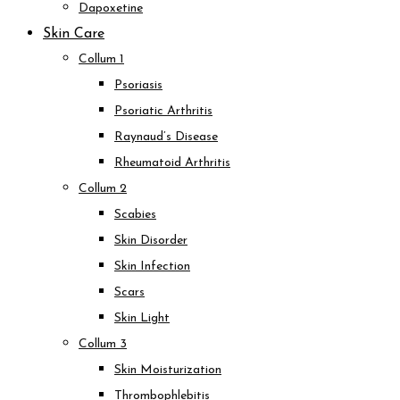
Dapoxetine
Skin Care
Collum 1
Psoriasis
Psoriatic Arthritis
Raynaud’s Disease
Rheumatoid Arthritis
Collum 2
Scabies
Skin Disorder
Skin Infection
Scars
Skin Light
Collum 3
Skin Moisturization
Thrombophlebitis