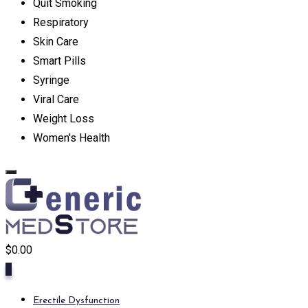
Quit Smoking
Respiratory
Skin Care
Smart Pills
Syringe
Viral Care
Weight Loss
Women's Health
$
0.00
0
Erectile Dysfunction