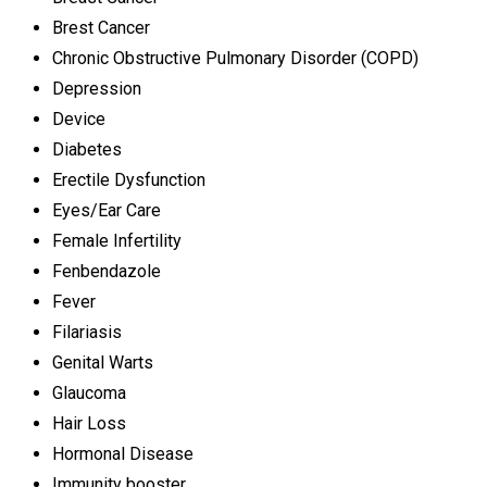
Brest Cancer
Chronic Obstructive Pulmonary Disorder (COPD)
Depression
Device
Diabetes
Erectile Dysfunction
Eyes/Ear Care
Female Infertility
Fenbendazole
Fever
Filariasis
Genital Warts
Glaucoma
Hair Loss
Hormonal Disease
Immunity booster