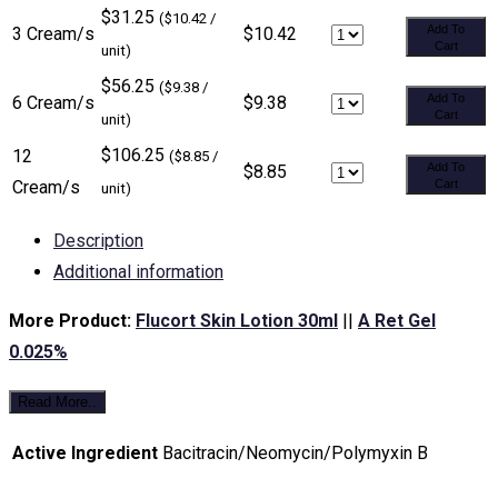
$31.25
($10.42 /
Add To
3 Cream/s
$10.42
Cart
unit)
$56.25
($9.38 /
Add To
6 Cream/s
$9.38
Cart
unit)
$106.25
12
($8.85 /
Add To
$8.85
Cream/s
Cart
unit)
Description
Additional information
More Product:
Flucort Skin Lotion 30ml
||
A Ret Gel
0.025%
Read More..
Active Ingredient
Bacitracin/Neomycin/Polymyxin B