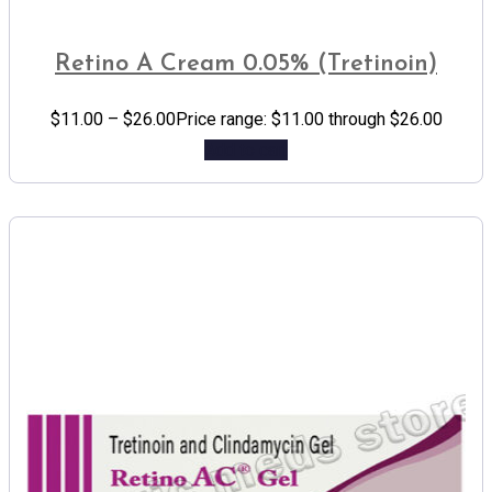
Retino A Cream 0.05% (Tretinoin)
$
11.00
–
$
26.00
Price range: $11.00 through $26.00
Add to cart