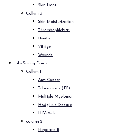
Skin Light
Collum 3
Skin Moisturization
Thrombophlebitis
Uveitis
Vitiligo
Wounds
Life Saving Drugs
Collum 1
Anti Cancer
Tuberculosis (TB)
Multiple Myeloma
Hodgkin’s Disease
HIV-Aids
column 2
Hepatitis B