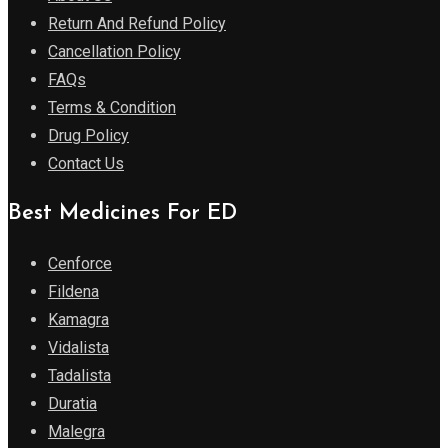
Return And Refund Policy
Cancellation Policy
FAQs
Terms & Condition
Drug Policy
Contact Us
Best Medicines For ED
Cenforce
Fildena
Kamagra
Vidalista
Tadalista
Duratia
Malegra