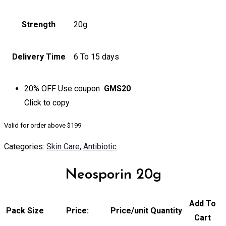
Strength
20g
Delivery Time
6 To 15 days
20% OFF
Use coupon
GMS20
Click to
copy
Valid for order above $199
Categories:
Skin Care
,
Antibiotic
Neosporin 20g
Add To
Pack Size
Price:
Price/unit
Quantity
Cart