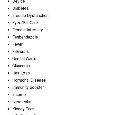
Device
Diabetes
Erectile Dysfunction
Eyes/Ear Care
Female Infertility
Fenbendazole
Fever
Filariasis
Genital Warts
Glaucoma
Hair Loss
Hormonal Disease
Immunity booster
insomia
Ivermectin
Kidney Care