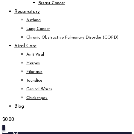
Breast Cancer
Respiratory
Asthma
Lung Cancer
Chronic Obstructive Pulmonary Disorder (COPD)
Viral Care
Anti Viral
Herpes
Filariasis
Jaundice
Genital Warts
Chickenpox
Blog
$
0.00
0