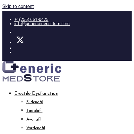
Skip to content
+1(256) 661-0425
info@genericmedsstore.com
Erectile Dysfunction
Sildenafil
Tadalafil
Avanafil
Vardenafil