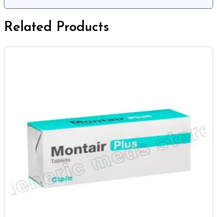
Related Products