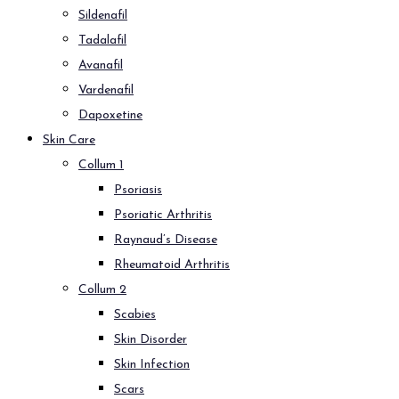
Sildenafil
Tadalafil
Avanafil
Vardenafil
Dapoxetine
Skin Care
Collum 1
Psoriasis
Psoriatic Arthritis
Raynaud’s Disease
Rheumatoid Arthritis
Collum 2
Scabies
Skin Disorder
Skin Infection
Scars