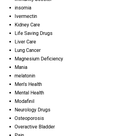
insomia
Ivermectin
Kidney Care
Life Saving Drugs
Liver Care
Lung Cancer
Magnesium Deficiency
Mania
melatonin
Men's Health
Mental Health
Modafinil
Neurology Drugs
Osteoporosis
Overactive Bladder
Pain