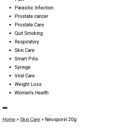
Parasitic Infection
Prostate cancer
Prostate Care
Quit Smoking
Respiratory
Skin Care
Smart Pills
Syringe
Viral Care
Weight Loss
Women's Health
Home
>
Skin Care
>
Neosporin 20g