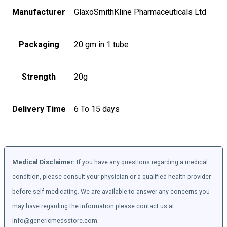
Manufacturer
GlaxoSmithKline Pharmaceuticals Ltd
Packaging
20 gm in 1 tube
Strength
20g
Delivery Time
6 To 15 days
Medical Disclaimer:
If you have any questions regarding a medical
condition, please consult your physician or a qualified health provider
before self-medicating. We are available to answer any concerns you
may have regarding the information please contact us at:
info@genericmedsstore.com.