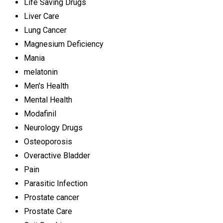
Life Saving Drugs
Liver Care
Lung Cancer
Magnesium Deficiency
Mania
melatonin
Men's Health
Mental Health
Modafinil
Neurology Drugs
Osteoporosis
Overactive Bladder
Pain
Parasitic Infection
Prostate cancer
Prostate Care