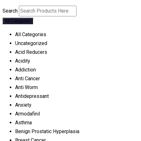
Search
All Categories
All Categories
Uncategorized
Acid Reducers
Acidity
Addiction
Anti Cancer
Anti Worm
Antidepressant
Anxiety
Armodafinil
Asthma
Benign Prostatic Hyperplasia
Breast Cancer