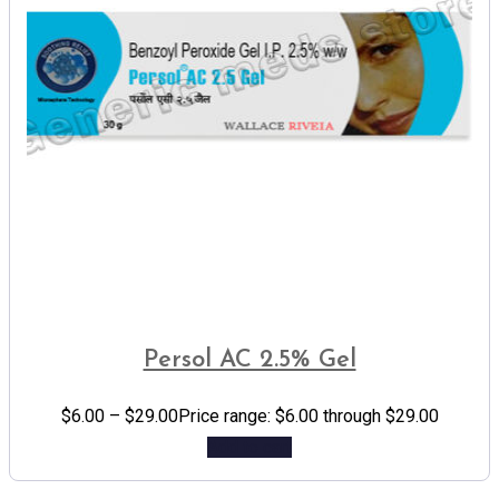
Persol AC 2.5% Gel
$
6.00
–
$
29.00
Price range: $6.00 through $29.00
Add to cart