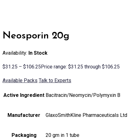
Neosporin 20g
Availability:
In Stock
$
31.25
–
$
106.25
Price range: $31.25 through $106.25
Available Packs
Talk to Experts
Active Ingredient
Bacitracin/Neomycin/Polymyxin B
Manufacturer
GlaxoSmithKline Pharmaceuticals Ltd
Packaging
20 gm in 1 tube