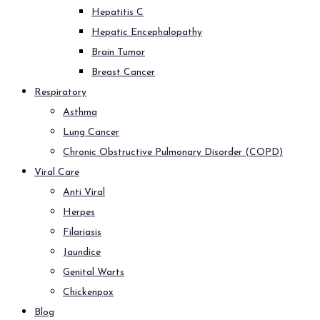
Hepatitis C
Hepatic Encephalopathy
Brain Tumor
Breast Cancer
Respiratory
Asthma
Lung Cancer
Chronic Obstructive Pulmonary Disorder (COPD)
Viral Care
Anti Viral
Herpes
Filariasis
Jaundice
Genital Warts
Chickenpox
Blog