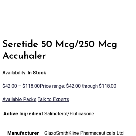
Seretide 50 Mcg/250 Mcg
Accuhaler
Availability:
In Stock
$
42.00
–
$
118.00
Price range: $42.00 through $118.00
Available Packs
Talk to Experts
Active Ingredient
Salmeterol/Fluticasone
Manufacturer
GlaxoSmithKline Pharmaceuticals Ltd