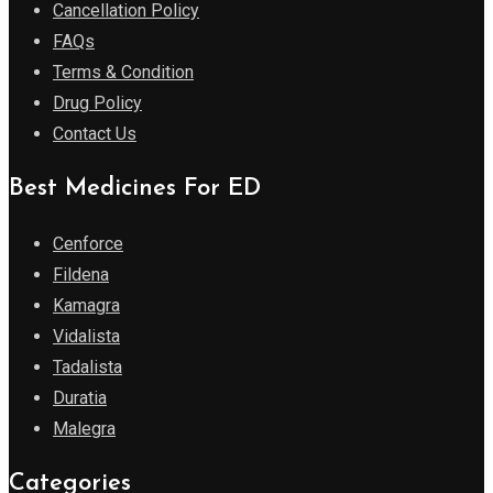
Cancellation Policy
FAQs
Terms & Condition
Drug Policy
Contact Us
Best Medicines For ED
Cenforce
Fildena
Kamagra
Vidalista
Tadalista
Duratia
Malegra
Categories