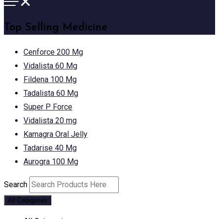
Top Selling Medicine
Cenforce 200 Mg
Vidalista 60 Mg
Fildena 100 Mg
Tadalista 60 Mg
Super P Force
Vidalista 20 mg
Kamagra Oral Jelly
Tadarise 40 Mg
Aurogra 100 Mg
Search
All Categories