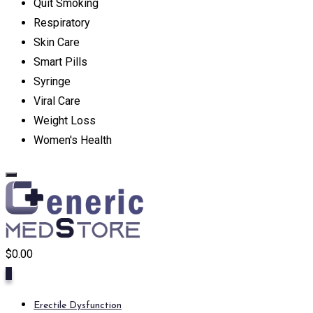
Quit Smoking
Respiratory
Skin Care
Smart Pills
Syringe
Viral Care
Weight Loss
Women's Health
$
0.00
0
Erectile Dysfunction