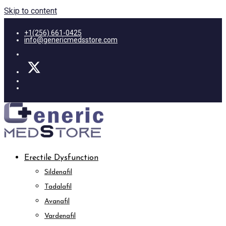
Skip to content
+1(256) 661-0425
info@genericmedsstore.com
Erectile Dysfunction
Sildenafil
Tadalafil
Avanafil
Vardenafil