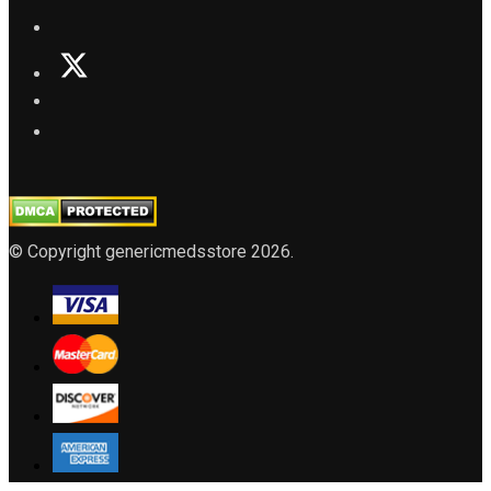
© Copyright genericmedsstore 2026.