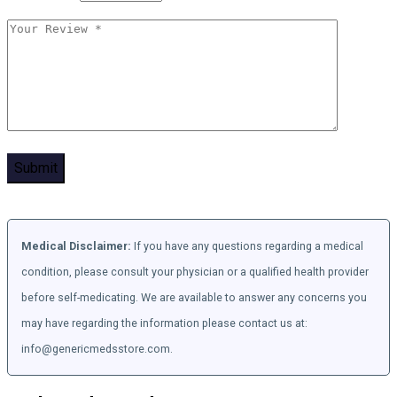
Medical Disclaimer:
If you have any questions regarding a medical
condition, please consult your physician or a qualified health provider
before self-medicating. We are available to answer any concerns you
may have regarding the information please contact us at:
info@genericmedsstore.com.