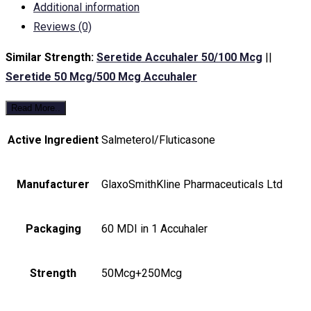
Additional information
Reviews (0)
Similar Strength:
Seretide Accuhaler 50/100 Mcg
||
Seretide 50 Mcg/500 Mcg Accuhaler
Read More..
Active Ingredient
Salmeterol/Fluticasone
Manufacturer
GlaxoSmithKline Pharmaceuticals Ltd
Packaging
60 MDI in 1 Accuhaler
Strength
50Mcg+250Mcg