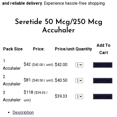
and reliable delivery
. Experience hassle-free shopping.
Seretide 50 Mcg/250 Mcg
Accuhaler
Add To
Pack Size
Price:
Price/unit
Quantity
Cart
1
$42
$42.00
($42.00 / unit)
Add To Cart
Accuhaler
2
$81
$40.50
($40.50 / unit)
Add To Cart
Accuhaler
$118
3
($39.33 /
$39.33
Add To Cart
Accuhaler
unit)
Description