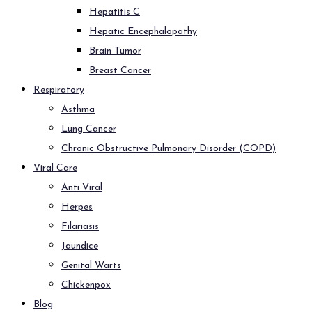
Hepatitis C
Hepatic Encephalopathy
Brain Tumor
Breast Cancer
Respiratory
Asthma
Lung Cancer
Chronic Obstructive Pulmonary Disorder (COPD)
Viral Care
Anti Viral
Herpes
Filariasis
Jaundice
Genital Warts
Chickenpox
Blog