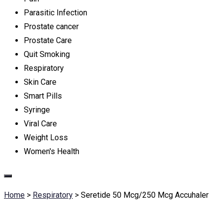
Parasitic Infection
Prostate cancer
Prostate Care
Quit Smoking
Respiratory
Skin Care
Smart Pills
Syringe
Viral Care
Weight Loss
Women's Health
Home
>
Respiratory
>
Seretide 50 Mcg/250 Mcg Accuhaler