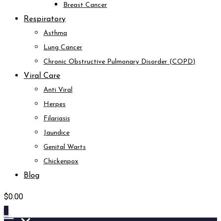
Breast Cancer
Respiratory
Asthma
Lung Cancer
Chronic Obstructive Pulmonary Disorder (COPD)
Viral Care
Anti Viral
Herpes
Filariasis
Jaundice
Genital Warts
Chickenpox
Blog
$
0.00
0