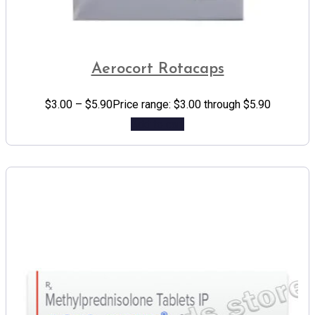
Aerocort Rotacaps
$
3.00
–
$
5.90
Price range: $3.00 through $5.90
Add to cart