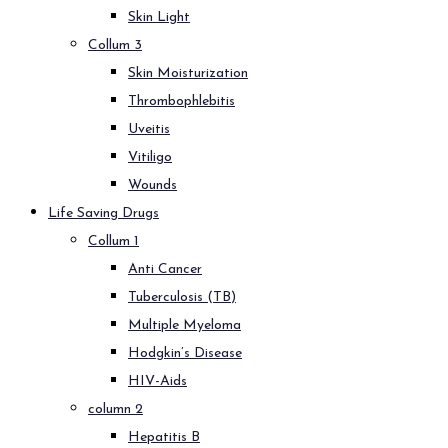
Skin Light
Collum 3
Skin Moisturization
Thrombophlebitis
Uveitis
Vitiligo
Wounds
Life Saving Drugs
Collum 1
Anti Cancer
Tuberculosis (TB)
Multiple Myeloma
Hodgkin’s Disease
HIV-Aids
column 2
Hepatitis B