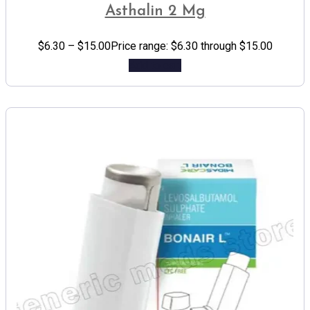
Asthalin 2 Mg
$
6.30
–
$
15.00
Price range: $6.30 through $15.00
Add to cart