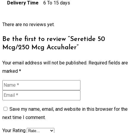
Delivery Time
6 To 15 days
There are no reviews yet.
Be the first to review “Seretide 50
Mcg/250 Mcg Accuhaler”
Your email address will not be published.
Required fields are
marked
*
Save my name, email, and website in this browser for the
next time I comment.
Your Rating