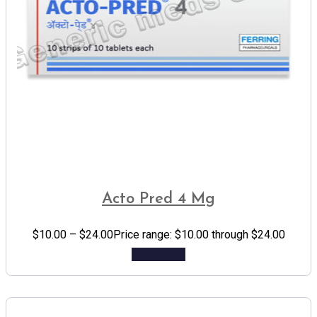
Acto Pred 4 Mg
$
10.00
–
$
24.00
Price range: $10.00 through $24.00
Add to cart