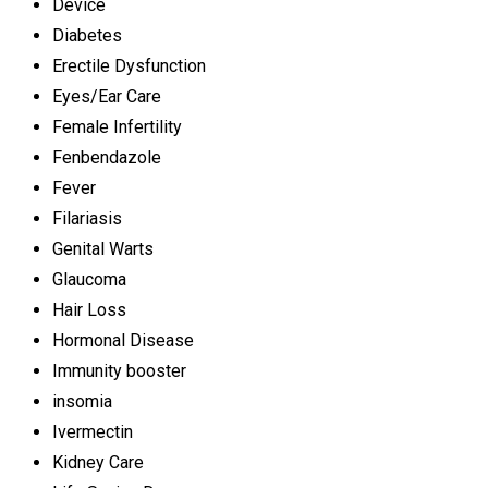
Device
Diabetes
Erectile Dysfunction
Eyes/Ear Care
Female Infertility
Fenbendazole
Fever
Filariasis
Genital Warts
Glaucoma
Hair Loss
Hormonal Disease
Immunity booster
insomia
Ivermectin
Kidney Care