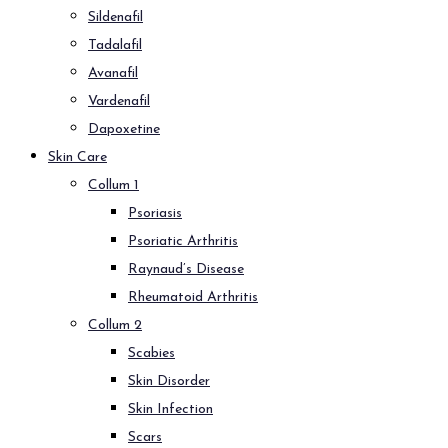
Sildenafil
Tadalafil
Avanafil
Vardenafil
Dapoxetine
Skin Care
Collum 1
Psoriasis
Psoriatic Arthritis
Raynaud’s Disease
Rheumatoid Arthritis
Collum 2
Scabies
Skin Disorder
Skin Infection
Scars