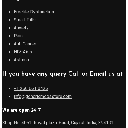
Erectile Dysfunction
Smart Pills
Anxiety
Pain
Anti Cancer
HIV-Aids
Asthma
If you have any query Call or Email us at
+1 256 661 0425
info@genericmedsstore.com
We are open 24*7
Shop No. 4051, Royal plaza, Surat, Gujarat, India, 394101