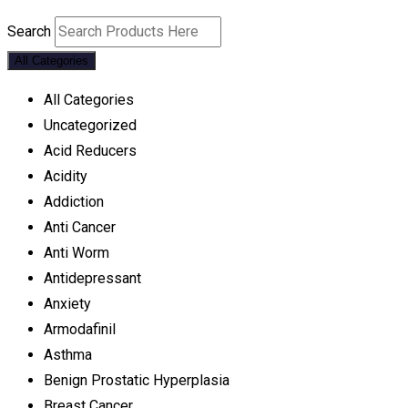
Search
All Categories
All Categories
Uncategorized
Acid Reducers
Acidity
Addiction
Anti Cancer
Anti Worm
Antidepressant
Anxiety
Armodafinil
Asthma
Benign Prostatic Hyperplasia
Breast Cancer