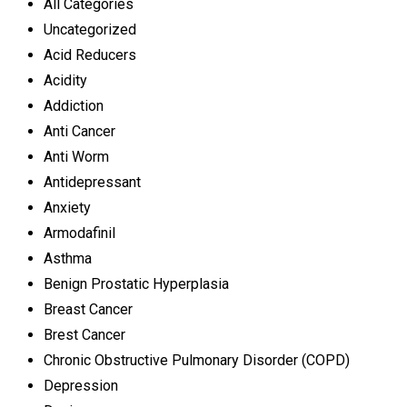
All Categories
Uncategorized
Acid Reducers
Acidity
Addiction
Anti Cancer
Anti Worm
Antidepressant
Anxiety
Armodafinil
Asthma
Benign Prostatic Hyperplasia
Breast Cancer
Brest Cancer
Chronic Obstructive Pulmonary Disorder (COPD)
Depression