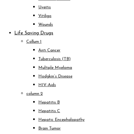
Uveitis
Vitiligo
Wounds
Life Saving Drugs
Collum 1
Anti Cancer
Tuberculosis (TB)
Multiple Myeloma
Hodgkin’s Disease
HIV-Aids
column 2
Hepatitis B
Hepatitis C
Hepatic Encephalopathy
Brain Tumor