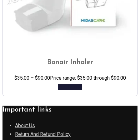
Bonair Inhaler
$
35.00
–
$
90.00
Price range: $35.00 through $90.00
Add to cart
Important links
About Us
Return And Refund Policy