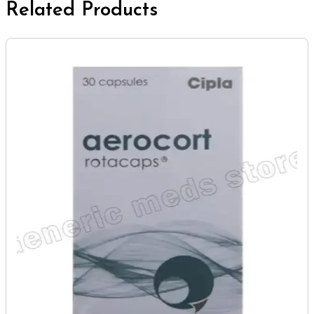
Related Products