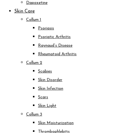
Dapoxetine
Skin Care
Collum 1
Psoriasis
Psoriatic Arthritis
Raynaud’s Disease
Rheumatoid Arthritis
Collum 2
Scabies
Skin Disorder
Skin Infection
Scars
Skin Light
Collum 3
Skin Moisturization
Thrombophlebitis