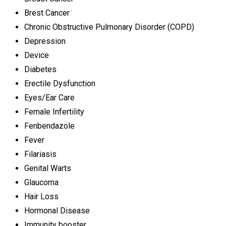
Brest Cancer
Chronic Obstructive Pulmonary Disorder (COPD)
Depression
Device
Diabetes
Erectile Dysfunction
Eyes/Ear Care
Female Infertility
Fenbendazole
Fever
Filariasis
Genital Warts
Glaucoma
Hair Loss
Hormonal Disease
Immunity booster