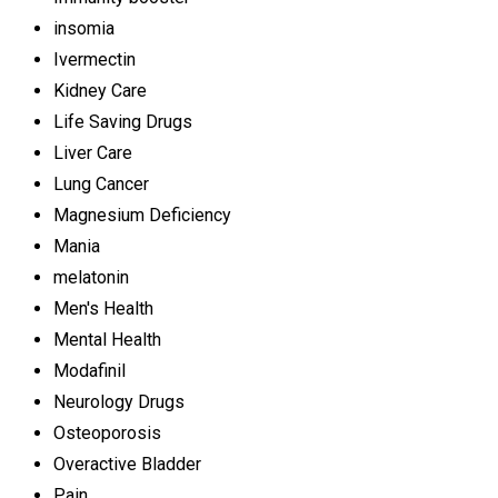
insomia
Ivermectin
Kidney Care
Life Saving Drugs
Liver Care
Lung Cancer
Magnesium Deficiency
Mania
melatonin
Men's Health
Mental Health
Modafinil
Neurology Drugs
Osteoporosis
Overactive Bladder
Pain