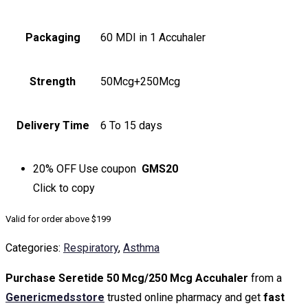
Packaging
60 MDI in 1 Accuhaler
Strength
50Mcg+250Mcg
Delivery Time
6 To 15 days
20% OFF
Use coupon
GMS20
Click to
copy
Valid for order above $199
Categories:
Respiratory
,
Asthma
Purchase Seretide 50 Mcg/250 Mcg Accuhaler
from a
Genericmedsstore
trusted online pharmacy and get
fast