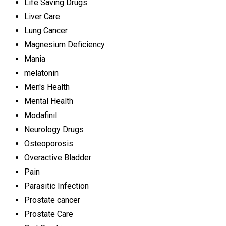
Life Saving Drugs
Liver Care
Lung Cancer
Magnesium Deficiency
Mania
melatonin
Men's Health
Mental Health
Modafinil
Neurology Drugs
Osteoporosis
Overactive Bladder
Pain
Parasitic Infection
Prostate cancer
Prostate Care