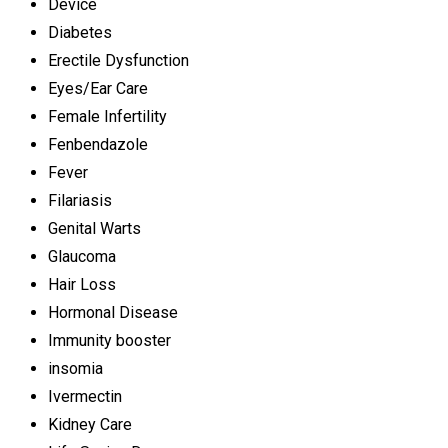
Device
Diabetes
Erectile Dysfunction
Eyes/Ear Care
Female Infertility
Fenbendazole
Fever
Filariasis
Genital Warts
Glaucoma
Hair Loss
Hormonal Disease
Immunity booster
insomia
Ivermectin
Kidney Care