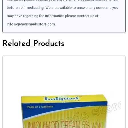
before self-medicating. We are available to answer any concerns you
may have regarding the information please contact us at:
info@genericmedsstore.com.
Related Products