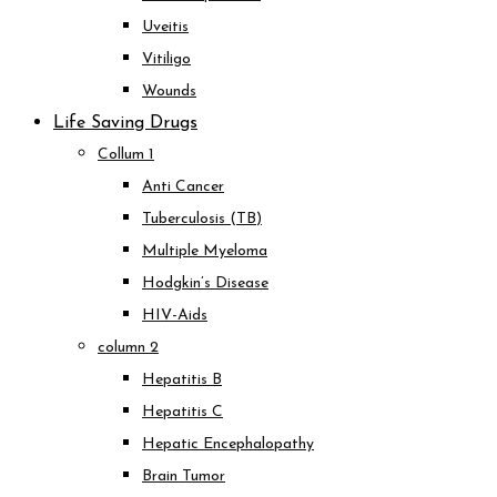
Uveitis
Vitiligo
Wounds
Life Saving Drugs
Collum 1
Anti Cancer
Tuberculosis (TB)
Multiple Myeloma
Hodgkin’s Disease
HIV-Aids
column 2
Hepatitis B
Hepatitis C
Hepatic Encephalopathy
Brain Tumor