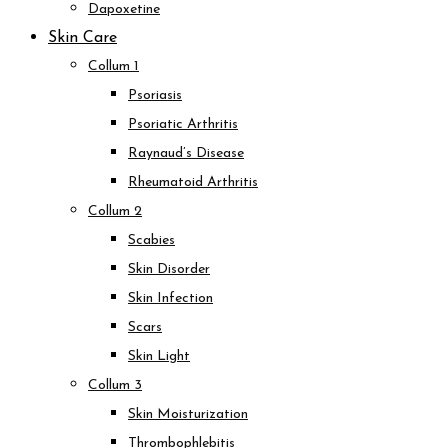
Dapoxetine
Skin Care
Collum 1
Psoriasis
Psoriatic Arthritis
Raynaud’s Disease
Rheumatoid Arthritis
Collum 2
Scabies
Skin Disorder
Skin Infection
Scars
Skin Light
Collum 3
Skin Moisturization
Thrombophlebitis