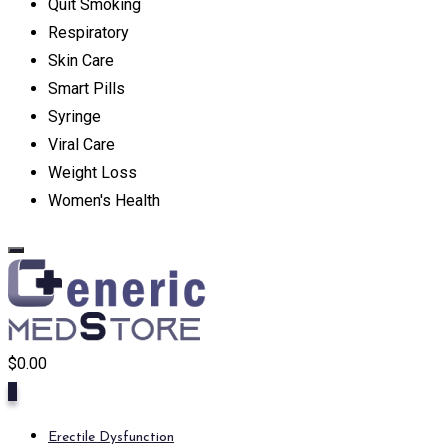
Quit Smoking
Respiratory
Skin Care
Smart Pills
Syringe
Viral Care
Weight Loss
Women's Health
$
0.00
0
Erectile Dysfunction