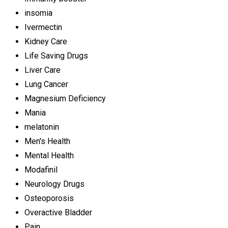
insomia
Ivermectin
Kidney Care
Life Saving Drugs
Liver Care
Lung Cancer
Magnesium Deficiency
Mania
melatonin
Men's Health
Mental Health
Modafinil
Neurology Drugs
Osteoporosis
Overactive Bladder
Pain