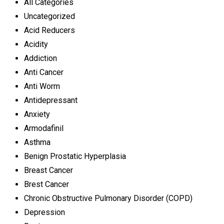
All Categories
Uncategorized
Acid Reducers
Acidity
Addiction
Anti Cancer
Anti Worm
Antidepressant
Anxiety
Armodafinil
Asthma
Benign Prostatic Hyperplasia
Breast Cancer
Brest Cancer
Chronic Obstructive Pulmonary Disorder (COPD)
Depression