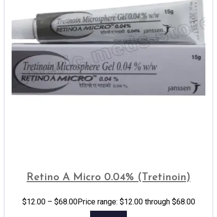
Retino A Micro 0.04% (Tretinoin)
$
12.00
–
$
68.00
Price range: $12.00 through $68.00
Add to cart