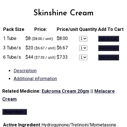
Skinshine Cream
Pack Size
Price:
Price/unit
Quantity
Add To Cart
1 Tube
$8
$8.00
($8.00 / unit)
Add To Cart
3 Tube/s
$20
$6.67
($6.67 / unit)
Add To Cart
6 Tube/s
$44
$7.33
($7.33 / unit)
Add To Cart
Description
Additional information
Related Medicine:
Eukroma Cream 20gm
||
Melacare
Cream
Read More..
Active Ingredient
Hydroquinone/Tretinoin/Mometasone