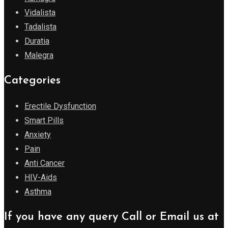
Vidalista
Tadalista
Duratia
Malegra
Categories
Erectile Dysfunction
Smart Pills
Anxiety
Pain
Anti Cancer
HIV-Aids
Asthma
If you have any query Call or Email us at