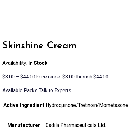
Skinshine Cream
Availability:
In Stock
$
8.00
–
$
44.00
Price range: $8.00 through $44.00
Available Packs
Talk to Experts
Active Ingredient
Hydroquinone/Tretinoin/Mometasone
Manufacturer
Cadila Pharmaceuticals Ltd.