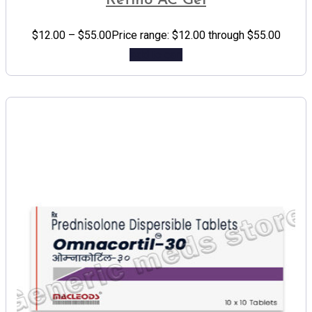
Retino AC Gel
$
12.00
–
$
55.00
Price range: $12.00 through $55.00
Add to cart