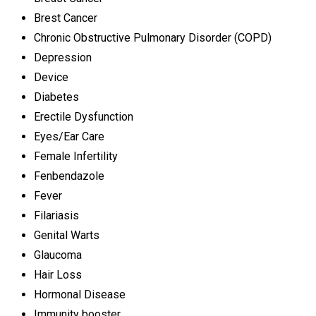
Brest Cancer
Chronic Obstructive Pulmonary Disorder (COPD)
Depression
Device
Diabetes
Erectile Dysfunction
Eyes/Ear Care
Female Infertility
Fenbendazole
Fever
Filariasis
Genital Warts
Glaucoma
Hair Loss
Hormonal Disease
Immunity booster