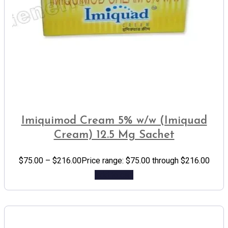
Imiquimod Cream 5% w/w (Imiquad
Cream) 12.5 Mg Sachet
$
75.00
–
$
216.00
Price range: $75.00 through $216.00
Add to cart