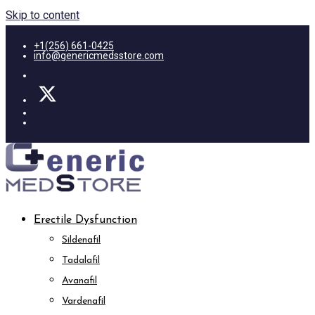
Skip to content
+1(256) 661-0425
info@genericmedsstore.com
Erectile Dysfunction
Sildenafil
Tadalafil
Avanafil
Vardenafil