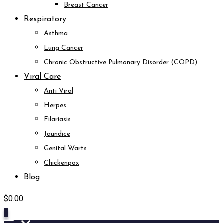
Breast Cancer
Respiratory
Asthma
Lung Cancer
Chronic Obstructive Pulmonary Disorder (COPD)
Viral Care
Anti Viral
Herpes
Filariasis
Jaundice
Genital Warts
Chickenpox
Blog
$
0.00
0