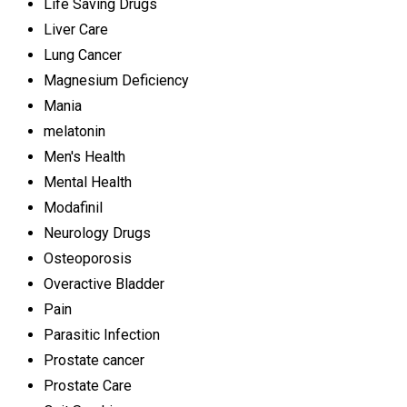
Life Saving Drugs
Liver Care
Lung Cancer
Magnesium Deficiency
Mania
melatonin
Men's Health
Mental Health
Modafinil
Neurology Drugs
Osteoporosis
Overactive Bladder
Pain
Parasitic Infection
Prostate cancer
Prostate Care