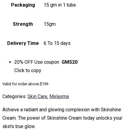
Packaging
15 gm in 1 tube
Strength
15gm
Delivery Time
6 To 15 days
20% OFF
Use coupon
GMS20
Click to
copy
Valid for order above $199
Categories:
Skin Care
,
Melasma
Achieve a radiant and glowing complexion with Skinshine
Cream. The power of Skinshine Cream today unlocks your
skin’s true glow.