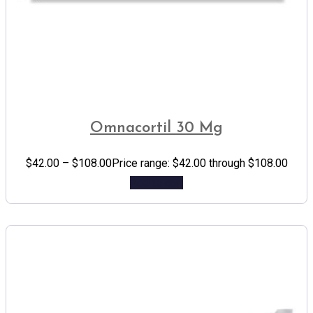
Omnacortil 30 Mg
$
42.00
–
$
108.00
Price range: $42.00 through $108.00
Add to cart