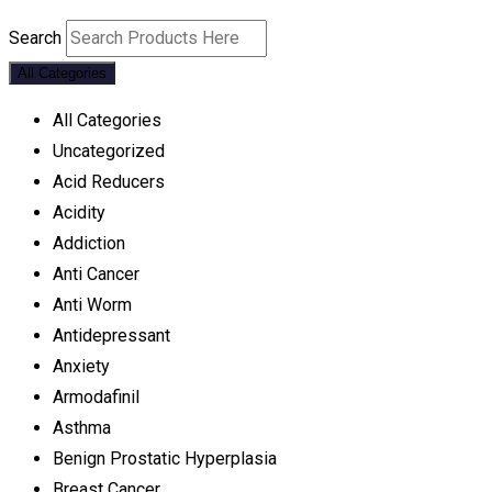
Search
All Categories
All Categories
Uncategorized
Acid Reducers
Acidity
Addiction
Anti Cancer
Anti Worm
Antidepressant
Anxiety
Armodafinil
Asthma
Benign Prostatic Hyperplasia
Breast Cancer