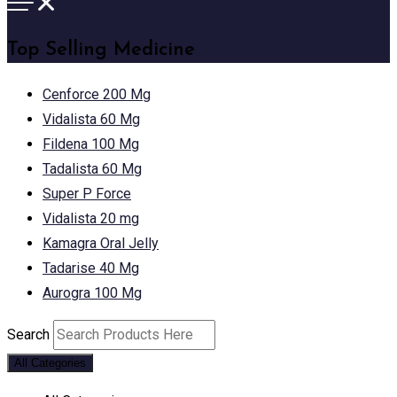
Top Selling Medicine
Cenforce 200 Mg
Vidalista 60 Mg
Fildena 100 Mg
Tadalista 60 Mg
Super P Force
Vidalista 20 mg
Kamagra Oral Jelly
Tadarise 40 Mg
Aurogra 100 Mg
Search
All Categories