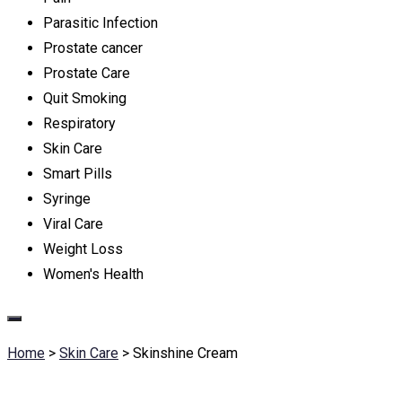
Parasitic Infection
Prostate cancer
Prostate Care
Quit Smoking
Respiratory
Skin Care
Smart Pills
Syringe
Viral Care
Weight Loss
Women's Health
Home
>
Skin Care
>
Skinshine Cream