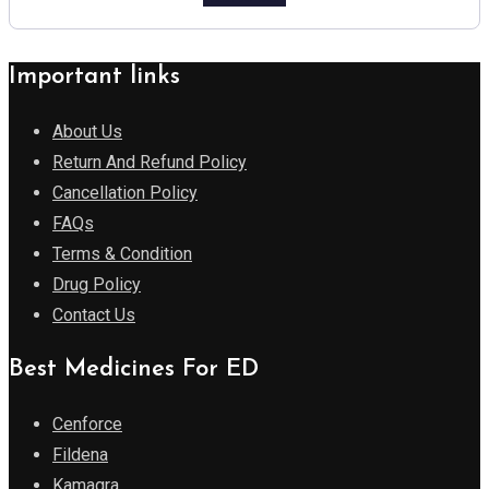
Important links
About Us
Return And Refund Policy
Cancellation Policy
FAQs
Terms & Condition
Drug Policy
Contact Us
Best Medicines For ED
Cenforce
Fildena
Kamagra