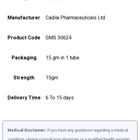
Manufacturer
Cadila Pharmaceuticals Ltd.
Product Code
GMS 30624
Packaging
15 gm in 1 tube
Strength
15gm
Delivery Time
6 To 15 days
Medical Disclaimer:
If you have any questions regarding a medical
condition, please consult your physician or a qualified health provider