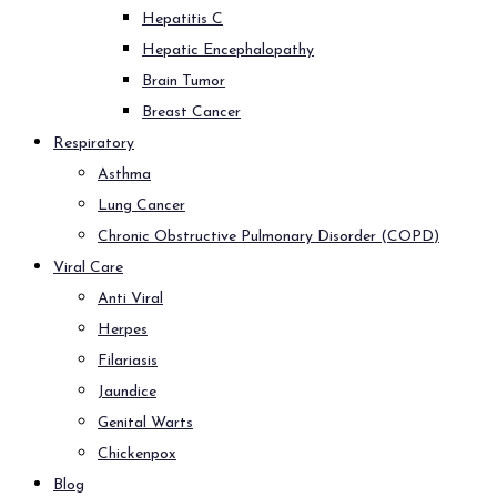
Hepatitis C
Hepatic Encephalopathy
Brain Tumor
Breast Cancer
Respiratory
Asthma
Lung Cancer
Chronic Obstructive Pulmonary Disorder (COPD)
Viral Care
Anti Viral
Herpes
Filariasis
Jaundice
Genital Warts
Chickenpox
Blog