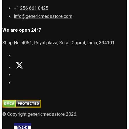
+1 256 661 0425
info@genericmedsstore.com
We are open 24*7
Shop No. 4051, Royal plaza, Surat, Gujarat, India, 394101
© Copyright genericmedsstore 2026.