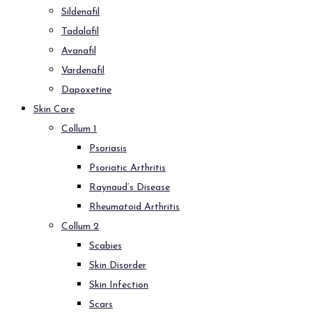
Sildenafil
Tadalafil
Avanafil
Vardenafil
Dapoxetine
Skin Care
Collum 1
Psoriasis
Psoriatic Arthritis
Raynaud’s Disease
Rheumatoid Arthritis
Collum 2
Scabies
Skin Disorder
Skin Infection
Scars