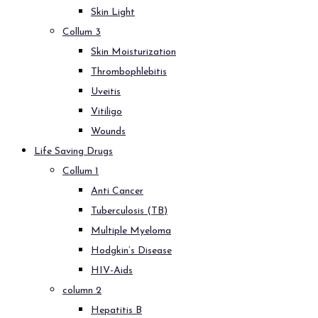
Skin Light
Collum 3
Skin Moisturization
Thrombophlebitis
Uveitis
Vitiligo
Wounds
Life Saving Drugs
Collum 1
Anti Cancer
Tuberculosis (TB)
Multiple Myeloma
Hodgkin’s Disease
HIV-Aids
column 2
Hepatitis B