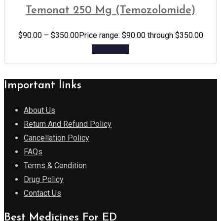
Temonat 250 Mg (Temozolomide)
$
90.00
–
$
350.00
Price range: $90.00 through $350.00
Add to cart
Important links
About Us
Return And Refund Policy
Cancellation Policy
FAQs
Terms & Condition
Drug Policy
Contact Us
Best Medicines For ED