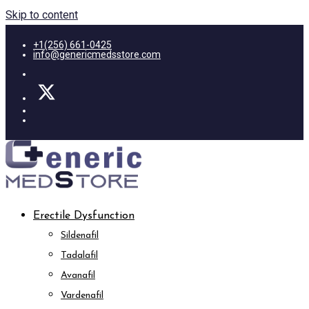
Skip to content
+1(256) 661-0425
info@genericmedsstore.com
Erectile Dysfunction
Sildenafil
Tadalafil
Avanafil
Vardenafil