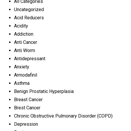
All Categories
Uncategorized
Acid Reducers
Acidity
Addiction
Anti Cancer
Anti Worm
Antidepressant
Anxiety
Armodafinil
Asthma
Benign Prostatic Hyperplasia
Breast Cancer
Brest Cancer
Chronic Obstructive Pulmonary Disorder (COPD)
Depression