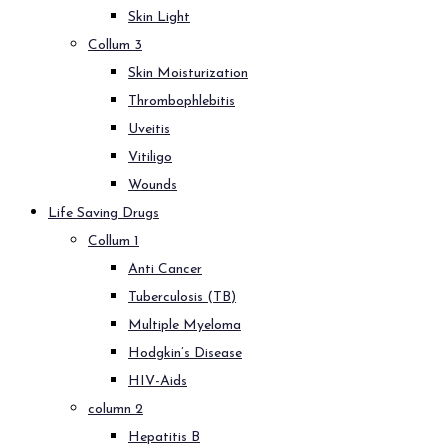
Skin Light
Collum 3
Skin Moisturization
Thrombophlebitis
Uveitis
Vitiligo
Wounds
Life Saving Drugs
Collum 1
Anti Cancer
Tuberculosis (TB)
Multiple Myeloma
Hodgkin’s Disease
HIV-Aids
column 2
Hepatitis B