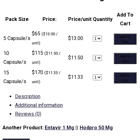
Add To
Pack Size
Price:
Price/unit
Quantity
Cart
$65
($13.00 /
Add To
5 Capsule/s
$13.00
Cart
unit)
$115
10
($11.50 /
Add To
$11.50
Capsule/s
Cart
unit)
$170
15
($11.33 /
Add To
$11.33
Capsule/s
Cart
unit)
Description
Additional information
Reviews (0)
Another Product:
Entavir 1 Mg
||
Hodpro 50 Mg