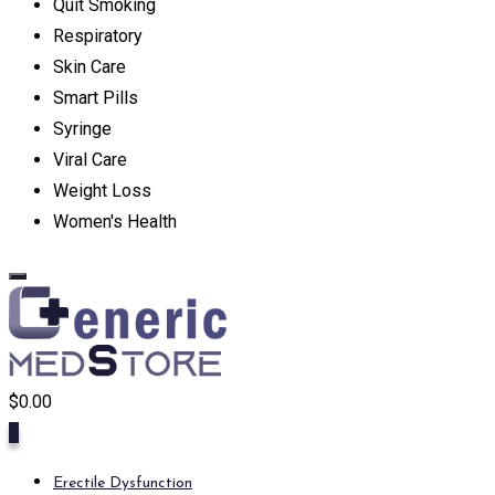
Quit Smoking
Respiratory
Skin Care
Smart Pills
Syringe
Viral Care
Weight Loss
Women's Health
$
0.00
0
Erectile Dysfunction