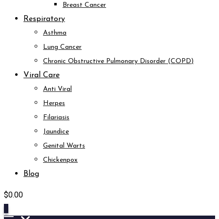
Breast Cancer
Respiratory
Asthma
Lung Cancer
Chronic Obstructive Pulmonary Disorder (COPD)
Viral Care
Anti Viral
Herpes
Filariasis
Jaundice
Genital Warts
Chickenpox
Blog
$
0.00
0