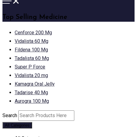
Top Selling Medicine
Cenforce 200 Mg
Vidalista 60 Mg
Fildena 100 Mg
Tadalista 60 Mg
Super P Force
Vidalista 20 mg
Kamagra Oral Jelly
Tadarise 40 Mg
Aurogra 100 Mg
Search
All Categories