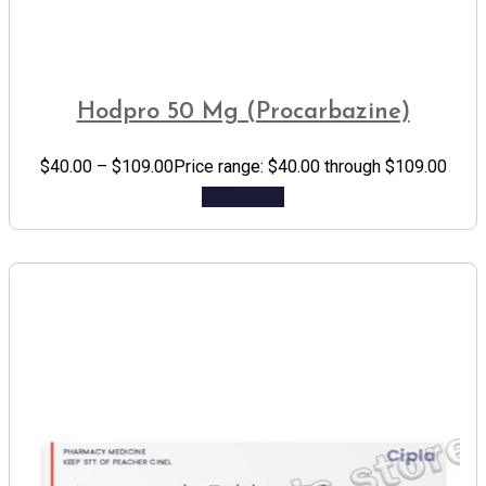
Hodpro 50 Mg (Procarbazine)
$
40.00
–
$
109.00
Price range: $40.00 through $109.00
Add to cart