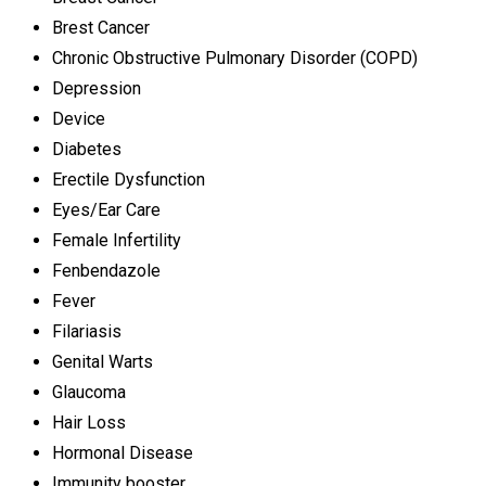
Brest Cancer
Chronic Obstructive Pulmonary Disorder (COPD)
Depression
Device
Diabetes
Erectile Dysfunction
Eyes/Ear Care
Female Infertility
Fenbendazole
Fever
Filariasis
Genital Warts
Glaucoma
Hair Loss
Hormonal Disease
Immunity booster