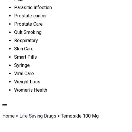
Parasitic Infection
Prostate cancer
Prostate Care
Quit Smoking
Respiratory
Skin Care
Smart Pills
Syringe
Viral Care
Weight Loss
Women's Health
Home
>
Life Saving Drugs
>
Temoside 100 Mg