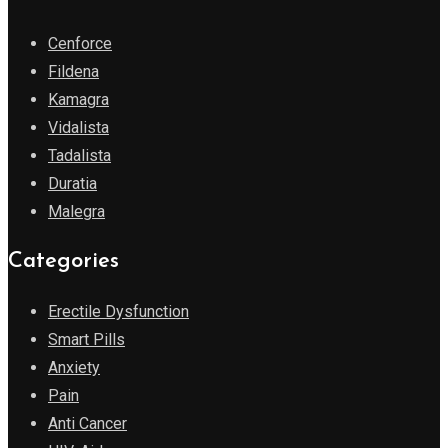
Cenforce
Fildena
Kamagra
Vidalista
Tadalista
Duratia
Malegra
Categories
Erectile Dysfunction
Smart Pills
Anxiety
Pain
Anti Cancer