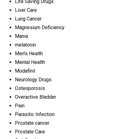
Life Saving Drugs
Liver Care
Lung Cancer
Magnesium Deficiency
Mania
melatonin
Men's Health
Mental Health
Modafinil
Neurology Drugs
Osteoporosis
Overactive Bladder
Pain
Parasitic Infection
Prostate cancer
Prostate Care