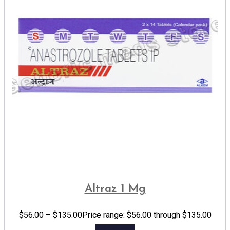
Altraz 1 Mg
$
56.00
–
$
135.00
Price range: $56.00 through $135.00
Add to cart