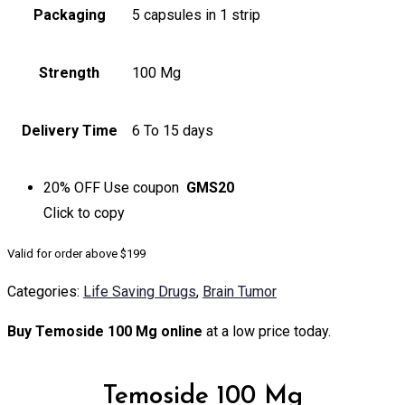
Packaging
5 capsules in 1 strip
Strength
100 Mg
Delivery Time
6 To 15 days
20% OFF
Use coupon
GMS20
Click to
copy
Valid for order above $199
Categories:
Life Saving Drugs
,
Brain Tumor
Buy Temoside 100 Mg online
at a low price today.
Temoside 100 Mg