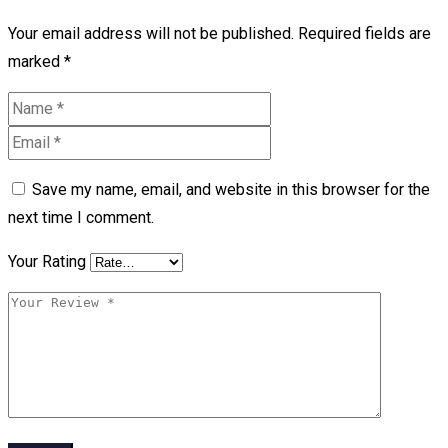
Your email address will not be published.
Required fields are
marked
*
Save my name, email, and website in this browser for the
next time I comment.
Your Rating