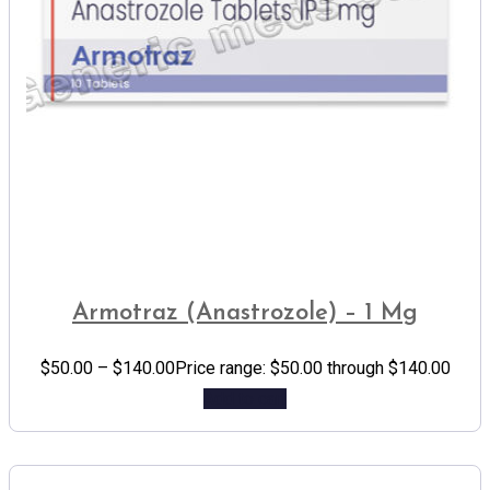
Armotraz (Anastrozole) – 1 Mg
$
50.00
–
$
140.00
Price range: $50.00 through $140.00
Add to cart