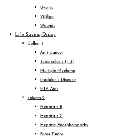
Uveitis
Vitiligo
Wounds
Life Saving Drugs
Collum 1
Anti Cancer
Tuberculosis (TB)
Multiple Myeloma
Hodgkin’s Disease
HIV-Aids
column 2
Hepatitis B
Hepatitis C
Hepatic Encephalopathy
Brain Tumor