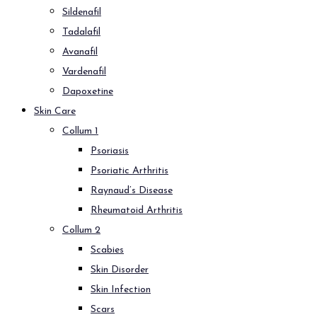
Sildenafil
Tadalafil
Avanafil
Vardenafil
Dapoxetine
Skin Care
Collum 1
Psoriasis
Psoriatic Arthritis
Raynaud’s Disease
Rheumatoid Arthritis
Collum 2
Scabies
Skin Disorder
Skin Infection
Scars