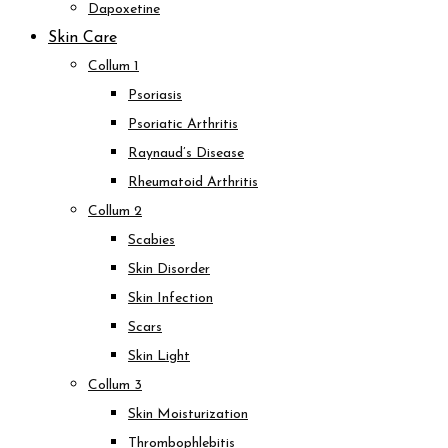
Dapoxetine
Skin Care
Collum 1
Psoriasis
Psoriatic Arthritis
Raynaud’s Disease
Rheumatoid Arthritis
Collum 2
Scabies
Skin Disorder
Skin Infection
Scars
Skin Light
Collum 3
Skin Moisturization
Thrombophlebitis