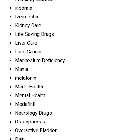
insomia
Ivermectin
Kidney Care
Life Saving Drugs
Liver Care
Lung Cancer
Magnesium Deficiency
Mania
melatonin
Men's Health
Mental Health
Modafinil
Neurology Drugs
Osteoporosis
Overactive Bladder
Pain