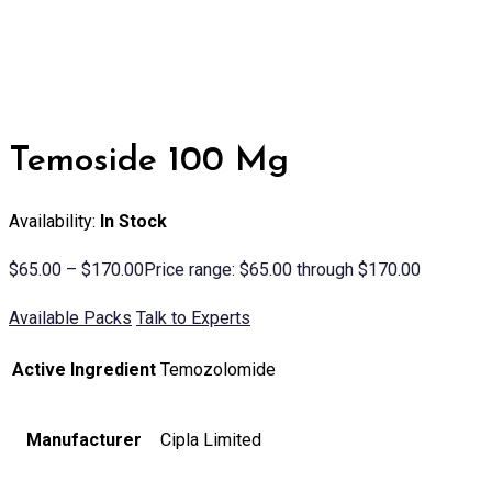
Temoside 100 Mg
Availability:
In Stock
$
65.00
–
$
170.00
Price range: $65.00 through $170.00
Available Packs
Talk to Experts
Active Ingredient
Temozolomide
Manufacturer
Cipla Limited