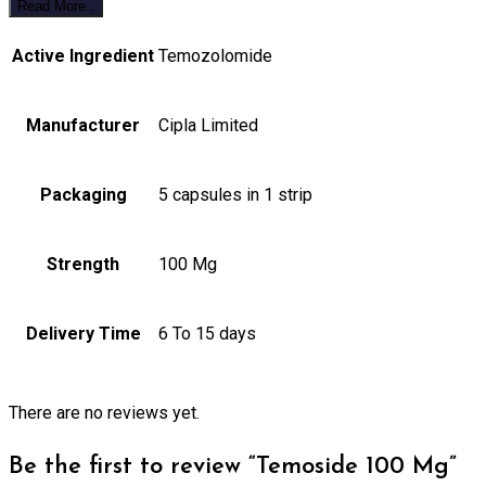
Read More..
Active Ingredient
Temozolomide
Manufacturer
Cipla Limited
Packaging
5 capsules in 1 strip
Strength
100 Mg
Delivery Time
6 To 15 days
There are no reviews yet.
Be the first to review “Temoside 100 Mg”