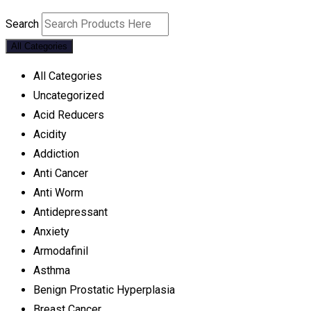
Search
All Categories
All Categories
Uncategorized
Acid Reducers
Acidity
Addiction
Anti Cancer
Anti Worm
Antidepressant
Anxiety
Armodafinil
Asthma
Benign Prostatic Hyperplasia
Breast Cancer