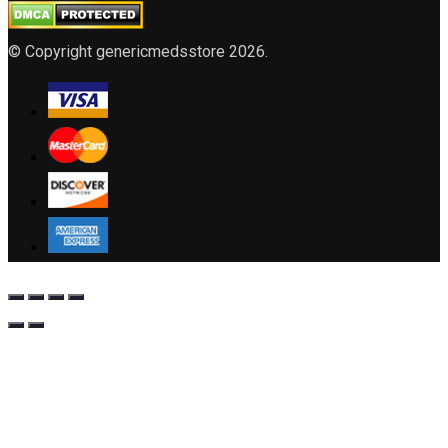
© Copyright genericmedsstore 2026.