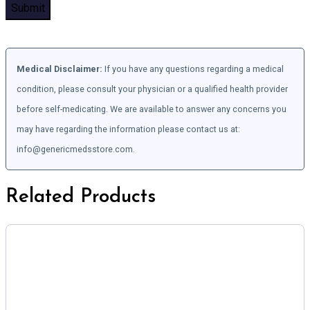
Medical Disclaimer:
If you have any questions regarding a medical
condition, please consult your physician or a qualified health provider
before self-medicating. We are available to answer any concerns you
may have regarding the information please contact us at:
info@genericmedsstore.com.
Related Products