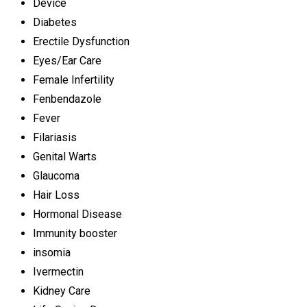
Device
Diabetes
Erectile Dysfunction
Eyes/Ear Care
Female Infertility
Fenbendazole
Fever
Filariasis
Genital Warts
Glaucoma
Hair Loss
Hormonal Disease
Immunity booster
insomia
Ivermectin
Kidney Care