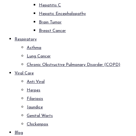
Hepatitis C
Hepatic Encephalopathy
Brain Tumor
Breast Cancer
Respiratory
Asthma
Lung Cancer
Chronic Obstructive Pulmonary Disorder (COPD)
Viral Care
Anti Viral
Herpes
Filariasis
Jaundice
Genital Warts
Chickenpox
Blog