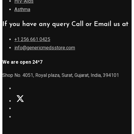
HIV-Aids
Asthma
If you have any query Call or Email us at
+1 256 661 0425
info@genericmedsstore.com
We are open 24*7
Shop No. 4051, Royal plaza, Surat, Gujarat, India, 394101