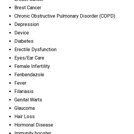
Brest Cancer
Chronic Obstructive Pulmonary Disorder (COPD)
Depression
Device
Diabetes
Erectile Dysfunction
Eyes/Ear Care
Female Infertility
Fenbendazole
Fever
Filariasis
Genital Warts
Glaucoma
Hair Loss
Hormonal Disease
Immunity booster