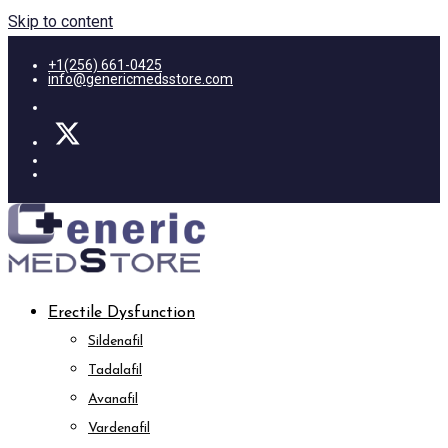
Skip to content
+1(256) 661-0425
info@genericmedsstore.com
Erectile Dysfunction
Sildenafil
Tadalafil
Avanafil
Vardenafil