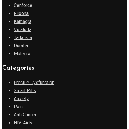
Cenforce
Fildena
Kamagra
Vidalista
Tadalista
Duratia
Malegra
Categories
Erectile Dysfunction
Smart Pills
Anxiety
Pain
Anti Cancer
HIV-Aids