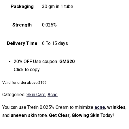
Packaging
30 gm in 1 tube
Strength
0.025%
Delivery Time
6 To 15 days
20% OFF
Use coupon
GMS20
Click to
copy
Valid for order above $199
Categories:
Skin Care
,
Acne
You can use Tretin 0.025% Cream to minimize
acne
,
wrinkles
,
and
uneven skin
tone.
Get Clear, Glowing Skin
Today!