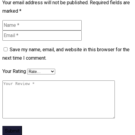
Your email address will not be published.
Required fields are
marked
*
Save my name, email, and website in this browser for the
next time I comment.
Your Rating