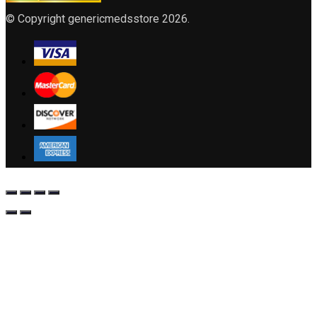
© Copyright genericmedsstore 2026.