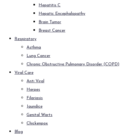
Hepatitis C
Hepatic Encephalopathy
Brain Tumor
Breast Cancer
Respiratory
Asthma
Lung Cancer
Chronic Obstructive Pulmonary Disorder (COPD)
Viral Care
Anti Viral
Herpes
Filariasis
Jaundice
Genital Warts
Chickenpox
Blog