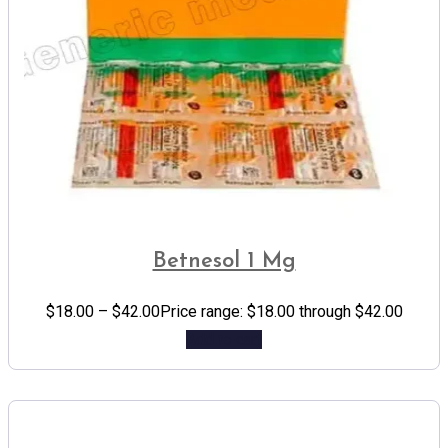
Betnesol 1 Mg
$
18.00
–
$
42.00
Price range: $18.00 through $42.00
Add to cart