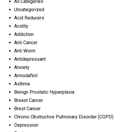
All Categories
Uncategorized
Acid Reducers
Acidity
Addiction
Anti Cancer
Anti Worm
Antidepressant
Anxiety
Armodafinil
Asthma
Benign Prostatic Hyperplasia
Breast Cancer
Brest Cancer
Chronic Obstructive Pulmonary Disorder (COPD)
Depression