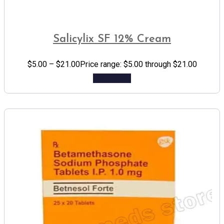
Salicylix SF 12% Cream
$
5.00
–
$
21.00
Price range: $5.00 through $21.00
Add to cart