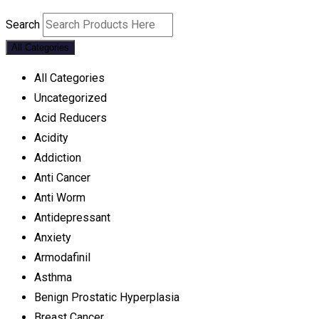
Search
All Categories
All Categories
Uncategorized
Acid Reducers
Acidity
Addiction
Anti Cancer
Anti Worm
Antidepressant
Anxiety
Armodafinil
Asthma
Benign Prostatic Hyperplasia
Breast Cancer