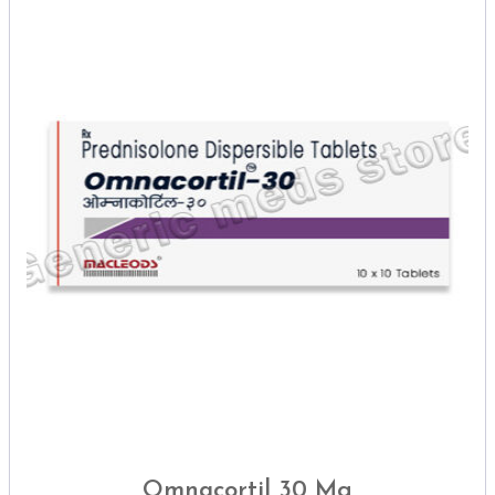
Omnacortil 30 Mg