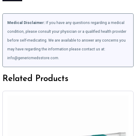
Medical Disclaimer:
If you have any questions regarding a medical
condition, please consult your physician or a qualified health provider
before self-medicating. We are available to answer any concerns you
may have regarding the information please contact us at:
info@genericmedsstore.com.
Related Products