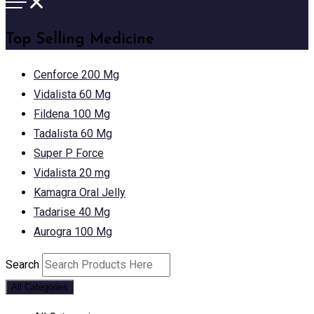
Top Selling Medicine
Cenforce 200 Mg
Vidalista 60 Mg
Fildena 100 Mg
Tadalista 60 Mg
Super P Force
Vidalista 20 mg
Kamagra Oral Jelly
Tadarise 40 Mg
Aurogra 100 Mg
Search
All Categories