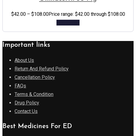
$
42.00
–
$
108.00
Price range: $42.00 through $108.00
Add to cart
Important links
About Us
Return And Refund Policy
Cancellation Policy
FAQs
Terms & Condition
Drug Policy
Contact Us
Best Medicines For ED