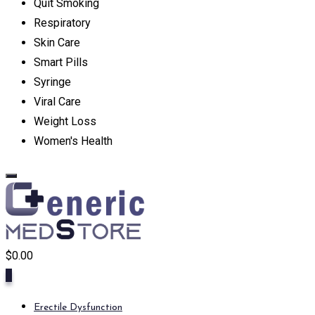
Quit Smoking
Respiratory
Skin Care
Smart Pills
Syringe
Viral Care
Weight Loss
Women's Health
$
0.00
0
Erectile Dysfunction