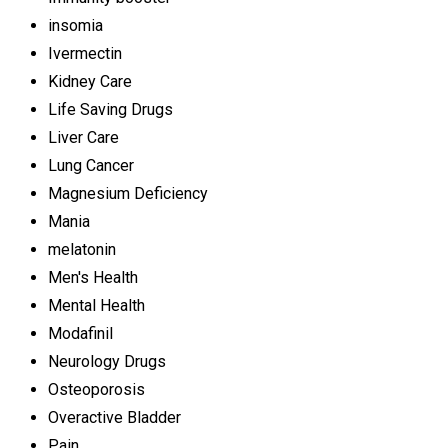
insomia
Ivermectin
Kidney Care
Life Saving Drugs
Liver Care
Lung Cancer
Magnesium Deficiency
Mania
melatonin
Men's Health
Mental Health
Modafinil
Neurology Drugs
Osteoporosis
Overactive Bladder
Pain