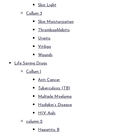
Skin Light
Collum 3
Skin Moisturization
Thrombophlebitis
Uveitis
Vitiligo
Wounds
Life Saving Drugs
Collum 1
Anti Cancer
Tuberculosis (TB)
Multiple Myeloma
Hodgkin’s Disease
HIV-Aids
column 2
Hepatitis B