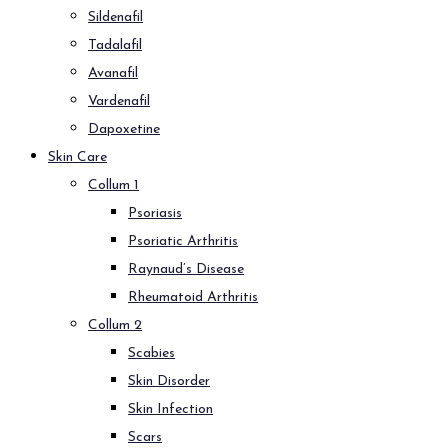
Sildenafil
Tadalafil
Avanafil
Vardenafil
Dapoxetine
Skin Care
Collum 1
Psoriasis
Psoriatic Arthritis
Raynaud’s Disease
Rheumatoid Arthritis
Collum 2
Scabies
Skin Disorder
Skin Infection
Scars