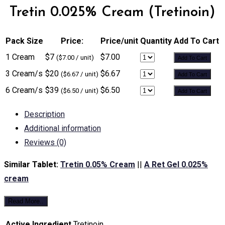
Tretin 0.025% Cream (Tretinoin)
Pack Size
Price:
Price/unit
Quantity
Add To Cart
1 Cream
$7
$7.00
($7.00 / unit)
Add To Cart
3 Cream/s
$20
$6.67
($6.67 / unit)
Add To Cart
6 Cream/s
$39
$6.50
($6.50 / unit)
Add To Cart
Description
Additional information
Reviews (0)
Similar Tablet:
Tretin 0.05% Cream
||
A Ret Gel 0.025%
cream
Read More..
Active Ingredient
Tretinoin