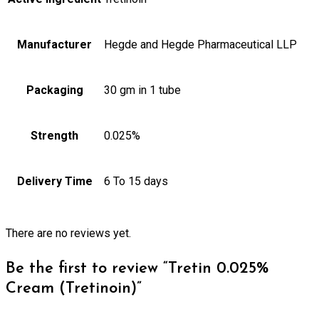
Manufacturer
Hegde and Hegde Pharmaceutical LLP
Packaging
30 gm in 1 tube
Strength
0.025%
Delivery Time
6 To 15 days
There are no reviews yet.
Be the first to review “Tretin 0.025%
Cream (Tretinoin)”