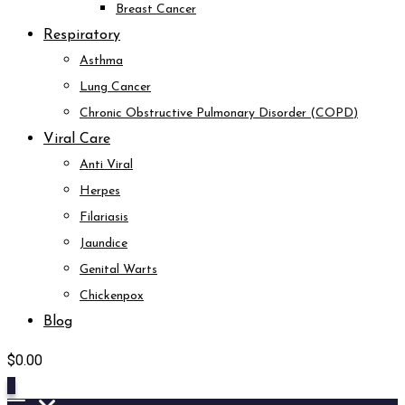
Breast Cancer
Respiratory
Asthma
Lung Cancer
Chronic Obstructive Pulmonary Disorder (COPD)
Viral Care
Anti Viral
Herpes
Filariasis
Jaundice
Genital Warts
Chickenpox
Blog
$
0.00
0