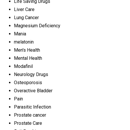
Life Saving Drugs
Liver Care
Lung Cancer
Magnesium Deficiency
Mania
melatonin
Men's Health
Mental Health
Modafinil
Neurology Drugs
Osteoporosis
Overactive Bladder
Pain
Parasitic Infection
Prostate cancer
Prostate Care