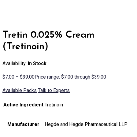
Tretin 0.025% Cream
(Tretinoin)
Availability:
In Stock
$
7.00
–
$
39.00
Price range: $7.00 through $39.00
Available Packs
Talk to Experts
Active Ingredient
Tretinoin
Manufacturer
Hegde and Hegde Pharmaceutical LLP