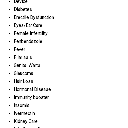
Device
Diabetes
Erectile Dysfunction
Eyes/Ear Care
Female Infertility
Fenbendazole
Fever
Filariasis
Genital Warts
Glaucoma
Hair Loss
Hormonal Disease
Immunity booster
insomia
Ivermectin
Kidney Care