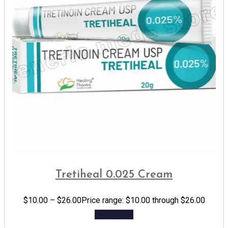
Tretiheal 0.025 Cream
$
10.00
–
$
26.00
Price range: $10.00 through $26.00
Add to cart