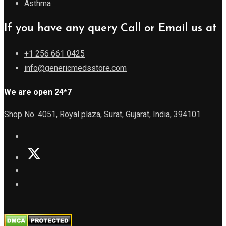
Asthma
If you have any query Call or Email us at
+1 256 661 0425
info@genericmedsstore.com
We are open 24*7
Shop No. 4051, Royal plaza, Surat, Gujarat, India, 394101