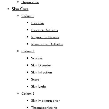
Dapoxetine
Skin Care
Collum 1
Psoriasis
Psoriatic Arthritis
Raynaud’s Disease
Rheumatoid Arthritis
Collum 2
Scabies
Skin Disorder
Skin Infection
Scars
Skin Light
Collum 3
Skin Moisturization
Thrombophlebitis