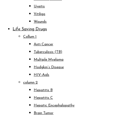
Uveitis
Vitiligo
Wounds
Life Saving Drugs
Collum 1
Anti Cancer
Tuberculosis (TB)
Multiple Myeloma
Hodgkin’s Disease
HIV-Aids
column 2
Hepatitis B
Hepatitis C
Hepatic Encephalopathy
Brain Tumor