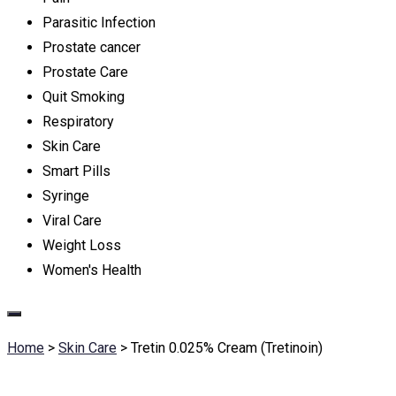
Parasitic Infection
Prostate cancer
Prostate Care
Quit Smoking
Respiratory
Skin Care
Smart Pills
Syringe
Viral Care
Weight Loss
Women's Health
Home
>
Skin Care
>
Tretin 0.025% Cream (Tretinoin)