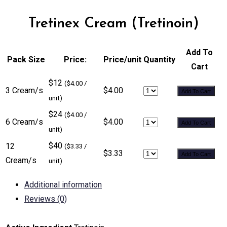
Tretinex Cream (Tretinoin)
Add To
Pack Size
Price:
Price/unit
Quantity
Cart
$12
($4.00 /
3 Cream/s
$4.00
Add To Cart
unit)
$24
($4.00 /
6 Cream/s
$4.00
Add To Cart
unit)
$40
12
($3.33 /
$3.33
Add To Cart
Cream/s
unit)
Additional information
Reviews (0)