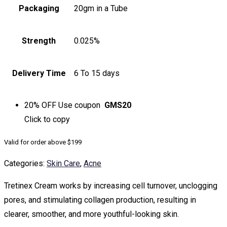
Packaging
20gm in a Tube
Strength
0.025%
Delivery Time
6 To 15 days
20% OFF
Use coupon
GMS20
Click to
copy
Valid for order above $199
Categories:
Skin Care
,
Acne
Tretinex Cream works by increasing cell turnover, unclogging
pores, and stimulating collagen production, resulting in
clearer, smoother, and more youthful-looking skin.