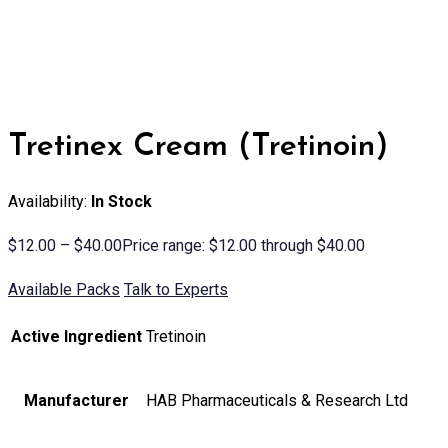
Tretinex Cream (Tretinoin)
Availability:
In Stock
$
12.00
–
$
40.00
Price range: $12.00 through $40.00
Available Packs
Talk to Experts
Active Ingredient
Tretinoin
Manufacturer
HAB Pharmaceuticals & Research Ltd