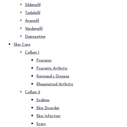
Sildenafil
Tadalafil
Avanafil
Vardenafil
Dapoxetine
Skin Care
Collum 1
Psoriasis
Psoriatic Arthritis
Raynaud’s Disease
Rheumatoid Arthritis
Collum 2
Scabies
Skin Disorder
Skin Infection
Scars