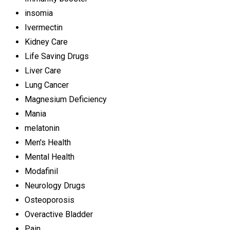
insomia
Ivermectin
Kidney Care
Life Saving Drugs
Liver Care
Lung Cancer
Magnesium Deficiency
Mania
melatonin
Men's Health
Mental Health
Modafinil
Neurology Drugs
Osteoporosis
Overactive Bladder
Pain