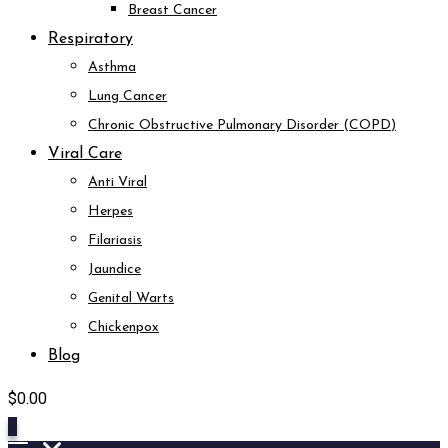
Breast Cancer
Respiratory
Asthma
Lung Cancer
Chronic Obstructive Pulmonary Disorder (COPD)
Viral Care
Anti Viral
Herpes
Filariasis
Jaundice
Genital Warts
Chickenpox
Blog
$
0.00
0