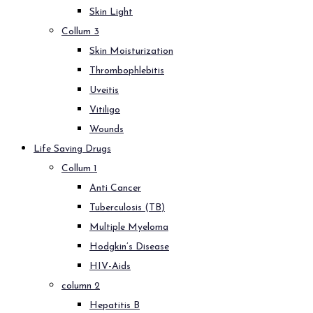
Skin Light
Collum 3
Skin Moisturization
Thrombophlebitis
Uveitis
Vitiligo
Wounds
Life Saving Drugs
Collum 1
Anti Cancer
Tuberculosis (TB)
Multiple Myeloma
Hodgkin’s Disease
HIV-Aids
column 2
Hepatitis B