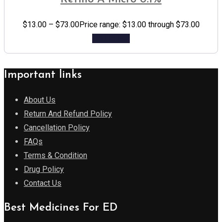
$
13.00
–
$
73.00
Price range: $13.00 through $73.00
Add to cart
Important links
About Us
Return And Refund Policy
Cancellation Policy
FAQs
Terms & Condition
Drug Policy
Contact Us
Best Medicines For ED