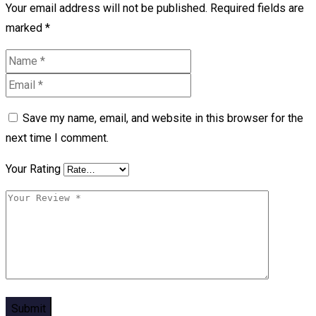
Your email address will not be published.
Required fields are
marked
*
Save my name, email, and website in this browser for the
next time I comment.
Your Rating