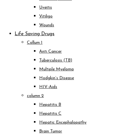
Uveitis
Vitiligo
Wounds
Life Saving Drugs
Collum 1
Anti Cancer
Tuberculosis (TB)
Multiple Myeloma
Hodgkin’s Disease
HIV-Aids
column 2
Hepatitis B
Hepatitis C
Hepatic Encephalopathy
Brain Tumor