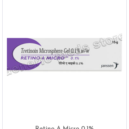
Retino A Micro 0.1%