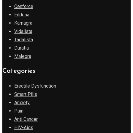
Cenforce
Fildena
Kamagra
Vidalista
Tadalista
Duratia
Malegra
Categories
Erectile Dysfunction
Smart Pills
Anxiety
Pain
Anti Cancer
HIV-Aids