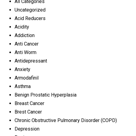
All Categories
Uncategorized
Acid Reducers
Acidity
Addiction
Anti Cancer
Anti Worm
Antidepressant
Anxiety
Armodafinil
Asthma
Benign Prostatic Hyperplasia
Breast Cancer
Brest Cancer
Chronic Obstructive Pulmonary Disorder (COPD)
Depression