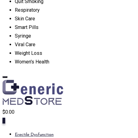
Quit Smoking
Respiratory
Skin Care
Smart Pills
Syringe
Viral Care
Weight Loss
Women's Health
$
0.00
0
Erectile Dysfunction