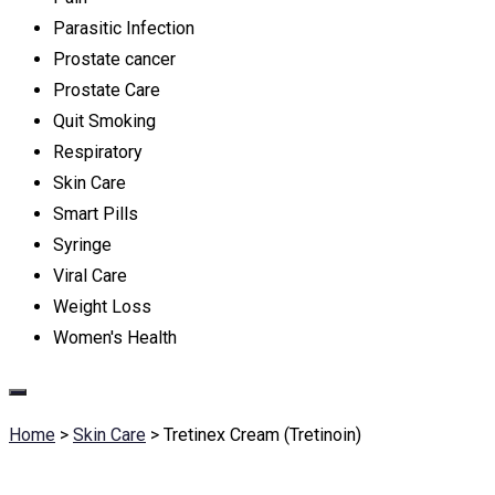
Parasitic Infection
Prostate cancer
Prostate Care
Quit Smoking
Respiratory
Skin Care
Smart Pills
Syringe
Viral Care
Weight Loss
Women's Health
Home
>
Skin Care
>
Tretinex Cream (Tretinoin)