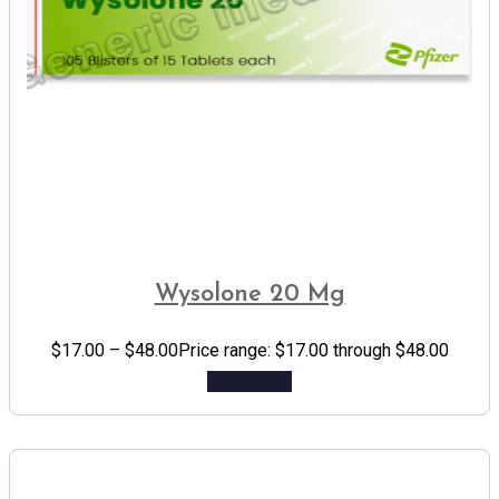
Wysolone 20 Mg
$
17.00
–
$
48.00
Price range: $17.00 through $48.00
Add to cart