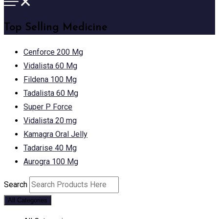
Top Selling Medicine
Cenforce 200 Mg
Vidalista 60 Mg
Fildena 100 Mg
Tadalista 60 Mg
Super P Force
Vidalista 20 mg
Kamagra Oral Jelly
Tadarise 40 Mg
Aurogra 100 Mg
Search
All Categories