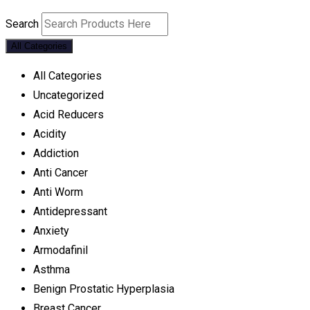
Search
All Categories
All Categories
Uncategorized
Acid Reducers
Acidity
Addiction
Anti Cancer
Anti Worm
Antidepressant
Anxiety
Armodafinil
Asthma
Benign Prostatic Hyperplasia
Breast Cancer