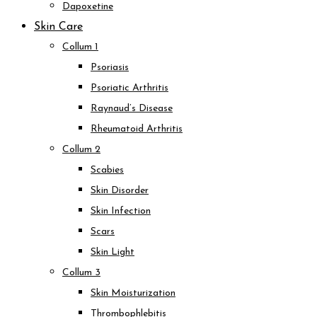
Dapoxetine
Skin Care
Collum 1
Psoriasis
Psoriatic Arthritis
Raynaud’s Disease
Rheumatoid Arthritis
Collum 2
Scabies
Skin Disorder
Skin Infection
Scars
Skin Light
Collum 3
Skin Moisturization
Thrombophlebitis