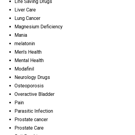
Life Saving Drugs
Liver Care
Lung Cancer
Magnesium Deficiency
Mania
melatonin
Men's Health
Mental Health
Modafinil
Neurology Drugs
Osteoporosis
Overactive Bladder
Pain
Parasitic Infection
Prostate cancer
Prostate Care