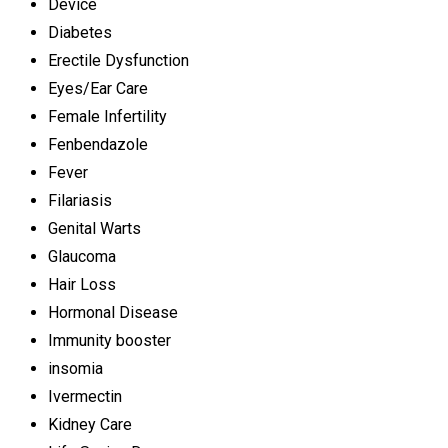
Device
Diabetes
Erectile Dysfunction
Eyes/Ear Care
Female Infertility
Fenbendazole
Fever
Filariasis
Genital Warts
Glaucoma
Hair Loss
Hormonal Disease
Immunity booster
insomia
Ivermectin
Kidney Care