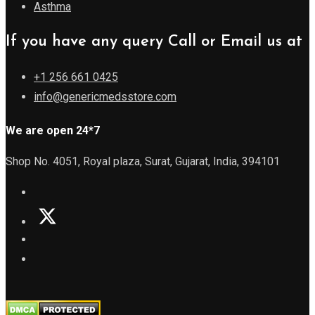
Asthma
If you have any query Call or Email us at
+1 256 661 0425
info@genericmedsstore.com
We are open 24*7
Shop No. 4051, Royal plaza, Surat, Gujarat, India, 394101