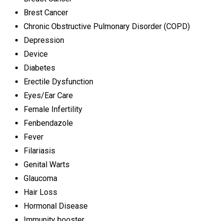
Brest Cancer
Chronic Obstructive Pulmonary Disorder (COPD)
Depression
Device
Diabetes
Erectile Dysfunction
Eyes/Ear Care
Female Infertility
Fenbendazole
Fever
Filariasis
Genital Warts
Glaucoma
Hair Loss
Hormonal Disease
Immunity booster