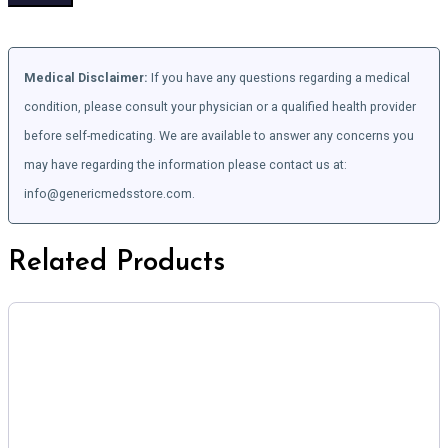
Medical Disclaimer:
If you have any questions regarding a medical
condition, please consult your physician or a qualified health provider
before self-medicating. We are available to answer any concerns you
may have regarding the information please contact us at:
info@genericmedsstore.com.
Related Products