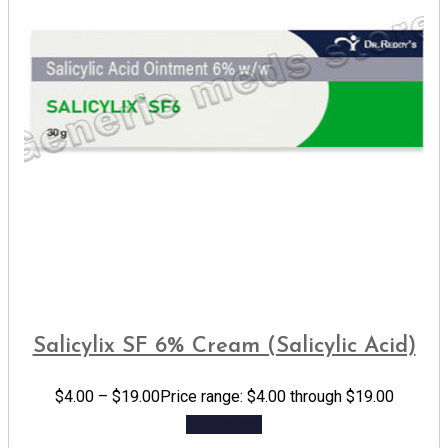
Salicylix SF 6% Cream (Salicylic Acid)
$
4.00
–
$
19.00
Price range: $4.00 through $19.00
Add to cart