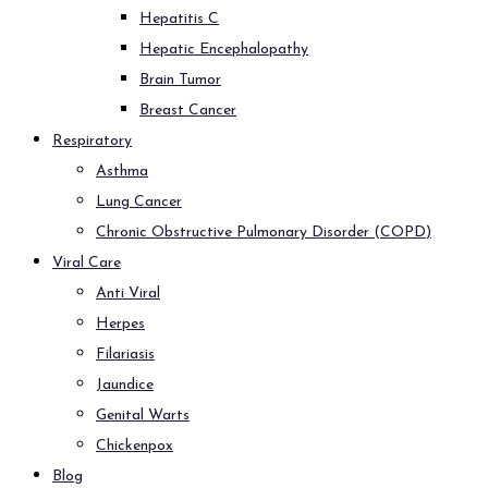
Hepatitis C
Hepatic Encephalopathy
Brain Tumor
Breast Cancer
Respiratory
Asthma
Lung Cancer
Chronic Obstructive Pulmonary Disorder (COPD)
Viral Care
Anti Viral
Herpes
Filariasis
Jaundice
Genital Warts
Chickenpox
Blog