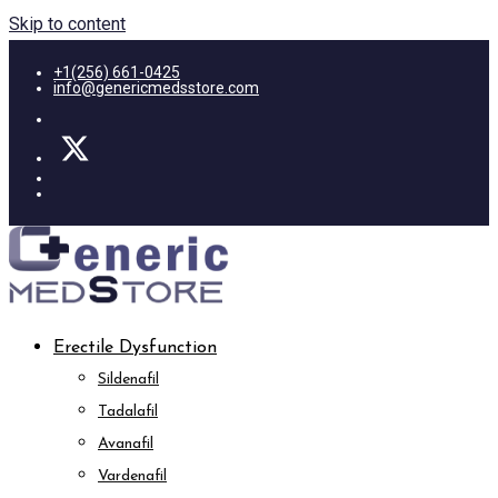
Skip to content
+1(256) 661-0425
info@genericmedsstore.com
Erectile Dysfunction
Sildenafil
Tadalafil
Avanafil
Vardenafil