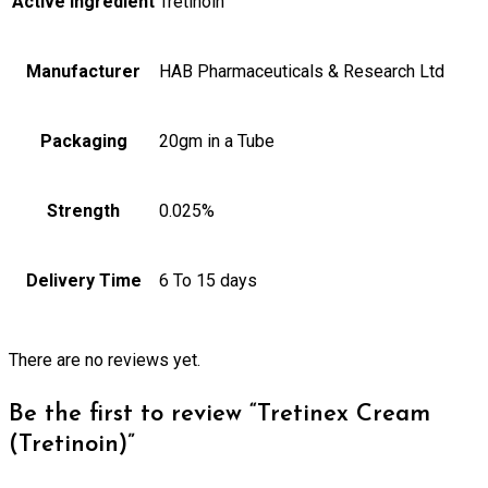
Active Ingredient
Tretinoin
Manufacturer
HAB Pharmaceuticals & Research Ltd
Packaging
20gm in a Tube
Strength
0.025%
Delivery Time
6 To 15 days
There are no reviews yet.
Be the first to review “Tretinex Cream
(Tretinoin)”