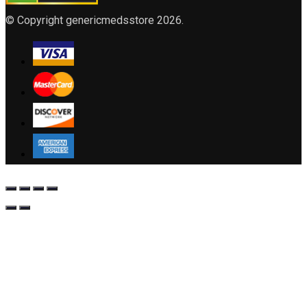
© Copyright genericmedsstore 2026.