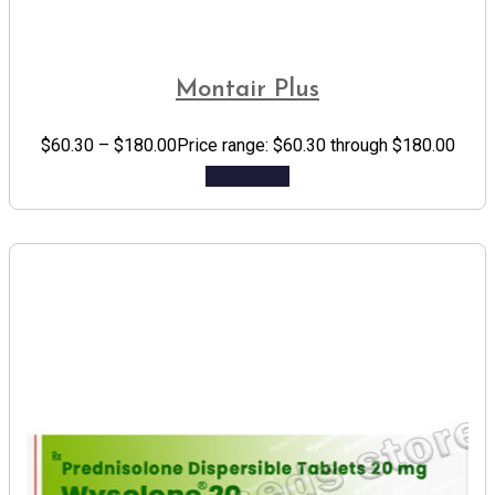
Montair Plus
$
60.30
–
$
180.00
Price range: $60.30 through $180.00
Add to cart