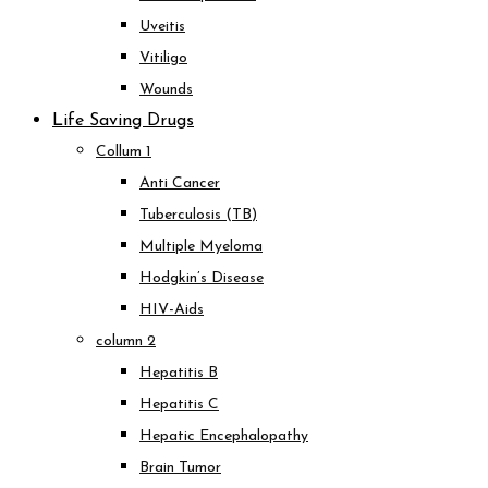
Uveitis
Vitiligo
Wounds
Life Saving Drugs
Collum 1
Anti Cancer
Tuberculosis (TB)
Multiple Myeloma
Hodgkin’s Disease
HIV-Aids
column 2
Hepatitis B
Hepatitis C
Hepatic Encephalopathy
Brain Tumor