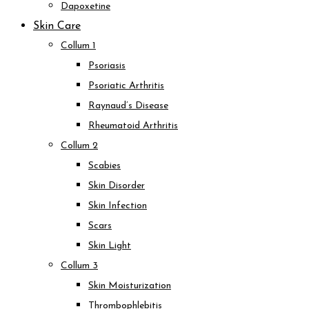
Dapoxetine
Skin Care
Collum 1
Psoriasis
Psoriatic Arthritis
Raynaud’s Disease
Rheumatoid Arthritis
Collum 2
Scabies
Skin Disorder
Skin Infection
Scars
Skin Light
Collum 3
Skin Moisturization
Thrombophlebitis