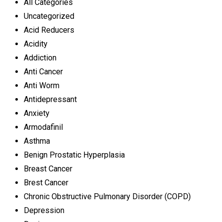
All Categories
Uncategorized
Acid Reducers
Acidity
Addiction
Anti Cancer
Anti Worm
Antidepressant
Anxiety
Armodafinil
Asthma
Benign Prostatic Hyperplasia
Breast Cancer
Brest Cancer
Chronic Obstructive Pulmonary Disorder (COPD)
Depression