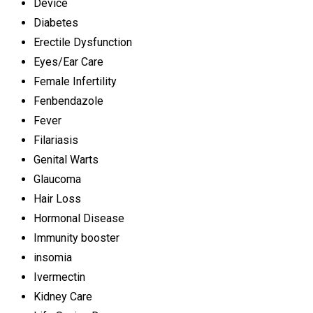
Device
Diabetes
Erectile Dysfunction
Eyes/Ear Care
Female Infertility
Fenbendazole
Fever
Filariasis
Genital Warts
Glaucoma
Hair Loss
Hormonal Disease
Immunity booster
insomia
Ivermectin
Kidney Care