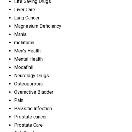
Life Saving Drugs
Liver Care
Lung Cancer
Magnesium Deficiency
Mania
melatonin
Men's Health
Mental Health
Modafinil
Neurology Drugs
Osteoporosis
Overactive Bladder
Pain
Parasitic Infection
Prostate cancer
Prostate Care