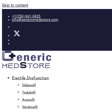
Skip to content
+1(256) 661-0425
info@genericmedsstore.com
Erectile Dysfunction
Sildenafil
Tadalafil
Avanafil
Vardenafil