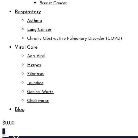
Breast Cancer
Respiratory
Asthma
Lung Cancer
Chronic Obstructive Pulmonary Disorder (COPD)
Viral Care
Anti Viral
Herpes
Filariasis
Jaundice
Genital Warts
Chickenpox
Blog
$
0.00
0