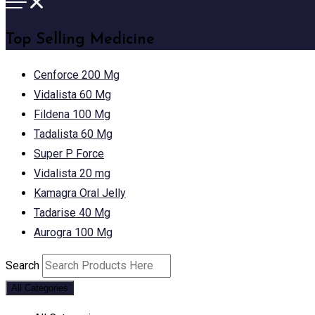
Top Selling Medicine
Cenforce 200 Mg
Vidalista 60 Mg
Fildena 100 Mg
Tadalista 60 Mg
Super P Force
Vidalista 20 mg
Kamagra Oral Jelly
Tadarise 40 Mg
Aurogra 100 Mg
Search
All Categories