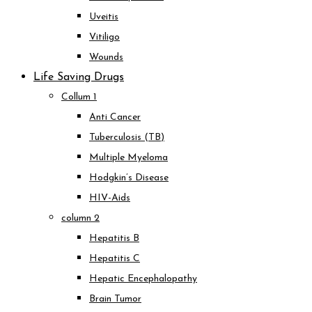
Uveitis
Vitiligo
Wounds
Life Saving Drugs
Collum 1
Anti Cancer
Tuberculosis (TB)
Multiple Myeloma
Hodgkin’s Disease
HIV-Aids
column 2
Hepatitis B
Hepatitis C
Hepatic Encephalopathy
Brain Tumor