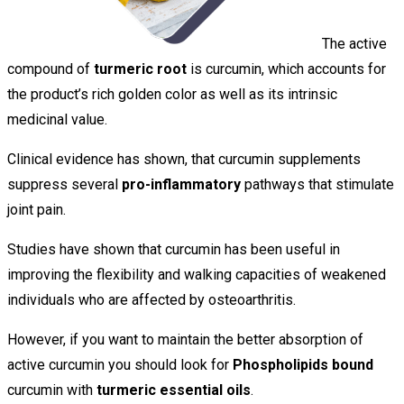
The active
compound of
turmeric root
is curcumin, which accounts for
the product’s rich golden color as well as its intrinsic
medicinal value.
Clinical evidence has shown, that curcumin supplements
suppress several
pro-inflammatory
pathways that stimulate
joint pain.
Studies have shown that curcumin has been useful in
improving the flexibility and walking capacities of weakened
individuals who are affected by osteoarthritis.
However, if you want to maintain the better absorption of
active curcumin you should look for
Phospholipids bound
curcumin with
turmeric essential oils
.