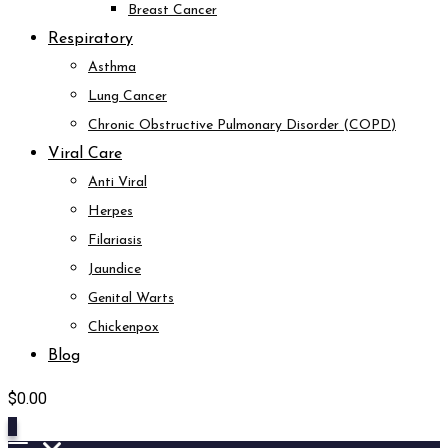
Breast Cancer
Respiratory
Asthma
Lung Cancer
Chronic Obstructive Pulmonary Disorder (COPD)
Viral Care
Anti Viral
Herpes
Filariasis
Jaundice
Genital Warts
Chickenpox
Blog
$
0.00
0