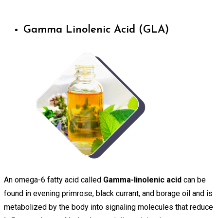
Gamma Linolenic Acid (GLA)
An omega-6 fatty acid called
Gamma-linolenic acid
can be
found in evening primrose, black currant, and borage oil and is
metabolized by the body into signaling molecules that reduce