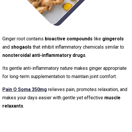
Ginger root contains
bioactive compounds
like
gingerols
and
shogaols
that inhibit inflammatory chemicals similar to
nonsteroidal anti-inflammatory drugs
.
Its gentle anti-inflammatory nature makes ginger appropriate
for long-term supplementation to maintain joint comfort.
Pain O Soma 350mg
relieves pain, promotes relaxation, and
makes your days easier with gentle yet effective
muscle
relaxants
.