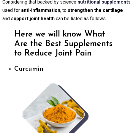
Considering that backed by science
nutritional supplements
used for
anti-inflammation
, to
strengthen the cartilage
and
support joint health
can be listed as follows.
Here we will know What
Are the Best Supplements
to Reduce Joint Pain
Curcumin