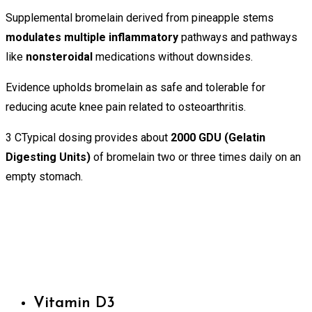
Supplemental bromelain derived from pineapple stems
modulates multiple inflammatory
pathways and pathways
like
nonsteroidal
medications without downsides.
Evidence upholds bromelain as safe and tolerable for
reducing acute knee pain related to osteoarthritis.
3 CTypical dosing provides about
2000 GDU (Gelatin
Digesting Units)
of bromelain two or three times daily on an
empty stomach.
Vitamin D3