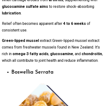
glucosamine sulfate aims
to restore shock-absorbing
lubrication
.
Relief often becomes apparent after
4 to 6 weeks
of
consistent use.
Green-lipped mussel
extract Green-lipped mussel extract
comes from freshwater mussels found in New Zealand. It’s
rich in
omega-3 fatty acids
,
glucosamine
, and
chondroitin
,
which all contribute to joint health and reduce inflammation.
Boswellia Serrata