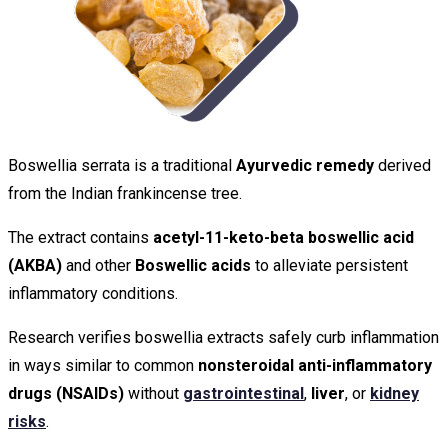
Boswellia serrata is a traditional
Ayurvedic remedy
derived
from the Indian frankincense tree.
The extract contains
acetyl-11-keto-beta boswellic acid
(AKBA)
and other
Boswellic acids
to alleviate persistent
inflammatory conditions.
Research verifies boswellia extracts safely curb inflammation
in ways similar to common
nonsteroidal anti-inflammatory
drugs (NSAIDs)
without
gastrointestinal
,
liver
, or
kidney
risks
.