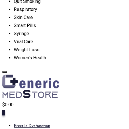
Quit Smoking
Respiratory
Skin Care
Smart Pills
Syringe
Viral Care
Weight Loss
Women's Health
$
0.00
0
Erectile Dysfunction