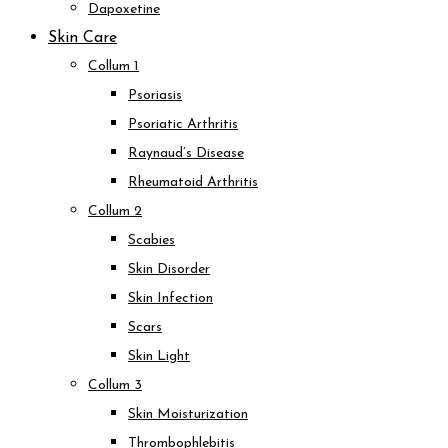
Dapoxetine
Skin Care
Collum 1
Psoriasis
Psoriatic Arthritis
Raynaud’s Disease
Rheumatoid Arthritis
Collum 2
Scabies
Skin Disorder
Skin Infection
Scars
Skin Light
Collum 3
Skin Moisturization
Thrombophlebitis