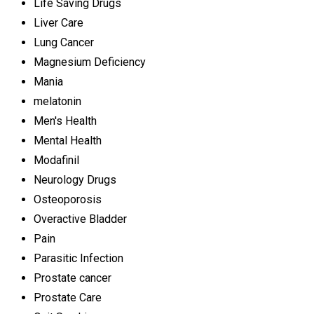
Life Saving Drugs
Liver Care
Lung Cancer
Magnesium Deficiency
Mania
melatonin
Men's Health
Mental Health
Modafinil
Neurology Drugs
Osteoporosis
Overactive Bladder
Pain
Parasitic Infection
Prostate cancer
Prostate Care