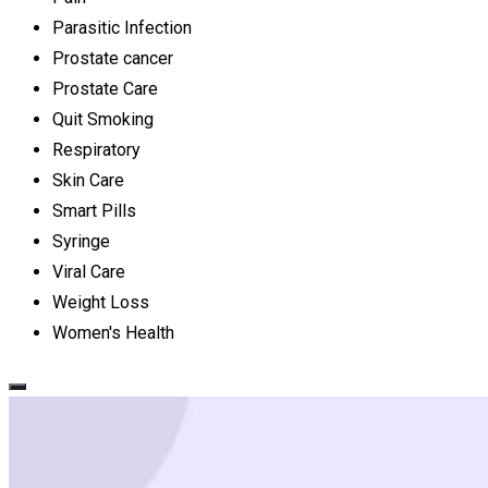
Parasitic Infection
Prostate cancer
Prostate Care
Quit Smoking
Respiratory
Skin Care
Smart Pills
Syringe
Viral Care
Weight Loss
Women's Health