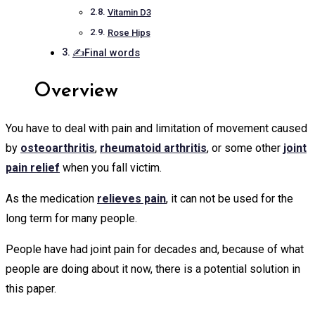
Vitamin D3
Rose Hips
✍Final words
Overview
You have to deal with pain and limitation of movement caused
by
osteoarthritis
,
rheumatoid arthritis
, or some other
joint
pain relief
when you fall victim.
As the medication
relieves pain
, it can not be used for the
long term for many people.
People have had joint pain for decades and, because of what
people are doing about it now, there is a potential solution in
this paper.