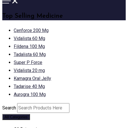
Top Selling Medicine
Cenforce 200 Mg
Vidalista 60 Mg
Fildena 100 Mg
Tadalista 60 Mg
Super P Force
Vidalista 20 mg
Kamagra Oral Jelly
Tadarise 40 Mg
Aurogra 100 Mg
Search
All Categories