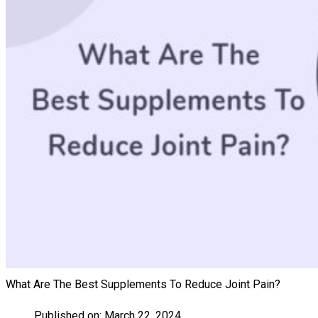
What Are The Best Supplements To Reduce Joint Pain?
Published on:
March 22, 2024