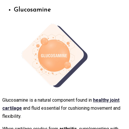
Glucosamine
Glucosamine is a natural component found in
healthy joint
cartilage
and fluid essential for cushioning movement and
flexibility.
When cartilage erodes from
arthritis
, supplementing with