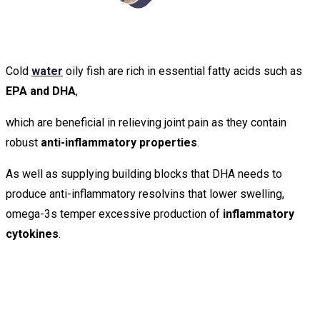
Cold
water
oily fish are rich in essential fatty acids such as
EPA and DHA
,
which are beneficial in relieving joint pain as they contain
robust
anti-inflammatory properties
.
As well as supplying building blocks that DHA needs to
produce anti-inflammatory resolvins that lower swelling,
omega-3s temper excessive production of
inflammatory
cytokines
.