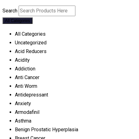
Search
All Categories
All Categories
Uncategorized
Acid Reducers
Acidity
Addiction
Anti Cancer
Anti Worm
Antidepressant
Anxiety
Armodafinil
Asthma
Benign Prostatic Hyperplasia
Breast Cancer