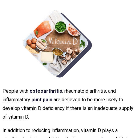
People with
osteoarthritis
, rheumatoid arthritis, and
inflammatory
joint pain
are believed to be more likely to
develop vitamin D deficiency if there is an inadequate supply
of vitamin D.
In addition to reducing inflammation, vitamin D plays a