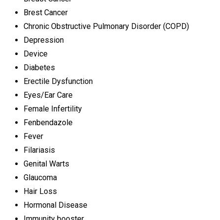
Brest Cancer
Chronic Obstructive Pulmonary Disorder (COPD)
Depression
Device
Diabetes
Erectile Dysfunction
Eyes/Ear Care
Female Infertility
Fenbendazole
Fever
Filariasis
Genital Warts
Glaucoma
Hair Loss
Hormonal Disease
Immunity booster