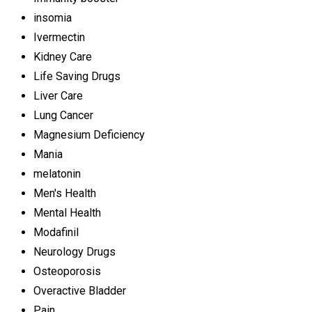
insomia
Ivermectin
Kidney Care
Life Saving Drugs
Liver Care
Lung Cancer
Magnesium Deficiency
Mania
melatonin
Men's Health
Mental Health
Modafinil
Neurology Drugs
Osteoporosis
Overactive Bladder
Pain