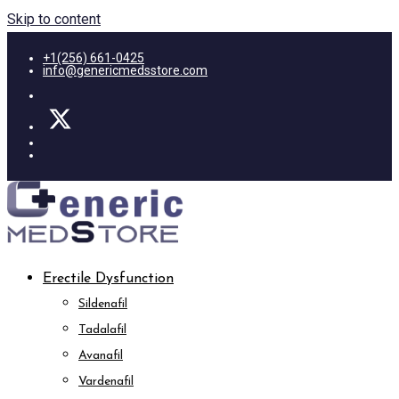
Skip to content
+1(256) 661-0425
info@genericmedsstore.com
Erectile Dysfunction
Sildenafil
Tadalafil
Avanafil
Vardenafil