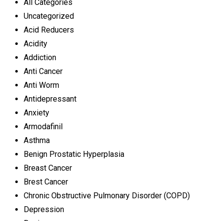
All Categories
Uncategorized
Acid Reducers
Acidity
Addiction
Anti Cancer
Anti Worm
Antidepressant
Anxiety
Armodafinil
Asthma
Benign Prostatic Hyperplasia
Breast Cancer
Brest Cancer
Chronic Obstructive Pulmonary Disorder (COPD)
Depression