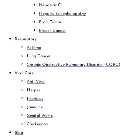
Hepatitis C
Hepatic Encephalopathy
Brain Tumor
Breast Cancer
Respiratory
Asthma
Lung Cancer
Chronic Obstructive Pulmonary Disorder (COPD)
Viral Care
Anti Viral
Herpes
Filariasis
Jaundice
Genital Warts
Chickenpox
Blog