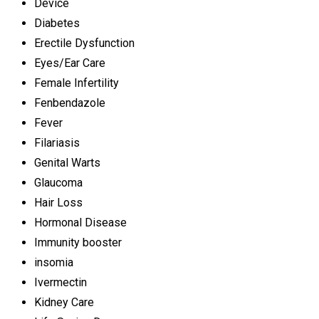
Device
Diabetes
Erectile Dysfunction
Eyes/Ear Care
Female Infertility
Fenbendazole
Fever
Filariasis
Genital Warts
Glaucoma
Hair Loss
Hormonal Disease
Immunity booster
insomia
Ivermectin
Kidney Care