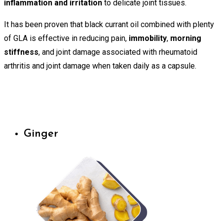
inflammation and irritation
to delicate joint tissues.
It has been proven that black currant oil combined with plenty
of GLA is effective in reducing pain,
immobility
,
morning
stiffness
, and joint damage associated with rheumatoid
arthritis and joint damage when taken daily as a capsule.
Ginger