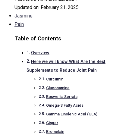
Updated on:
February 21, 2025
Jasmine
Pain
Table of Contents
Overview
Here we will know What Are the Best
Supplements to Reduce Joint Pain
Curcumin
Glucosamine
Boswellia Serrata
Omega-3 Fatty Acids
Gamma Linolenic Acid (GLA)
Ginger
Bromelain