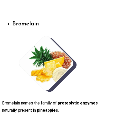
Bromelain
Bromelain names the family of
proteolytic enzymes
naturally present in
pineapples
.