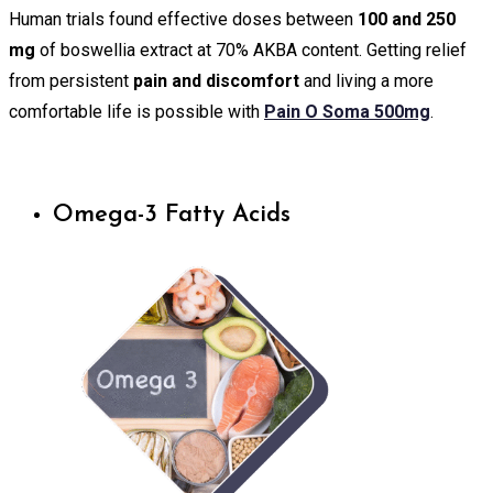
Human trials found effective doses between
100 and 250
mg
of boswellia extract at 70% AKBA content. Getting relief
from persistent
pain and discomfort
and living a more
comfortable life is possible with
Pain O Soma 500mg
.
Omega-3 Fatty Acids