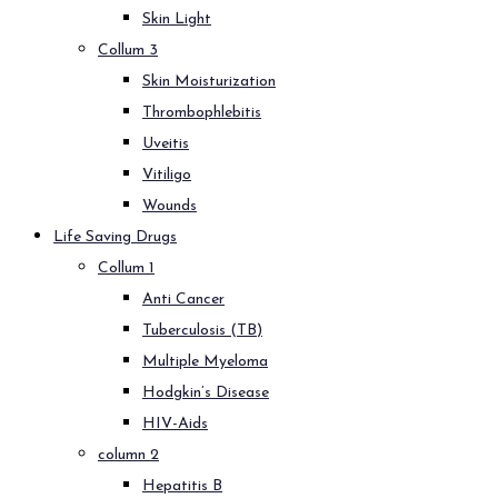
Skin Light
Collum 3
Skin Moisturization
Thrombophlebitis
Uveitis
Vitiligo
Wounds
Life Saving Drugs
Collum 1
Anti Cancer
Tuberculosis (TB)
Multiple Myeloma
Hodgkin’s Disease
HIV-Aids
column 2
Hepatitis B