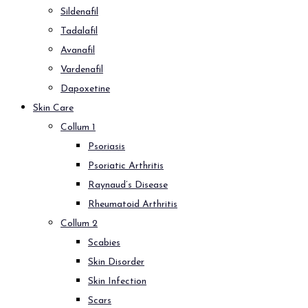
Sildenafil
Tadalafil
Avanafil
Vardenafil
Dapoxetine
Skin Care
Collum 1
Psoriasis
Psoriatic Arthritis
Raynaud’s Disease
Rheumatoid Arthritis
Collum 2
Scabies
Skin Disorder
Skin Infection
Scars