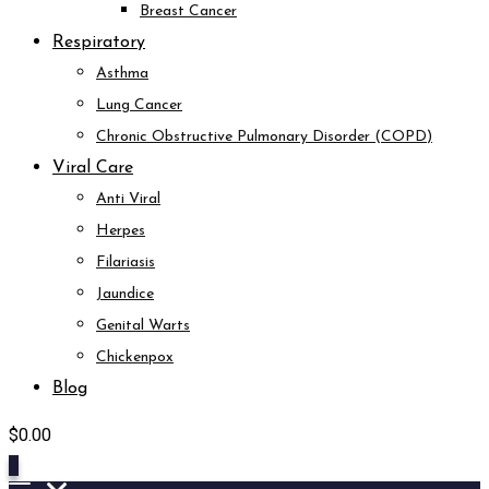
Breast Cancer
Respiratory
Asthma
Lung Cancer
Chronic Obstructive Pulmonary Disorder (COPD)
Viral Care
Anti Viral
Herpes
Filariasis
Jaundice
Genital Warts
Chickenpox
Blog
$
0.00
0