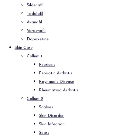
Sildenafil
Tadalafil
Avanafil
Vardenafil
Dapoxetine
Skin Care
Collum 1
Psoriasis
Psoriatic Arthritis
Raynaud’s Disease
Rheumatoid Arthritis
Collum 2
Scabies
Skin Disorder
Skin Infection
Scars