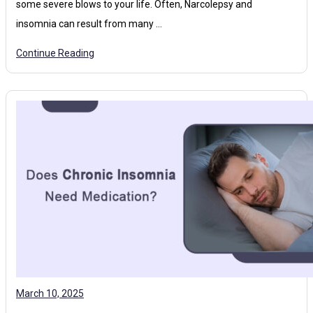
some severe blows to your life. Often, Narcolepsy and
insomnia can result from many …
Continue Reading
March 10, 2025