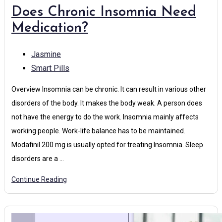
Does Chronic Insomnia Need
Medication?
Jasmine
Smart Pills
Overview Insomnia can be chronic. It can result in various other
disorders of the body. It makes the body weak. A person does
not have the energy to do the work. Insomnia mainly affects
working people. Work-life balance has to be maintained.
Modafinil 200 mg is usually opted for treating Insomnia. Sleep
disorders are a …
Continue Reading