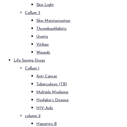
Skin Light
Collum 3
Skin Moisturization
Thrombophlebitis
Uveitis
Vitiligo
Wounds
Life Saving Drugs
Collum 1
Anti Cancer
Tuberculosis (TB)
Multiple Myeloma
Hodgkin’s Disease
HIV-Aids
column 2
Hepatitis B