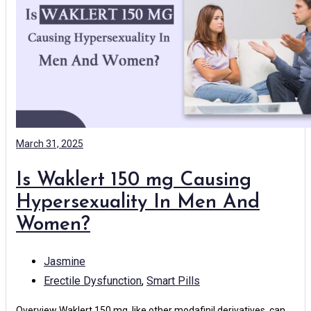
March 31, 2025
Is Waklert 150 mg Causing
Hypersexuality In Men And
Women?
Jasmine
Erectile Dysfunction
,
Smart Pills
Overview Waklert 150 mg, like other modafinil derivatives, can