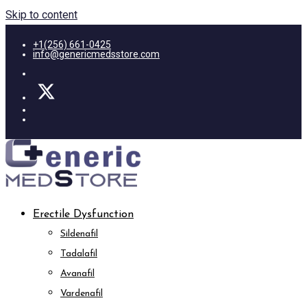
Skip to content
+1(256) 661-0425
info@genericmedsstore.com
Erectile Dysfunction
Sildenafil
Tadalafil
Avanafil
Vardenafil