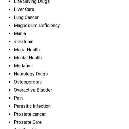
Life Saving Drugs
Liver Care
Lung Cancer
Magnesium Deficiency
Mania
melatonin
Men's Health
Mental Health
Modafinil
Neurology Drugs
Osteoporosis
Overactive Bladder
Pain
Parasitic Infection
Prostate cancer
Prostate Care