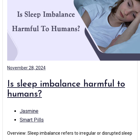
November 28, 2024
Is sleep imbalance harmful to
humans?
Jasmine
Smart Pills
Overview: Sleep imbalance refers to irregular or disrupted sleep