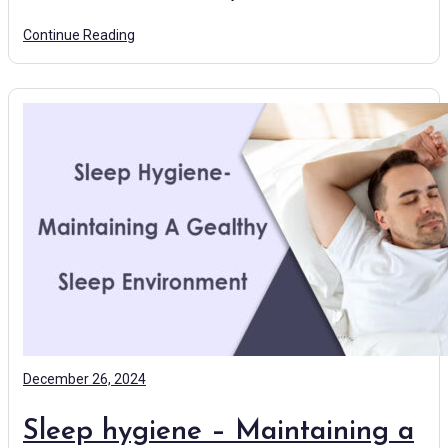
Continue Reading
December 26, 2024
Sleep hygiene – Maintaining a