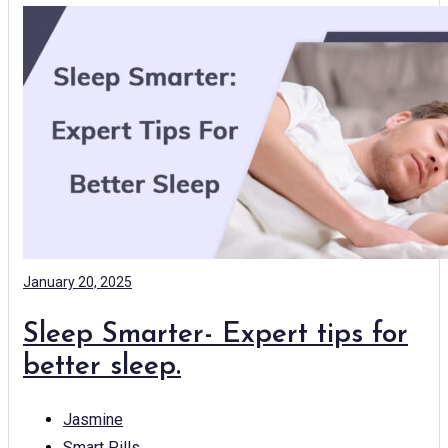
January 20, 2025
Sleep Smarter- Expert tips for
better sleep.
Jasmine
Smart Pills