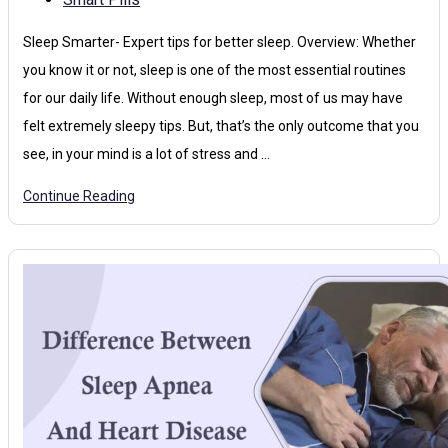
Sleep Smarter- Expert tips for better sleep. Overview: Whether
you know it or not, sleep is one of the most essential routines
for our daily life. Without enough sleep, most of us may have
felt extremely sleepy tips. But, that’s the only outcome that you
see, in your mind is a lot of stress and …
Continue Reading