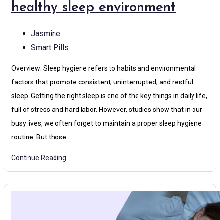
healthy sleep environment
Jasmine
Smart Pills
Overview: Sleep hygiene refers to habits and environmental
factors that promote consistent, uninterrupted, and restful
sleep. Getting the right sleep is one of the key things in daily life,
full of stress and hard labor. However, studies show that in our
busy lives, we often forget to maintain a proper sleep hygiene
routine. But those …
Continue Reading