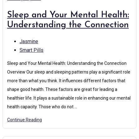
Sleep and Your Mental Health:
Understanding the Connection
Jasmine
Smart Pills
Sleep and Your Mental Health: Understanding the Connection
Overview Our sleep and sleeping patterns play a significant role
more than what you think. It influences different factors that
shape good health. These factors are great for leading a
healthier life. It plays a sustainable role in enhancing our mental
health capacity. Those who do not …
Continue Reading