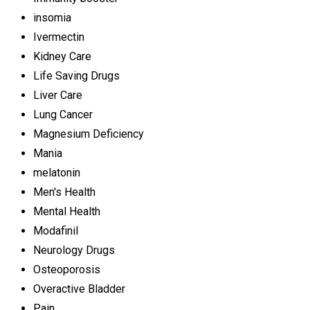
insomia
Ivermectin
Kidney Care
Life Saving Drugs
Liver Care
Lung Cancer
Magnesium Deficiency
Mania
melatonin
Men's Health
Mental Health
Modafinil
Neurology Drugs
Osteoporosis
Overactive Bladder
Pain