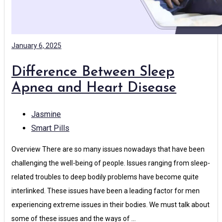
January 6, 2025
Difference Between Sleep
Apnea and Heart Disease
Jasmine
Smart Pills
Overview There are so many issues nowadays that have been
challenging the well-being of people. Issues ranging from sleep-
related troubles to deep bodily problems have become quite
interlinked. These issues have been a leading factor for men
experiencing extreme issues in their bodies. We must talk about
some of these issues and the ways of …