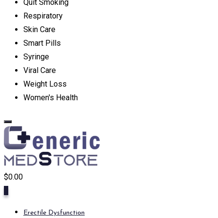
Quit Smoking
Respiratory
Skin Care
Smart Pills
Syringe
Viral Care
Weight Loss
Women's Health
$
0.00
0
Erectile Dysfunction