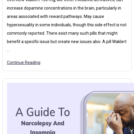
increase dopamine concentrations in the brain, particularly in
areas associated with reward pathways. May cause
hypersexuality in some individuals, though this side effect is not
commonly reported. There exist many such pills that might
benefit a specific issue but create new issues also. A pill Waklert
…
Continue Reading