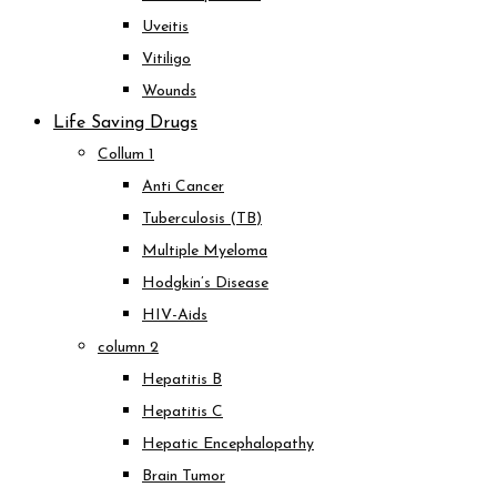
Uveitis
Vitiligo
Wounds
Life Saving Drugs
Collum 1
Anti Cancer
Tuberculosis (TB)
Multiple Myeloma
Hodgkin’s Disease
HIV-Aids
column 2
Hepatitis B
Hepatitis C
Hepatic Encephalopathy
Brain Tumor