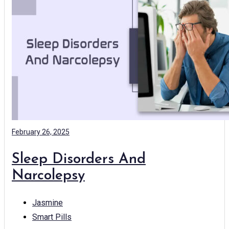
February 26, 2025
Sleep Disorders And
Narcolepsy
Jasmine
Smart Pills