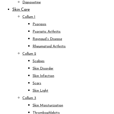
Dapoxetine
Skin Care
Collum 1
Psoriasis
Psoriatic Arthritis
Raynaud’s Disease
Rheumatoid Arthritis
Collum 2
Scabies
Skin Disorder
Skin Infection
Scars
Skin Light
Collum 3
Skin Moisturization
Thrombophlebitis