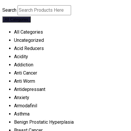
Search
All Categories
All Categories
Uncategorized
Acid Reducers
Acidity
Addiction
Anti Cancer
Anti Worm
Antidepressant
Anxiety
Armodafinil
Asthma
Benign Prostatic Hyperplasia
Breast Cancer