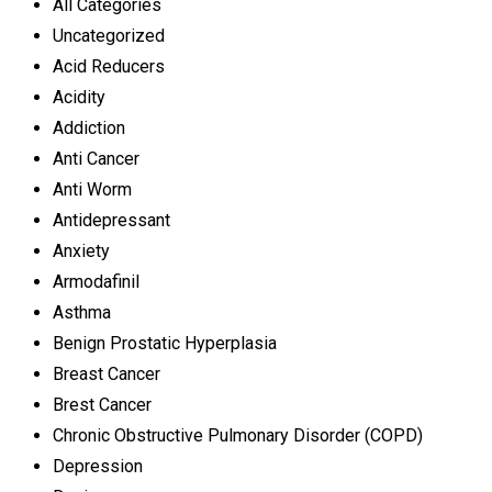
All Categories
Uncategorized
Acid Reducers
Acidity
Addiction
Anti Cancer
Anti Worm
Antidepressant
Anxiety
Armodafinil
Asthma
Benign Prostatic Hyperplasia
Breast Cancer
Brest Cancer
Chronic Obstructive Pulmonary Disorder (COPD)
Depression