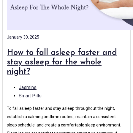
January 30, 2025
How to fall asleep faster and
stay asleep for the whole
night?
Jasmine
Smart Pills
To fall asleep faster and stay asleep throughout the night,
establish a calming bedtime routine, maintain a consistent
sleep schedule, and create a comfortable sleep environment.