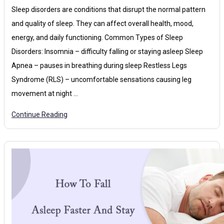
Sleep disorders are conditions that disrupt the normal pattern
and quality of sleep. They can affect overall health, mood,
energy, and daily functioning. Common Types of Sleep
Disorders: Insomnia – difficulty falling or staying asleep Sleep
Apnea – pauses in breathing during sleep Restless Legs
Syndrome (RLS) – uncomfortable sensations causing leg
movement at night …
Continue Reading