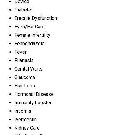
Device
Diabetes
Erectile Dysfunction
Eyes/Ear Care
Female Infertility
Fenbendazole
Fever
Filariasis
Genital Warts
Glaucoma
Hair Loss
Hormonal Disease
Immunity booster
insomia
Ivermectin
Kidney Care