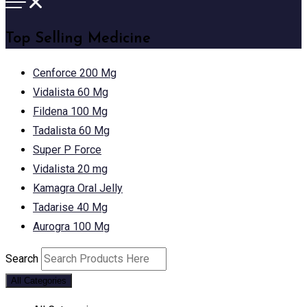
Top Selling Medicine
Cenforce 200 Mg
Vidalista 60 Mg
Fildena 100 Mg
Tadalista 60 Mg
Super P Force
Vidalista 20 mg
Kamagra Oral Jelly
Tadarise 40 Mg
Aurogra 100 Mg
Search
All Categories