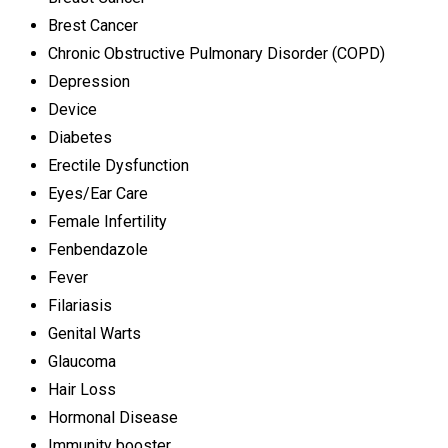
Brest Cancer
Chronic Obstructive Pulmonary Disorder (COPD)
Depression
Device
Diabetes
Erectile Dysfunction
Eyes/Ear Care
Female Infertility
Fenbendazole
Fever
Filariasis
Genital Warts
Glaucoma
Hair Loss
Hormonal Disease
Immunity booster