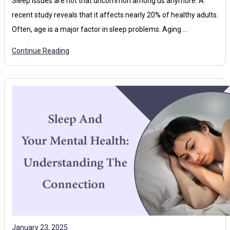
Sleep issues are not that uncommon among us anymore. A
recent study reveals that it affects nearly 20% of healthy adults.
Often, age is a major factor in sleep problems. Aging …
Continue Reading
January 23, 2025