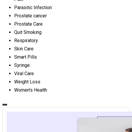
Parasitic Infection
Prostate cancer
Prostate Care
Quit Smoking
Respiratory
Skin Care
Smart Pills
Syringe
Viral Care
Weight Loss
Women's Health