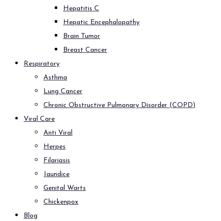
Hepatitis C
Hepatic Encephalopathy
Brain Tumor
Breast Cancer
Respiratory
Asthma
Lung Cancer
Chronic Obstructive Pulmonary Disorder (COPD)
Viral Care
Anti Viral
Herpes
Filariasis
Jaundice
Genital Warts
Chickenpox
Blog