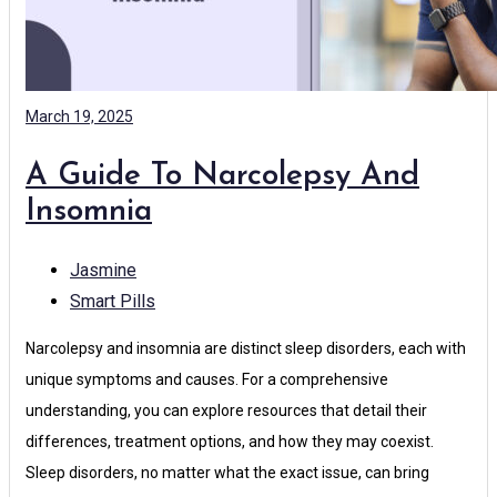
March 19, 2025
A Guide To Narcolepsy And
Insomnia
Jasmine
Smart Pills
Narcolepsy and insomnia are distinct sleep disorders, each with
unique symptoms and causes. For a comprehensive
understanding, you can explore resources that detail their
differences, treatment options, and how they may coexist.
Sleep disorders, no matter what the exact issue, can bring