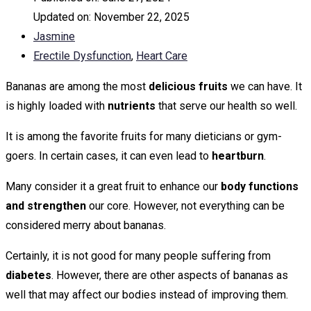
Updated on:
November 22, 2025
Jasmine
Erectile Dysfunction
,
Heart Care
Bananas are among the most
delicious fruits
we can have. It
is highly loaded with
nutrients
that serve our health so well.
It is among the favorite fruits for many dieticians or gym-
goers. In certain cases, it can even lead to
heartburn
.
Many consider it a great fruit to enhance our
body functions
and strengthen
our core. However, not everything can be
considered merry about bananas.
Certainly, it is not good for many people suffering from
diabetes
. However, there are other aspects of bananas as
well that may affect our bodies instead of improving them.