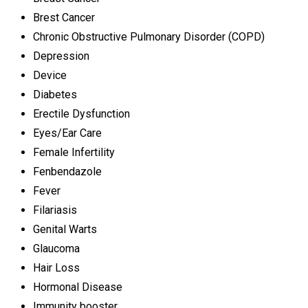
Brest Cancer
Chronic Obstructive Pulmonary Disorder (COPD)
Depression
Device
Diabetes
Erectile Dysfunction
Eyes/Ear Care
Female Infertility
Fenbendazole
Fever
Filariasis
Genital Warts
Glaucoma
Hair Loss
Hormonal Disease
Immunity booster