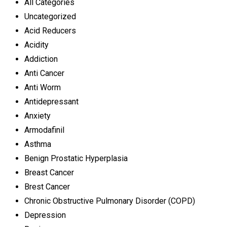
All Categories
Uncategorized
Acid Reducers
Acidity
Addiction
Anti Cancer
Anti Worm
Antidepressant
Anxiety
Armodafinil
Asthma
Benign Prostatic Hyperplasia
Breast Cancer
Brest Cancer
Chronic Obstructive Pulmonary Disorder (COPD)
Depression