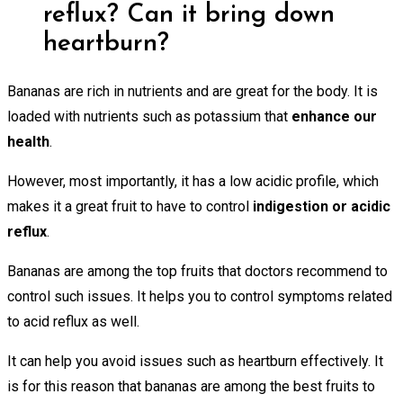
reflux? Can it bring down
heartburn?
Bananas are rich in nutrients and are great for the body. It is
loaded with nutrients such as potassium that
enhance our
health
.
However, most importantly, it has a low acidic profile, which
makes it a great fruit to have to control
indigestion or acidic
reflux
.
Bananas are among the top fruits that doctors recommend to
control such issues. It helps you to control symptoms related
to acid reflux as well.
It can help you avoid issues such as heartburn effectively. It
is for this reason that bananas are among the best fruits to