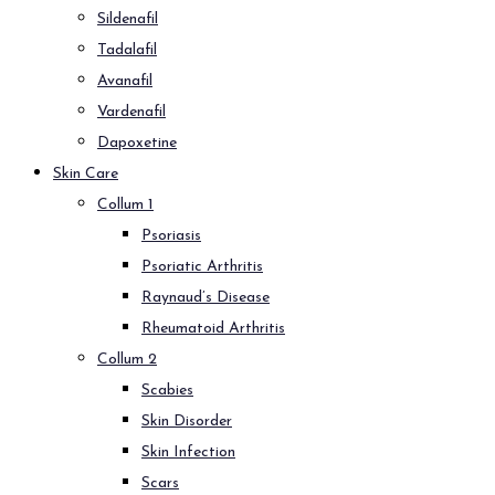
Sildenafil
Tadalafil
Avanafil
Vardenafil
Dapoxetine
Skin Care
Collum 1
Psoriasis
Psoriatic Arthritis
Raynaud’s Disease
Rheumatoid Arthritis
Collum 2
Scabies
Skin Disorder
Skin Infection
Scars