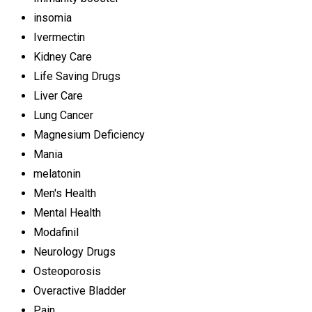
insomia
Ivermectin
Kidney Care
Life Saving Drugs
Liver Care
Lung Cancer
Magnesium Deficiency
Mania
melatonin
Men's Health
Mental Health
Modafinil
Neurology Drugs
Osteoporosis
Overactive Bladder
Pain