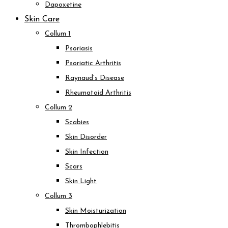
Dapoxetine
Skin Care
Collum 1
Psoriasis
Psoriatic Arthritis
Raynaud’s Disease
Rheumatoid Arthritis
Collum 2
Scabies
Skin Disorder
Skin Infection
Scars
Skin Light
Collum 3
Skin Moisturization
Thrombophlebitis