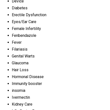
Device
Diabetes
Erectile Dysfunction
Eyes/Ear Care
Female Infertility
Fenbendazole
Fever
Filariasis
Genital Warts
Glaucoma
Hair Loss
Hormonal Disease
Immunity booster
insomia
Ivermectin
Kidney Care