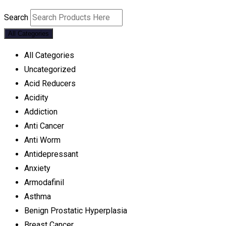
Search
All Categories
All Categories
Uncategorized
Acid Reducers
Acidity
Addiction
Anti Cancer
Anti Worm
Antidepressant
Anxiety
Armodafinil
Asthma
Benign Prostatic Hyperplasia
Breast Cancer