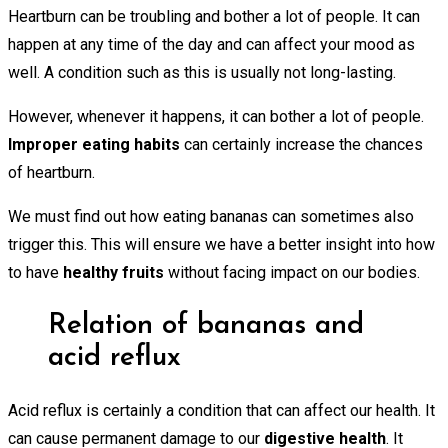
Heartburn can be troubling and bother a lot of people. It can
happen at any time of the day and can affect your mood as
well. A condition such as this is usually not long-lasting.
However, whenever it happens, it can bother a lot of people.
Improper eating habits
can certainly increase the chances
of heartburn.
We must find out how eating bananas can sometimes also
trigger this. This will ensure we have a better insight into how
to have
healthy fruits
without facing impact on our bodies.
Relation of bananas and
acid reflux
Acid reflux is certainly a condition that can affect our health. It
can cause permanent damage to our
digestive health
. It