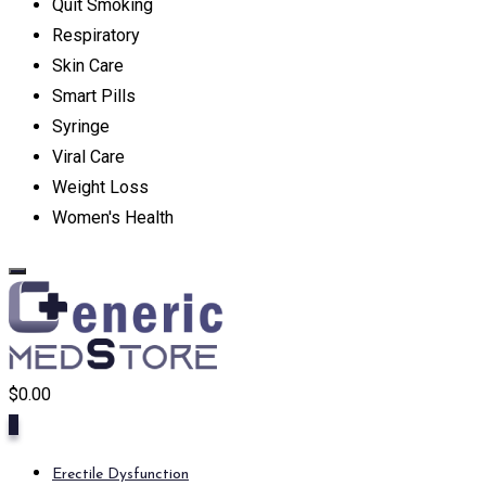
Quit Smoking
Respiratory
Skin Care
Smart Pills
Syringe
Viral Care
Weight Loss
Women's Health
$
0.00
0
Erectile Dysfunction