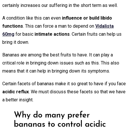
certainly increases our suffering in the short term as well.
A condition like this can even
influence or build libido
functions
. This can force a man to depend on
Vidalista
60mg
for basic
intimate actions
. Certain fruits can help us
bring it down.
Bananas are among the best fruits to have. It can play a
critical role in bringing down issues such as this. This also
means that it can help in bringing down its symptoms.
Certain facets of bananas make it so great to have if you face
acidic reflux
. We must discuss these facets so that we have
a better insight.
Why do many prefer
bananas to control acidic