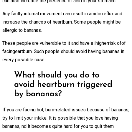
can also increase the presence of acid in your stomach.
Any faulty internal movement can result in acidic reflux and
increase the chances of heartburn. Some people might be
allergic to bananas.
These people are vulnerable to it and have a ihigherrisk ofof
facingeartburn. Such people should avoid having bananas in
every possible case.
What should you do to
avoid heartburn triggered
by bananas?
If you are facing hot, burn-related issues because of bananas,
try to limit your intake. It is possible that you love having
bananas, nd it becomes quite hard for you to quit them.