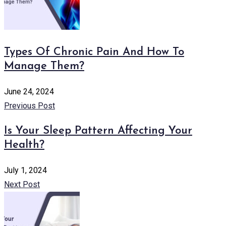
Types Of Chronic Pain And How To
Manage Them?
June 24, 2024
Previous Post
Is Your Sleep Pattern Affecting Your
Health?
July 1, 2024
Next Post