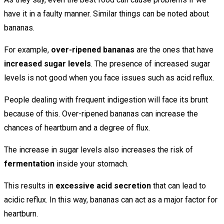
have it in a faulty manner. Similar things can be noted about
bananas.
For example,
over-ripened bananas
are the ones that have
increased sugar levels
. The presence of increased sugar
levels is not good when you face issues such as acid reflux.
People dealing with frequent indigestion will face its brunt
because of this. Over-ripened bananas can increase the
chances of heartburn and a degree of flux.
The increase in sugar levels also increases the risk of
fermentation
inside your stomach.
This results in
excessive acid secretion
that can lead to
acidic reflux. In this way, bananas can act as a major factor for
heartburn.