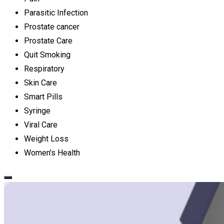
Parasitic Infection
Prostate cancer
Prostate Care
Quit Smoking
Respiratory
Skin Care
Smart Pills
Syringe
Viral Care
Weight Loss
Women's Health