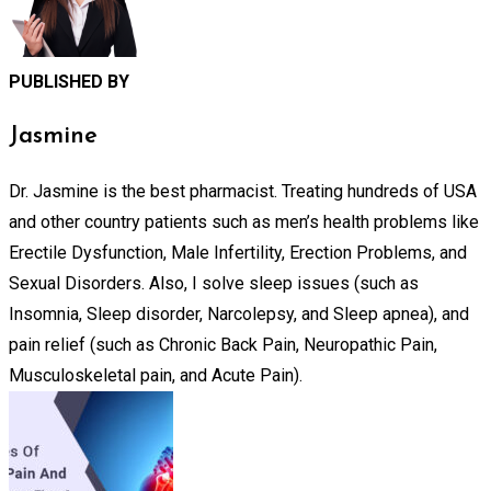
PUBLISHED BY
Jasmine
Dr. Jasmine is the best pharmacist. Treating hundreds of USA
and other country patients such as men’s health problems like
Erectile Dysfunction, Male Infertility, Erection Problems, and
Sexual Disorders. Also, I solve sleep issues (such as
Insomnia, Sleep disorder, Narcolepsy, and Sleep apnea), and
pain relief (such as Chronic Back Pain, Neuropathic Pain,
Musculoskeletal pain, and Acute Pain).