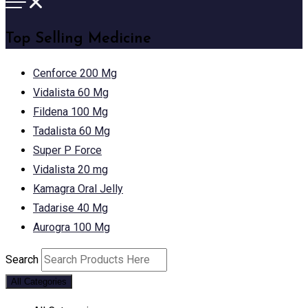
Top Selling Medicine
Cenforce 200 Mg
Vidalista 60 Mg
Fildena 100 Mg
Tadalista 60 Mg
Super P Force
Vidalista 20 mg
Kamagra Oral Jelly
Tadarise 40 Mg
Aurogra 100 Mg
Search
All Categories