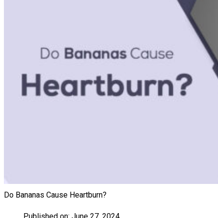
Do Bananas Cause Heartburn?
Published on:
June 27, 2024