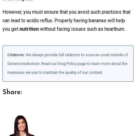
However, you must ensure that you avoid such practices that
can lead to acidic reflux. Properly having bananas will help
you get
nutrition
without facing issues such as heartburn.
Citations:
We always provide full citations to sources used outside of
Genericmedsstore. Read our Drug Policy page to learn more about the
measures we use to maintain the quality of our content.
Share: