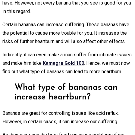
have. However, not every banana that you see is good for you
in this regard.
Certain bananas can increase suffering. These bananas have
the potential to cause more trouble for you. It increases the
risks of further heartburn and will also affect other effects.
Indirectly, it can even make a man suffer from intimate issues
and make him take
Kamagra Gold 100
. Hence, we must now
find out what type of bananas can lead to more heartburn.
What type of bananas can
increase heartburn?
Bananas are great for controlling issues like acid reflux.
However, in certain cases, it can increase our suffering.
As they say, even the best food can cause problems if we