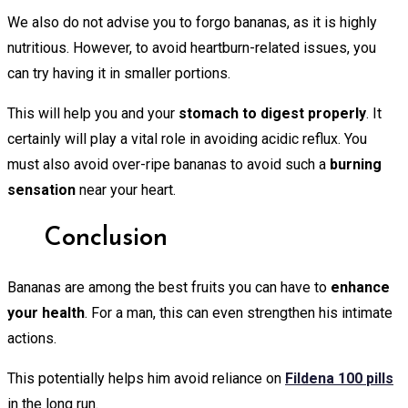
We also do not advise you to forgo bananas, as it is highly
nutritious. However, to avoid heartburn-related issues, you
can try having it in smaller portions.
This will help you and your
stomach to digest properly
. It
certainly will play a vital role in avoiding acidic reflux. You
must also avoid over-ripe bananas to avoid such a
burning
sensation
near your heart.
Conclusion
Bananas are among the best fruits you can have to
enhance
your health
. For a man, this can even strengthen his intimate
actions.
This potentially helps him avoid reliance on
Fildena 100
pills
in the long run.