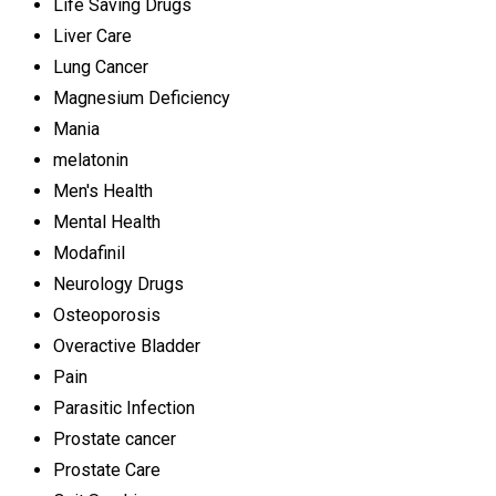
Life Saving Drugs
Liver Care
Lung Cancer
Magnesium Deficiency
Mania
melatonin
Men's Health
Mental Health
Modafinil
Neurology Drugs
Osteoporosis
Overactive Bladder
Pain
Parasitic Infection
Prostate cancer
Prostate Care