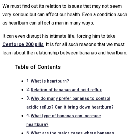
We must find out its relation to issues that may not seem
very serious but can affect our health. Even a condition such
as heartburn can affect a man in many ways.
It can even disrupt his intimate life, forcing him to take
Cenforce 200 pills
. It is for all such reasons that we must
learn about the relationship between bananas and heartburn.
Table of Contents
What is heartburn?
Relation of bananas and acid reflux
Why do many prefer bananas to control
acidic reflux? Can it bring down heartburn?
What type of bananas can increase
heartburn?
What are the major cases where bananas