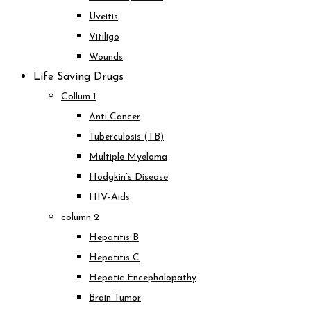
Uveitis
Vitiligo
Wounds
Life Saving Drugs
Collum 1
Anti Cancer
Tuberculosis (TB)
Multiple Myeloma
Hodgkin’s Disease
HIV-Aids
column 2
Hepatitis B
Hepatitis C
Hepatic Encephalopathy
Brain Tumor