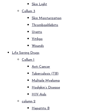
Skin Light
Collum 3
Skin Moisturization
Thrombophlebitis
Uveitis
Vitiligo
Wounds
Life Saving Drugs
Collum 1
Anti Cancer
Tuberculosis (TB)
Multiple Myeloma
Hodgkin’s Disease
HIV-Aids
column 2
Hepatitis B