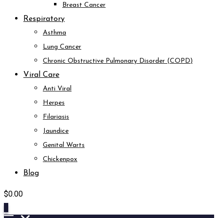
Breast Cancer
Respiratory
Asthma
Lung Cancer
Chronic Obstructive Pulmonary Disorder (COPD)
Viral Care
Anti Viral
Herpes
Filariasis
Jaundice
Genital Warts
Chickenpox
Blog
$
0.00
0