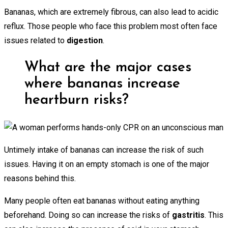
Bananas, which are extremely fibrous, can also lead to acidic
reflux. Those people who face this problem most often face
issues related to
digestion
.
What are the major cases
where bananas increase
heartburn risks?
Untimely intake of bananas can increase the risk of such
issues. Having it on an empty stomach is one of the major
reasons behind this.
Many people often eat bananas without eating anything
beforehand. Doing so can increase the risks of
gastritis
. This