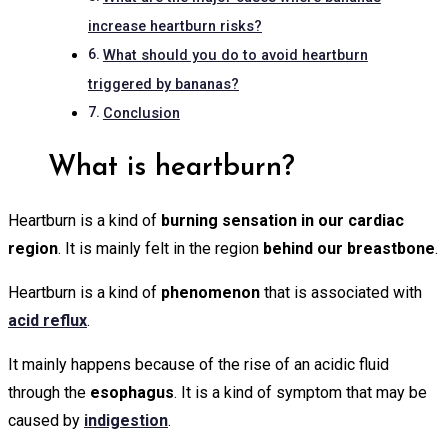
increase heartburn risks?
What should you do to avoid heartburn
triggered by bananas?
Conclusion
What is heartburn?
Heartburn is a kind of
burning sensation in our cardiac
region
. It is mainly felt in the region
behind our breastbone
.
Heartburn is a kind of
phenomenon
that is associated with
acid reflux
.
It mainly happens because of the rise of an acidic fluid
through the
esophagus
. It is a kind of symptom that may be
caused by
indigestion
.