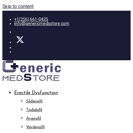
Skip to content
+1(256) 661-0425
info@genericmedsstore.com
Erectile Dysfunction
Sildenafil
Tadalafil
Avanafil
Vardenafil