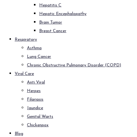
Hepatitis C
Hepatic Encephalopathy
Brain Tumor
Breast Cancer
Respiratory
Asthma
Lung Cancer
Chronic Obstructive Pulmonary Disorder (COPD)
Viral Care
Anti Viral
Herpes
Filariasis
Jaundice
Genital Warts
Chickenpox
Blog