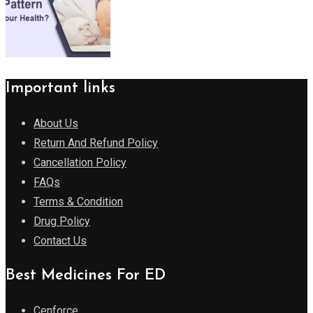
Important links
About Us
Return And Refund Policy
Cancellation Policy
FAQs
Terms & Condition
Drug Policy
Contact Us
Best Medicines For ED
Cenforce