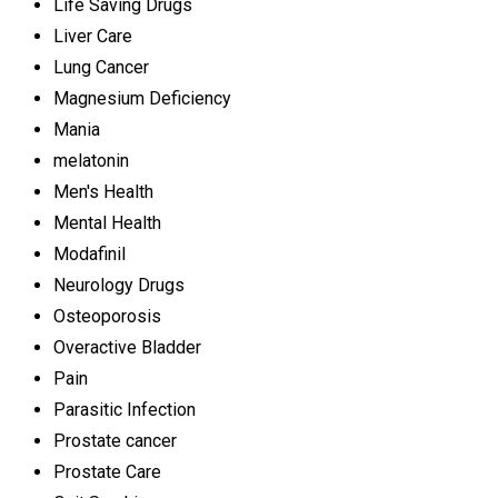
Life Saving Drugs
Liver Care
Lung Cancer
Magnesium Deficiency
Mania
melatonin
Men's Health
Mental Health
Modafinil
Neurology Drugs
Osteoporosis
Overactive Bladder
Pain
Parasitic Infection
Prostate cancer
Prostate Care