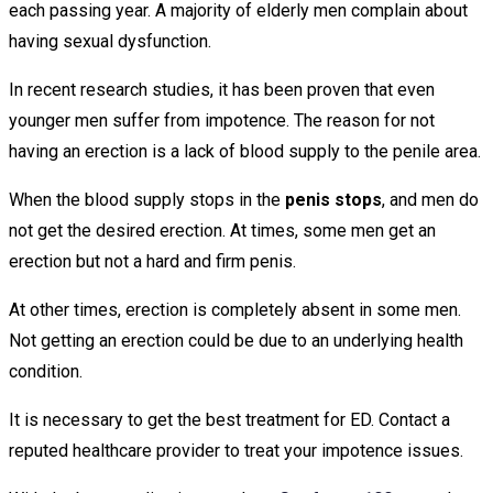
each passing year. A majority of elderly men complain about
having sexual dysfunction.
In recent research studies, it has been proven that even
younger men suffer from impotence. The reason for not
having an erection is a lack of blood supply to the penile area.
When the blood supply stops in the
penis stops
, and men do
not get the desired erection. At times, some men get an
erection but not a hard and firm penis.
At other times, erection is completely absent in some men.
Not getting an erection could be due to an underlying health
condition.
It is necessary to get the best treatment for ED. Contact a
reputed healthcare provider to treat your impotence issues.