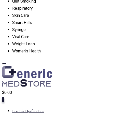
Quit Smoking
Respiratory
Skin Care
Smart Pills
Syringe
Viral Care
Weight Loss
Women's Health
$
0.00
0
Erectile Dysfunction