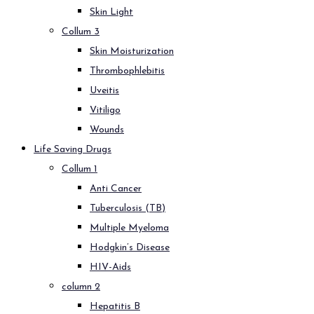
Skin Light
Collum 3
Skin Moisturization
Thrombophlebitis
Uveitis
Vitiligo
Wounds
Life Saving Drugs
Collum 1
Anti Cancer
Tuberculosis (TB)
Multiple Myeloma
Hodgkin’s Disease
HIV-Aids
column 2
Hepatitis B