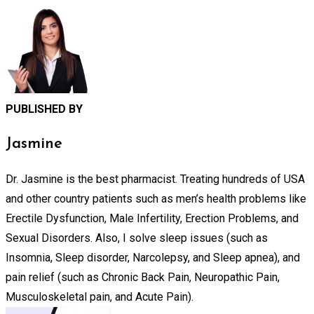
PUBLISHED BY
Jasmine
Dr. Jasmine is the best pharmacist. Treating hundreds of USA
and other country patients such as men’s health problems like
Erectile Dysfunction, Male Infertility, Erection Problems, and
Sexual Disorders. Also, I solve sleep issues (such as
Insomnia, Sleep disorder, Narcolepsy, and Sleep apnea), and
pain relief (such as Chronic Back Pain, Neuropathic Pain,
Musculoskeletal pain, and Acute Pain).