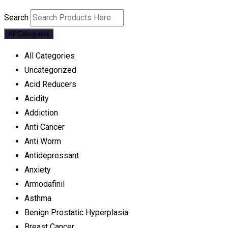
Search
All Categories
All Categories
Uncategorized
Acid Reducers
Acidity
Addiction
Anti Cancer
Anti Worm
Antidepressant
Anxiety
Armodafinil
Asthma
Benign Prostatic Hyperplasia
Breast Cancer