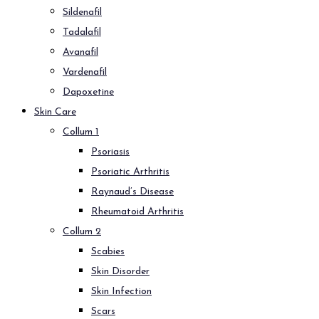
Sildenafil
Tadalafil
Avanafil
Vardenafil
Dapoxetine
Skin Care
Collum 1
Psoriasis
Psoriatic Arthritis
Raynaud’s Disease
Rheumatoid Arthritis
Collum 2
Scabies
Skin Disorder
Skin Infection
Scars