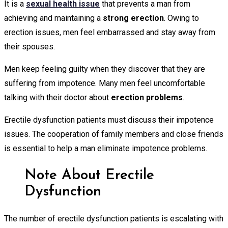
It is a
sexual health issue
that prevents a man from
achieving and maintaining a
strong erection
. Owing to
erection issues, men feel embarrassed and stay away from
their spouses.
Men keep feeling guilty when they discover that they are
suffering from impotence. Many men feel uncomfortable
talking with their doctor about
erection problems
.
Erectile dysfunction patients must discuss their impotence
issues. The cooperation of family members and close friends
is essential to help a man eliminate impotence problems.
Note About Erectile
Dysfunction
The number of erectile dysfunction patients is escalating with