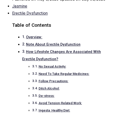
Jasmine
Erectile Dysfunction
Table of Contents
Overview:
Note About Erectile Dysfunction
How Lifestyle Changes Are Associated With
Erectile Dysfunction?
No Sexual Activity:
Need To Take Regular Medicines:
Follow Precautions:
Ditch Alcohol:
De-stress:
Avoid Tension-Related Work:
Ingesta Healthy Diet: