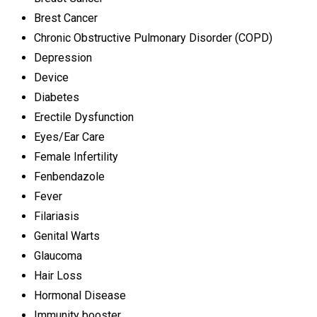
Brest Cancer
Chronic Obstructive Pulmonary Disorder (COPD)
Depression
Device
Diabetes
Erectile Dysfunction
Eyes/Ear Care
Female Infertility
Fenbendazole
Fever
Filariasis
Genital Warts
Glaucoma
Hair Loss
Hormonal Disease
Immunity booster