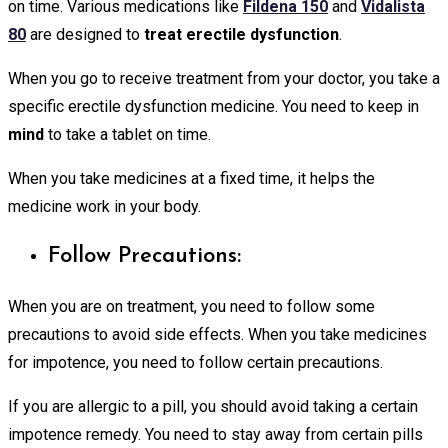
on time. Various medications like
Fildena 150
and
Vidalista
80
are designed to
treat erectile dysfunction
.
When you go to receive treatment from your doctor, you take a
specific erectile dysfunction medicine. You need to keep in
mind
to take a tablet on time.
When you take medicines at a fixed time, it helps the
medicine work in your body.
Follow Precautions:
When you are on treatment, you need to follow some
precautions to avoid side effects. When you take medicines
for impotence, you need to follow certain precautions.
If you are allergic to a pill, you should avoid taking a certain
impotence remedy. You need to stay away from certain pills