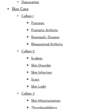
Dapoxetine
Skin Care
Collum 1
Psoriasis
Psoriatic Arthritis
Raynaud’s Disease
Rheumatoid Arthritis
Collum 2
Scabies
Skin Disorder
Skin Infection
Scars
Skin Light
Collum 3
Skin Moisturization
Thrombophlebitis