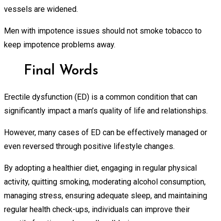
vessels are widened.
Men with impotence issues should not smoke tobacco to
keep impotence problems away.
Final Words
Erectile dysfunction (ED) is a common condition that can
significantly impact a man’s quality of life and relationships.
However, many cases of ED can be effectively managed or
even reversed through positive lifestyle changes.
By adopting a healthier diet, engaging in regular physical
activity, quitting smoking, moderating alcohol consumption,
managing stress, ensuring adequate sleep, and maintaining
regular health check-ups, individuals can improve their