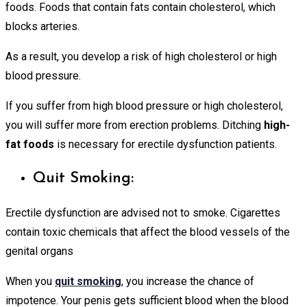
foods. Foods that contain fats contain cholesterol, which
blocks arteries.
As a result, you develop a risk of high cholesterol or high
blood pressure.
If you suffer from high blood pressure or high cholesterol,
you will suffer more from erection problems. Ditching
high-
fat foods
is necessary for erectile dysfunction patients.
Quit Smoking:
Erectile dysfunction are advised not to smoke. Cigarettes
contain toxic chemicals that affect the blood vessels of the
genital organs
When you
quit smoking
, you increase the chance of
impotence. Your penis gets sufficient blood when the blood