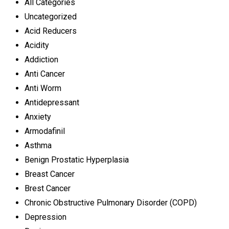
All Categories
Uncategorized
Acid Reducers
Acidity
Addiction
Anti Cancer
Anti Worm
Antidepressant
Anxiety
Armodafinil
Asthma
Benign Prostatic Hyperplasia
Breast Cancer
Brest Cancer
Chronic Obstructive Pulmonary Disorder (COPD)
Depression