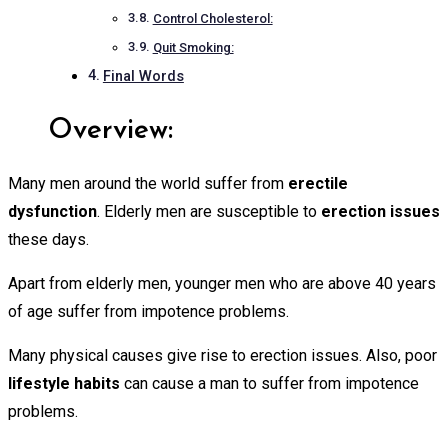
Control Cholesterol:
Quit Smoking:
Final Words
Overview:
Many men around the world suffer from
erectile
dysfunction
. Elderly men are susceptible to
erection
issues
these days.
Apart from elderly men, younger men who are above 40 years
of age suffer from impotence problems.
Many physical causes give rise to erection issues. Also, poor
lifestyle habits
can cause a man to suffer from impotence
problems.