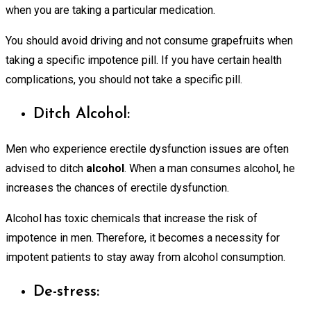
when you are taking a particular medication.
You should avoid driving and not consume grapefruits when
taking a specific impotence pill. If you have certain health
complications, you should not take a specific pill.
Ditch Alcohol:
Men who experience erectile dysfunction issues are often
advised to ditch
alcohol
. When a man consumes alcohol, he
increases the chances of erectile dysfunction.
Alcohol has toxic chemicals that increase the risk of
impotence in men. Therefore, it becomes a necessity for
impotent patients to stay away from alcohol consumption.
De-stress: