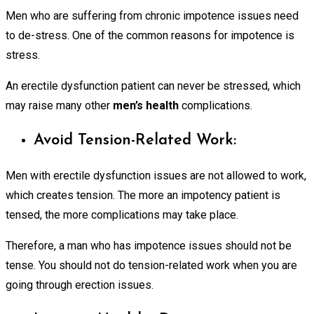
Men who are suffering from chronic impotence issues need
to de-stress. One of the common reasons for impotence is
stress.
An erectile dysfunction patient can never be stressed, which
may raise many other
men’s health
complications.
Avoid Tension-Related Work:
Men with erectile dysfunction issues are not allowed to work,
which creates tension. The more an impotency patient is
tensed, the
more
complications may take place.
Therefore, a man who has impotence issues should not be
tense. You should not do tension-related work when you are
going through erection issues.