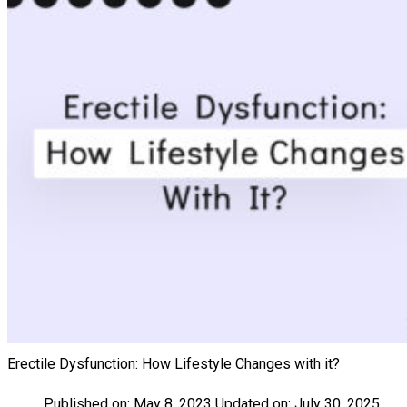
Erectile Dysfunction: How Lifestyle Changes with it?
Published on:
May 8, 2023
Updated on:
July 30, 2025