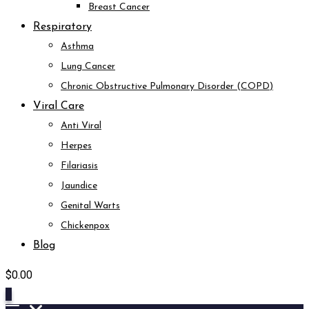
Breast Cancer
Respiratory
Asthma
Lung Cancer
Chronic Obstructive Pulmonary Disorder (COPD)
Viral Care
Anti Viral
Herpes
Filariasis
Jaundice
Genital Warts
Chickenpox
Blog
$
0.00
0