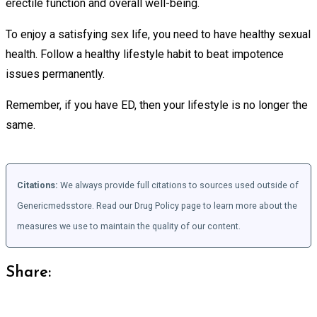
erectile function and overall well-being.
To enjoy a satisfying sex life, you need to have healthy sexual
health. Follow a healthy lifestyle habit to beat impotence
issues permanently.
Remember, if you have ED, then your lifestyle is no longer the
same.
Citations:
We always provide full citations to sources used outside of
Genericmedsstore. Read our Drug Policy page to learn more about the
measures we use to maintain the quality of our content.
Share: