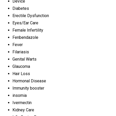
Device
Diabetes
Erectile Dysfunction
Eyes/Ear Care
Female Infertility
Fenbendazole
Fever
Filariasis
Genital Warts
Glaucoma
Hair Loss
Hormonal Disease
Immunity booster
insomia
Ivermectin
Kidney Care