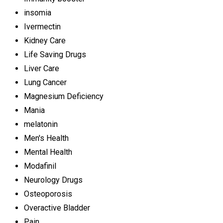
insomia
Ivermectin
Kidney Care
Life Saving Drugs
Liver Care
Lung Cancer
Magnesium Deficiency
Mania
melatonin
Men's Health
Mental Health
Modafinil
Neurology Drugs
Osteoporosis
Overactive Bladder
Pain