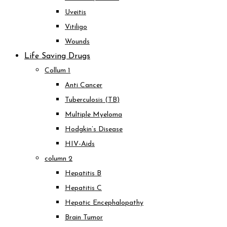
Uveitis
Vitiligo
Wounds
Life Saving Drugs
Collum 1
Anti Cancer
Tuberculosis (TB)
Multiple Myeloma
Hodgkin’s Disease
HIV-Aids
column 2
Hepatitis B
Hepatitis C
Hepatic Encephalopathy
Brain Tumor