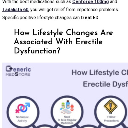
With the best medications such as
Cenforce 100mg
and
Tadalista 60
, you will get relief from impotence problems.
Specific positive lifestyle changes can
treat ED
.
How Lifestyle Changes Are
Associated With Erectile
Dysfunction?