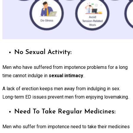
No Sexual Activity:
Men who have suffered from impotence problems for a long
time cannot indulge in
sexual intimacy
.
A lack of erection keeps men away from indulging in sex.
Long-term ED issues prevent men from enjoying lovemaking.
Need To Take Regular Medicines:
Men who suffer from impotence need to take their medicines