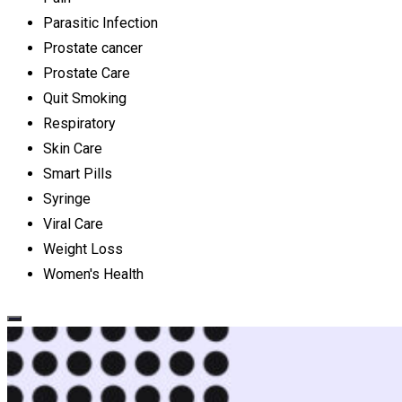
Parasitic Infection
Prostate cancer
Prostate Care
Quit Smoking
Respiratory
Skin Care
Smart Pills
Syringe
Viral Care
Weight Loss
Women's Health