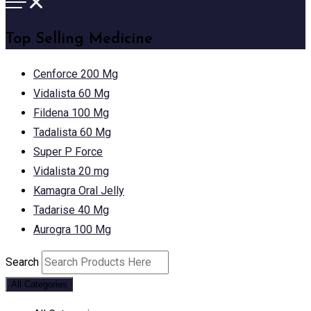
Top Selling Medicine
Cenforce 200 Mg
Vidalista 60 Mg
Fildena 100 Mg
Tadalista 60 Mg
Super P Force
Vidalista 20 mg
Kamagra Oral Jelly
Tadarise 40 Mg
Aurogra 100 Mg
Search
All Categories