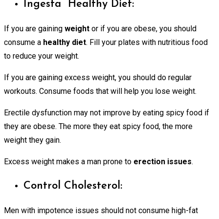
Ingesta Healthy Diet:
If you are gaining
weight
or if you are obese, you should
consume a
healthy diet
. Fill your plates with nutritious food
to reduce your weight.
If you are gaining excess weight, you should do regular
workouts. Consume foods that will help you lose weight.
Erectile dysfunction may not improve by eating spicy food if
they are obese. The more they eat spicy food, the more
weight they gain.
Excess weight makes a man prone to
erection issues
.
Control Cholesterol:
Men with impotence issues should not consume high-fat