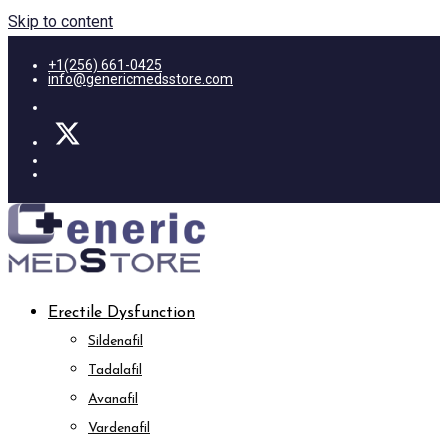
Skip to content
+1(256) 661-0425
info@genericmedsstore.com
Erectile Dysfunction
Sildenafil
Tadalafil
Avanafil
Vardenafil