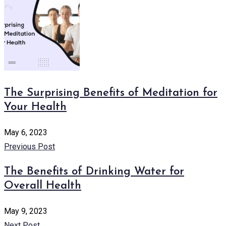
The Surprising Benefits of Meditation for
Your Health
May 6, 2023
Previous Post
The Benefits of Drinking Water for
Overall Health
May 9, 2023
Next Post