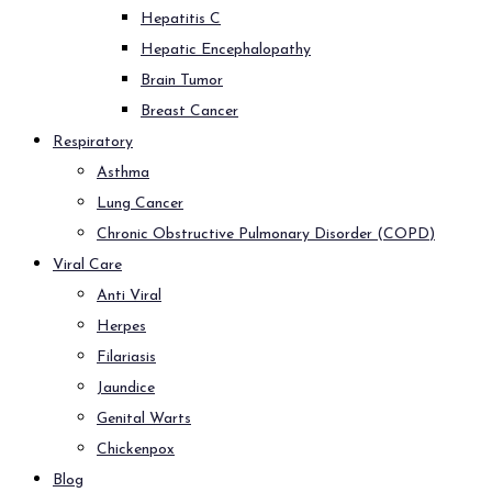
Hepatitis C
Hepatic Encephalopathy
Brain Tumor
Breast Cancer
Respiratory
Asthma
Lung Cancer
Chronic Obstructive Pulmonary Disorder (COPD)
Viral Care
Anti Viral
Herpes
Filariasis
Jaundice
Genital Warts
Chickenpox
Blog