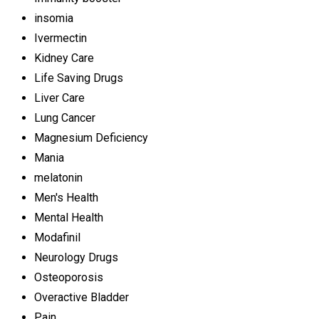
insomia
Ivermectin
Kidney Care
Life Saving Drugs
Liver Care
Lung Cancer
Magnesium Deficiency
Mania
melatonin
Men's Health
Mental Health
Modafinil
Neurology Drugs
Osteoporosis
Overactive Bladder
Pain