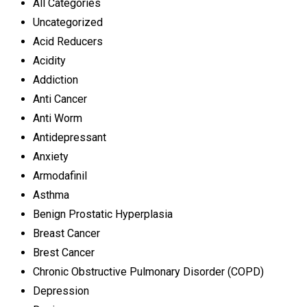
All Categories
Uncategorized
Acid Reducers
Acidity
Addiction
Anti Cancer
Anti Worm
Antidepressant
Anxiety
Armodafinil
Asthma
Benign Prostatic Hyperplasia
Breast Cancer
Brest Cancer
Chronic Obstructive Pulmonary Disorder (COPD)
Depression