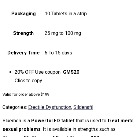
Packaging
10 Tablets in a strip
Strength
25 mg to 100 mg
Delivery Time
6 To 15 days
20% OFF
Use coupon
GMS20
Click to
copy
Valid for order above $199
Categories:
Erectile Dysfunction
,
Sildenafil
Bluemen is a
Powerful ED tablet
that is used to
treat men’s
sexual problems
. It is available in strengths such as