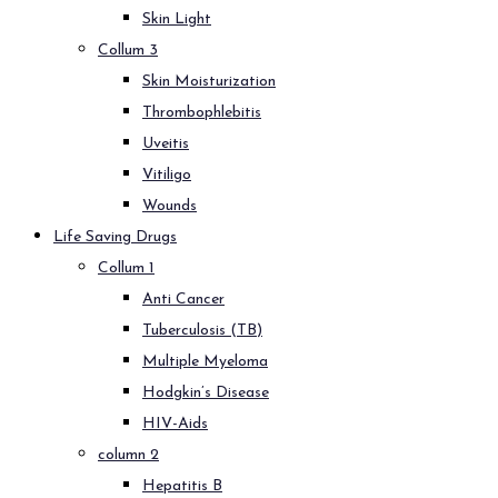
Skin Light
Collum 3
Skin Moisturization
Thrombophlebitis
Uveitis
Vitiligo
Wounds
Life Saving Drugs
Collum 1
Anti Cancer
Tuberculosis (TB)
Multiple Myeloma
Hodgkin’s Disease
HIV-Aids
column 2
Hepatitis B