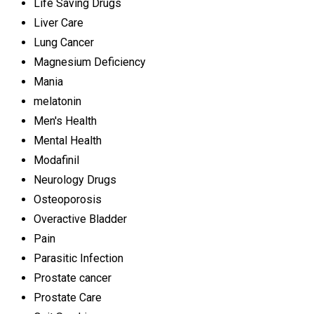
Life Saving Drugs
Liver Care
Lung Cancer
Magnesium Deficiency
Mania
melatonin
Men's Health
Mental Health
Modafinil
Neurology Drugs
Osteoporosis
Overactive Bladder
Pain
Parasitic Infection
Prostate cancer
Prostate Care