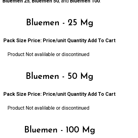
Bluemen 25
,
Bluemen 50
, and
Bluemen 100
.
Bluemen - 25 Mg
Pack Size
Price:
Price/unit
Quantity
Add To Cart
Product Not avalilable or discontinued
Bluemen - 50 Mg
Pack Size
Price:
Price/unit
Quantity
Add To Cart
Product Not avalilable or discontinued
Bluemen - 100 Mg