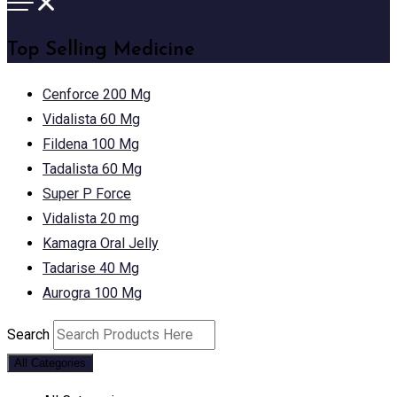
Top Selling Medicine
Cenforce 200 Mg
Vidalista 60 Mg
Fildena 100 Mg
Tadalista 60 Mg
Super P Force
Vidalista 20 mg
Kamagra Oral Jelly
Tadarise 40 Mg
Aurogra 100 Mg
Search
All Categories