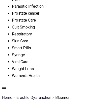
Parasitic Infection
Prostate cancer
Prostate Care
Quit Smoking
Respiratory
Skin Care
Smart Pills
Syringe
Viral Care
Weight Loss
Women's Health
Home
>
Erectile Dysfunction
>
Bluemen