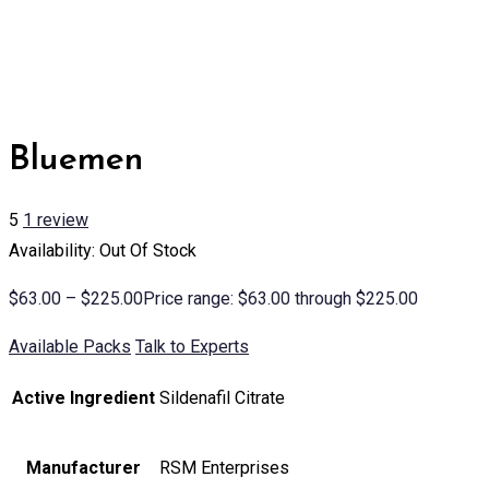
Bluemen
5
1
review
Availability: Out Of Stock
$
63.00
–
$
225.00
Price range: $63.00 through $225.00
Available Packs
Talk to Experts
Active Ingredient
Sildenafil Citrate
Manufacturer
RSM Enterprises