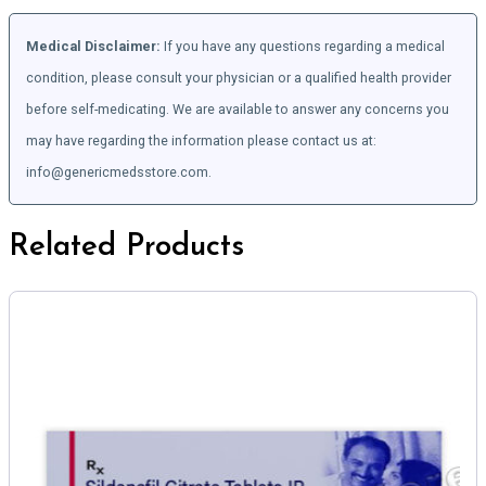
Medical Disclaimer:
If you have any questions regarding a medical
condition, please consult your physician or a qualified health provider
before self-medicating. We are available to answer any concerns you
may have regarding the information please contact us at:
info@genericmedsstore.com.
Related Products