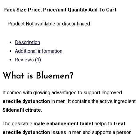
Pack Size
Price:
Price/unit
Quantity
Add To Cart
Product Not avalilable or discontinued
Description
Additional information
Reviews (1)
What is Bluemen?
It comes with glowing advantages to support improved
erectile dysfunction
in men. It contains the active ingredient
Sildenafil citrate
.
The desirable
male enhancement tablet
helps to
treat
erectile dysfunction
issues in men and supports a person