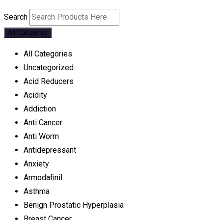
Search
All Categories
All Categories
Uncategorized
Acid Reducers
Acidity
Addiction
Anti Cancer
Anti Worm
Antidepressant
Anxiety
Armodafinil
Asthma
Benign Prostatic Hyperplasia
Breast Cancer