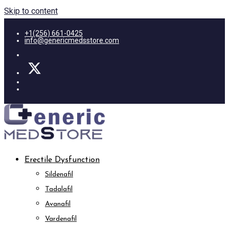
Skip to content
+1(256) 661-0425
info@genericmedsstore.com
Erectile Dysfunction
Sildenafil
Tadalafil
Avanafil
Vardenafil