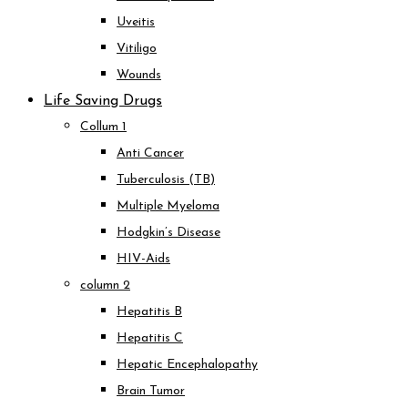
Uveitis
Vitiligo
Wounds
Life Saving Drugs
Collum 1
Anti Cancer
Tuberculosis (TB)
Multiple Myeloma
Hodgkin’s Disease
HIV-Aids
column 2
Hepatitis B
Hepatitis C
Hepatic Encephalopathy
Brain Tumor