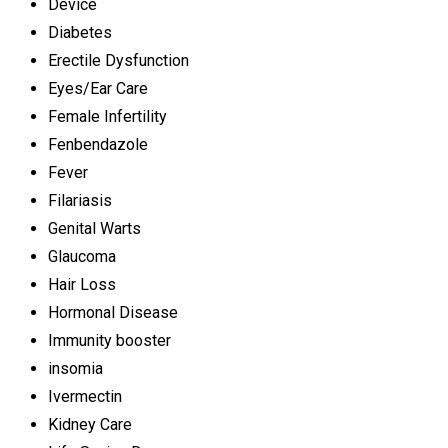
Device
Diabetes
Erectile Dysfunction
Eyes/Ear Care
Female Infertility
Fenbendazole
Fever
Filariasis
Genital Warts
Glaucoma
Hair Loss
Hormonal Disease
Immunity booster
insomia
Ivermectin
Kidney Care