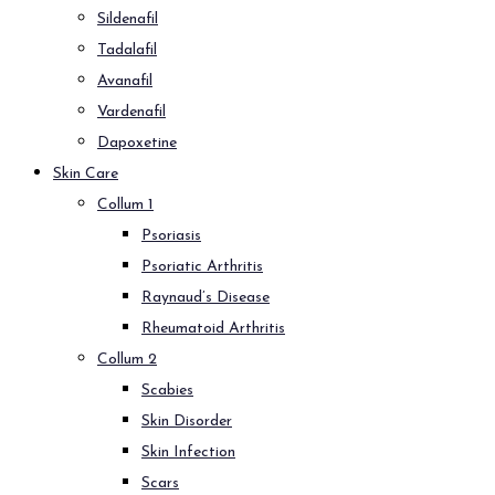
Sildenafil
Tadalafil
Avanafil
Vardenafil
Dapoxetine
Skin Care
Collum 1
Psoriasis
Psoriatic Arthritis
Raynaud’s Disease
Rheumatoid Arthritis
Collum 2
Scabies
Skin Disorder
Skin Infection
Scars