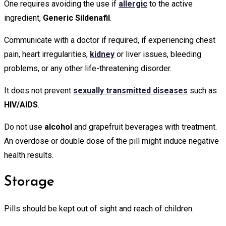
One requires avoiding the use if
allergic
to the active
ingredient,
Generic Sildenafil
.
Communicate with a doctor if required, if experiencing chest
pain, heart irregularities,
k
i
dney
or liver issues, bleeding
problems, or any other life-threatening disorder.
It does not prevent
sexually transmitted diseases
such as
HIV/AIDS
.
Do not use
alcohol
and grapefruit beverages with treatment.
An overdose or double dose of the pill might induce negative
health results.
Storage
Pills should be kept out of sight and reach of children.