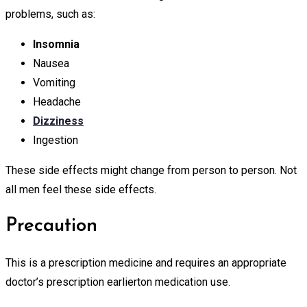
problems, such as:
Insomnia
Nausea
Vomiting
Headache
Dizziness
Ingestion
These side effects might change from person to person. Not
all men feel these side effects.
Precaution
This is a prescription medicine and requires an appropriate
doctor’s prescription earlierton medication use.