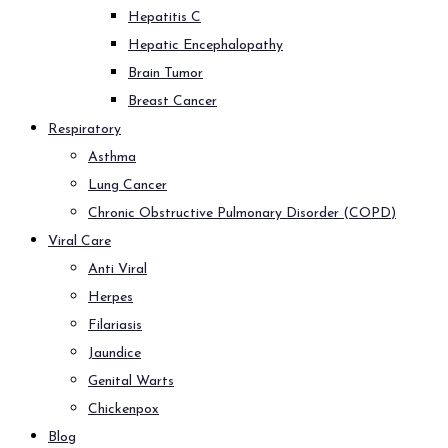
Hepatitis C
Hepatic Encephalopathy
Brain Tumor
Breast Cancer
Respiratory
Asthma
Lung Cancer
Chronic Obstructive Pulmonary Disorder (COPD)
Viral Care
Anti Viral
Herpes
Filariasis
Jaundice
Genital Warts
Chickenpox
Blog