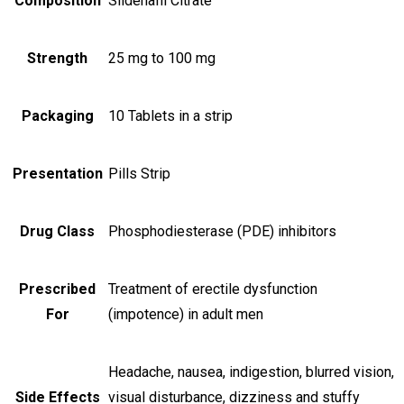
Composition
Sildenafil Citrate
Strength
25 mg to 100 mg
Packaging
10 Tablets in a strip
Presentation
Pills Strip
Drug Class
Phosphodiesterase (PDE) inhibitors
Prescribed
Treatment of erectile dysfunction
For
(impotence) in adult men
Headache, nausea, indigestion, blurred vision,
Side Effects
visual disturbance, dizziness and stuffy