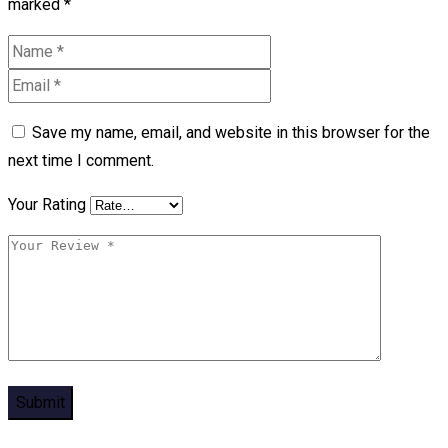
marked
*
Save my name, email, and website in this browser for the
next time I comment.
Your Rating