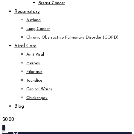
Breast Cancer
Respiratory
Asthma
Lung Cancer
Chronic Obstructive Pulmonary Disorder (COPD)
Viral Care
Anti Viral
Herpes
Filariasis
Jaundice
Genital Warts
Chickenpox
Blog
$
0.00
0