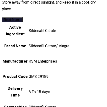
Store away from direct sunlight, and keep it in a cool, dry
place.
Read More..
Active
Sildenafil Citrate
Ingredient
Brand Name
Sildenafil Citrate/ Viagra
Manufacturer
RSM Enterprises
Product Code
GMS 29189
Delivery
6 To 15 days
Time