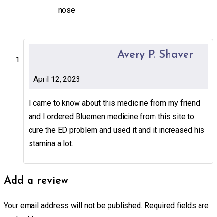
nose
Avery P. Shaver
April 12, 2023
I came to know about this medicine from my friend
and I ordered Bluemen medicine from this site to
cure the ED problem and used it and it increased his
stamina a lot.
Add a review
Your email address will not be published.
Required fields are