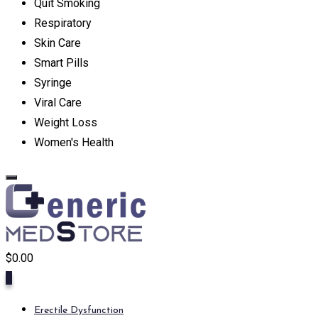
Quit Smoking
Respiratory
Skin Care
Smart Pills
Syringe
Viral Care
Weight Loss
Women's Health
$
0.00
0
Erectile Dysfunction