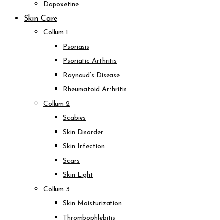
Dapoxetine
Skin Care
Collum 1
Psoriasis
Psoriatic Arthritis
Raynaud’s Disease
Rheumatoid Arthritis
Collum 2
Scabies
Skin Disorder
Skin Infection
Scars
Skin Light
Collum 3
Skin Moisturization
Thrombophlebitis