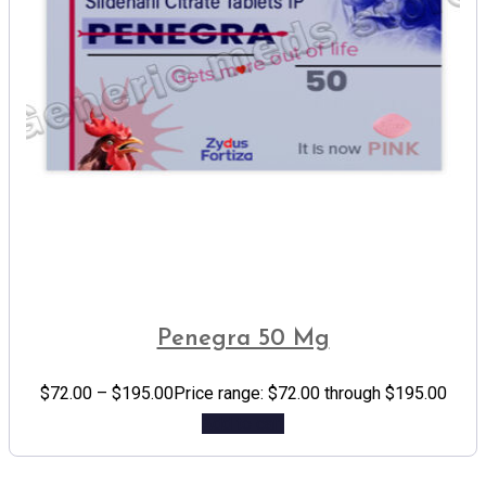
Penegra 50 Mg
$
72.00
–
$
195.00
Price range: $72.00 through $195.00
Add to cart