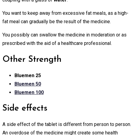
You want to keep away from excessive fat meals, as a high-
fat meal can gradually be the result of the medicine.
You possibly can swallow the medicine in moderation or as
prescribed with the aid of a healthcare professional.
Other Strength
Bluemen 25
Bluemen 50
Bluemen 100
Side effects
A side effect of the tablet is different from person to person.
An overdose of the medicine might create some health