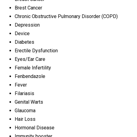
Brest Cancer
Chronic Obstructive Pulmonary Disorder (COPD)
Depression
Device
Diabetes
Erectile Dysfunction
Eyes/Ear Care
Female Infertility
Fenbendazole
Fever
Filariasis
Genital Warts
Glaucoma
Hair Loss
Hormonal Disease
Immunity booster