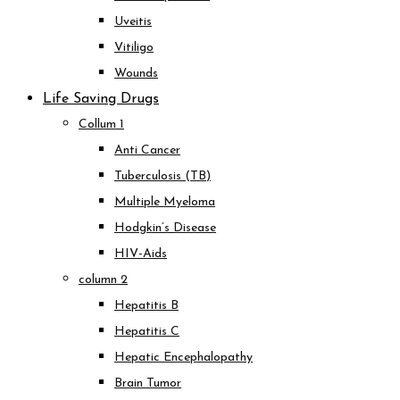
Uveitis
Vitiligo
Wounds
Life Saving Drugs
Collum 1
Anti Cancer
Tuberculosis (TB)
Multiple Myeloma
Hodgkin’s Disease
HIV-Aids
column 2
Hepatitis B
Hepatitis C
Hepatic Encephalopathy
Brain Tumor