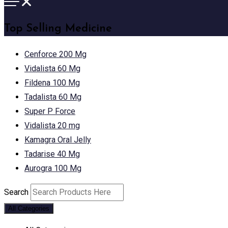
Top Selling Medicine
Cenforce 200 Mg
Vidalista 60 Mg
Fildena 100 Mg
Tadalista 60 Mg
Super P Force
Vidalista 20 mg
Kamagra Oral Jelly
Tadarise 40 Mg
Aurogra 100 Mg
Search
All Categories