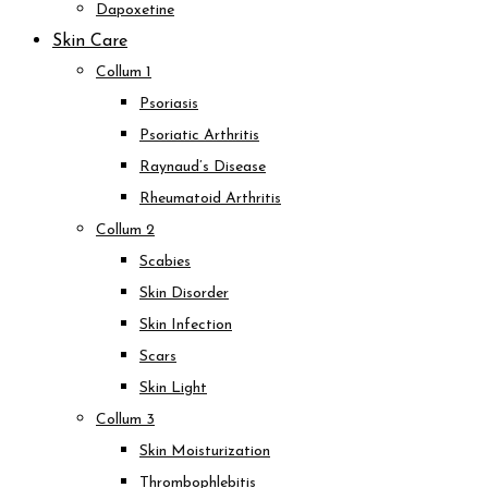
Dapoxetine
Skin Care
Collum 1
Psoriasis
Psoriatic Arthritis
Raynaud’s Disease
Rheumatoid Arthritis
Collum 2
Scabies
Skin Disorder
Skin Infection
Scars
Skin Light
Collum 3
Skin Moisturization
Thrombophlebitis