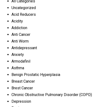
All Categories
Uncategorized
Acid Reducers
Acidity
Addiction
Anti Cancer
Anti Worm
Antidepressant
Anxiety
Armodafinil
Asthma
Benign Prostatic Hyperplasia
Breast Cancer
Brest Cancer
Chronic Obstructive Pulmonary Disorder (COPD)
Depression