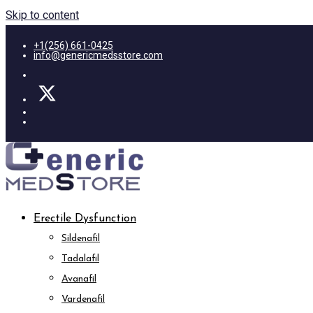
Skip to content
+1(256) 661-0425
info@genericmedsstore.com
Erectile Dysfunction
Sildenafil
Tadalafil
Avanafil
Vardenafil