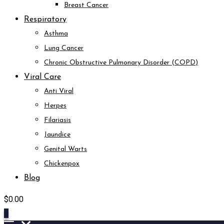
Breast Cancer
Respiratory
Asthma
Lung Cancer
Chronic Obstructive Pulmonary Disorder (COPD)
Viral Care
Anti Viral
Herpes
Filariasis
Jaundice
Genital Warts
Chickenpox
Blog
$
0.00
0