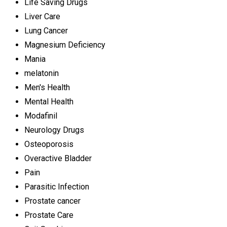
Life Saving Drugs
Liver Care
Lung Cancer
Magnesium Deficiency
Mania
melatonin
Men's Health
Mental Health
Modafinil
Neurology Drugs
Osteoporosis
Overactive Bladder
Pain
Parasitic Infection
Prostate cancer
Prostate Care