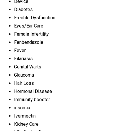
Device
Diabetes
Erectile Dysfunction
Eyes/Ear Care
Female Infertility
Fenbendazole
Fever
Filariasis
Genital Warts
Glaucoma
Hair Loss
Hormonal Disease
Immunity booster
insomia
Ivermectin
Kidney Care