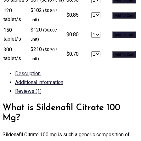
($0.90 / unit)
Add To Cart
$102
120
($0.85 /
$0.85
Add To Cart
tablet/s
unit)
$120
150
($0.80 /
$0.80
Add To Cart
tablet/s
unit)
$210
300
($0.70 /
$0.70
Add To Cart
tablet/s
unit)
Description
Additional information
Reviews (1)
What is Sildenafil Citrate 100
Mg?
Sildenafil Citrate 100 mg is such a generic composition of