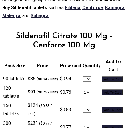
Buy Sildenafil tablets
such as
Fildena
,
Cenforce
,
Kamagra
,
Malegra
, and
Suhagra
.
Sildenafil Citrate 100 Mg -
Cenforce 100 Mg
Add To
Pack Size
Price:
Price/unit
Quantity
Cart
90 tablet/s
$85
$0.94
($0.94 / unit)
Add To Cart
120
$91
$0.76
($0.76 / unit)
Add To Cart
tablet/s
$124
150
($0.83 /
$0.83
Add To Cart
tablet/s
unit)
$231
300
($0.77 /
$0.77
Add To Cart