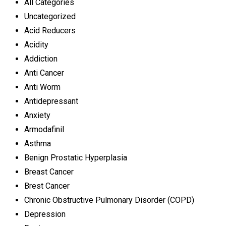
All Categories
Uncategorized
Acid Reducers
Acidity
Addiction
Anti Cancer
Anti Worm
Antidepressant
Anxiety
Armodafinil
Asthma
Benign Prostatic Hyperplasia
Breast Cancer
Brest Cancer
Chronic Obstructive Pulmonary Disorder (COPD)
Depression