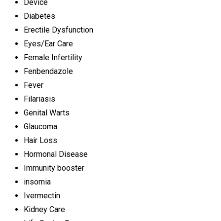
Device
Diabetes
Erectile Dysfunction
Eyes/Ear Care
Female Infertility
Fenbendazole
Fever
Filariasis
Genital Warts
Glaucoma
Hair Loss
Hormonal Disease
Immunity booster
insomia
Ivermectin
Kidney Care