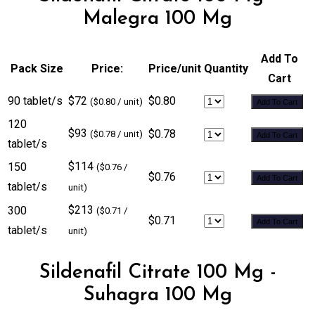
Malegra 100 Mg
Add To
Pack Size
Price:
Price/unit
Quantity
Cart
90 tablet/s
$72
$0.80
($0.80 / unit)
Add To Cart
120
$93
$0.78
($0.78 / unit)
Add To Cart
tablet/s
$114
150
($0.76 /
$0.76
Add To Cart
tablet/s
unit)
$213
300
($0.71 /
$0.71
Add To Cart
tablet/s
unit)
Sildenafil Citrate 100 Mg -
Suhagra 100 Mg