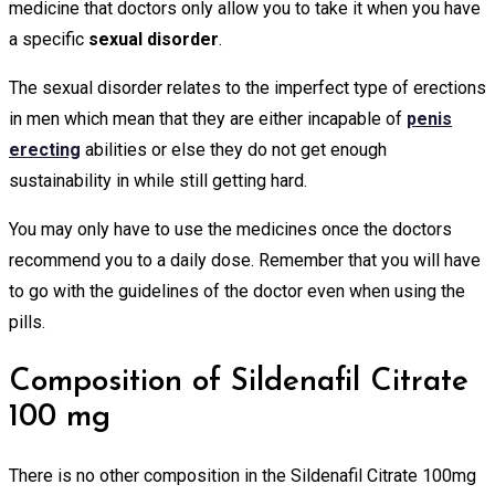
medicine that doctors only allow you to take it when you have
a specific
sexual disorder
.
The sexual disorder relates to the imperfect type of erections
in men which mean that they are either incapable of
penis
erecting
abilities or else they do not get enough
sustainability in while still getting hard.
You may only have to use the medicines once the doctors
recommend you to a daily dose. Remember that you will have
to go with the guidelines of the doctor even when using the
pills.
Composition of Sildenafil Citrate
100 mg
There is no other composition in the Sildenafil Citrate 100mg