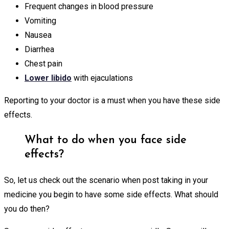
Frequent changes in blood pressure
Vomiting
Nausea
Diarrhea
Chest pain
Lower libido
with ejaculations
Reporting to your doctor is a must when you have these side
effects.
What to do when you face side
effects?
So, let us check out the scenario when post taking in your
medicine you begin to have some side effects. What should
you do then?