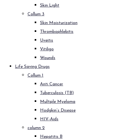
Skin Light
Collum 3
Skin Moisturization
Thrombophlebitis
Uveitis
Vitiligo
Wounds
Life Saving Drugs
Collum 1
Anti Cancer
Tuberculosis (TB)
Multiple Myeloma
Hodgkin’s Disease
HIV-Aids
column 2
Hepatitis B