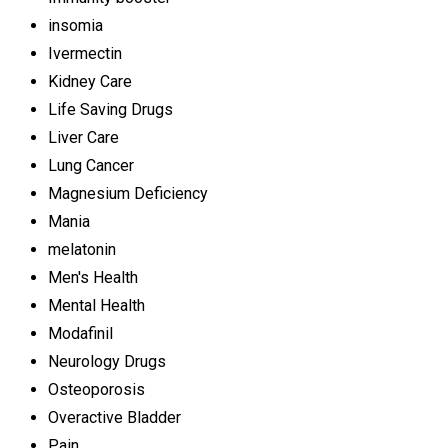
insomia
Ivermectin
Kidney Care
Life Saving Drugs
Liver Care
Lung Cancer
Magnesium Deficiency
Mania
melatonin
Men's Health
Mental Health
Modafinil
Neurology Drugs
Osteoporosis
Overactive Bladder
Pain