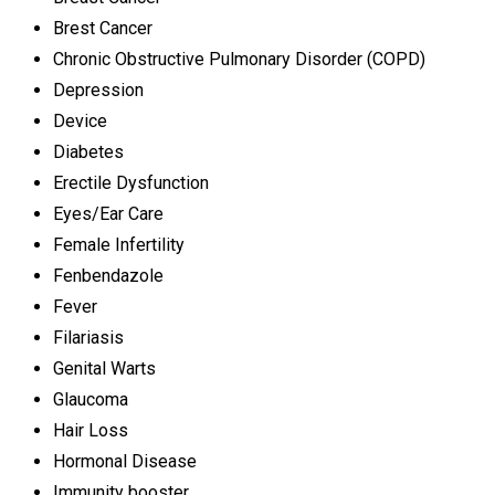
Brest Cancer
Chronic Obstructive Pulmonary Disorder (COPD)
Depression
Device
Diabetes
Erectile Dysfunction
Eyes/Ear Care
Female Infertility
Fenbendazole
Fever
Filariasis
Genital Warts
Glaucoma
Hair Loss
Hormonal Disease
Immunity booster