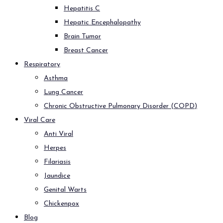
Hepatitis C
Hepatic Encephalopathy
Brain Tumor
Breast Cancer
Respiratory
Asthma
Lung Cancer
Chronic Obstructive Pulmonary Disorder (COPD)
Viral Care
Anti Viral
Herpes
Filariasis
Jaundice
Genital Warts
Chickenpox
Blog