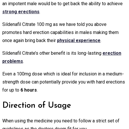
an impotent male would be to get back the ability to achieve
strong erections
.
Sildenafil Citrate 100 mg as we have told you above
promotes hard erection capabilities in males making them
once again bring back their
physical experience
.
Sildenafil Citrate’s other benefit is its long-lasting
erection
problems
.
Even a 100mg dose which is ideal for inclusion in a medium-
strength dose can potentially provide you with hard erections
for up to
6 hours
.
Direction of Usage
When using the medicine you need to follow a strict set of
guidelines as the doctors deem fit for you.