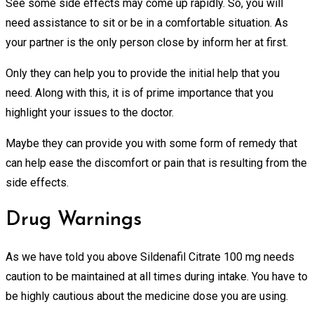
See some side effects may come up rapidly. So, you will
need assistance to sit or be in a comfortable situation. As
your partner is the only person close by inform her at first.
Only they can help you to provide the initial help that you
need. Along with this, it is of prime importance that you
highlight your issues to the doctor.
Maybe they can provide you with some form of remedy that
can help ease the discomfort or pain that is resulting from the
side effects.
Drug Warnings
As we have told you above Sildenafil Citrate 100 mg needs
caution to be maintained at all times during intake. You have to
be highly cautious about the medicine dose you are using.