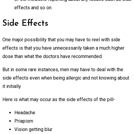
effects and so on.
Side Effects
One major possibility that you may have to reel with side
effects is that you have unnecessarily taken a much higher
dose than what the doctors have recommended.
But in some rare instances, men may have to deal with the
side effects even when being allergic and not knowing about
it initially.
Here is what may occur as the side effects of the pill-
Headache
Priapism
Vision getting blur