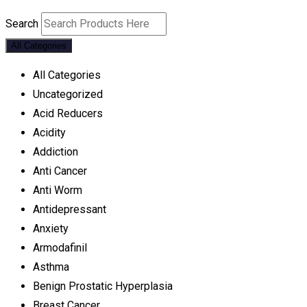
Search
All Categories
All Categories
Uncategorized
Acid Reducers
Acidity
Addiction
Anti Cancer
Anti Worm
Antidepressant
Anxiety
Armodafinil
Asthma
Benign Prostatic Hyperplasia
Breast Cancer