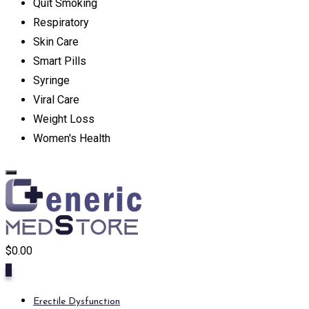
Quit Smoking
Respiratory
Skin Care
Smart Pills
Syringe
Viral Care
Weight Loss
Women's Health
$
0.00
0
Erectile Dysfunction