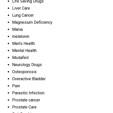
Life Saving Drugs
Liver Care
Lung Cancer
Magnesium Deficiency
Mania
melatonin
Men's Health
Mental Health
Modafinil
Neurology Drugs
Osteoporosis
Overactive Bladder
Pain
Parasitic Infection
Prostate cancer
Prostate Care