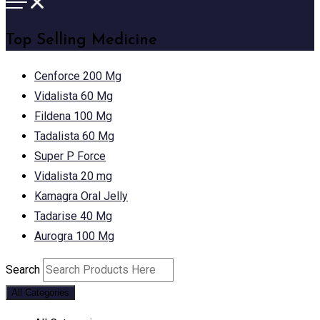
Top Selling Medicine
Cenforce 200 Mg
Vidalista 60 Mg
Fildena 100 Mg
Tadalista 60 Mg
Super P Force
Vidalista 20 mg
Kamagra Oral Jelly
Tadarise 40 Mg
Aurogra 100 Mg
Search
All Categories