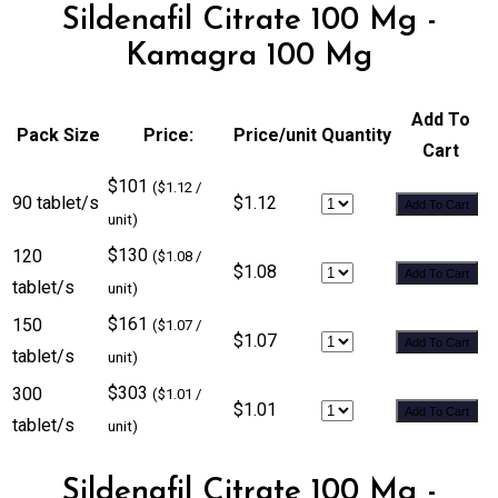
Sildenafil Citrate 100 Mg -
Kamagra 100 Mg
Add To
Pack Size
Price:
Price/unit
Quantity
Cart
$101
($1.12 /
90 tablet/s
$1.12
Add To Cart
unit)
$130
120
($1.08 /
$1.08
Add To Cart
tablet/s
unit)
$161
150
($1.07 /
$1.07
Add To Cart
tablet/s
unit)
$303
300
($1.01 /
$1.01
Add To Cart
tablet/s
unit)
Sildenafil Citrate 100 Mg -