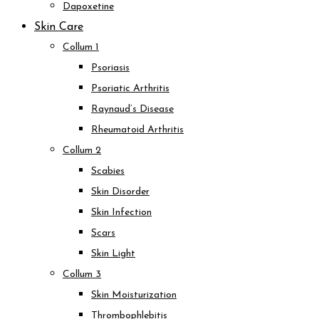
Dapoxetine
Skin Care
Collum 1
Psoriasis
Psoriatic Arthritis
Raynaud’s Disease
Rheumatoid Arthritis
Collum 2
Scabies
Skin Disorder
Skin Infection
Scars
Skin Light
Collum 3
Skin Moisturization
Thrombophlebitis