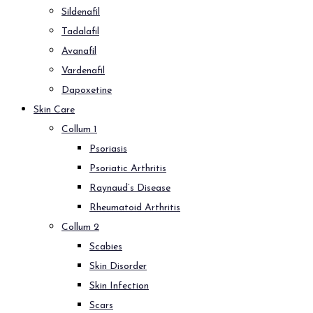
Sildenafil
Tadalafil
Avanafil
Vardenafil
Dapoxetine
Skin Care
Collum 1
Psoriasis
Psoriatic Arthritis
Raynaud’s Disease
Rheumatoid Arthritis
Collum 2
Scabies
Skin Disorder
Skin Infection
Scars