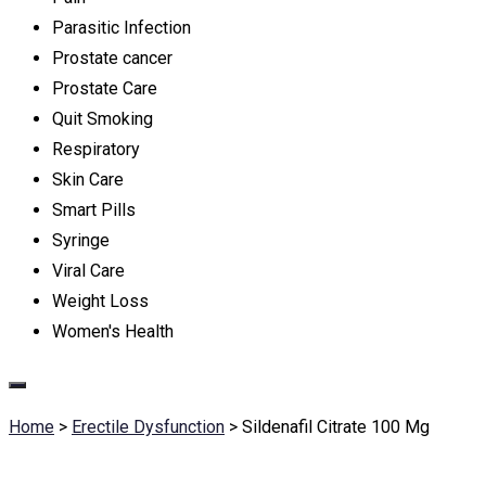
Parasitic Infection
Prostate cancer
Prostate Care
Quit Smoking
Respiratory
Skin Care
Smart Pills
Syringe
Viral Care
Weight Loss
Women's Health
Home
>
Erectile Dysfunction
>
Sildenafil Citrate 100 Mg