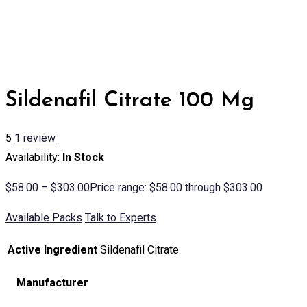
Sildenafil Citrate 100 Mg
5
1
review
Availability:
In Stock
$
58.00
–
$
303.00
Price range: $58.00 through $303.00
Available Packs
Talk to Experts
Active Ingredient
Sildenafil Citrate
Manufacturer