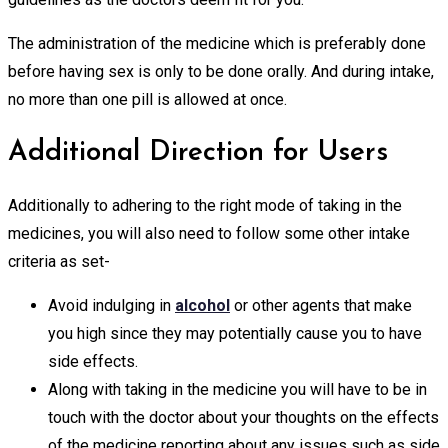
The administration of the medicine which is preferably done
before having sex is only to be done orally. And during intake,
no more than one pill is allowed at once.
Additional Direction for Users
Additionally to adhering to the right mode of taking in the
medicines, you will also need to follow some other intake
criteria as set-
Avoid indulging in
alcohol
or other agents that make
you high since they may potentially cause you to have
side effects.
Along with taking in the medicine you will have to be in
touch with the doctor about your thoughts on the effects
of the medicine reporting about any issues such as side