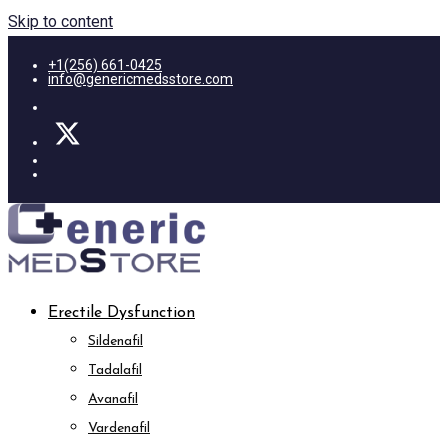
Skip to content
+1(256) 661-0425
info@genericmedsstore.com
Erectile Dysfunction
Sildenafil
Tadalafil
Avanafil
Vardenafil