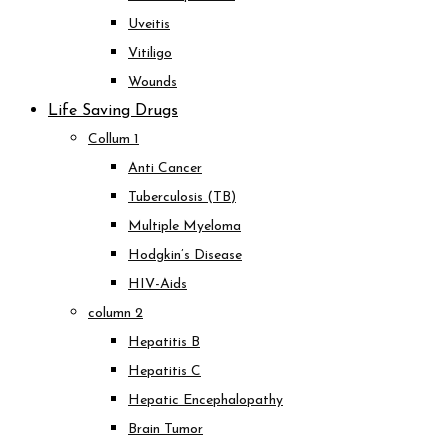
Uveitis
Vitiligo
Wounds
Life Saving Drugs
Collum 1
Anti Cancer
Tuberculosis (TB)
Multiple Myeloma
Hodgkin’s Disease
HIV-Aids
column 2
Hepatitis B
Hepatitis C
Hepatic Encephalopathy
Brain Tumor