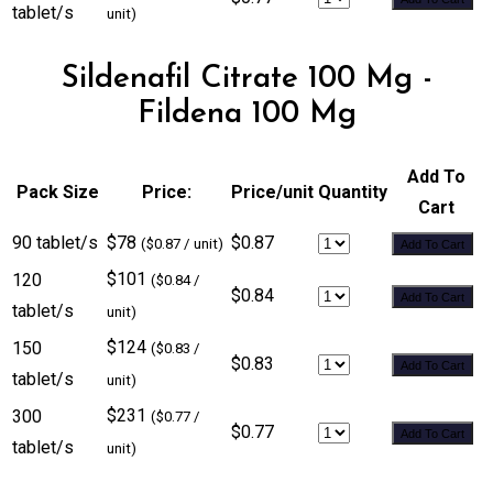
tablet/s
unit)
Sildenafil Citrate 100 Mg -
Fildena 100 Mg
Add To
Pack Size
Price:
Price/unit
Quantity
Cart
90 tablet/s
$78
$0.87
($0.87 / unit)
Add To Cart
$101
120
($0.84 /
$0.84
Add To Cart
tablet/s
unit)
$124
150
($0.83 /
$0.83
Add To Cart
tablet/s
unit)
$231
300
($0.77 /
$0.77
Add To Cart
tablet/s
unit)