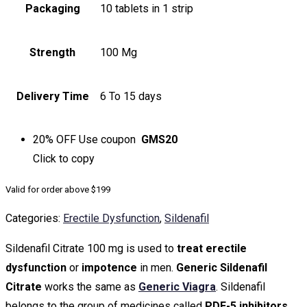
Packaging
10 tablets in 1 strip
Strength
100 Mg
Delivery Time
6 To 15 days
20% OFF
Use coupon
GMS20
Click to
copy
Valid for order above $199
Categories:
Erectile Dysfunction
,
Sildenafil
Sildenafil Citrate 100 mg is used to
treat erectile
dysfunction
or
impotence
in men.
Generic Sildenafil
Citrate
works the same as
Generic Viagra
. Sildenafil
belongs to the group of medicines called
PDE-5 inhibitors
.