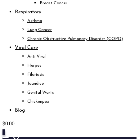
Breast Cancer
Respiratory
Asthma
Lung Cancer
Chronic Obstructive Pulmonary Disorder (COPD)
Viral Care
Anti Viral
Herpes
Filariasis
Jaundice
Genital Warts
Chickenpox
Blog
$
0.00
0