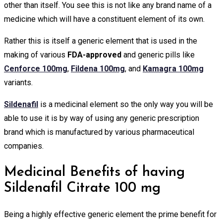
other than itself. You see this is not like any brand name of a
medicine which will have a constituent element of its own.
Rather this is itself a generic element that is used in the
making of various
FDA-approved
and generic pills like
Cenforce 100mg
,
Fildena 100mg
, and
Kamagra 100mg
variants.
Sildenafil
is a medicinal element so the only way you will be
able to use it is by way of using any generic prescription
brand which is manufactured by various pharmaceutical
companies.
Medicinal Benefits of having
Sildenafil Citrate 100 mg
Being a highly effective generic element the prime benefit for