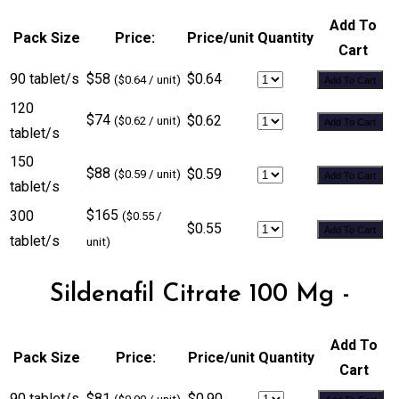
Add To
Pack Size
Price:
Price/unit
Quantity
Cart
90 tablet/s
$58
$0.64
($0.64 / unit)
Add To Cart
120
$74
$0.62
($0.62 / unit)
Add To Cart
tablet/s
150
$88
$0.59
($0.59 / unit)
Add To Cart
tablet/s
$165
300
($0.55 /
$0.55
Add To Cart
tablet/s
unit)
Sildenafil Citrate 100 Mg -
Add To
Pack Size
Price:
Price/unit
Quantity
Cart
90 tablet/s
$81
$0.90