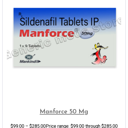
Manforce 50 Mg
$
99.00
–
$
285.00
Price range: $99.00 through $285.00