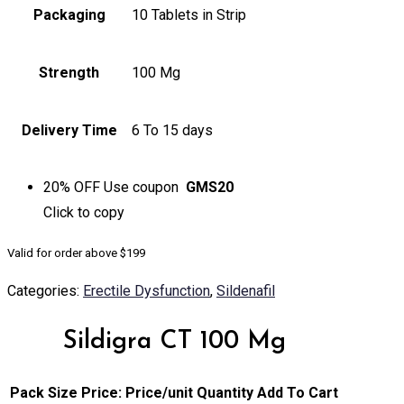
Packaging
10 Tablets in Strip
Strength
100 Mg
Delivery Time
6 To 15 days
20% OFF
Use coupon
GMS20
Click to
copy
Valid for order above $199
Categories:
Erectile Dysfunction
,
Sildenafil
Sildigra CT 100 Mg
Pack Size
Price:
Price/unit
Quantity
Add To Cart