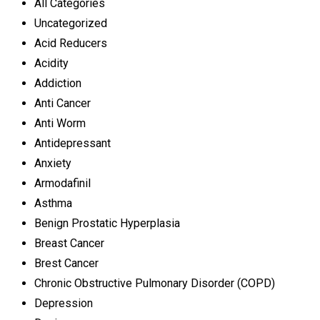
All Categories
Uncategorized
Acid Reducers
Acidity
Addiction
Anti Cancer
Anti Worm
Antidepressant
Anxiety
Armodafinil
Asthma
Benign Prostatic Hyperplasia
Breast Cancer
Brest Cancer
Chronic Obstructive Pulmonary Disorder (COPD)
Depression