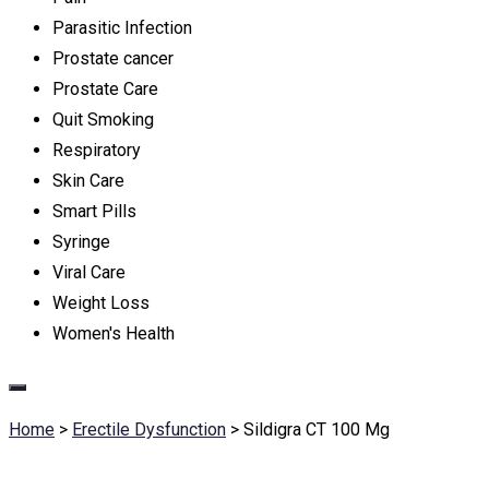
Parasitic Infection
Prostate cancer
Prostate Care
Quit Smoking
Respiratory
Skin Care
Smart Pills
Syringe
Viral Care
Weight Loss
Women's Health
Home
>
Erectile Dysfunction
>
Sildigra CT 100 Mg