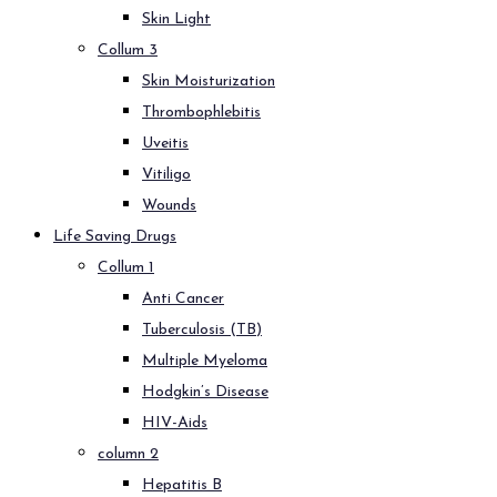
Skin Light
Collum 3
Skin Moisturization
Thrombophlebitis
Uveitis
Vitiligo
Wounds
Life Saving Drugs
Collum 1
Anti Cancer
Tuberculosis (TB)
Multiple Myeloma
Hodgkin’s Disease
HIV-Aids
column 2
Hepatitis B