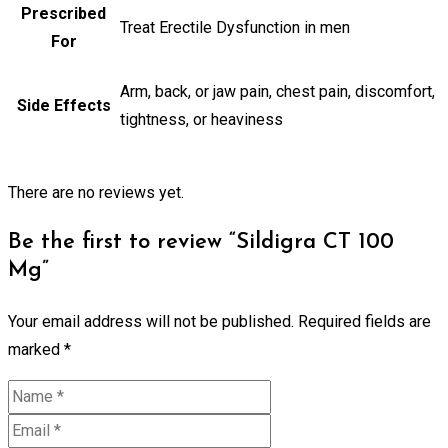
Prescribed
Treat Erectile Dysfunction in men
For
Arm, back, or jaw pain, chest pain, discomfort,
Side Effects
tightness, or heaviness
There are no reviews yet.
Be the first to review “Sildigra CT 100
Mg”
Your email address will not be published.
Required fields are
marked
*