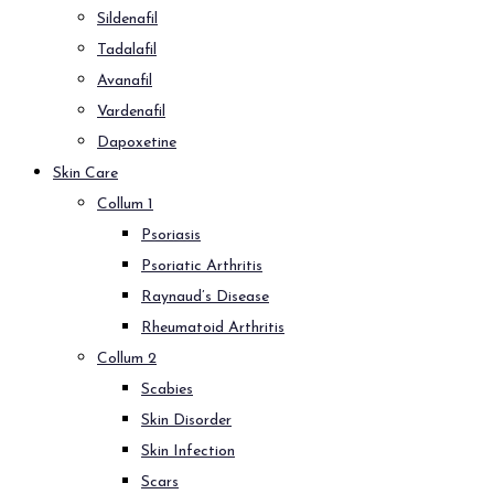
Sildenafil
Tadalafil
Avanafil
Vardenafil
Dapoxetine
Skin Care
Collum 1
Psoriasis
Psoriatic Arthritis
Raynaud’s Disease
Rheumatoid Arthritis
Collum 2
Scabies
Skin Disorder
Skin Infection
Scars