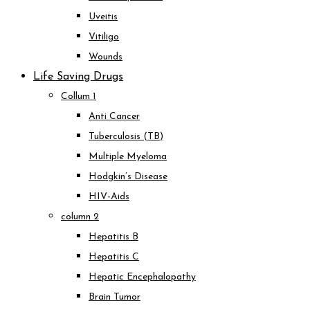
Uveitis
Vitiligo
Wounds
Life Saving Drugs
Collum 1
Anti Cancer
Tuberculosis (TB)
Multiple Myeloma
Hodgkin’s Disease
HIV-Aids
column 2
Hepatitis B
Hepatitis C
Hepatic Encephalopathy
Brain Tumor