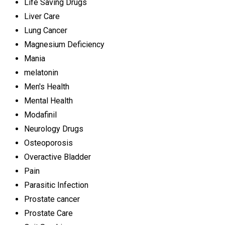
Life Saving Drugs
Liver Care
Lung Cancer
Magnesium Deficiency
Mania
melatonin
Men's Health
Mental Health
Modafinil
Neurology Drugs
Osteoporosis
Overactive Bladder
Pain
Parasitic Infection
Prostate cancer
Prostate Care