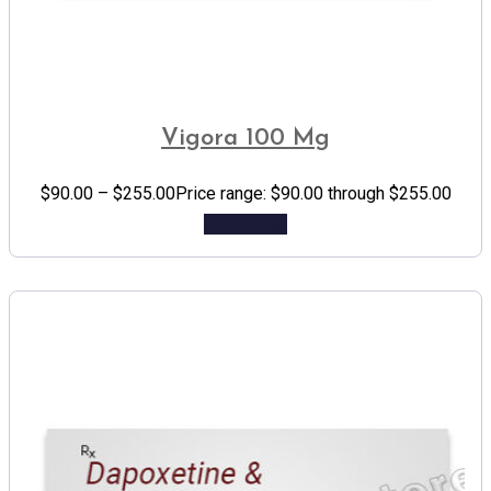
Vigora 100 Mg
$
90.00
–
$
255.00
Price range: $90.00 through $255.00
Add to cart