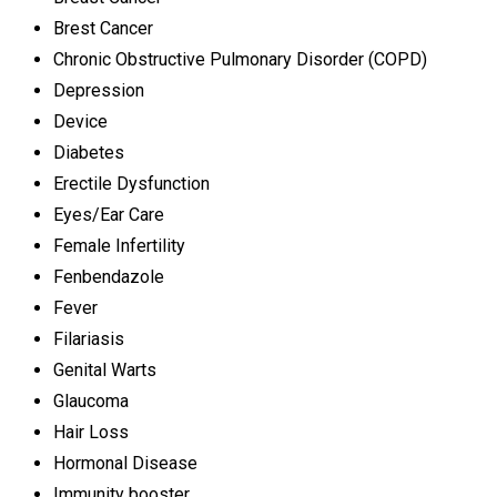
Brest Cancer
Chronic Obstructive Pulmonary Disorder (COPD)
Depression
Device
Diabetes
Erectile Dysfunction
Eyes/Ear Care
Female Infertility
Fenbendazole
Fever
Filariasis
Genital Warts
Glaucoma
Hair Loss
Hormonal Disease
Immunity booster