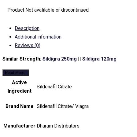
Product Not avalilable or discontinued
Description
Additional information
Reviews (0)
Similar Strength:
Sildigra 250mg
||
Sildigra 120mg
Read More..
Active
Sildenafil Citrate
Ingredient
Brand Name
Sildenafil Citrate/ Viagra
Manufacturer
Dharam Distributors