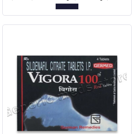
Add to cart