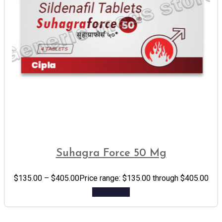
Suhagra Force 50 Mg
$
135.00
–
$
405.00
Price range: $135.00 through $405.00
Add to cart