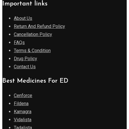
Important links
About Us
Return And Refund Policy
Cancellation Policy
FAQs
Terms & Condition
Drug Policy
Contact Us
Best Medicines For ED
Cenforce
Fildena
Kamagra
Vidalista
Tadalista