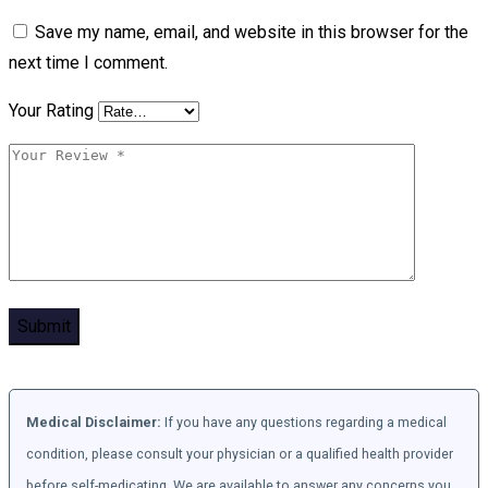
Save my name, email, and website in this browser for the
next time I comment.
Your Rating
Medical Disclaimer:
If you have any questions regarding a medical
condition, please consult your physician or a qualified health provider
before self-medicating. We are available to answer any concerns you