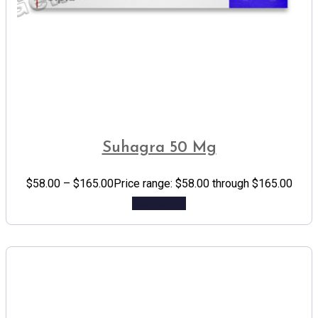
Suhagra 50 Mg
$
58.00
–
$
165.00
Price range: $58.00 through $165.00
Add to cart