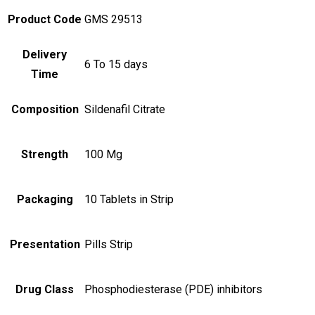
Product Code
GMS 29513
Delivery
6 To 15 days
Time
Composition
Sildenafil Citrate
Strength
100 Mg
Packaging
10 Tablets in Strip
Presentation
Pills Strip
Drug Class
Phosphodiesterase (PDE) inhibitors