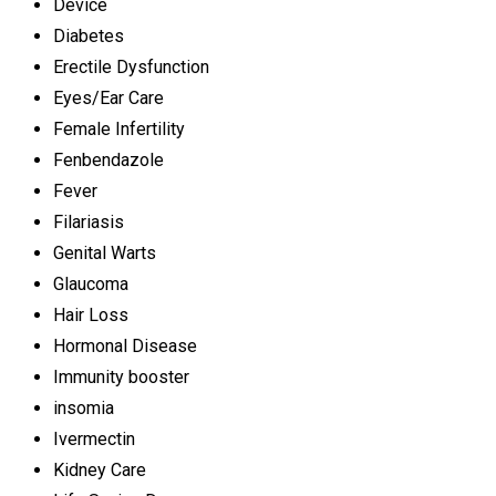
Device
Diabetes
Erectile Dysfunction
Eyes/Ear Care
Female Infertility
Fenbendazole
Fever
Filariasis
Genital Warts
Glaucoma
Hair Loss
Hormonal Disease
Immunity booster
insomia
Ivermectin
Kidney Care