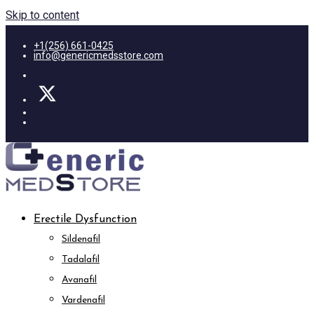
Skip to content
+1(256) 661-0425
info@genericmedsstore.com
Erectile Dysfunction
Sildenafil
Tadalafil
Avanafil
Vardenafil