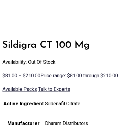
Sildigra CT 100 Mg
Availability: Out Of Stock
$
81.00
–
$
210.00
Price range: $81.00 through $210.00
Available Packs
Talk to Experts
Active Ingredient
Sildenafil Citrate
Manufacturer
Dharam Distributors