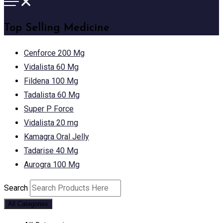
Top Selling Medicine
Cenforce 200 Mg
Vidalista 60 Mg
Fildena 100 Mg
Tadalista 60 Mg
Super P Force
Vidalista 20 mg
Kamagra Oral Jelly
Tadarise 40 Mg
Aurogra 100 Mg
Search
All Categories