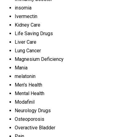
insomia
Ivermectin
Kidney Care
Life Saving Drugs
Liver Care
Lung Cancer
Magnesium Deficiency
Mania
melatonin
Men's Health
Mental Health
Modafinil
Neurology Drugs
Osteoporosis
Overactive Bladder
Pain