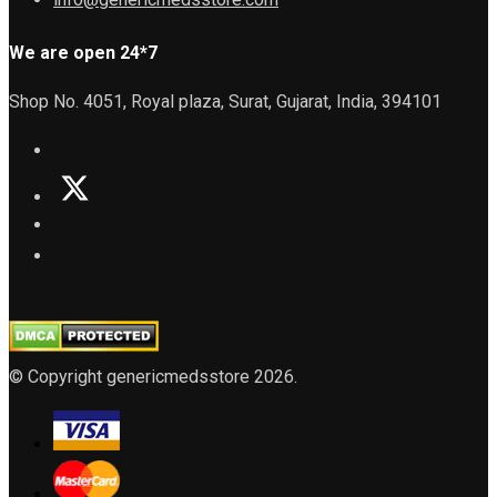
We are open 24*7
Shop No. 4051, Royal plaza, Surat, Gujarat, India, 394101
© Copyright genericmedsstore 2026.