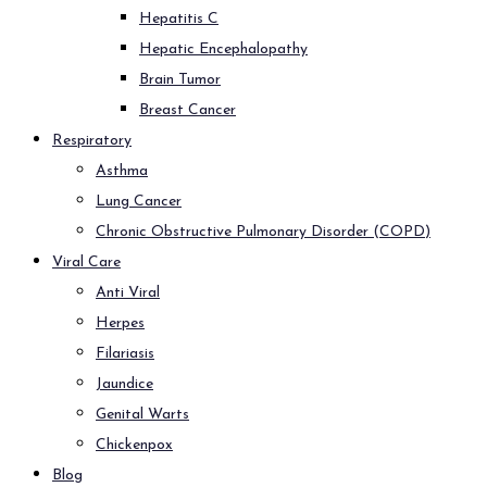
Hepatitis C
Hepatic Encephalopathy
Brain Tumor
Breast Cancer
Respiratory
Asthma
Lung Cancer
Chronic Obstructive Pulmonary Disorder (COPD)
Viral Care
Anti Viral
Herpes
Filariasis
Jaundice
Genital Warts
Chickenpox
Blog