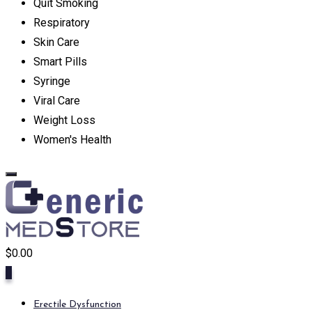
Quit Smoking
Respiratory
Skin Care
Smart Pills
Syringe
Viral Care
Weight Loss
Women's Health
$
0.00
0
Erectile Dysfunction