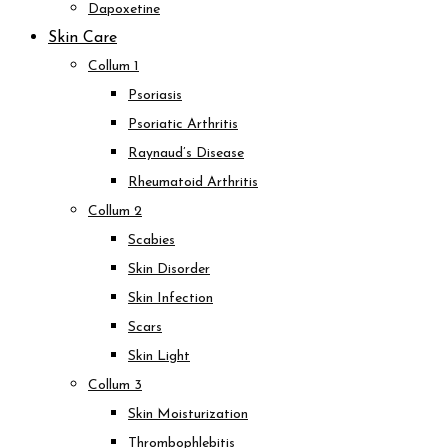
Dapoxetine
Skin Care
Collum 1
Psoriasis
Psoriatic Arthritis
Raynaud’s Disease
Rheumatoid Arthritis
Collum 2
Scabies
Skin Disorder
Skin Infection
Scars
Skin Light
Collum 3
Skin Moisturization
Thrombophlebitis