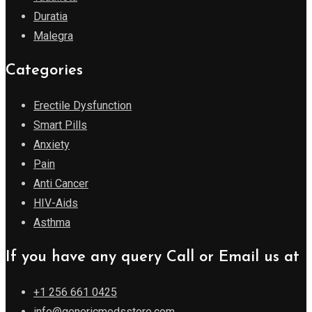
Duratia
Malegra
Categories
Erectile Dysfunction
Smart Pills
Anxiety
Pain
Anti Cancer
HIV-Aids
Asthma
If you have any query Call or Email us at
+1 256 661 0425
info@genericmedsstore.com