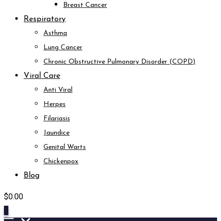
Breast Cancer
Respiratory
Asthma
Lung Cancer
Chronic Obstructive Pulmonary Disorder (COPD)
Viral Care
Anti Viral
Herpes
Filariasis
Jaundice
Genital Warts
Chickenpox
Blog
$
0.00
0