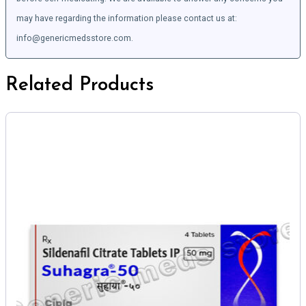
may have regarding the information please contact us at:
info@genericmedsstore.com.
Related Products