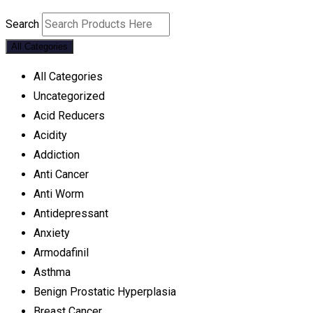
Search
All Categories
All Categories
Uncategorized
Acid Reducers
Acidity
Addiction
Anti Cancer
Anti Worm
Antidepressant
Anxiety
Armodafinil
Asthma
Benign Prostatic Hyperplasia
Breast Cancer