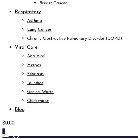
Breast Cancer
Respiratory
Asthma
Lung Cancer
Chronic Obstructive Pulmonary Disorder (COPD)
Viral Care
Anti Viral
Herpes
Filariasis
Jaundice
Genital Warts
Chickenpox
Blog
$
0.00
0