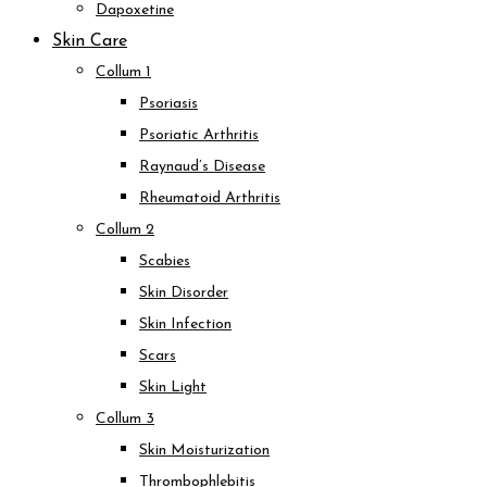
Dapoxetine
Skin Care
Collum 1
Psoriasis
Psoriatic Arthritis
Raynaud’s Disease
Rheumatoid Arthritis
Collum 2
Scabies
Skin Disorder
Skin Infection
Scars
Skin Light
Collum 3
Skin Moisturization
Thrombophlebitis