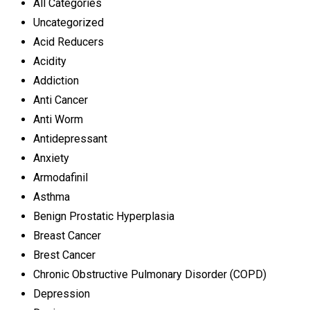
All Categories
Uncategorized
Acid Reducers
Acidity
Addiction
Anti Cancer
Anti Worm
Antidepressant
Anxiety
Armodafinil
Asthma
Benign Prostatic Hyperplasia
Breast Cancer
Brest Cancer
Chronic Obstructive Pulmonary Disorder (COPD)
Depression