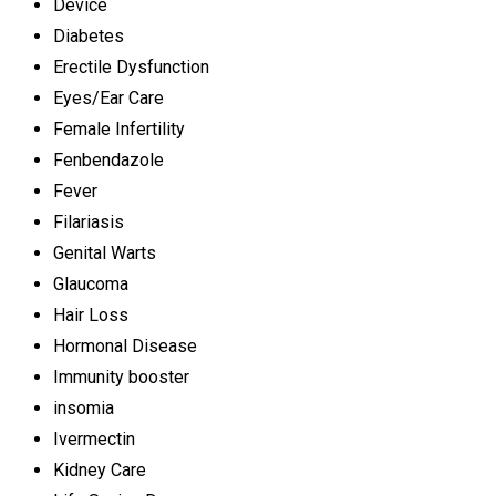
Device
Diabetes
Erectile Dysfunction
Eyes/Ear Care
Female Infertility
Fenbendazole
Fever
Filariasis
Genital Warts
Glaucoma
Hair Loss
Hormonal Disease
Immunity booster
insomia
Ivermectin
Kidney Care