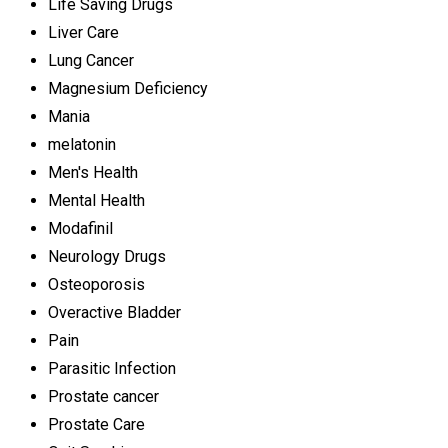
Life Saving Drugs
Liver Care
Lung Cancer
Magnesium Deficiency
Mania
melatonin
Men's Health
Mental Health
Modafinil
Neurology Drugs
Osteoporosis
Overactive Bladder
Pain
Parasitic Infection
Prostate cancer
Prostate Care