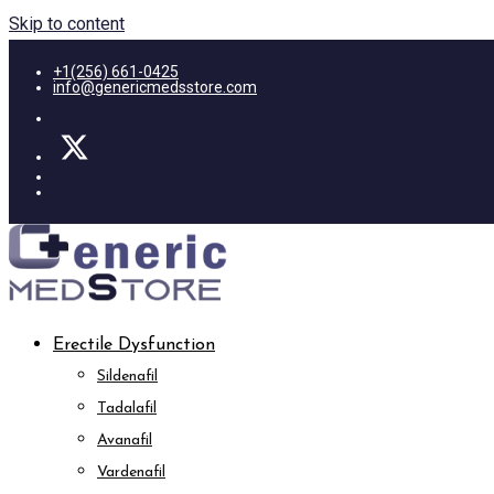
Skip to content
+1(256) 661-0425
info@genericmedsstore.com
Erectile Dysfunction
Sildenafil
Tadalafil
Avanafil
Vardenafil