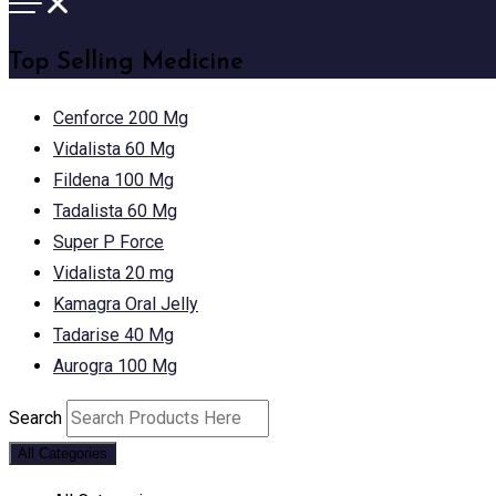
Top Selling Medicine
Cenforce 200 Mg
Vidalista 60 Mg
Fildena 100 Mg
Tadalista 60 Mg
Super P Force
Vidalista 20 mg
Kamagra Oral Jelly
Tadarise 40 Mg
Aurogra 100 Mg
Search
All Categories