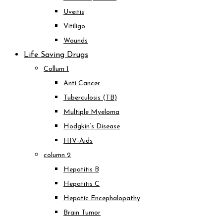
Uveitis
Vitiligo
Wounds
Life Saving Drugs
Collum 1
Anti Cancer
Tuberculosis (TB)
Multiple Myeloma
Hodgkin’s Disease
HIV-Aids
column 2
Hepatitis B
Hepatitis C
Hepatic Encephalopathy
Brain Tumor