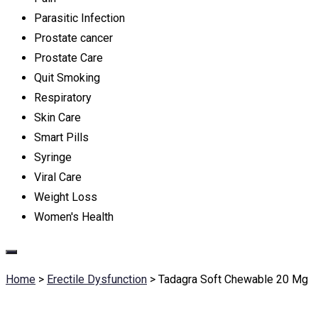
Parasitic Infection
Prostate cancer
Prostate Care
Quit Smoking
Respiratory
Skin Care
Smart Pills
Syringe
Viral Care
Weight Loss
Women's Health
Home
>
Erectile Dysfunction
>
Tadagra Soft Chewable 20 Mg