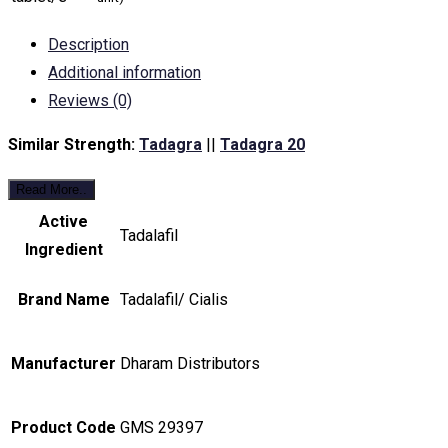
Description
Additional information
Reviews (0)
Similar Strength:
Tadagra
||
Tadagra 20
Read More..
Active
Tadalafil
Ingredient
Brand Name
Tadalafil/ Cialis
Manufacturer
Dharam Distributors
Product Code
GMS 29397