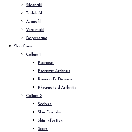
Sildenafil
Tadalafil
Avanafil
Vardenafil
Dapoxetine
Skin Care
Collum 1
Psoriasis
Psoriatic Arthritis
Raynaud’s Disease
Rheumatoid Arthritis
Collum 2
Scabies
Skin Disorder
Skin Infection
Scars