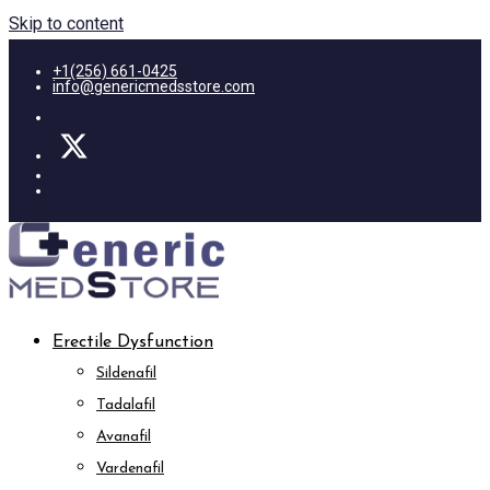
Skip to content
+1(256) 661-0425
info@genericmedsstore.com
Erectile Dysfunction
Sildenafil
Tadalafil
Avanafil
Vardenafil