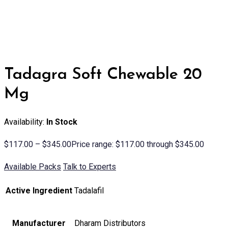
Tadagra Soft Chewable 20
Mg
Availability:
In Stock
$
117.00
–
$
345.00
Price range: $117.00 through $345.00
Available Packs
Talk to Experts
Active Ingredient
Tadalafil
Manufacturer
Dharam Distributors