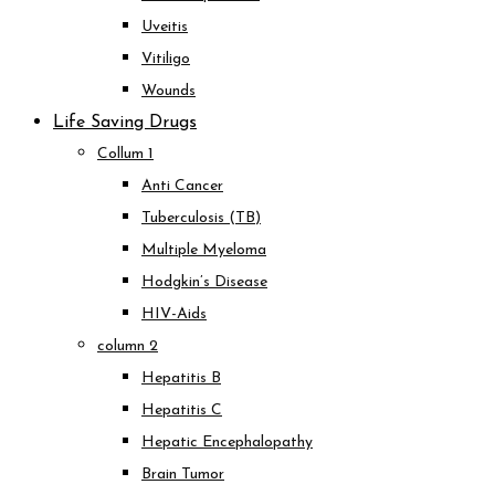
Uveitis
Vitiligo
Wounds
Life Saving Drugs
Collum 1
Anti Cancer
Tuberculosis (TB)
Multiple Myeloma
Hodgkin’s Disease
HIV-Aids
column 2
Hepatitis B
Hepatitis C
Hepatic Encephalopathy
Brain Tumor