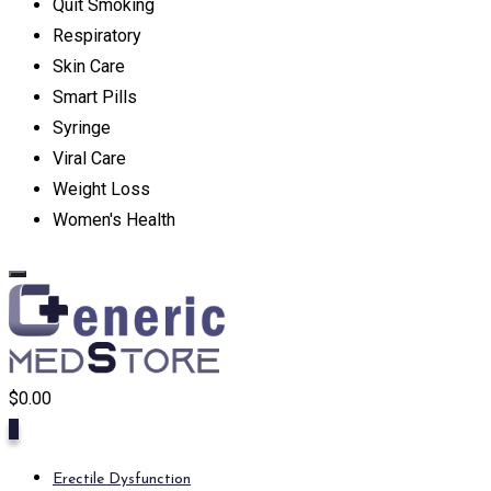
Quit Smoking
Respiratory
Skin Care
Smart Pills
Syringe
Viral Care
Weight Loss
Women's Health
$
0.00
0
Erectile Dysfunction