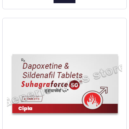
Add to cart