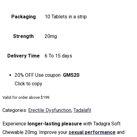
Packaging
10 Tablets in a strip
Strength
20mg
Delivery Time
6 To 15 days
20% OFF
Use coupon
GMS20
Click to
copy
Valid for order above $199
Categories:
Erectile Dysfunction
,
Tadalafil
Experience
longer-lasting pleasure
with Tadagra Soft
Chewable 20mg. Improve your
sexual performance
and