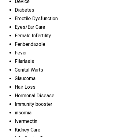
Device
Diabetes
Erectile Dysfunction
Eyes/Ear Care
Female Infertility
Fenbendazole
Fever
Filariasis
Genital Warts
Glaucoma
Hair Loss
Hormonal Disease
Immunity booster
insomia
Ivermectin
Kidney Care