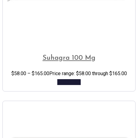
Suhagra 100 Mg
$
58.00
–
$
165.00
Price range: $58.00 through $165.00
Add to cart