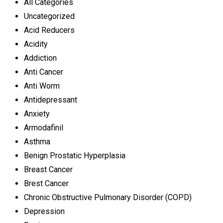
All Categories
Uncategorized
Acid Reducers
Acidity
Addiction
Anti Cancer
Anti Worm
Antidepressant
Anxiety
Armodafinil
Asthma
Benign Prostatic Hyperplasia
Breast Cancer
Brest Cancer
Chronic Obstructive Pulmonary Disorder (COPD)
Depression