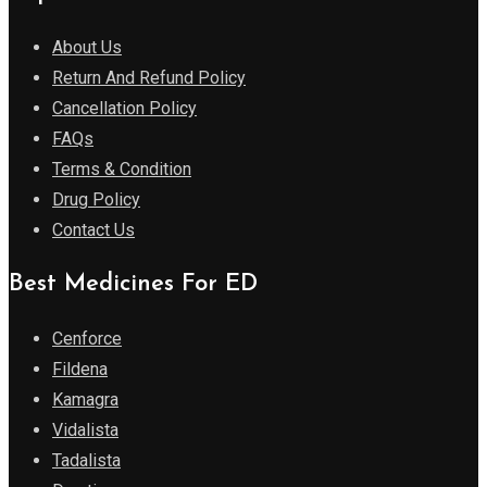
About Us
Return And Refund Policy
Cancellation Policy
FAQs
Terms & Condition
Drug Policy
Contact Us
Best Medicines For ED
Cenforce
Fildena
Kamagra
Vidalista
Tadalista