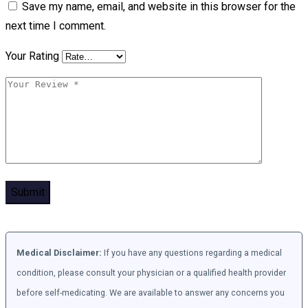
Save my name, email, and website in this browser for the
next time I comment.
Your Rating
Medical Disclaimer:
If you have any questions regarding a medical
condition, please consult your physician or a qualified health provider
before self-medicating. We are available to answer any concerns you