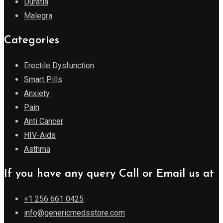
Duratia
Malegra
Categories
Erectile Dysfunction
Smart Pills
Anxiety
Pain
Anti Cancer
HIV-Aids
Asthma
If you have any query Call or Email us at
+1 256 661 0425
info@genericmedsstore.com