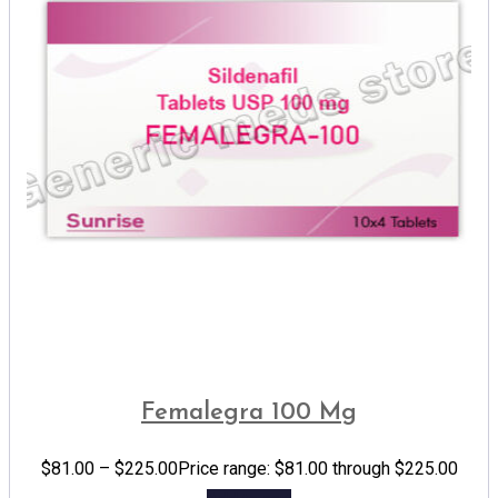
Femalegra 100 Mg
$
81.00
–
$
225.00
Price range: $81.00 through $225.00