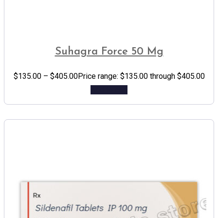
Suhagra Force 50 Mg
$
135.00
–
$
405.00
Price range: $135.00 through $405.00
Add to cart