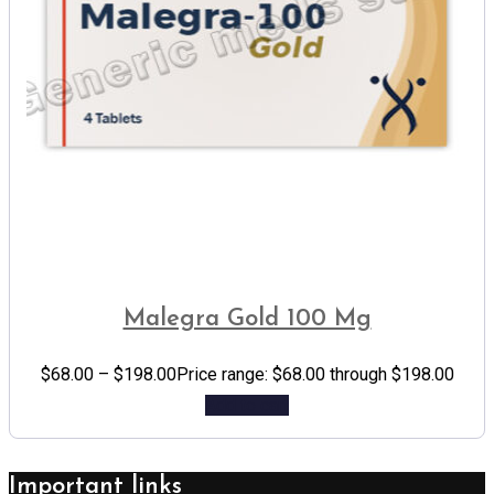
Malegra Gold 100 Mg
$
68.00
–
$
198.00
Price range: $68.00 through $198.00
Add to cart
Important links