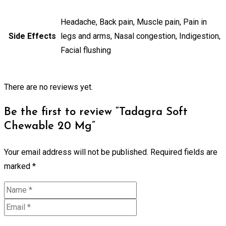
Headache, Back pain, Muscle pain, Pain in
Side Effects
legs and arms, Nasal congestion, Indigestion,
Facial flushing
There are no reviews yet.
Be the first to review “Tadagra Soft
Chewable 20 Mg”
Your email address will not be published.
Required fields are
marked
*