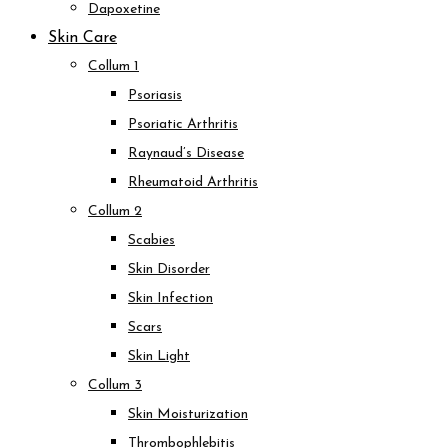
Dapoxetine
Skin Care
Collum 1
Psoriasis
Psoriatic Arthritis
Raynaud’s Disease
Rheumatoid Arthritis
Collum 2
Scabies
Skin Disorder
Skin Infection
Scars
Skin Light
Collum 3
Skin Moisturization
Thrombophlebitis