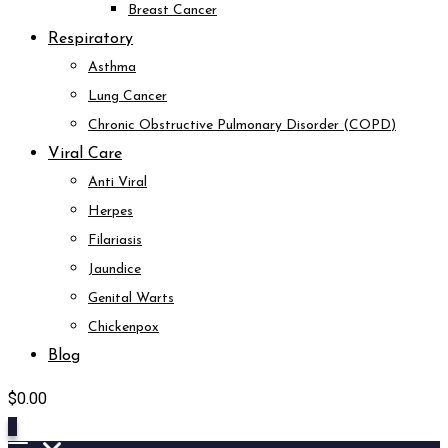
Breast Cancer
Respiratory
Asthma
Lung Cancer
Chronic Obstructive Pulmonary Disorder (COPD)
Viral Care
Anti Viral
Herpes
Filariasis
Jaundice
Genital Warts
Chickenpox
Blog
$
0.00
0