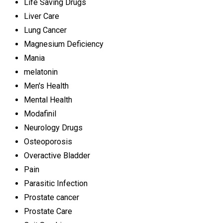
Life Saving Drugs
Liver Care
Lung Cancer
Magnesium Deficiency
Mania
melatonin
Men's Health
Mental Health
Modafinil
Neurology Drugs
Osteoporosis
Overactive Bladder
Pain
Parasitic Infection
Prostate cancer
Prostate Care