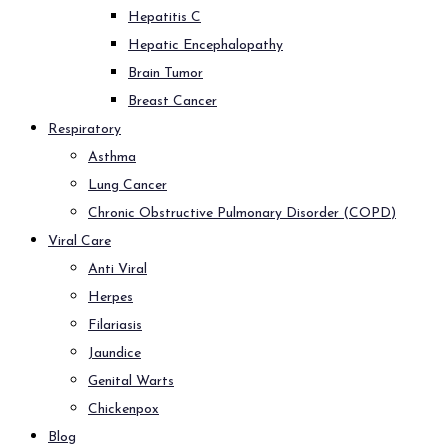
Hepatitis C
Hepatic Encephalopathy
Brain Tumor
Breast Cancer
Respiratory
Asthma
Lung Cancer
Chronic Obstructive Pulmonary Disorder (COPD)
Viral Care
Anti Viral
Herpes
Filariasis
Jaundice
Genital Warts
Chickenpox
Blog