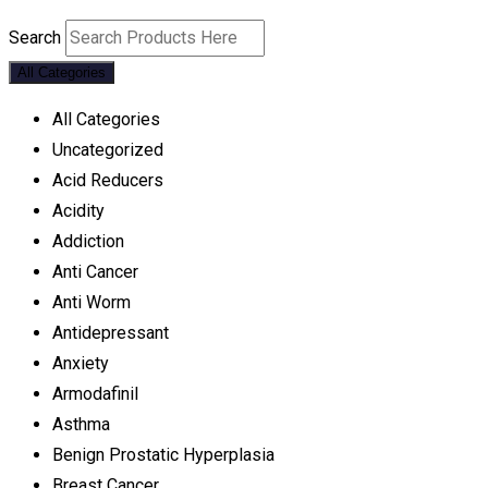
Search
All Categories
All Categories
Uncategorized
Acid Reducers
Acidity
Addiction
Anti Cancer
Anti Worm
Antidepressant
Anxiety
Armodafinil
Asthma
Benign Prostatic Hyperplasia
Breast Cancer