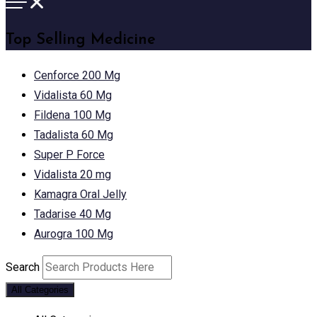
Top Selling Medicine
Cenforce 200 Mg
Vidalista 60 Mg
Fildena 100 Mg
Tadalista 60 Mg
Super P Force
Vidalista 20 mg
Kamagra Oral Jelly
Tadarise 40 Mg
Aurogra 100 Mg
Search
All Categories