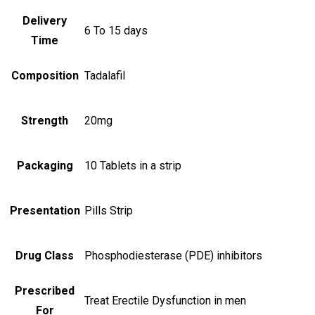
Delivery
6 To 15 days
Time
Composition
Tadalafil
Strength
20mg
Packaging
10 Tablets in a strip
Presentation
Pills Strip
Drug Class
Phosphodiesterase (PDE) inhibitors
Prescribed
Treat Erectile Dysfunction in men
For