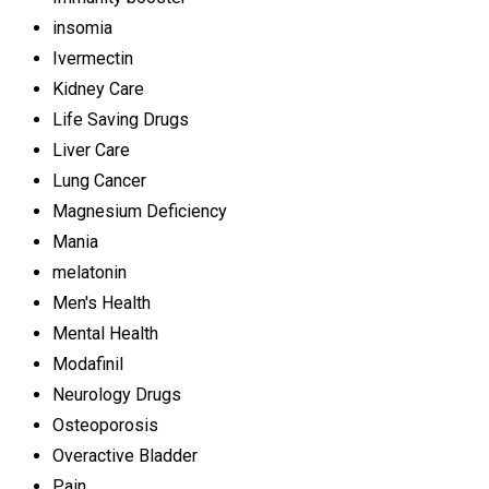
insomia
Ivermectin
Kidney Care
Life Saving Drugs
Liver Care
Lung Cancer
Magnesium Deficiency
Mania
melatonin
Men's Health
Mental Health
Modafinil
Neurology Drugs
Osteoporosis
Overactive Bladder
Pain