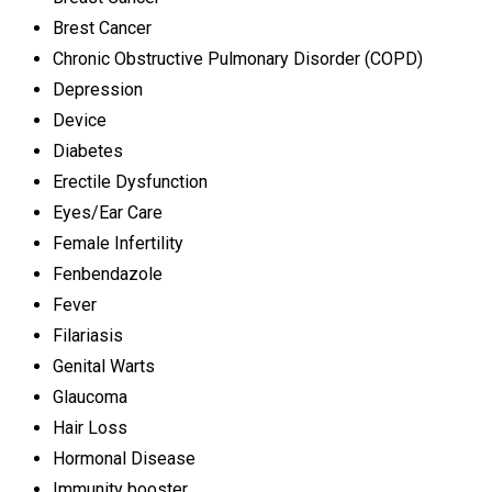
Brest Cancer
Chronic Obstructive Pulmonary Disorder (COPD)
Depression
Device
Diabetes
Erectile Dysfunction
Eyes/Ear Care
Female Infertility
Fenbendazole
Fever
Filariasis
Genital Warts
Glaucoma
Hair Loss
Hormonal Disease
Immunity booster