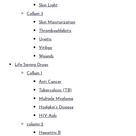
Skin Light
Collum 3
Skin Moisturization
Thrombophlebitis
Uveitis
Vitiligo
Wounds
Life Saving Drugs
Collum 1
Anti Cancer
Tuberculosis (TB)
Multiple Myeloma
Hodgkin’s Disease
HIV-Aids
column 2
Hepatitis B