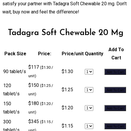
satisfy your partner with Tadagra Soft Chewable 20 mg. Don’t
wait, buy now and feel the difference!
Tadagra Soft Chewable 20 Mg
Add To
Pack Size
Price:
Price/unit
Quantity
Cart
$117
($1.30 /
90 tablet/s
$1.30
Add To Cart
unit)
$150
120
($1.25 /
$1.25
Add To Cart
tablet/s
unit)
$180
150
($1.20 /
$1.20
Add To Cart
tablet/s
unit)
$345
300
($1.15 /
$1.15
Add To Cart
tablet/s
unit)