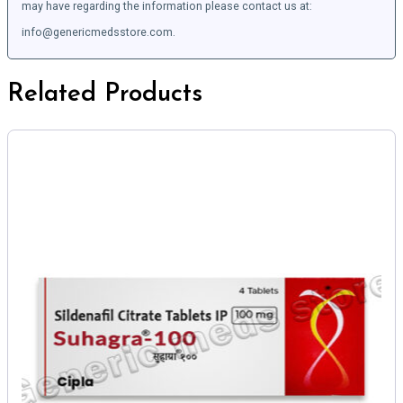
may have regarding the information please contact us at:
info@genericmedsstore.com.
Related Products