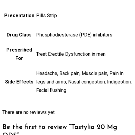
Presentation
Pills Strip
Drug Class
Phosphodiesterase (PDE) inhibitors
Prescribed
Treat Erectile Dysfunction in men
For
Headache, Back pain, Muscle pain, Pain in
Side Effects
legs and arms, Nasal congestion, Indigestion,
Facial flushing
There are no reviews yet.
Be the first to review “Tastylia 20 Mg