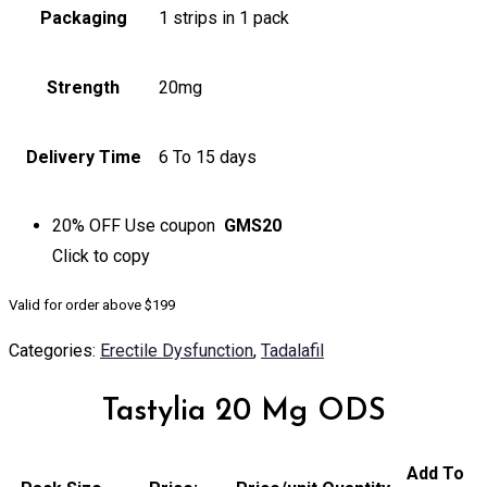
Packaging
1 strips in 1 pack
Strength
20mg
Delivery Time
6 To 15 days
20% OFF
Use coupon
GMS20
Click to
copy
Valid for order above $199
Categories:
Erectile Dysfunction
,
Tadalafil
Tastylia 20 Mg ODS
Add To