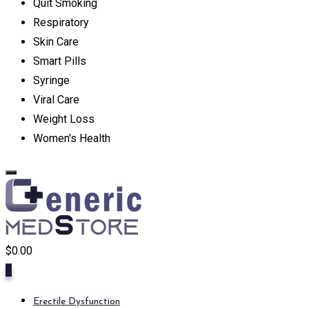
Quit Smoking
Respiratory
Skin Care
Smart Pills
Syringe
Viral Care
Weight Loss
Women's Health
$
0.00
0
Erectile Dysfunction