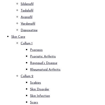
Sildenafil
Tadalafil
Avanafil
Vardenafil
Dapoxetine
Skin Care
Collum 1
Psoriasis
Psoriatic Arthritis
Raynaud’s Disease
Rheumatoid Arthritis
Collum 2
Scabies
Skin Disorder
Skin Infection
Scars