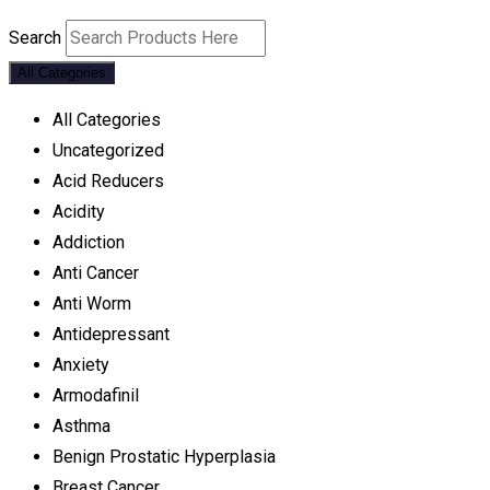
Search
All Categories
All Categories
Uncategorized
Acid Reducers
Acidity
Addiction
Anti Cancer
Anti Worm
Antidepressant
Anxiety
Armodafinil
Asthma
Benign Prostatic Hyperplasia
Breast Cancer