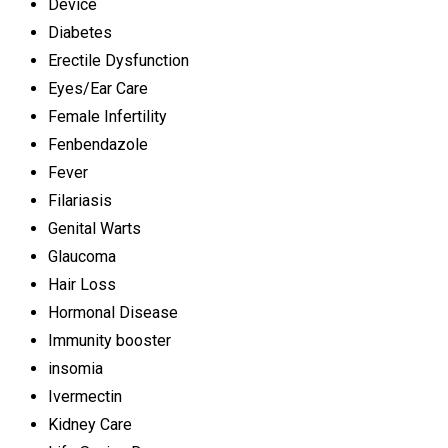
Device
Diabetes
Erectile Dysfunction
Eyes/Ear Care
Female Infertility
Fenbendazole
Fever
Filariasis
Genital Warts
Glaucoma
Hair Loss
Hormonal Disease
Immunity booster
insomia
Ivermectin
Kidney Care