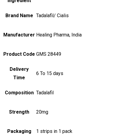
Ingredient
Brand Name
Tadalafil/ Cialis
Manufacturer
Healing Pharma, India
Product Code
GMS 28449
Delivery
6 To 15 days
Time
Composition
Tadalafil
Strength
20mg
Packaging
1 strips in 1 pack