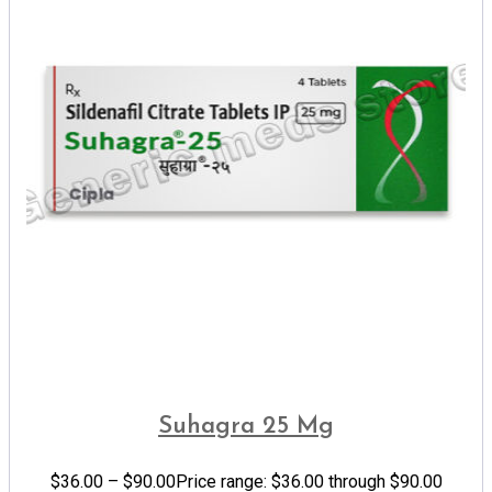
Suhagra 25 Mg
$
36.00
–
$
90.00
Price range: $36.00 through $90.00