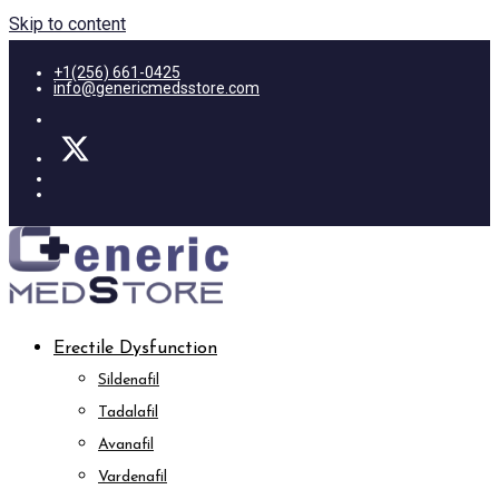
Skip to content
+1(256) 661-0425
info@genericmedsstore.com
Erectile Dysfunction
Sildenafil
Tadalafil
Avanafil
Vardenafil