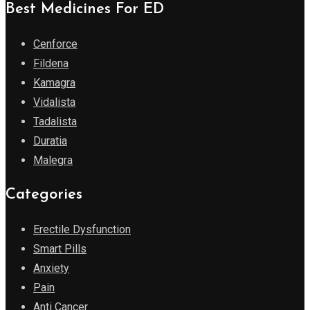
Best Medicines For ED
Cenforce
Fildena
Kamagra
Vidalista
Tadalista
Duratia
Malegra
Categories
Erectile Dysfunction
Smart Pills
Anxiety
Pain
Anti Cancer