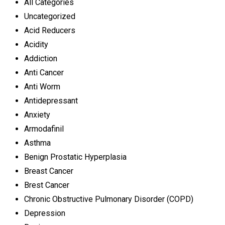
All Categories
Uncategorized
Acid Reducers
Acidity
Addiction
Anti Cancer
Anti Worm
Antidepressant
Anxiety
Armodafinil
Asthma
Benign Prostatic Hyperplasia
Breast Cancer
Brest Cancer
Chronic Obstructive Pulmonary Disorder (COPD)
Depression