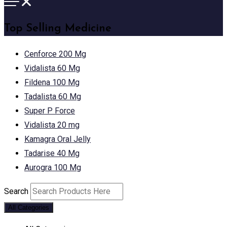
Top Selling Medicine
Cenforce 200 Mg
Vidalista 60 Mg
Fildena 100 Mg
Tadalista 60 Mg
Super P Force
Vidalista 20 mg
Kamagra Oral Jelly
Tadarise 40 Mg
Aurogra 100 Mg
Search
All Categories