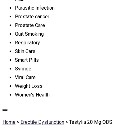
Parasitic Infection
Prostate cancer
Prostate Care
Quit Smoking
Respiratory
Skin Care
Smart Pills
Syringe
Viral Care
Weight Loss
Women's Health
Home
>
Erectile Dysfunction
>
Tastylia 20 Mg ODS