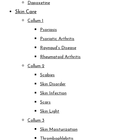
Dapoxetine
Skin Care
Collum 1
Psoriasis
Psoriatic Arthritis
Raynaud’s Disease
Rheumatoid Arthritis
Collum 2
Scabies
Skin Disorder
Skin Infection
Scars
Skin Light
Collum 3
Skin Moisturization
Thrombophlebitis