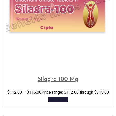
Silagra 100 Mg
$
112.00
–
$
315.00
Price range: $112.00 through $315.00
Add to cart