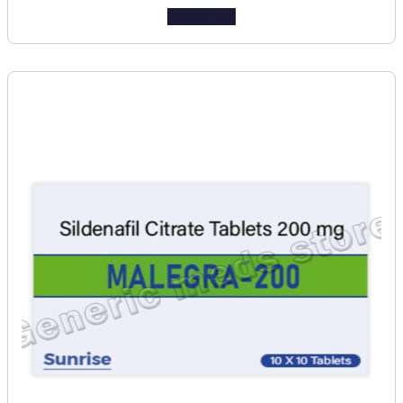
Add to cart