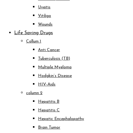
Uveitis
Vitiligo
Wounds
Life Saving Drugs
Collum 1
Anti Cancer
Tuberculosis (TB)
Multiple Myeloma
Hodgkin’s Disease
HIV-Aids
column 2
Hepatitis B
Hepatitis C
Hepatic Encephalopathy
Brain Tumor