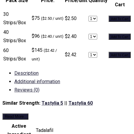
Pack Size
Price:
Price/unit
Quantity
Cart
30
$75
$2.50
($2.50 / unit)
Add To Cart
Strips/Box
40
$96
$2.40
($2.40 / unit)
Add To Cart
Strips/Box
$145
60
($2.42 /
$2.42
Add To Cart
Strips/Box
unit)
Description
Additional information
Reviews (0)
Similar Strength:
Tastylia 5
||
Tastylia 60
Read More..
Active
Tadalafil