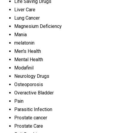
Life Saving Drugs
Liver Care
Lung Cancer
Magnesium Deficiency
Mania
melatonin
Men's Health
Mental Health
Modafinil
Neurology Drugs
Osteoporosis
Overactive Bladder
Pain
Parasitic Infection
Prostate cancer
Prostate Care