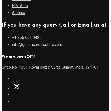
HIV-Aids
Asthma
If you have any query Call or Email us at
+1 256 661 0425
info@genericmedsstore.com
We are open 24*7
Shop No. 4051, Royal plaza, Surat, Gujarat, India, 394101