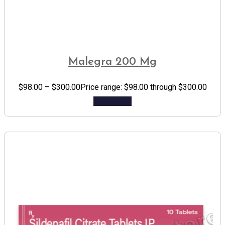
Malegra 200 Mg
$
98.00
–
$
300.00
Price range: $98.00 through $300.00
Add to cart