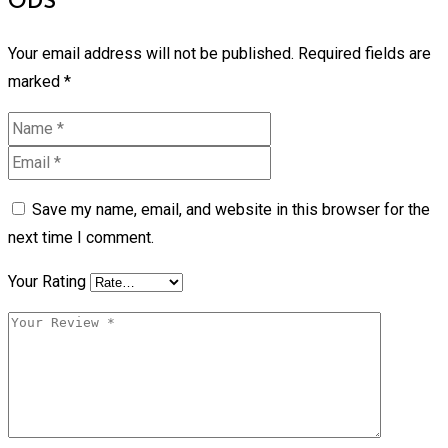
ODS”
Your email address will not be published.
Required fields are
marked
*
Save my name, email, and website in this browser for the
next time I comment.
Your Rating