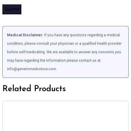
Medical Disclaimer:
If you have any questions regarding a medical
condition, please consult your physician or a qualified health provider
before self-medicating. We are available to answer any concerns you
may have regarding the information please contact us at:
info@genericmedsstore.com.
Related Products