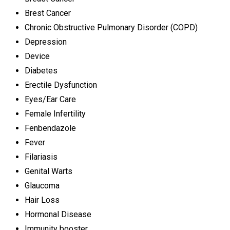
Brest Cancer
Chronic Obstructive Pulmonary Disorder (COPD)
Depression
Device
Diabetes
Erectile Dysfunction
Eyes/Ear Care
Female Infertility
Fenbendazole
Fever
Filariasis
Genital Warts
Glaucoma
Hair Loss
Hormonal Disease
Immunity booster