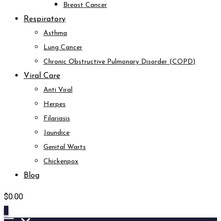
Breast Cancer
Respiratory
Asthma
Lung Cancer
Chronic Obstructive Pulmonary Disorder (COPD)
Viral Care
Anti Viral
Herpes
Filariasis
Jaundice
Genital Warts
Chickenpox
Blog
$
0.00
0