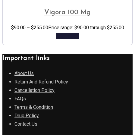
Vigora 100 Mg
$
90.00
–
$
255.00
Price range: $90.00 through $255.00
Add to cart
Important links
About Us
Return And Refund Policy
Cancellation Policy
FAQs
Terms & Condition
Drug Policy
Contact Us