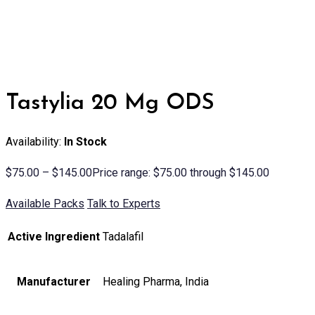
Tastylia 20 Mg ODS
Availability:
In Stock
$
75.00
–
$
145.00
Price range: $75.00 through $145.00
Available Packs
Talk to Experts
Active Ingredient
Tadalafil
Manufacturer
Healing Pharma, India