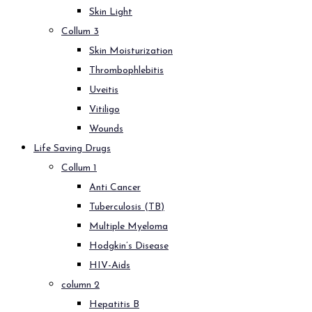
Skin Light
Collum 3
Skin Moisturization
Thrombophlebitis
Uveitis
Vitiligo
Wounds
Life Saving Drugs
Collum 1
Anti Cancer
Tuberculosis (TB)
Multiple Myeloma
Hodgkin’s Disease
HIV-Aids
column 2
Hepatitis B