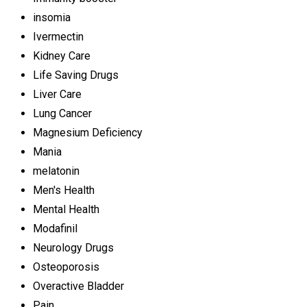
insomia
Ivermectin
Kidney Care
Life Saving Drugs
Liver Care
Lung Cancer
Magnesium Deficiency
Mania
melatonin
Men's Health
Mental Health
Modafinil
Neurology Drugs
Osteoporosis
Overactive Bladder
Pain