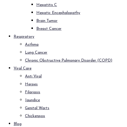
Hepatitis C
Hepatic Encephalopathy
Brain Tumor
Breast Cancer
Respiratory
Asthma
Lung Cancer
Chronic Obstructive Pulmonary Disorder (COPD)
Viral Care
Anti Viral
Herpes
Filariasis
Jaundice
Genital Warts
Chickenpox
Blog