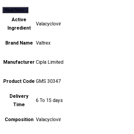
Read More..
Active
Valacyclovir
Ingredient
Brand Name
Valtrex
Manufacturer
Cipla Limited
Product Code
GMS 30347
Delivery
6 To 15 days
Time
Composition
Valacyclovir