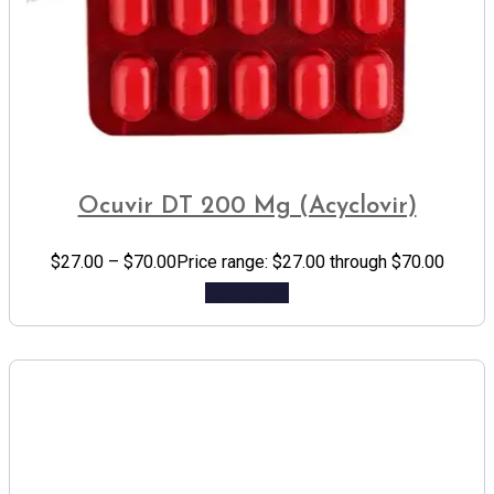
Ocuvir DT 200 Mg (Acyclovir)
$
27.00
–
$
70.00
Price range: $27.00 through $70.00
Add to cart