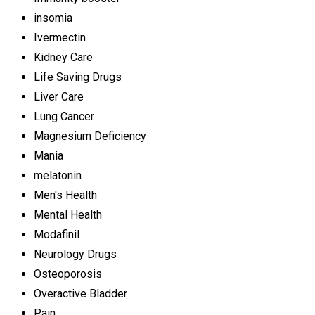
insomia
Ivermectin
Kidney Care
Life Saving Drugs
Liver Care
Lung Cancer
Magnesium Deficiency
Mania
melatonin
Men's Health
Mental Health
Modafinil
Neurology Drugs
Osteoporosis
Overactive Bladder
Pain