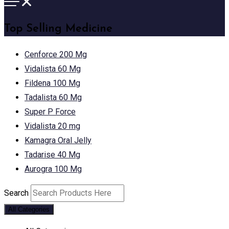
Top Selling Medicine
Cenforce 200 Mg
Vidalista 60 Mg
Fildena 100 Mg
Tadalista 60 Mg
Super P Force
Vidalista 20 mg
Kamagra Oral Jelly
Tadarise 40 Mg
Aurogra 100 Mg
Search
All Categories