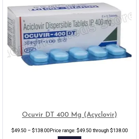
Ocuvir DT 400 Mg (Acyclovir)
$
49.50
–
$
138.00
Price range: $49.50 through $138.00