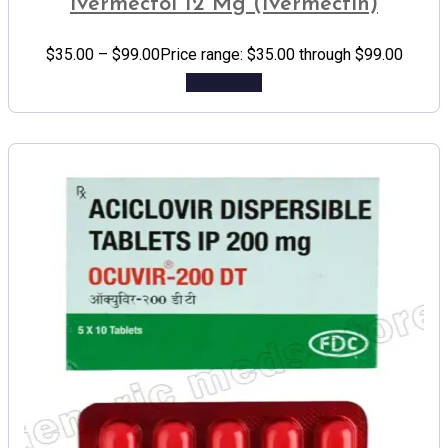
Ivermectol 12 Mg (Ivermectin)
$
35.00
–
$
99.00
Price range: $35.00 through $99.00
Add to cart