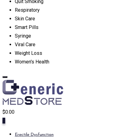
Quit Smoking
Respiratory
Skin Care
Smart Pills
Syringe
Viral Care
Weight Loss
Women's Health
$
0.00
0
Erectile Dysfunction