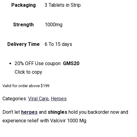
Packaging
3 Tablets in Strip
Strength
1000mg
Delivery Time
6 To 15 days
20% OFF
Use coupon
GMS20
Click to
copy
Valid for order above $199
Categories:
Viral Care
,
Herpes
Don’t let
herpes
and
shingles
hold you backorder now and
experience relief with Valcivir 1000 Mg.