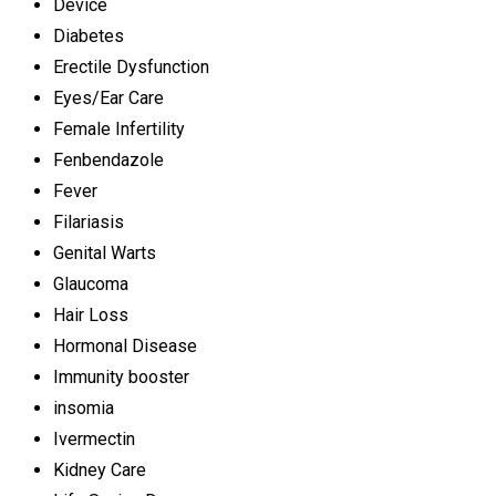
Device
Diabetes
Erectile Dysfunction
Eyes/Ear Care
Female Infertility
Fenbendazole
Fever
Filariasis
Genital Warts
Glaucoma
Hair Loss
Hormonal Disease
Immunity booster
insomia
Ivermectin
Kidney Care