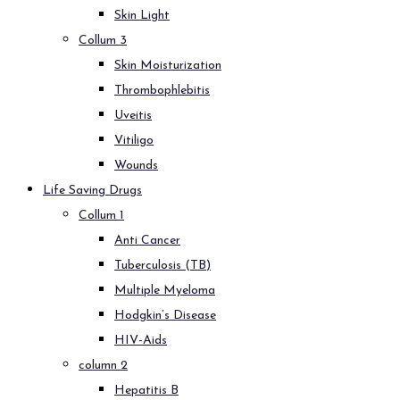
Skin Light
Collum 3
Skin Moisturization
Thrombophlebitis
Uveitis
Vitiligo
Wounds
Life Saving Drugs
Collum 1
Anti Cancer
Tuberculosis (TB)
Multiple Myeloma
Hodgkin’s Disease
HIV-Aids
column 2
Hepatitis B