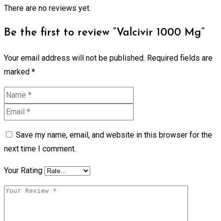
There are no reviews yet.
Be the first to review “Valcivir 1000 Mg”
Your email address will not be published.
Required fields are
marked
*
Save my name, email, and website in this browser for the
next time I comment.
Your Rating