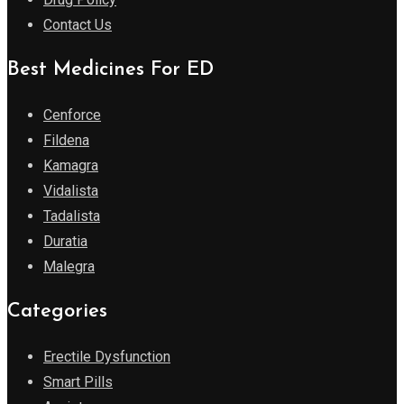
Contact Us
Best Medicines For ED
Cenforce
Fildena
Kamagra
Vidalista
Tadalista
Duratia
Malegra
Categories
Erectile Dysfunction
Smart Pills