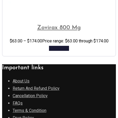
Zovirax 800 Mg
$
63.00
–
$
174.00
Price range: $63.00 through $174.00
Add to cart
Important links
About Us
Return And Refund Policy
Cancellation Policy
FAQs
Terms & Condition
Drug Policy