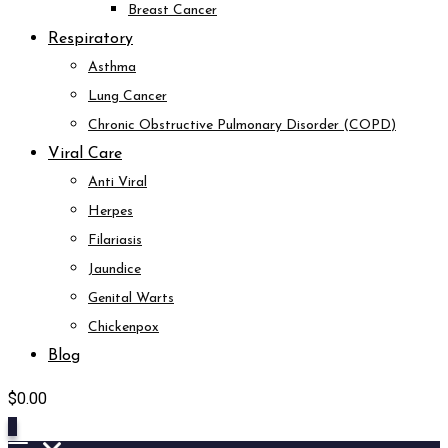
Breast Cancer
Respiratory
Asthma
Lung Cancer
Chronic Obstructive Pulmonary Disorder (COPD)
Viral Care
Anti Viral
Herpes
Filariasis
Jaundice
Genital Warts
Chickenpox
Blog
$
0.00
0