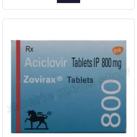
Add to cart