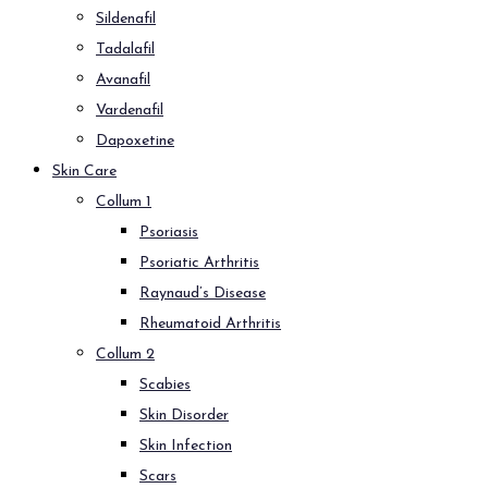
Sildenafil
Tadalafil
Avanafil
Vardenafil
Dapoxetine
Skin Care
Collum 1
Psoriasis
Psoriatic Arthritis
Raynaud’s Disease
Rheumatoid Arthritis
Collum 2
Scabies
Skin Disorder
Skin Infection
Scars