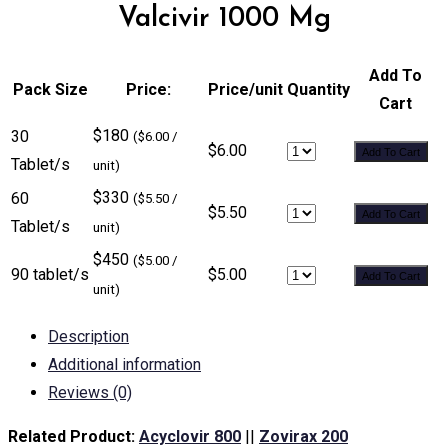
Valcivir 1000 Mg
Add To
Pack Size
Price:
Price/unit
Quantity
Cart
$180
30
($6.00 /
$6.00
Add To Cart
Tablet/s
unit)
$330
60
($5.50 /
$5.50
Add To Cart
Tablet/s
unit)
$450
($5.00 /
90 tablet/s
$5.00
Add To Cart
unit)
Description
Additional information
Reviews (0)
Related Product:
Acyclovir 800
||
Zovirax 200