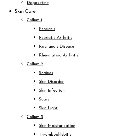
Dapoxetine
Skin Care
Collum 1
Psoriasis
Psoriatic Arthritis
Raynaud’s Disease
Rheumatoid Arthritis
Collum 2
Scabies
Skin Disorder
Skin Infection
Scars
Skin Light
Collum 3
Skin Moisturization
Thrombophlebitis