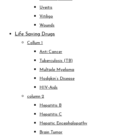
Uveitis
Vitiligo
Wounds
Life Saving Drugs
Collum 1
Anti Cancer
Tuberculosis (TB)
Multiple Myeloma
Hodgkin’s Disease
HIV-Aids
column 2
Hepatitis B
Hepatitis C
Hepatic Encephalopathy
Brain Tumor