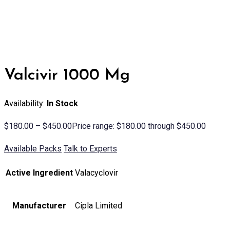
Valcivir 1000 Mg
Availability:
In Stock
$
180.00
–
$
450.00
Price range: $180.00 through $450.00
Available Packs
Talk to Experts
Active Ingredient
Valacyclovir
Manufacturer
Cipla Limited