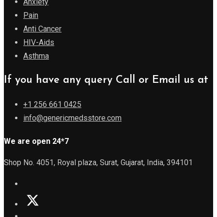
Anxiety
Pain
Anti Cancer
HIV-Aids
Asthma
If you have any query Call or Email us at
+1 256 661 0425
info@genericmedsstore.com
We are open 24*7
Shop No. 4051, Royal plaza, Surat, Gujarat, India, 394101