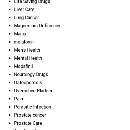
Life Saving Drugs
Liver Care
Lung Cancer
Magnesium Deficiency
Mania
melatonin
Men's Health
Mental Health
Modafinil
Neurology Drugs
Osteoporosis
Overactive Bladder
Pain
Parasitic Infection
Prostate cancer
Prostate Care