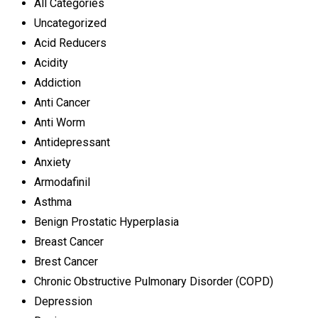
All Categories
Uncategorized
Acid Reducers
Acidity
Addiction
Anti Cancer
Anti Worm
Antidepressant
Anxiety
Armodafinil
Asthma
Benign Prostatic Hyperplasia
Breast Cancer
Brest Cancer
Chronic Obstructive Pulmonary Disorder (COPD)
Depression