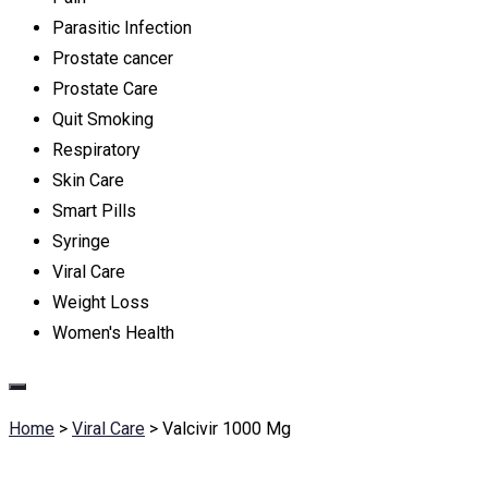
Parasitic Infection
Prostate cancer
Prostate Care
Quit Smoking
Respiratory
Skin Care
Smart Pills
Syringe
Viral Care
Weight Loss
Women's Health
Home
>
Viral Care
>
Valcivir 1000 Mg