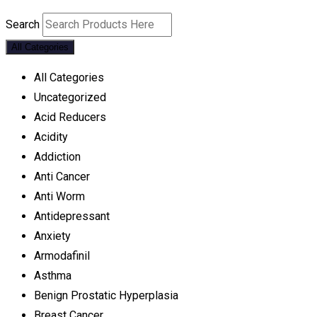
Search
All Categories
All Categories
Uncategorized
Acid Reducers
Acidity
Addiction
Anti Cancer
Anti Worm
Antidepressant
Anxiety
Armodafinil
Asthma
Benign Prostatic Hyperplasia
Breast Cancer