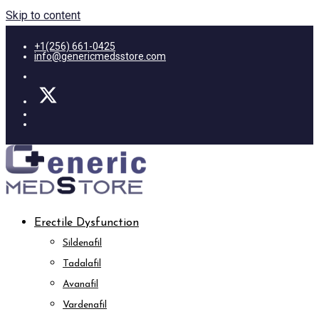
Skip to content
+1(256) 661-0425
info@genericmedsstore.com
Erectile Dysfunction
Sildenafil
Tadalafil
Avanafil
Vardenafil