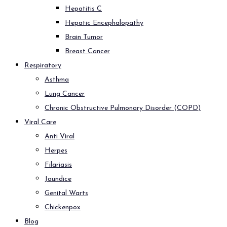
Hepatitis C
Hepatic Encephalopathy
Brain Tumor
Breast Cancer
Respiratory
Asthma
Lung Cancer
Chronic Obstructive Pulmonary Disorder (COPD)
Viral Care
Anti Viral
Herpes
Filariasis
Jaundice
Genital Warts
Chickenpox
Blog