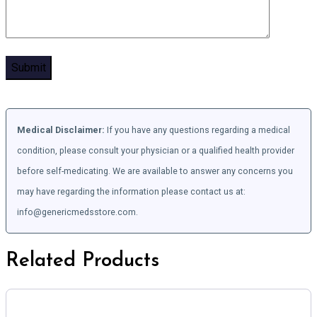
Medical Disclaimer:
If you have any questions regarding a medical
condition, please consult your physician or a qualified health provider
before self-medicating. We are available to answer any concerns you
may have regarding the information please contact us at:
info@genericmedsstore.com.
Related Products