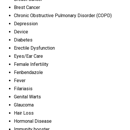
Brest Cancer
Chronic Obstructive Pulmonary Disorder (COPD)
Depression
Device
Diabetes
Erectile Dysfunction
Eyes/Ear Care
Female Infertility
Fenbendazole
Fever
Filariasis
Genital Warts
Glaucoma
Hair Loss
Hormonal Disease
Immunity booster