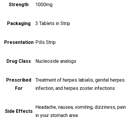
Strength
1000mg
Packaging
3 Tablets in Strip
Presentation
Pills Strip
Drug Class
Nucleoside analogs
Prescribed
Treatment of herpes labialis, genital herpes
For
infection, and herpes zoster infections
Headache, nausea, vomiting, dizziness, pain
Side Effects
in your stomach area