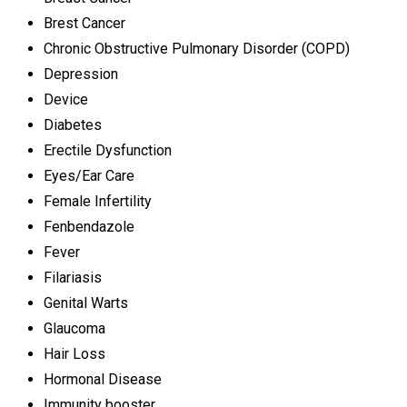
Brest Cancer
Chronic Obstructive Pulmonary Disorder (COPD)
Depression
Device
Diabetes
Erectile Dysfunction
Eyes/Ear Care
Female Infertility
Fenbendazole
Fever
Filariasis
Genital Warts
Glaucoma
Hair Loss
Hormonal Disease
Immunity booster