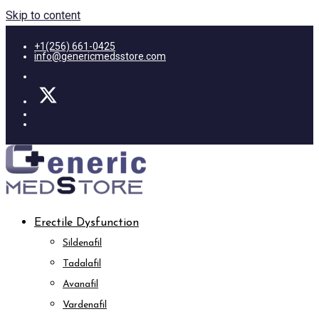
Skip to content
+1(256) 661-0425
info@genericmedsstore.com
Erectile Dysfunction
Sildenafil
Tadalafil
Avanafil
Vardenafil