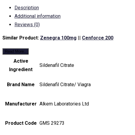
Description
Additional information
Reviews (0)
Similar Product:
Zenegra 100mg
||
Cenforce 200
Read More..
Active
Sildenafil Citrate
Ingredient
Brand Name
Sildenafil Citrate/ Viagra
Manufacturer
Alkem Laboratories Ltd
Product Code
GMS 29273