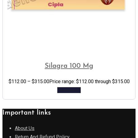
Silagra 100 Mg
$
112.00
–
$
315.00
Price range: $112.00 through $315.00
Add to cart
Important links
About Us
Return And Refund Policy