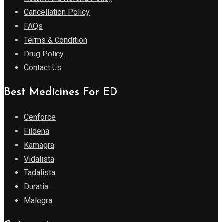
Cancellation Policy
FAQs
Terms & Condition
Drug Policy
Contact Us
Best Medicines For ED
Cenforce
Fildena
Kamagra
Vidalista
Tadalista
Duratia
Malegra