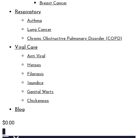
Breast Cancer
Respiratory
Asthma
Lung Cancer
Chronic Obstructive Pulmonary Disorder (COPD)
Viral Care
Anti Viral
Herpes
Filariasis
Jaundice
Genital Warts
Chickenpox
Blog
$
0.00
0