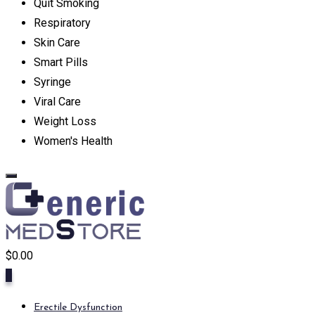
Quit Smoking
Respiratory
Skin Care
Smart Pills
Syringe
Viral Care
Weight Loss
Women's Health
$
0.00
0
Erectile Dysfunction