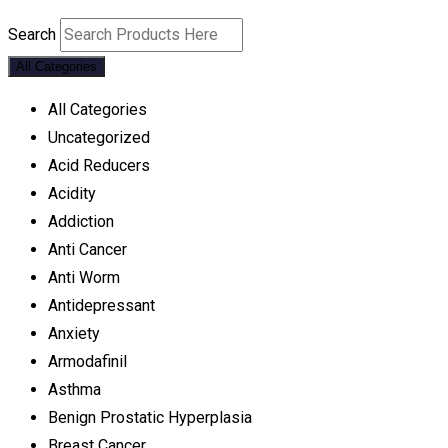
Search
All Categories
All Categories
Uncategorized
Acid Reducers
Acidity
Addiction
Anti Cancer
Anti Worm
Antidepressant
Anxiety
Armodafinil
Asthma
Benign Prostatic Hyperplasia
Breast Cancer