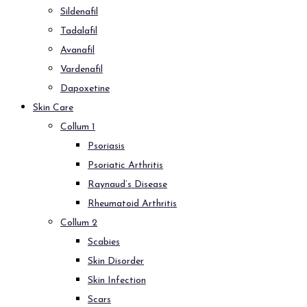
Sildenafil
Tadalafil
Avanafil
Vardenafil
Dapoxetine
Skin Care
Collum 1
Psoriasis
Psoriatic Arthritis
Raynaud’s Disease
Rheumatoid Arthritis
Collum 2
Scabies
Skin Disorder
Skin Infection
Scars