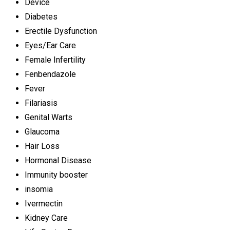
Device
Diabetes
Erectile Dysfunction
Eyes/Ear Care
Female Infertility
Fenbendazole
Fever
Filariasis
Genital Warts
Glaucoma
Hair Loss
Hormonal Disease
Immunity booster
insomia
Ivermectin
Kidney Care