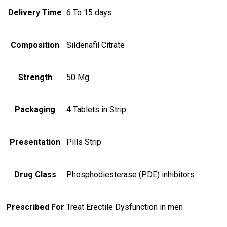
Delivery Time
6 To 15 days
Composition
Sildenafil Citrate
Strength
50 Mg
Packaging
4 Tablets in Strip
Presentation
Pills Strip
Drug Class
Phosphodiesterase (PDE) inhibitors
Prescribed For
Treat Erectile Dysfunction in men