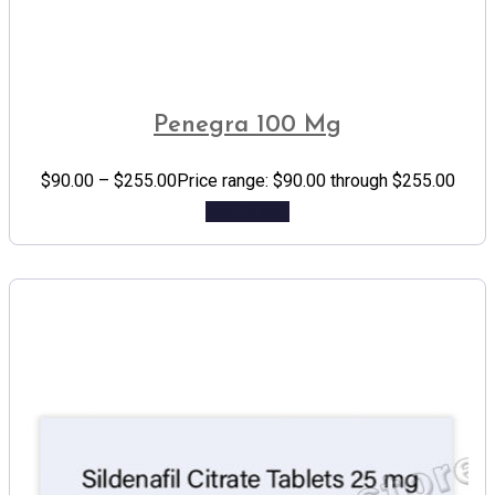
Penegra 100 Mg
$
90.00
–
$
255.00
Price range: $90.00 through $255.00
Add to cart