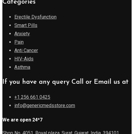
Categories
Erectile Dysfunction
Smart Pills
Anxiety
Pain
Anti Cancer
HIV-Aids
Asthma
If you have any query Call or Email us at
+1 256 661 0425
info@genericmedsstore.com
We are open 24*7
Shop No. 4051, Royal plaza, Surat, Gujarat, India, 394101