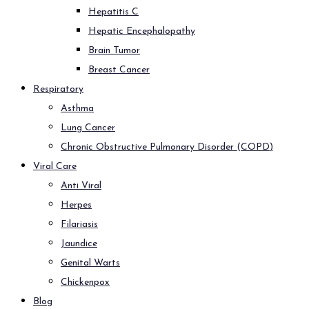
Hepatitis C
Hepatic Encephalopathy
Brain Tumor
Breast Cancer
Respiratory
Asthma
Lung Cancer
Chronic Obstructive Pulmonary Disorder (COPD)
Viral Care
Anti Viral
Herpes
Filariasis
Jaundice
Genital Warts
Chickenpox
Blog