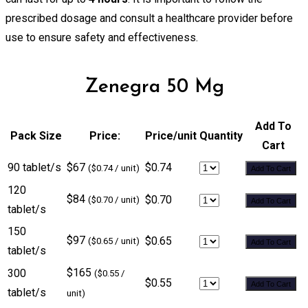
prescribed dosage and consult a healthcare provider before
use to ensure safety and effectiveness.
Zenegra 50 Mg
Add To
Pack Size
Price:
Price/unit
Quantity
Cart
90 tablet/s
$67
$0.74
($0.74 / unit)
Add To Cart
120
$84
$0.70
($0.70 / unit)
Add To Cart
tablet/s
150
$97
$0.65
($0.65 / unit)
Add To Cart
tablet/s
$165
300
($0.55 /
$0.55
Add To Cart
tablet/s
unit)