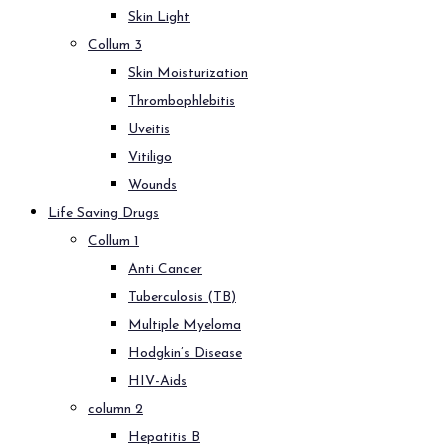
Skin Light
Collum 3
Skin Moisturization
Thrombophlebitis
Uveitis
Vitiligo
Wounds
Life Saving Drugs
Collum 1
Anti Cancer
Tuberculosis (TB)
Multiple Myeloma
Hodgkin’s Disease
HIV-Aids
column 2
Hepatitis B