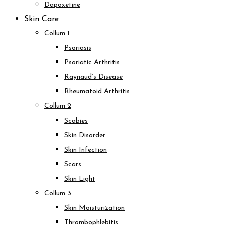
Dapoxetine
Skin Care
Collum 1
Psoriasis
Psoriatic Arthritis
Raynaud’s Disease
Rheumatoid Arthritis
Collum 2
Scabies
Skin Disorder
Skin Infection
Scars
Skin Light
Collum 3
Skin Moisturization
Thrombophlebitis