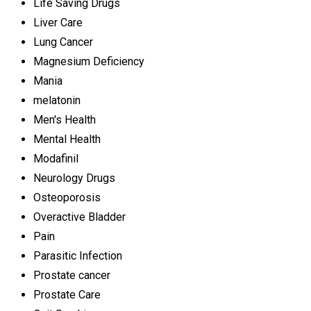
Life Saving Drugs
Liver Care
Lung Cancer
Magnesium Deficiency
Mania
melatonin
Men's Health
Mental Health
Modafinil
Neurology Drugs
Osteoporosis
Overactive Bladder
Pain
Parasitic Infection
Prostate cancer
Prostate Care