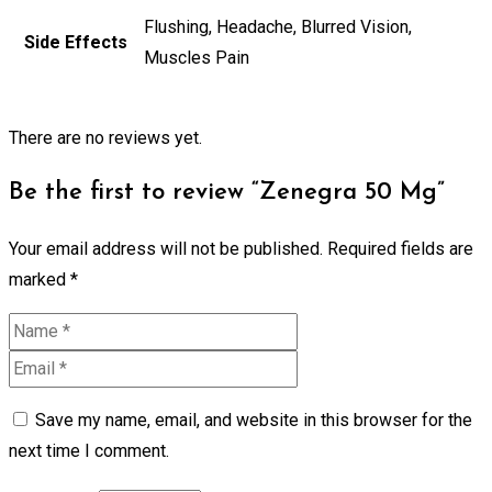
Flushing, Headache, Blurred Vision,
Side Effects
Muscles Pain
There are no reviews yet.
Be the first to review “Zenegra 50 Mg”
Your email address will not be published.
Required fields are
marked
*
Save my name, email, and website in this browser for the
next time I comment.