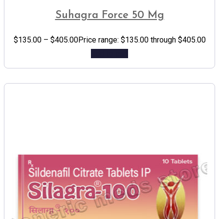
Suhagra Force 50 Mg
$
135.00
–
$
405.00
Price range: $135.00 through $405.00
Add to cart