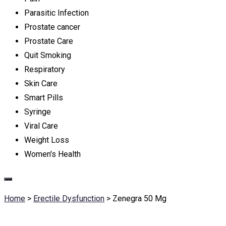
Parasitic Infection
Prostate cancer
Prostate Care
Quit Smoking
Respiratory
Skin Care
Smart Pills
Syringe
Viral Care
Weight Loss
Women's Health
Home
>
Erectile Dysfunction
>
Zenegra 50 Mg