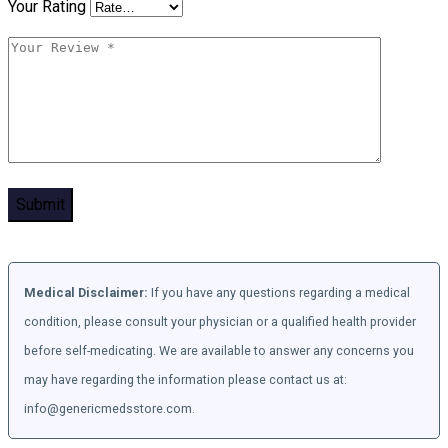
Your Rating
Medical Disclaimer:
If you have any questions regarding a medical
condition, please consult your physician or a qualified health provider
before self-medicating. We are available to answer any concerns you
may have regarding the information please contact us at:
info@genericmedsstore.com.