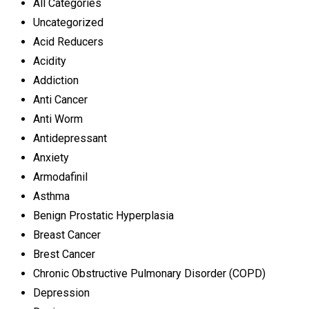
All Categories
Uncategorized
Acid Reducers
Acidity
Addiction
Anti Cancer
Anti Worm
Antidepressant
Anxiety
Armodafinil
Asthma
Benign Prostatic Hyperplasia
Breast Cancer
Brest Cancer
Chronic Obstructive Pulmonary Disorder (COPD)
Depression