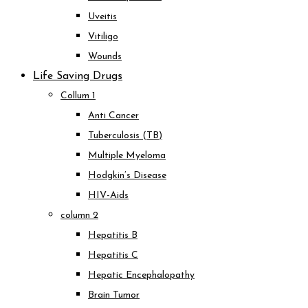
Uveitis
Vitiligo
Wounds
Life Saving Drugs
Collum 1
Anti Cancer
Tuberculosis (TB)
Multiple Myeloma
Hodgkin’s Disease
HIV-Aids
column 2
Hepatitis B
Hepatitis C
Hepatic Encephalopathy
Brain Tumor