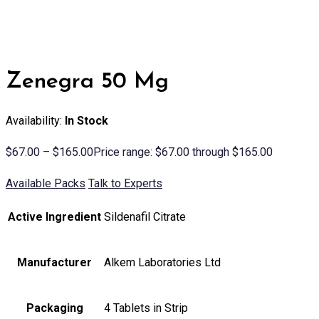
Zenegra 50 Mg
Availability:
In Stock
$
67.00
–
$
165.00
Price range: $67.00 through $165.00
Available Packs
Talk to Experts
Active Ingredient
Sildenafil Citrate
Manufacturer
Alkem Laboratories Ltd
Packaging
4 Tablets in Strip