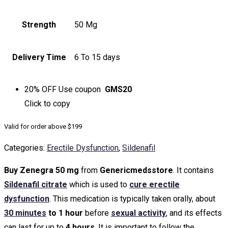
Strength
50 Mg
Delivery Time
6 To 15 days
20% OFF
Use coupon
GMS20
Click to
copy
Valid for order above $199
Categories:
Erectile Dysfunction
,
Sildenafil
Buy Zenegra 50 mg
from
Genericmedsstore
. It contains
Sildenafil citrate
which is used to
cure erectile
dysfunction
. This medication is typically taken orally, about
30 minutes
to 1 hour
before
sexual activity
, and its effects
can last for up to
4 hours
. It is important to follow the