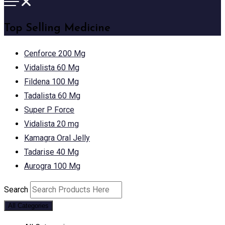
Top Selling Medicine
Cenforce 200 Mg
Vidalista 60 Mg
Fildena 100 Mg
Tadalista 60 Mg
Super P Force
Vidalista 20 mg
Kamagra Oral Jelly
Tadarise 40 Mg
Aurogra 100 Mg
Search
All Categories