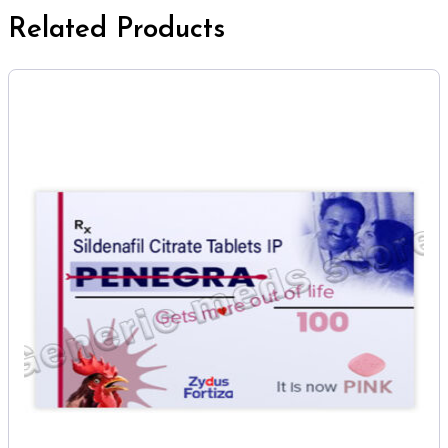
Related Products