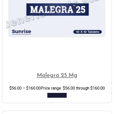
Malegra 25 Mg
$
56.00
–
$
160.00
Price range: $56.00 through $160.00
Add to cart