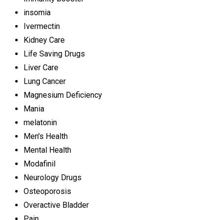
insomia
Ivermectin
Kidney Care
Life Saving Drugs
Liver Care
Lung Cancer
Magnesium Deficiency
Mania
melatonin
Men's Health
Mental Health
Modafinil
Neurology Drugs
Osteoporosis
Overactive Bladder
Pain