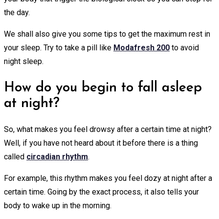
the day.
We shall also give you some tips to get the maximum rest in
your sleep. Try to take a pill like
Modafresh 200
to avoid
night sleep.
How do you begin to fall asleep
at night?
So, what makes you feel drowsy after a certain time at night?
Well, if you have not heard about it before there is a thing
called
circadian rhythm
.
For example, this rhythm makes you feel dozy at night after a
certain time. Going by the exact process, it also tells your
body to wake up in the morning.