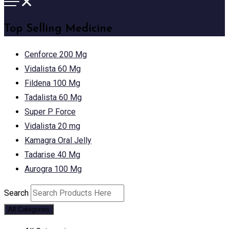
Top Selling Medicine
Cenforce 200 Mg
Vidalista 60 Mg
Fildena 100 Mg
Tadalista 60 Mg
Super P Force
Vidalista 20 mg
Kamagra Oral Jelly
Tadarise 40 Mg
Aurogra 100 Mg
Search
All Categories