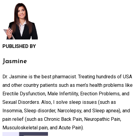
PUBLISHED BY
Jasmine
Dr. Jasmine is the best pharmacist. Treating hundreds of USA
and other country patients such as men’s health problems like
Erectile Dysfunction, Male Infertility, Erection Problems, and
Sexual Disorders. Also, I solve sleep issues (such as
Insomnia, Sleep disorder, Narcolepsy, and Sleep apnea), and
pain relief (such as Chronic Back Pain, Neuropathic Pain,
Musculoskeletal pain, and Acute Pain).