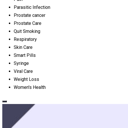
Parasitic Infection
Prostate cancer
Prostate Care
Quit Smoking
Respiratory
Skin Care
Smart Pills
Syringe
Viral Care
Weight Loss
Women's Health