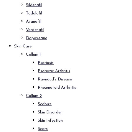
Sildenafil
Tadalafil
Avanafil
Vardenafil
Dapoxetine
Skin Care
Collum 1
Psoriasis
Psoriatic Arthritis
Raynaud’s Disease
Rheumatoid Arthritis
Collum 2
Scabies
Skin Disorder
Skin Infection
Scars