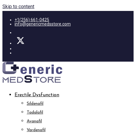
Skip to content
+1(256) 661-0425
info@genericmedsstore.com
Erectile Dysfunction
Sildenafil
Tadalafil
Avanafil
Vardenafil