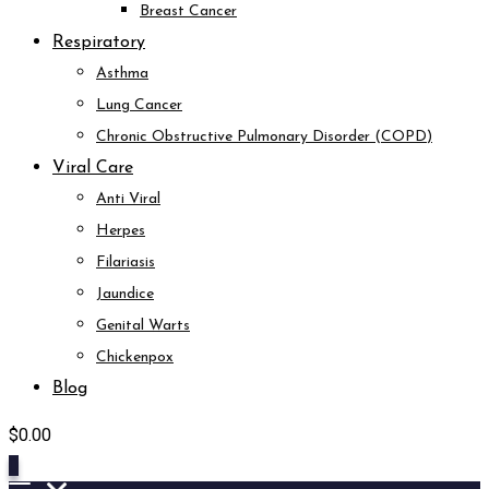
Breast Cancer
Respiratory
Asthma
Lung Cancer
Chronic Obstructive Pulmonary Disorder (COPD)
Viral Care
Anti Viral
Herpes
Filariasis
Jaundice
Genital Warts
Chickenpox
Blog
$
0.00
0