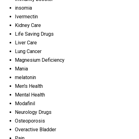
insomia
Ivermectin
Kidney Care
Life Saving Drugs
Liver Care
Lung Cancer
Magnesium Deficiency
Mania
melatonin
Men's Health
Mental Health
Modafinil
Neurology Drugs
Osteoporosis
Overactive Bladder
Pain