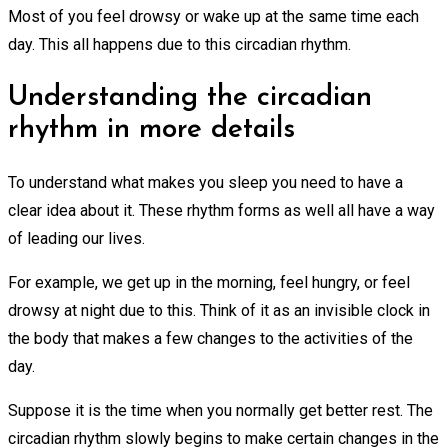
Most of you feel drowsy or wake up at the same time each
day. This all happens due to this circadian rhythm.
Understanding the circadian
rhythm in more details
To understand what makes you sleep you need to have a
clear idea about it. These rhythm forms as well all have a way
of leading our lives.
For example, we get up in the morning, feel hungry, or feel
drowsy at night due to this. Think of it as an invisible clock in
the body that makes a few changes to the activities of the
day.
Suppose it is the time when you normally get better rest. The
circadian rhythm slowly begins to make certain changes in the