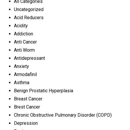
All Categories
Uncategorized
Acid Reducers
Acidity
Addiction
Anti Cancer
Anti Worm
Antidepressant
Anxiety
Armodafinil
Asthma
Benign Prostatic Hyperplasia
Breast Cancer
Brest Cancer
Chronic Obstructive Pulmonary Disorder (COPD)
Depression