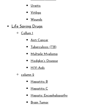
Uveitis
Vitiligo
Wounds
Life Saving Drugs
Collum 1
Anti Cancer
Tuberculosis (TB)
Multiple Myeloma
Hodgkin’s Disease
HIV-Aids
column 2
Hepatitis B
Hepatitis C
Hepatic Encephalopathy
Brain Tumor