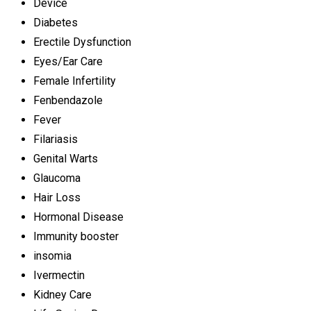
Device
Diabetes
Erectile Dysfunction
Eyes/Ear Care
Female Infertility
Fenbendazole
Fever
Filariasis
Genital Warts
Glaucoma
Hair Loss
Hormonal Disease
Immunity booster
insomia
Ivermectin
Kidney Care