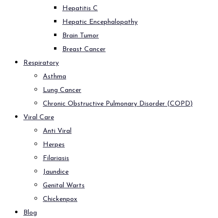
Hepatitis C
Hepatic Encephalopathy
Brain Tumor
Breast Cancer
Respiratory
Asthma
Lung Cancer
Chronic Obstructive Pulmonary Disorder (COPD)
Viral Care
Anti Viral
Herpes
Filariasis
Jaundice
Genital Warts
Chickenpox
Blog