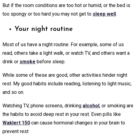
But if the room conditions are too hot or humid, or the bed is
too spongy or too hard you may not get to
sleep well
.
Your night routine
Most of us have a night routine. For example, some of us
read, others take a light walk, or watch TV, and others want a
drink or
smoke
before sleep.
While some of these are good, other activities hinder night
rest. My good habits include reading, listening to light music,
and so on.
Watching TV, phone screens, drinking
alcohol
, or smoking are
the habits to avoid deep rest in your rest. Even pills like
Waklert 150
can cause hormonal changes in your brain to
prevent rest.