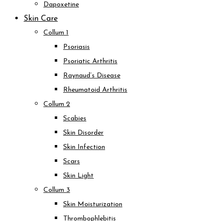
Dapoxetine
Skin Care
Collum 1
Psoriasis
Psoriatic Arthritis
Raynaud’s Disease
Rheumatoid Arthritis
Collum 2
Scabies
Skin Disorder
Skin Infection
Scars
Skin Light
Collum 3
Skin Moisturization
Thrombophlebitis