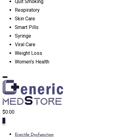
Quit Smoking
Respiratory
Skin Care
Smart Pills
Syringe
Viral Care
Weight Loss
Women's Health
$
0.00
0
Erectile Dysfunction