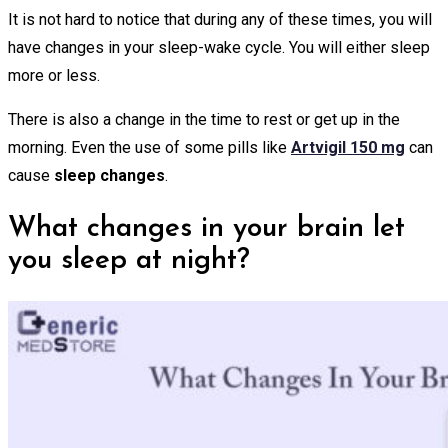
It is not hard to notice that during any of these times, you will
have changes in your sleep-wake cycle. You will either sleep
more or less.
There is also a change in the time to rest or get up in the
morning. Even the use of some pills like
Artvigil 150 mg
can
cause
sleep changes
.
What changes in your brain let
you sleep at night?