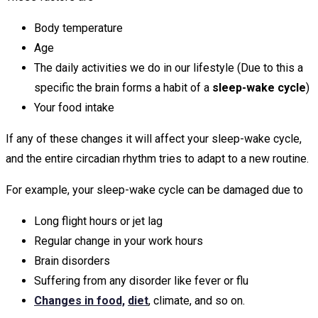
Body temperature
Age
The daily activities we do in our lifestyle (Due to this a
specific the brain forms a habit of a
sleep-wake cycle
)
Your food intake
If any of these changes it will affect your sleep-wake cycle,
and the entire circadian rhythm tries to adapt to a new routine.
For example, your sleep-wake cycle can be damaged due to
Long flight hours or jet lag
Regular change in your work hours
Brain disorders
Suffering from any disorder like fever or flu
Changes in food,
diet
, climate, and so on.