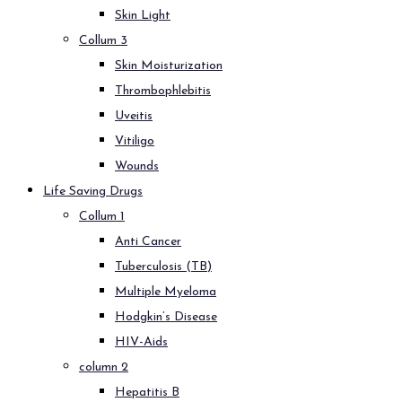
Skin Light
Collum 3
Skin Moisturization
Thrombophlebitis
Uveitis
Vitiligo
Wounds
Life Saving Drugs
Collum 1
Anti Cancer
Tuberculosis (TB)
Multiple Myeloma
Hodgkin’s Disease
HIV-Aids
column 2
Hepatitis B