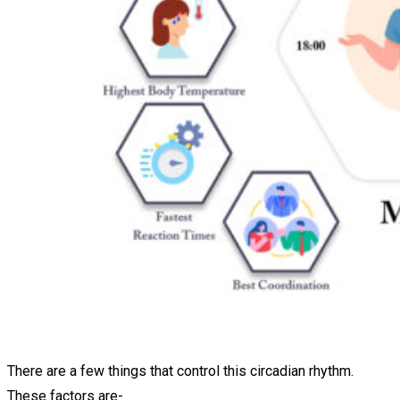
There are a few things that control this circadian rhythm.
These factors are-