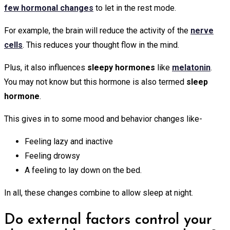
few hormonal changes
to let in the rest mode.
For example, the brain will reduce the activity of the
nerve
cells
. This reduces your thought flow in the mind.
Plus, it also influences
sleepy hormones
like
melatonin
.
You may not know but this hormone is also termed
sleep
hormone
.
This gives in to some mood and behavior changes like-
Feeling lazy and inactive
Feeling drowsy
A feeling to lay down on the bed.
In all, these changes combine to allow sleep at night.
Do external factors control your