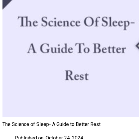
The Science of Sleep- A Guide to Better Rest
Published on:
October 24, 2024