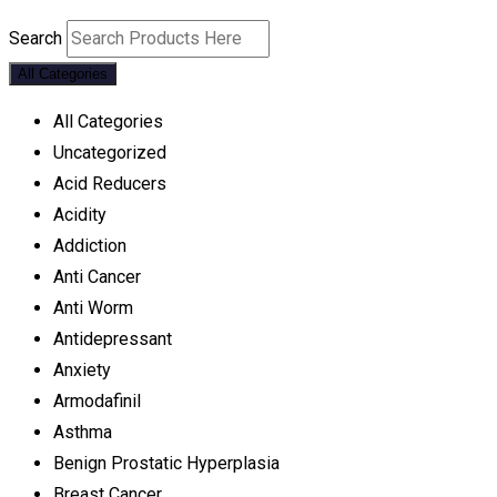
Search
All Categories
All Categories
Uncategorized
Acid Reducers
Acidity
Addiction
Anti Cancer
Anti Worm
Antidepressant
Anxiety
Armodafinil
Asthma
Benign Prostatic Hyperplasia
Breast Cancer