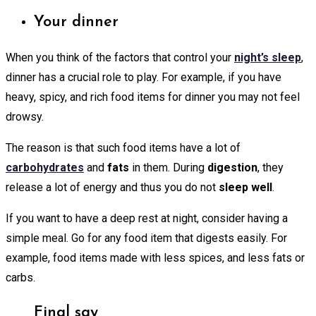
Your dinner
When you think of the factors that control your
night’s sleep
,
dinner has a crucial role to play. For example, if you have
heavy, spicy, and rich food items for dinner you may not feel
drowsy.
The reason is that such food items have a lot of
carbohydrates
and
fats
in them. During
digestion
, they
release a lot of energy and thus you do not
sleep well
.
If you want to have a deep rest at night, consider having a
simple meal. Go for any food item that digests easily. For
example, food items made with less spices, and less fats or
carbs.
Final say