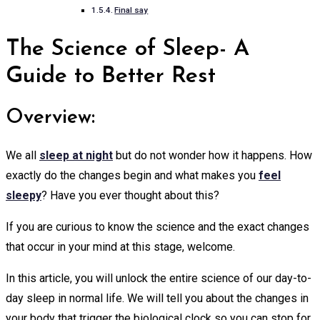
Final say
The Science of Sleep- A
Guide to Better Rest
Overview:
We all
sleep at night
but do not wonder how it happens. How
exactly do the changes begin and what makes you
feel
sleepy
? Have you ever thought about this?
If you are curious to know the science and the exact changes
that occur in your mind at this stage, welcome.
In this article, you will unlock the entire science of our day-to-
day sleep in normal life. We will tell you about the changes in
your body that trigger the biological clock so you can stop for