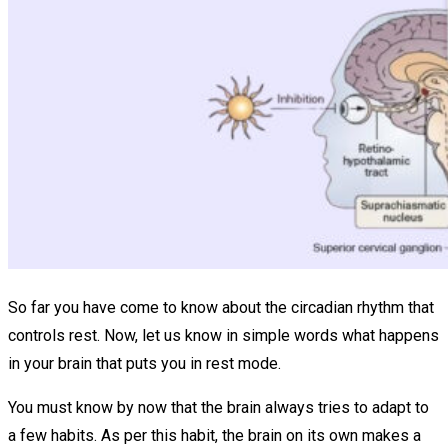
So far you have come to know about the circadian rhythm that
controls rest. Now, let us know in simple words what happens
in your brain that puts you in rest mode.
You must know by now that the brain always tries to adapt to
a few habits. As per this habit, the brain on its own makes a