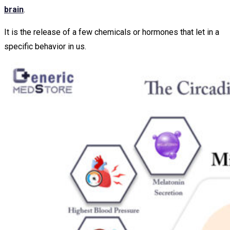
brain
.
It is the release of a few chemicals or hormones that let in a
specific behavior in us.