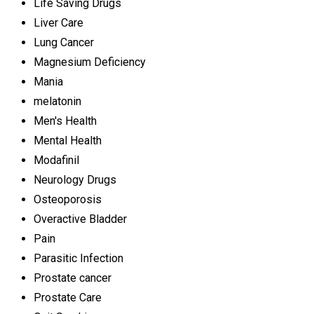
Life Saving Drugs
Liver Care
Lung Cancer
Magnesium Deficiency
Mania
melatonin
Men's Health
Mental Health
Modafinil
Neurology Drugs
Osteoporosis
Overactive Bladder
Pain
Parasitic Infection
Prostate cancer
Prostate Care