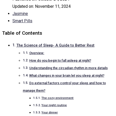
Updated on:
November 11, 2024
Jasmine
Smart Pills
Table of Contents
The Science of Sleep- A Guide to Better Rest
Overview:
How do you begin to fall asleep at night?
Understanding the circadian rhythm in more details
What changes in your brain let you sleep at night?
Do external factors control your sleep and how to
manage them?
The cozy environment
Your night routine
Your dinner