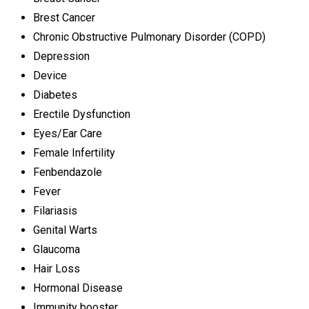
Brest Cancer
Chronic Obstructive Pulmonary Disorder (COPD)
Depression
Device
Diabetes
Erectile Dysfunction
Eyes/Ear Care
Female Infertility
Fenbendazole
Fever
Filariasis
Genital Warts
Glaucoma
Hair Loss
Hormonal Disease
Immunity booster