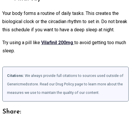
Your body forms a routine of daily tasks. This creates the
biological clock or the circadian rhythm to set in. Do not break
this schedule if you want to have a deep sleep at night.
Try using a pill like
Vilafinil 200mg
to avoid getting too much
sleep.
Citations:
We always provide full citations to sources used outside of
Genericmedsstore. Read our Drug Policy page to learn more about the
measures we use to maintain the quality of our content.
Share: