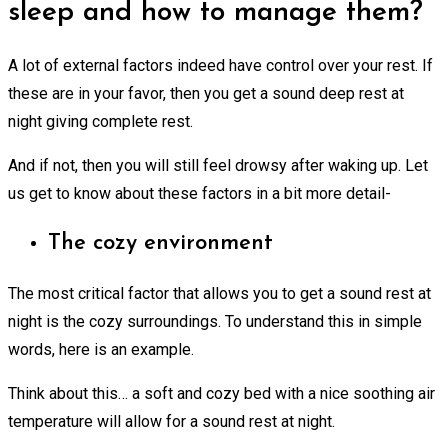
sleep and how to manage them?
A lot of external factors indeed have control over your rest. If
these are in your favor, then you get a sound deep rest at
night giving complete rest.
And if not, then you will still feel drowsy after waking up. Let
us get to know about these factors in a bit more detail-
The cozy environment
The most critical factor that allows you to get a sound rest at
night is the cozy surroundings. To understand this in simple
words, here is an example.
Think about this… a soft and cozy bed with a nice soothing air
temperature will allow for a sound rest at night.