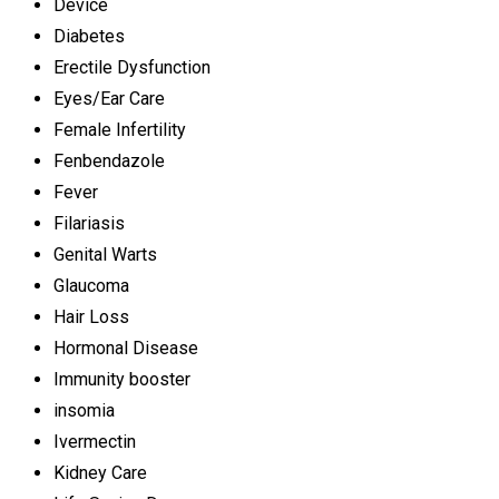
Device
Diabetes
Erectile Dysfunction
Eyes/Ear Care
Female Infertility
Fenbendazole
Fever
Filariasis
Genital Warts
Glaucoma
Hair Loss
Hormonal Disease
Immunity booster
insomia
Ivermectin
Kidney Care