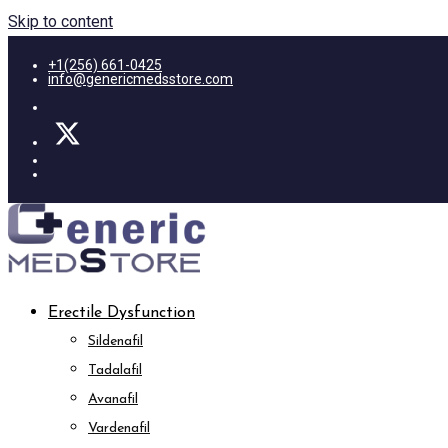
Skip to content
+1(256) 661-0425
info@genericmedsstore.com
Erectile Dysfunction
Sildenafil
Tadalafil
Avanafil
Vardenafil