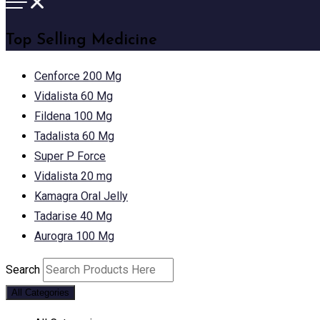
Top Selling Medicine
Cenforce 200 Mg
Vidalista 60 Mg
Fildena 100 Mg
Tadalista 60 Mg
Super P Force
Vidalista 20 mg
Kamagra Oral Jelly
Tadarise 40 Mg
Aurogra 100 Mg
Search
All Categories