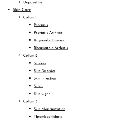
Dapoxetine
Skin Care
Collum 1
Psoriasis
Psoriatic Arthritis
Raynaud’s Disease
Rheumatoid Arthritis
Collum 2
Scabies
Skin Disorder
Skin Infection
Scars
Skin Light
Collum 3
Skin Moisturization
Thrombophlebitis