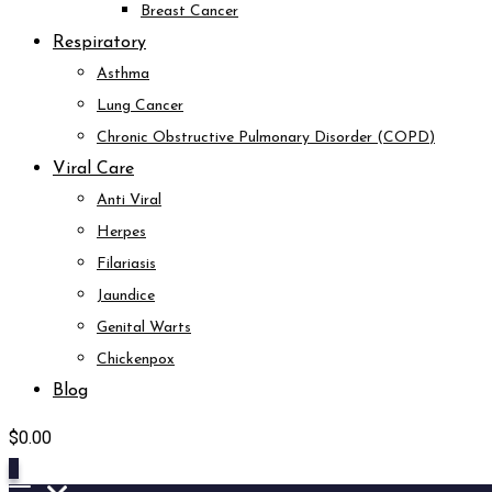
Breast Cancer
Respiratory
Asthma
Lung Cancer
Chronic Obstructive Pulmonary Disorder (COPD)
Viral Care
Anti Viral
Herpes
Filariasis
Jaundice
Genital Warts
Chickenpox
Blog
$
0.00
0