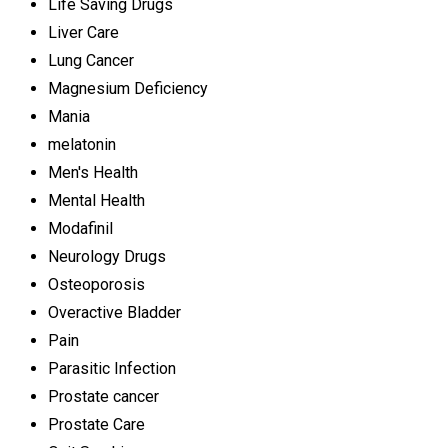
Life Saving Drugs
Liver Care
Lung Cancer
Magnesium Deficiency
Mania
melatonin
Men's Health
Mental Health
Modafinil
Neurology Drugs
Osteoporosis
Overactive Bladder
Pain
Parasitic Infection
Prostate cancer
Prostate Care