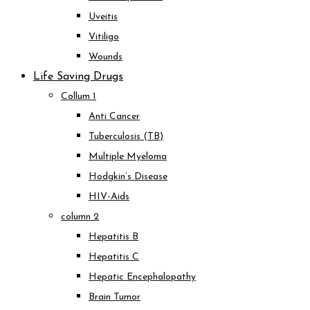
Uveitis
Vitiligo
Wounds
Life Saving Drugs
Collum 1
Anti Cancer
Tuberculosis (TB)
Multiple Myeloma
Hodgkin’s Disease
HIV-Aids
column 2
Hepatitis B
Hepatitis C
Hepatic Encephalopathy
Brain Tumor