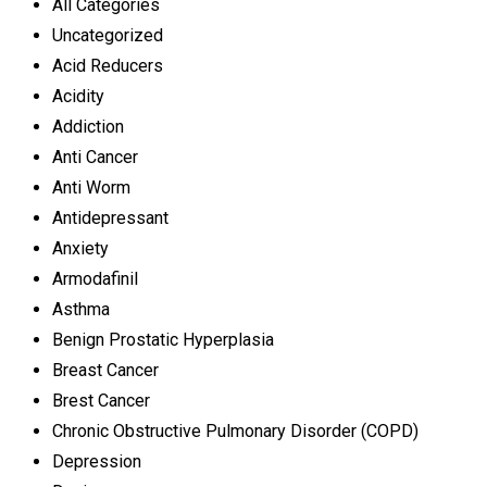
All Categories
Uncategorized
Acid Reducers
Acidity
Addiction
Anti Cancer
Anti Worm
Antidepressant
Anxiety
Armodafinil
Asthma
Benign Prostatic Hyperplasia
Breast Cancer
Brest Cancer
Chronic Obstructive Pulmonary Disorder (COPD)
Depression